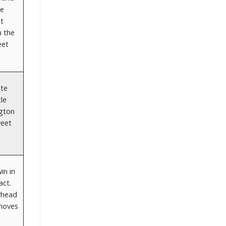
re
et
n the
eet
ate
le
ngton
weet
in in
act.
erhead
 moves