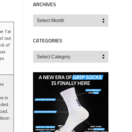
ARCHIVES
Archives
he Tar
st out
CATEGORIES
ck of
has
Categories
een
ree
ne in
eeded
road.
dison