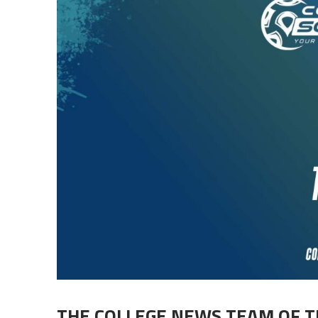
THE COLLEGE NEWS TEAM OF 