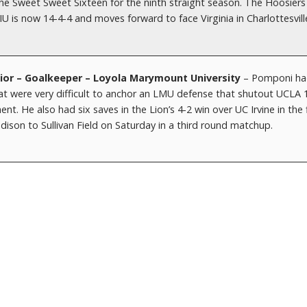
the Sweet Sweet Sixteen for the ninth straight season. The Hoosiers
IU is now 14-4-4 and moves forward to face Virginia in Charlottesvill
r – Goalkeeper – Loyola Marymount University
– Pomponi ha
hat were very difficult to anchor an LMU defense that shutout UCLA 1
 He also had six saves in the Lion’s 4-2 win over UC Irvine in the f
ison to Sullivan Field on Saturday in a third round matchup.