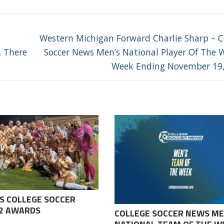
Next
Western Michigan Forward Charlie Sharp – C
post:
. There
Soccer News Men’s National Player Of The 
Week Ending November 19
S COLLEGE SOCCER
-2 AWARDS
COLLEGE SOCCER NEWS ME