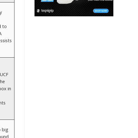
y
d to
A
ssists
 UCF
 he
box in
nts
 big
round