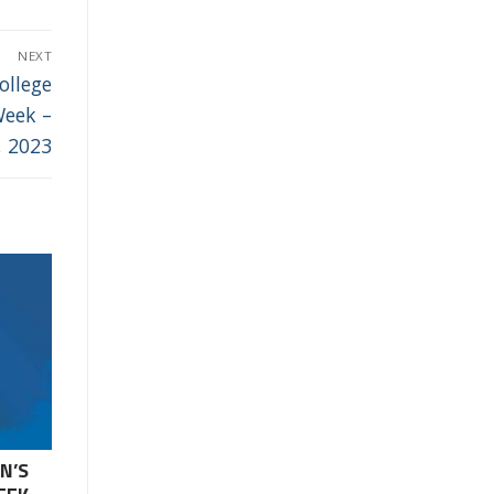
NEXT
ollege
Week –
, 2023
N’S