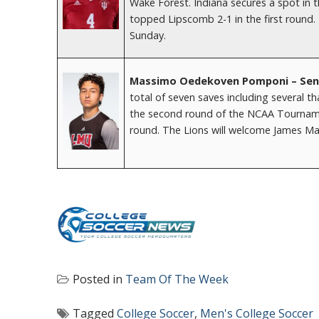
Wake Forest. Indiana secures a spot in 
topped Lipscomb 2-1 in the first round. 
Sunday.
Massimo Oedekoven Pomponi – Senio
total of seven saves including several t
the second round of the NCAA Tournament.
round. The Lions will welcome James Mad
Posted in
Team Of The Week
Tagged
College Soccer
,
Men's College Soccer