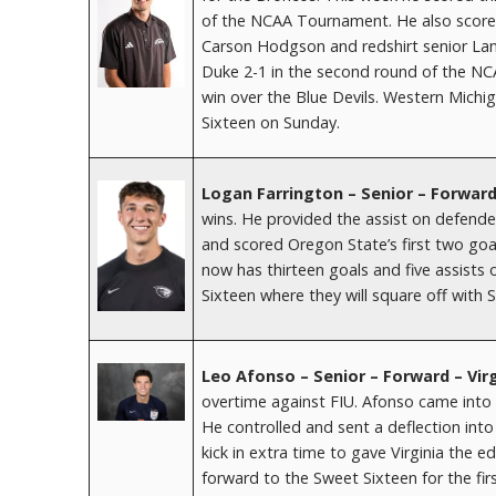
of the NCAA Tournament. He also score
Carson Hodgson and redshirt senior La
Duke 2-1 in the second round of the NC
win over the Blue Devils. Western Mich
Sixteen on Sunday.
Logan Farrington – Senior – Forwar
wins. He provided the assist on defender
and scored Oregon State’s first two goal
now has thirteen goals and five assist
Sixteen where they will square off with 
Leo Afonso – Senior – Forward – Vir
overtime against FIU. Afonso came into
He controlled and sent a deflection int
kick in extra time to gave Virginia the 
forward to the Sweet Sixteen for the fir