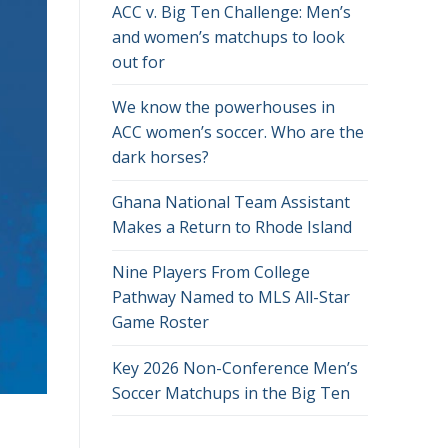
ACC v. Big Ten Challenge: Men’s
and women’s matchups to look
out for
We know the powerhouses in
ACC women’s soccer. Who are the
dark horses?
Ghana National Team Assistant
Makes a Return to Rhode Island
Nine Players From College
Pathway Named to MLS All-Star
Game Roster
Key 2026 Non-Conference Men’s
Soccer Matchups in the Big Ten