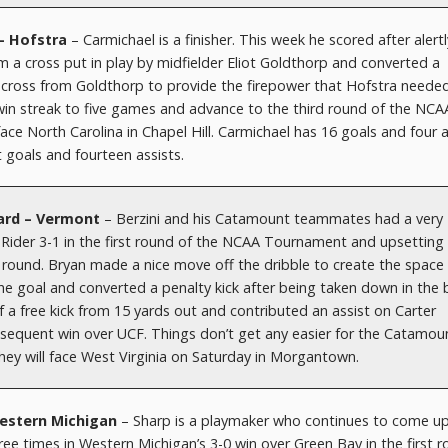
 – Hofstra
– Carmichael is a finisher. This week he scored after alertl
om a cross put in play by midfielder Eliot Goldthorp and converted a
 cross from Goldthorp to provide the firepower that Hofstra neede
 win streak to five games and advance to the third round of the NCA
ce North Carolina in Chapel Hill. Carmichael has 16 goals and four a
 goals and fourteen assists.
rward – Vermont
– Berzini and his Catamount teammates had a very
 Rider 3-1 in the first round of the NCAA Tournament and upsetting
d round. Bryan made a nice move off the dribble to create the space
he goal and converted a penalty kick after being taken down in the 
f a free kick from 15 yards out and contributed an assist on Carter
sequent win over UCF. Things don’t get any easier for the Catamou
ey will face West Virginia on Saturday in Morgantown.
Western Michigan
– Sharp is a playmaker who continues to come up
ee times in Western Michigan’s 3-0 win over Green Bay in the first 