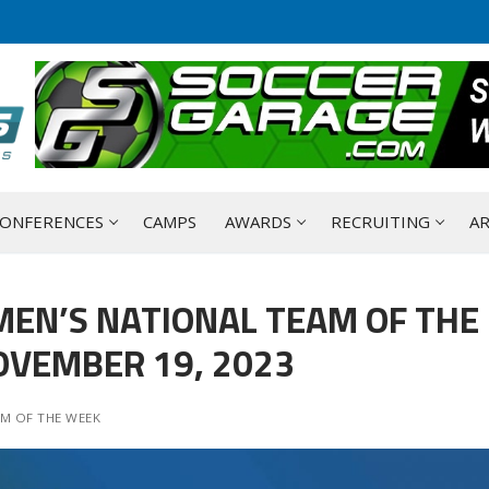
ONFERENCES
CAMPS
AWARDS
RECRUITING
AR
MEN’S NATIONAL TEAM OF THE
OVEMBER 19, 2023
M OF THE WEEK