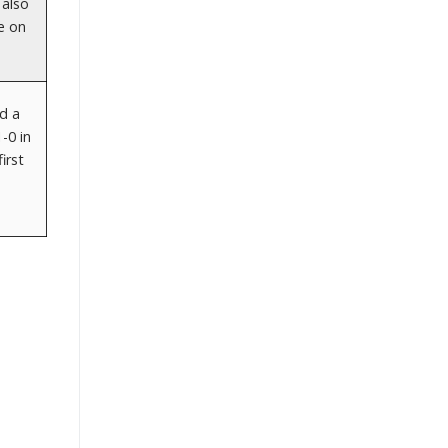
 also
e on
d a
-0 in
irst