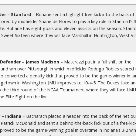
der – Stanford
– Bohane sent a highlight free kick into the back of
red by midfielder Shane de Flores to play a key role in Stanford’s 
te. Bohane has eight goals and eleven assists on the season. Stanf
Sweet Sixteen where they will face Marshall in Huntington, West Vir
– Defender – James Madison
– Materazzi put in a full shift on the
t round win over Pittsburgh in which midfielder Rodrigo Robles scored 
so converted a penalty kick that proved to be the game-winner in J
rgetown in Washington. JMU improves to 10-4-5. The Dukes take an
to the third round of the NCAA Tournament where they will face LMU
e Elite Eight on the line.
 – Indiana
– Bacharach placed a header into the back of the net ou
r Patrick McDonald and sent a behind-the-back flick out of a free-kic
roved to be the game-winning goal in overtime in Indiana’s 3-2 win