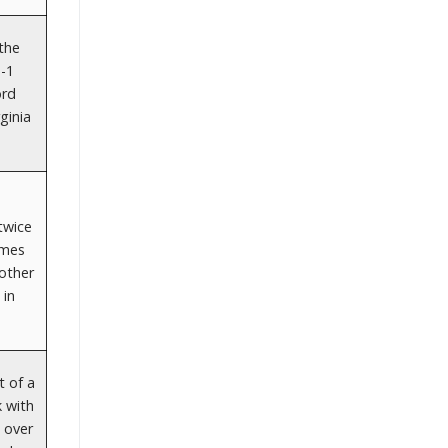
 the
3-1
ord
ginia
twice
ames
other
 in
t of a
k with
 over