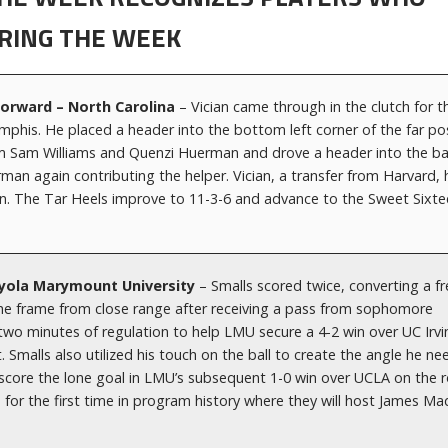
RING THE WEEK
Forward – North Carolina
– Vician came through in the clutch for t
emphis. He placed a header into the bottom left corner of the far po
rom Sam Williams and Quenzi Huerman and drove a header into the ba
man again contributing the helper. Vician, a transfer from Harvard, 
on. The Tar Heels improve to 11-3-6 and advance to the Sweet Sixt
Loyola Marymount University
– Smalls scored twice, converting a f
f the frame from close range after receiving a pass from sophomore
two minutes of regulation to help LMU secure a 4-2 win over UC Irvi
Smalls also utilized his touch on the ball to create the angle he n
o score the lone goal in LMU’s subsequent 1-0 win over UCLA on the 
for the first time in program history where they will host James Ma