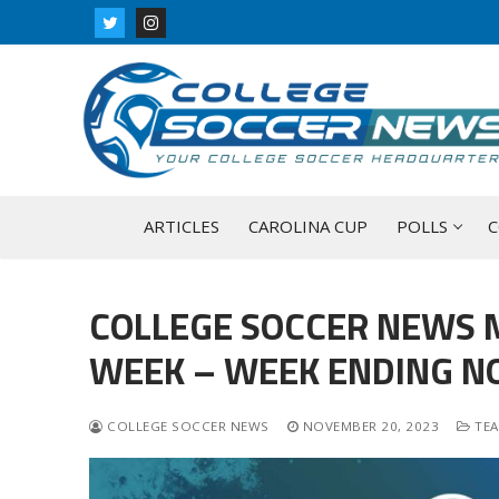
Skip
to
content
ARTICLES
CAROLINA CUP
POLLS
C
COLLEGE SOCCER NEWS 
WEEK – WEEK ENDING N
COLLEGE SOCCER NEWS
NOVEMBER 20, 2023
TEA