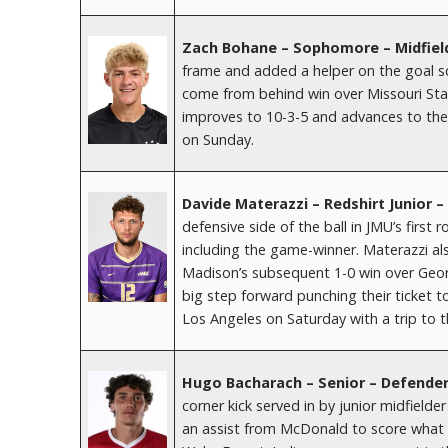
Zach Bohane – Sophomore – Midfiel
frame and added a helper on the goal sco
come from behind win over Missouri Sta
improves to 10-3-5 and advances to the 
on Sunday.
Davide Materazzi – Redshirt Junior 
defensive side of the ball in JMU’s firs
including the game-winner. Materazzi al
Madison’s subsequent 1-0 win over Geo
big step forward punching their ticket 
Los Angeles on Saturday with a trip to th
Hugo Bacharach – Senior – Defender
corner kick served in by junior midfielde
an assist from McDonald to score what p