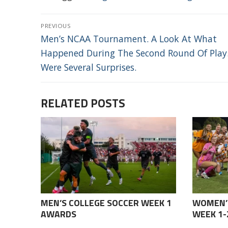
POST
PREVIOUS
NAVIGATION
Previous
Men’s NCAA Tournament. A Look At What
post:
Happened During The Second Round Of Play
Were Several Surprises.
RELATED POSTS
MEN’S COLLEGE SOCCER WEEK 1
WOMEN’
AWARDS
WEEK 1