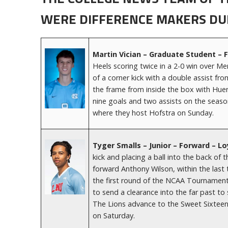
WERE DIFFERENCE MAKERS DU
Martin Vician – Graduate Student – 
Heels scoring twice in a 2-0 win over M
of a corner kick with a double assist f
the frame from inside the box with Huer
nine goals and two assists on the seas
where they host Hofstra on Sunday.
Tyger Smalls – Junior – Forward – 
kick and placing a ball into the back o
forward Anthony Wilson, within the last 
the first round of the NCAA Tournament. 
to send a clearance into the far past t
The Lions advance to the Sweet Sixteen 
on Saturday.