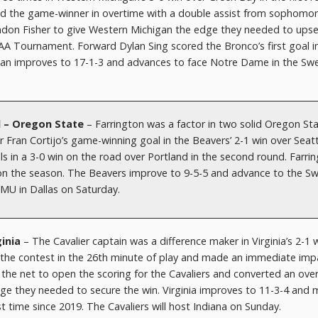
d the game-winner in overtime with a double assist from sophomo
ndon Fisher to give Western Michigan the edge they needed to ups
AA Tournament. Forward Dylan Sing scored the Bronco’s first goal i
igan improves to 17-1-3 and advances to face Notre Dame in the Sw
d – Oregon State
– Farrington was a factor in two solid Oregon St
 Fran Cortijo’s game-winning goal in the Beavers’ 2-1 win over Seatt
s in a 3-0 win on the road over Portland in the second round. Farri
s on the season. The Beavers improve to 9-5-5 and advance to the S
SMU in Dallas on Saturday.
ginia
– The Cavalier captain was a difference maker in Virginia’s 2-1 w
 the contest in the 26th minute of play and made an immediate imp
o the net to open the scoring for the Cavaliers and converted an ov
edge they needed to secure the win. Virginia improves to 11-3-4 and
st time since 2019. The Cavaliers will host Indiana on Sunday.