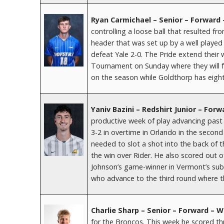
Ryan Carmichael – Senior – Forward
controlling a loose ball that resulted fr
header that was set up by a well played
defeat Yale 2-0. The Pride extend their
Tournament on Sunday where they will fa
on the season while Goldthorp has eight
Yaniv Bazini – Redshirt Junior – Fo
productive week of play advancing past
3-2 in overtime in Orlando in the secon
needed to slot a shot into the back of t
the win over Rider. He also scored out o
Johnson’s game-winner in Vermont’s sub
who advance to the third round where th
Charlie Sharp – Senior – Forward – 
for the Broncos. This week he scored thr