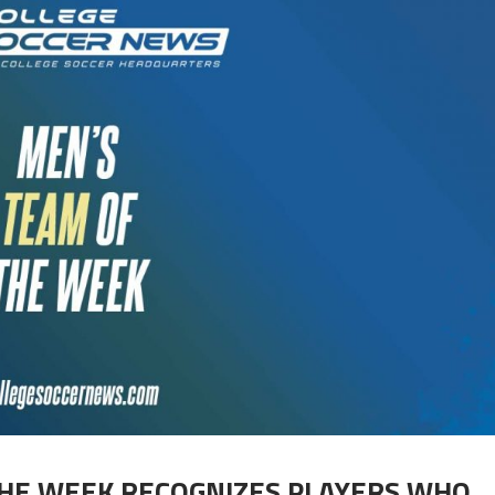
THE WEEK RECOGNIZES PLAYERS WHO