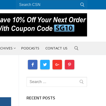
Search
for:
CHIVES
PODCASTS
CONTACT US
Search for:
Search
for:
RECENT POSTS