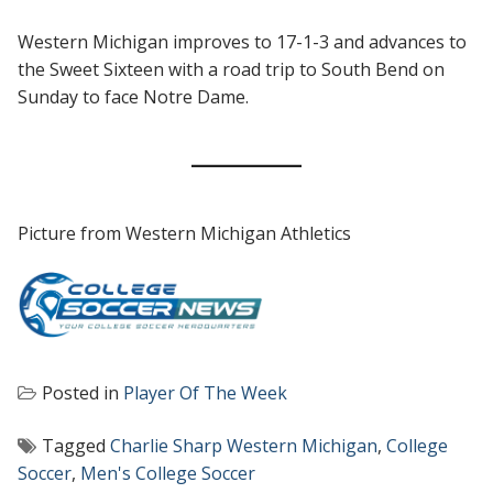
Western Michigan improves to 17-1-3 and advances to
the Sweet Sixteen with a road trip to South Bend on
Sunday to face Notre Dame.
Picture from Western Michigan Athletics
Posted in
Player Of The Week
Tagged
Charlie Sharp Western Michigan
,
College
Soccer
,
Men's College Soccer