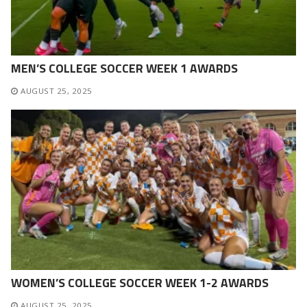
MEN’S COLLEGE SOCCER WEEK 1 AWARDS
AUGUST 25, 2025
WOMEN’S COLLEGE SOCCER WEEK 1-2 AWARDS
AUGUST 25, 2025