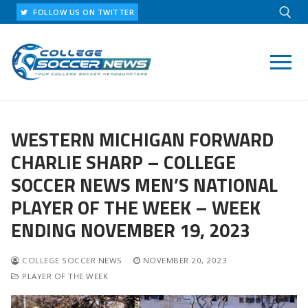
Skip
FOLLOW US ON TWITTER
to
content
Search for:
WESTERN MICHIGAN FORWARD
CHARLIE SHARP – COLLEGE
SOCCER NEWS MEN’S NATIONAL
PLAYER OF THE WEEK – WEEK
ENDING NOVEMBER 19, 2023
COLLEGE SOCCER NEWS
NOVEMBER 20, 2023
PLAYER OF THE WEEK