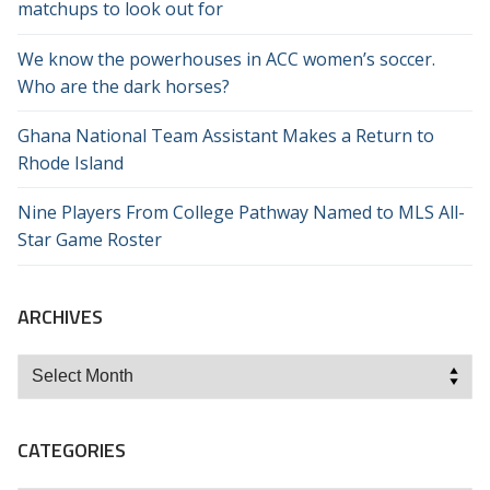
matchups to look out for
We know the powerhouses in ACC women’s soccer.
Who are the dark horses?
Ghana National Team Assistant Makes a Return to
Rhode Island
Nine Players From College Pathway Named to MLS All-
Star Game Roster
ARCHIVES
Archives
CATEGORIES