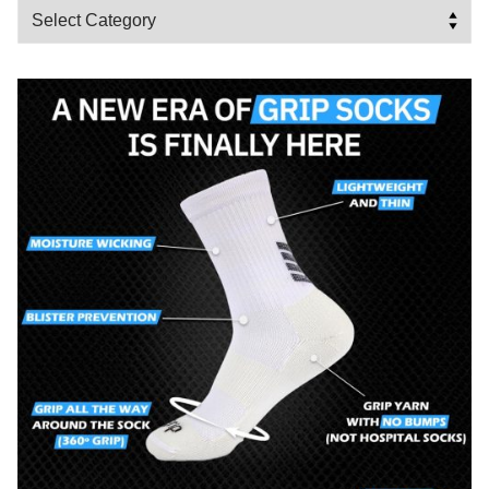
Categories