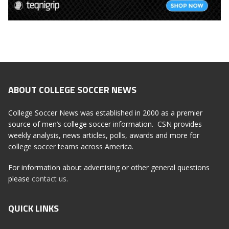
ABOUT COLLEGE SOCCER NEWS
College Soccer News was established in 2000 as a premier
source of men’s college soccer information. CSN provides
weekly analysis, news articles, polls, awards and more for
college soccer teams across America.
For information about advertising or other general questions
please
contact us
.
QUICK LINKS