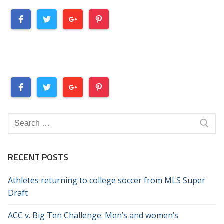
Search
for:
RECENT POSTS
Athletes returning to college soccer from MLS Super
Draft
ACC v. Big Ten Challenge: Men’s and women’s