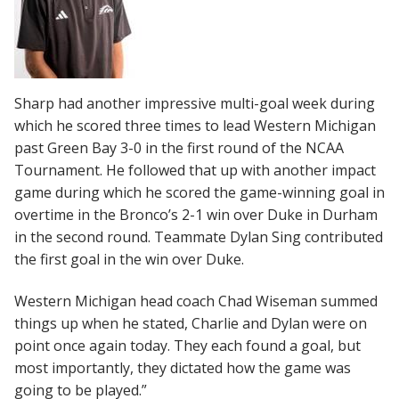
Sharp had another impressive multi-goal week during
which he scored three times to lead Western Michigan
past Green Bay 3-0 in the first round of the NCAA
Tournament. He followed that up with another impact
game during which he scored the game-winning goal in
overtime in the Bronco’s 2-1 win over Duke in Durham
in the second round. Teammate Dylan Sing contributed
the first goal in the win over Duke.
Western Michigan head coach Chad Wiseman summed
things up when he stated, Charlie and Dylan were on
point once again today. They each found a goal, but
most importantly, they dictated how the game was
going to be played.”