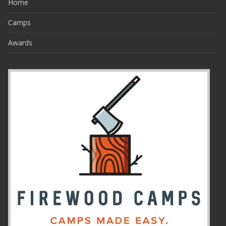
Home
Camps
Awards