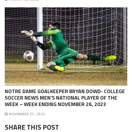
NOTRE DAME GOALKEEPER BRYAN DOWD- COLLEGE
SOCCER NEWS MEN’S NATIONAL PLAYER OF THE
WEEK – WEEK ENDING NOVEMBER 26, 2023
NOVEMBER 27, 2023
SHARE THIS POST