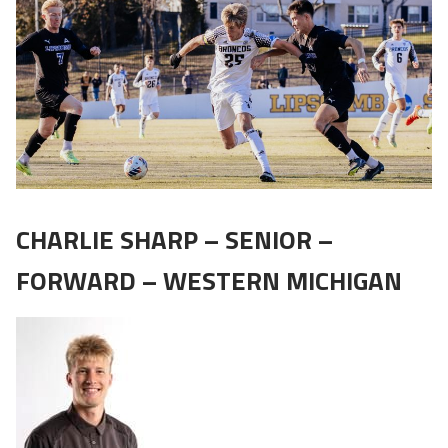
CHARLIE SHARP – SENIOR –
FORWARD – WESTERN MICHIGAN