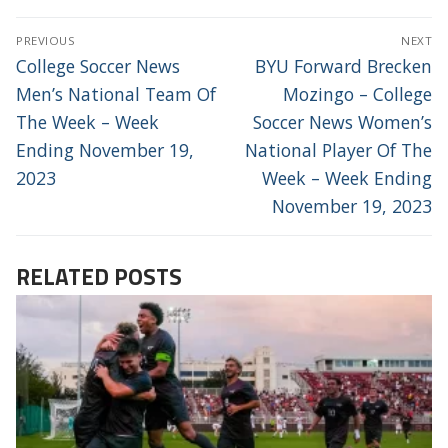
POST
PREVIOUS
NEXT
NAVIGATION
Previous
Next
College Soccer News
BYU Forward Brecken
post:
post:
Men’s National Team Of
Mozingo – College
The Week – Week
Soccer News Women’s
Ending November 19,
National Player Of The
2023
Week – Week Ending
November 19, 2023
RELATED POSTS