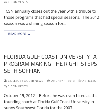
0 COMMENTS
CSN annually closes out the year with a tribute to
those programs that had special seasons. The 2012
season was a shining season for…
READ MORE →
FLORIDA GULF COAST UNIVERSITY- A
PROGRAM MAKING THE RIGHT STEPS –
SETH SOFFIAN
COLLEGE SOCCER NEWS
JANUARY 1, 2013
ARTICLES
0 COMMENTS
October 19, 2012 – Before he was even hired as the
founding coach at Florida Gulf Coast University in
sunny Southwest Florida for the 2007…