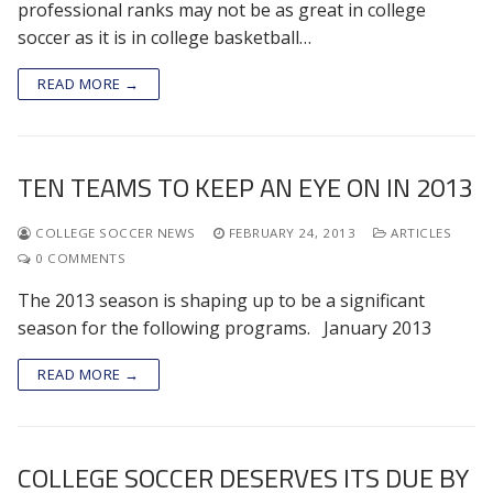
professional ranks may not be as great in college
soccer as it is in college basketball…
READ MORE →
TEN TEAMS TO KEEP AN EYE ON IN 2013
COLLEGE SOCCER NEWS
FEBRUARY 24, 2013
ARTICLES
0 COMMENTS
The 2013 season is shaping up to be a significant
season for the following programs. January 2013
READ MORE →
COLLEGE SOCCER DESERVES ITS DUE BY