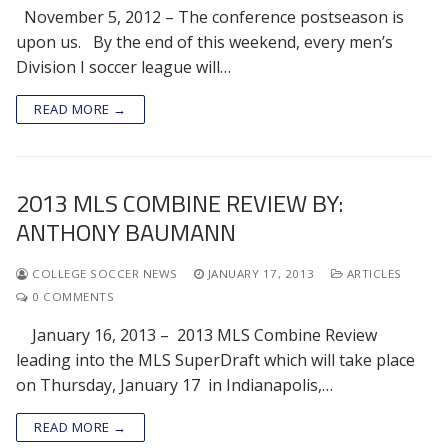
November 5, 2012 – The conference postseason is
upon us. By the end of this weekend, every men’s
Division I soccer league will…
READ MORE →
2013 MLS COMBINE REVIEW BY:
ANTHONY BAUMANN
COLLEGE SOCCER NEWS
JANUARY 17, 2013
ARTICLES
0 COMMENTS
January 16, 2013 – 2013 MLS Combine Review
leading into the MLS SuperDraft which will take place
on Thursday, January 17 in Indianapolis,…
READ MORE →