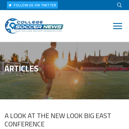
Skip
FOLLOW US ON TWITTER
to
content
Search for:
ARTICLES
A LOOK AT THE NEW LOOK BIG EAST
CONFERENCE