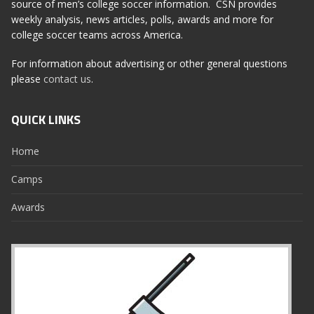
source of men’s college soccer information. CSN provides
weekly analysis, news articles, polls, awards and more for
college soccer teams across America.
For information about advertising or other general questions
please
contact us
.
QUICK LINKS
Home
Camps
Awards