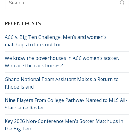
Search
for:
RECENT POSTS
ACC v. Big Ten Challenge: Men’s and women’s
matchups to look out for
We know the powerhouses in ACC women’s soccer.
Who are the dark horses?
Ghana National Team Assistant Makes a Return to
Rhode Island
Nine Players From College Pathway Named to MLS All-
Star Game Roster
Key 2026 Non-Conference Men’s Soccer Matchups in
the Big Ten