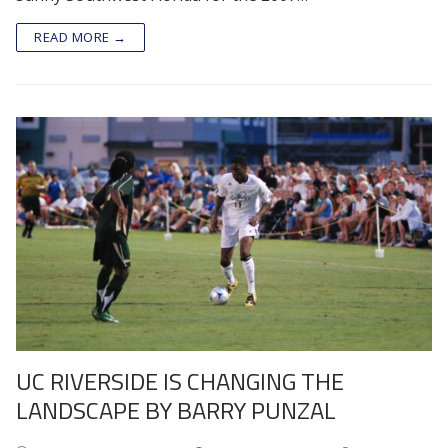
READ MORE →
UC RIVERSIDE IS CHANGING THE
LANDSCAPE BY BARRY PUNZAL