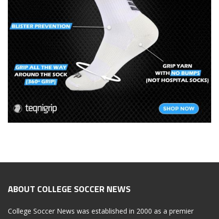
ABOUT COLLEGE SOCCER NEWS
College Soccer News was established in 2000 as a premier