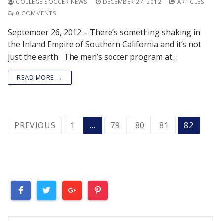
COLLEGE SOCCER NEWS
DECEMBER 27, 2012
ARTICLES
0 COMMENTS
September 26, 2012 – There’s something shaking in
the Inland Empire of Southern California and it’s not
just the earth. The men’s soccer program at…
READ MORE →
POSTS
PREVIOUS
1
…
79
80
81
82
PAGINATION