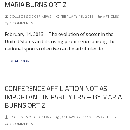
MARIA BURNS ORTIZ
COLLEGE SOCCER NEWS
FEBRUARY 15, 2013
ARTICLES
0 COMMENTS
February 14, 2013 – The evolution of soccer in the
United States and its rising prominence among the
national sports collective can be attributed to…
READ MORE →
CONFERENCE AFFILIATION NOT AS
IMPORTANT IN PARITY ERA – BY MARIA
BURNS ORTIZ
COLLEGE SOCCER NEWS
JANUARY 27, 2013
ARTICLES
0 COMMENTS