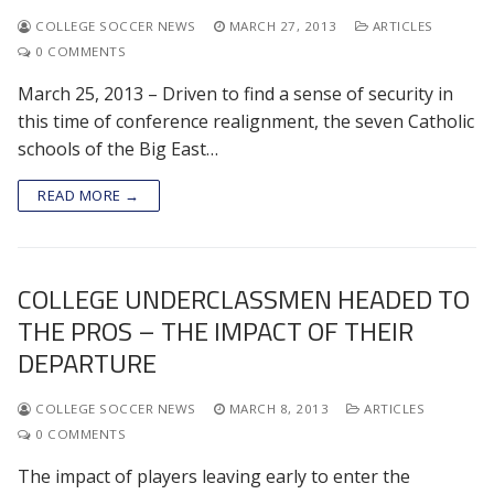
COLLEGE SOCCER NEWS
MARCH 27, 2013
ARTICLES
0 COMMENTS
March 25, 2013 – Driven to find a sense of security in
this time of conference realignment, the seven Catholic
schools of the Big East…
READ MORE →
COLLEGE UNDERCLASSMEN HEADED TO
THE PROS – THE IMPACT OF THEIR
DEPARTURE
COLLEGE SOCCER NEWS
MARCH 8, 2013
ARTICLES
0 COMMENTS
The impact of players leaving early to enter the