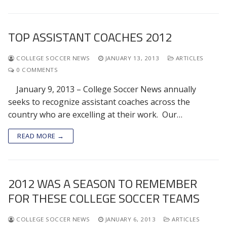
TOP ASSISTANT COACHES 2012
COLLEGE SOCCER NEWS
JANUARY 13, 2013
ARTICLES
0 COMMENTS
January 9, 2013 – College Soccer News annually
seeks to recognize assistant coaches across the
country who are excelling at their work. Our…
READ MORE →
2012 WAS A SEASON TO REMEMBER
FOR THESE COLLEGE SOCCER TEAMS
COLLEGE SOCCER NEWS
JANUARY 6, 2013
ARTICLES