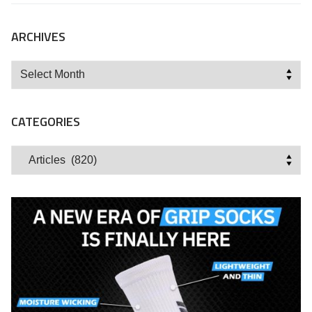
ARCHIVES
Archives
CATEGORIES
Categories