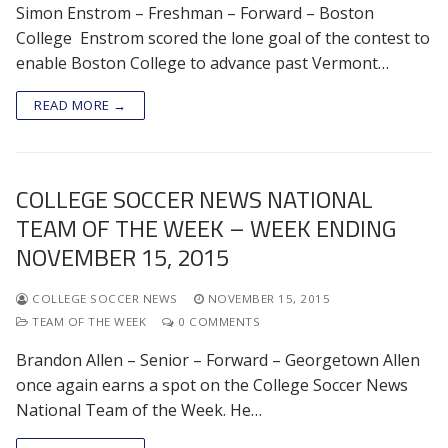
Simon Enstrom – Freshman – Forward – Boston
College Enstrom scored the lone goal of the contest to
enable Boston College to advance past Vermont…
READ MORE →
COLLEGE SOCCER NEWS NATIONAL
TEAM OF THE WEEK – WEEK ENDING
NOVEMBER 15, 2015
COLLEGE SOCCER NEWS
NOVEMBER 15, 2015
TEAM OF THE WEEK
0 COMMENTS
Brandon Allen – Senior – Forward – Georgetown Allen
once again earns a spot on the College Soccer News
National Team of the Week. He…