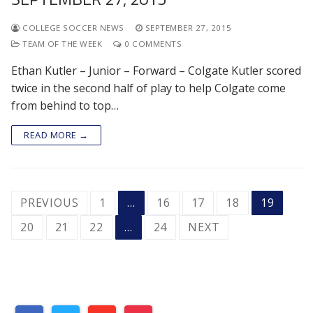
COLLEGE SOCCER NEWS
SEPTEMBER 27, 2015
TEAM OF THE WEEK
0 COMMENTS
Ethan Kutler – Junior – Forward – Colgate Kutler scored
twice in the second half of play to help Colgate come
from behind to top…
READ MORE →
POSTS
PREVIOUS
1
…
16
17
18
19
PAGINATION
20
21
22
…
24
NEXT