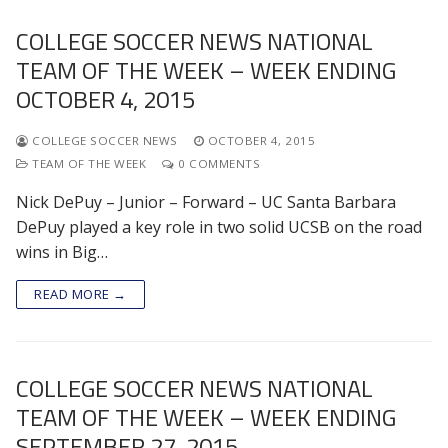
COLLEGE SOCCER NEWS NATIONAL
TEAM OF THE WEEK – WEEK ENDING
OCTOBER 4, 2015
COLLEGE SOCCER NEWS
OCTOBER 4, 2015
TEAM OF THE WEEK
0 COMMENTS
Nick DePuy – Junior – Forward – UC Santa Barbara
DePuy played a key role in two solid UCSB on the road
wins in Big…
READ MORE →
COLLEGE SOCCER NEWS NATIONAL
TEAM OF THE WEEK – WEEK ENDING
SEPTEMBER 27, 2015