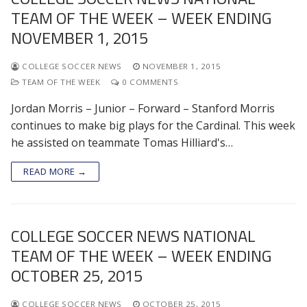
TEAM OF THE WEEK – WEEK ENDING
NOVEMBER 1, 2015
COLLEGE SOCCER NEWS
NOVEMBER 1, 2015
TEAM OF THE WEEK
0 COMMENTS
Jordan Morris – Junior – Forward – Stanford Morris
continues to make big plays for the Cardinal. This week
he assisted on teammate Tomas Hilliard's…
READ MORE →
COLLEGE SOCCER NEWS NATIONAL
TEAM OF THE WEEK – WEEK ENDING
OCTOBER 25, 2015
COLLEGE SOCCER NEWS
OCTOBER 25, 2015