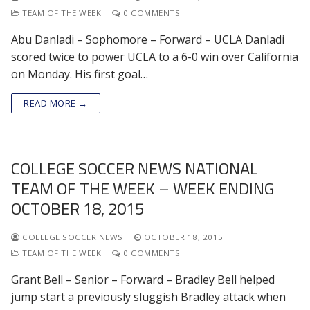
TEAM OF THE WEEK
0 COMMENTS
Abu Danladi – Sophomore – Forward – UCLA Danladi
scored twice to power UCLA to a 6-0 win over California
on Monday. His first goal…
READ MORE →
COLLEGE SOCCER NEWS NATIONAL
TEAM OF THE WEEK – WEEK ENDING
OCTOBER 18, 2015
COLLEGE SOCCER NEWS
OCTOBER 18, 2015
TEAM OF THE WEEK
0 COMMENTS
Grant Bell – Senior – Forward – Bradley Bell helped
jump start a previously sluggish Bradley attack when