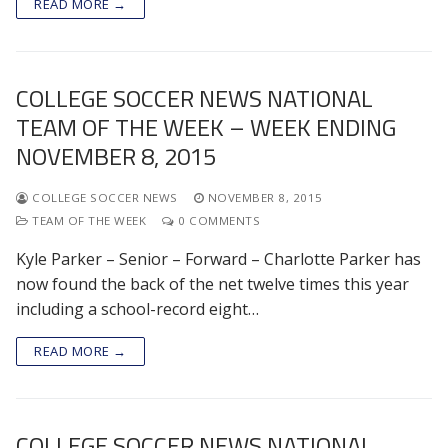
READ MORE →
COLLEGE SOCCER NEWS NATIONAL
TEAM OF THE WEEK – WEEK ENDING
NOVEMBER 8, 2015
COLLEGE SOCCER NEWS
NOVEMBER 8, 2015
TEAM OF THE WEEK
0 COMMENTS
Kyle Parker – Senior – Forward – Charlotte Parker has
now found the back of the net twelve times this year
including a school-record eight…
READ MORE →
COLLEGE SOCCER NEWS NATIONAL