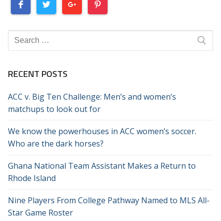
Search
for:
RECENT POSTS
ACC v. Big Ten Challenge: Men’s and women’s
matchups to look out for
We know the powerhouses in ACC women’s soccer.
Who are the dark horses?
Ghana National Team Assistant Makes a Return to
Rhode Island
Nine Players From College Pathway Named to MLS All-
Star Game Roster