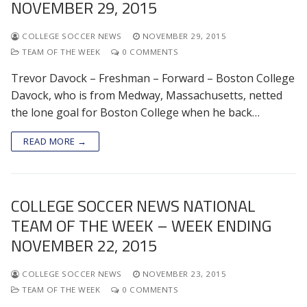
NOVEMBER 29, 2015
COLLEGE SOCCER NEWS
NOVEMBER 29, 2015
TEAM OF THE WEEK
0 COMMENTS
Trevor Davock – Freshman – Forward – Boston College
Davock, who is from Medway, Massachusetts, netted
the lone goal for Boston College when he back…
READ MORE →
COLLEGE SOCCER NEWS NATIONAL
TEAM OF THE WEEK – WEEK ENDING
NOVEMBER 22, 2015
COLLEGE SOCCER NEWS
NOVEMBER 23, 2015
TEAM OF THE WEEK
0 COMMENTS