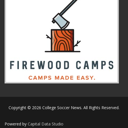
Copyright © 2026 College Soccer News. All Rights Reserved.
Powered by
Capital Data Studio