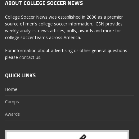
ABOUT COLLEGE SOCCER NEWS
College Soccer News was established in 2000 as a premier
source of men’s college soccer information. CSN provides
weekly analysis, news articles, polls, awards and more for
college soccer teams across America.
For information about advertising or other general questions
please
contact us
.
QUICK LINKS
Home
Camps
Awards