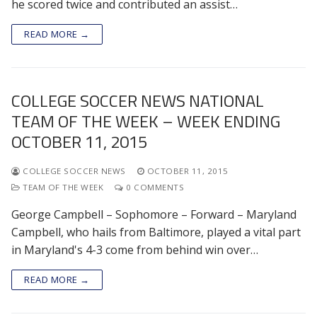
he scored twice and contributed an assist…
READ MORE →
COLLEGE SOCCER NEWS NATIONAL
TEAM OF THE WEEK – WEEK ENDING
OCTOBER 11, 2015
COLLEGE SOCCER NEWS
OCTOBER 11, 2015
TEAM OF THE WEEK
0 COMMENTS
George Campbell – Sophomore – Forward – Maryland
Campbell, who hails from Baltimore, played a vital part
in Maryland's 4-3 come from behind win over…
READ MORE →