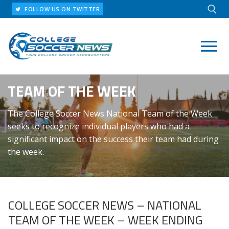
Skip
FOLLOW US ON TWITTER
to
content
Search for:
TEAM OF THE WEEK
The College Soccer News National Team of the Week
seeks to recognize individual players who had a
significant impact on the success their team had during
the week.
COLLEGE SOCCER NEWS – NATIONAL
TEAM OF THE WEEK – WEEK ENDING