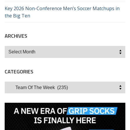
Key 2026 Non-Conference Men’s Soccer Matchups in
the Big Ten
ARCHIVES
Archives
CATEGORIES
Categories