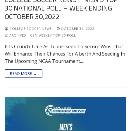
30 NATIONAL POLL – WEEK ENDING
OCTOBER 30,2022
COLLEGE SOCCER NEWS
OCTOBER 31, 2022
ARCHIVES – CSN WEEKLY TOP 30 POLL
It Is Crunch Time As Teams seek To Secure Wins That
Will Enhance Their Chances For A berth And Seeding In
The Upcoming NCAA Tournament.…
READ MORE →