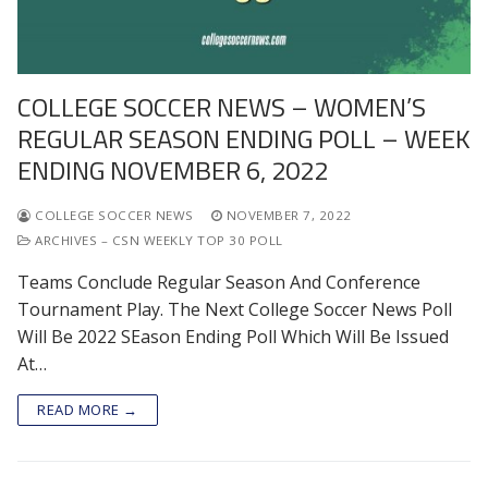
COLLEGE SOCCER NEWS – WOMEN’S
REGULAR SEASON ENDING POLL – WEEK
ENDING NOVEMBER 6, 2022
COLLEGE SOCCER NEWS
NOVEMBER 7, 2022
ARCHIVES – CSN WEEKLY TOP 30 POLL
Teams Conclude Regular Season And Conference
Tournament Play. The Next College Soccer News Poll
Will Be 2022 SEason Ending Poll Which Will Be Issued
At…
READ MORE →