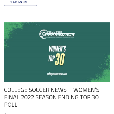
READ MORE →
COLLEGE SOCCER NEWS – WOMEN’S
FINAL 2022 SEASON ENDING TOP 30
POLL