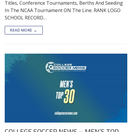
Titles, Conference Tournaments, Berths And Seeding
In The NCAA Tournament ON The Line. RANK LOGO
SCHOOL RECORD…
READ MORE →
COLLEGE SOCCER NEWS – MEN’S TOP