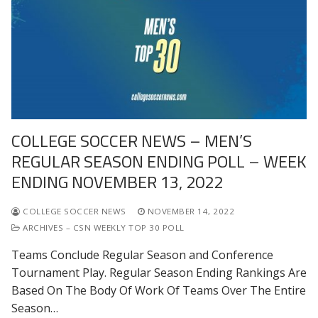
COLLEGE SOCCER NEWS – MEN’S
REGULAR SEASON ENDING POLL – WEEK
ENDING NOVEMBER 13, 2022
COLLEGE SOCCER NEWS
NOVEMBER 14, 2022
ARCHIVES – CSN WEEKLY TOP 30 POLL
Teams Conclude Regular Season and Conference
Tournament Play. Regular Season Ending Rankings Are
Based On The Body Of Work Of Teams Over The Entire
Season…