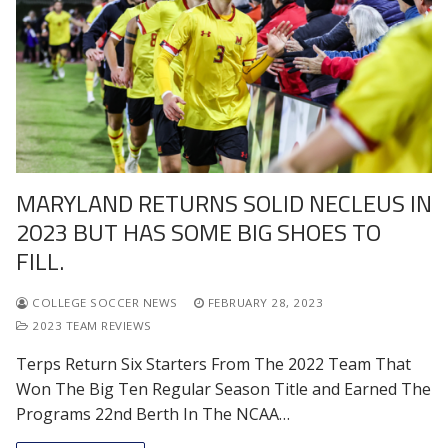
MARYLAND RETURNS SOLID NECLEUS IN
2023 BUT HAS SOME BIG SHOES TO
FILL.
COLLEGE SOCCER NEWS
FEBRUARY 28, 2023
2023 TEAM REVIEWS
Terps Return Six Starters From The 2022 Team That
Won The Big Ten Regular Season Title and Earned The
Programs 22nd Berth In The NCAA…