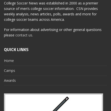
College Soccer News was established in 2000 as a premier
source of men’s college soccer information. CSN provides
weekly analysis, news articles, polls, awards and more for
college soccer teams across America.
For information about advertising or other general questions
please
contact us
.
QUICK LINKS
Home
Camps
Awards