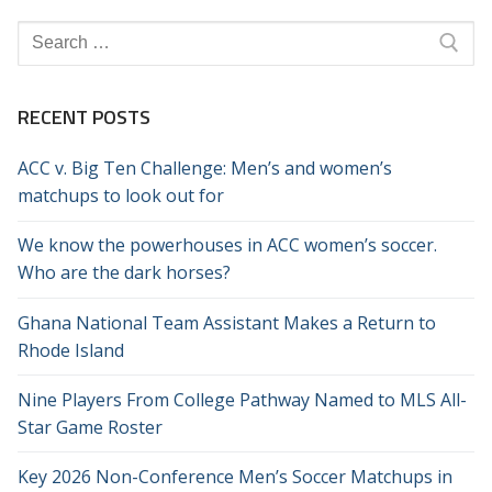
Search
for:
RECENT POSTS
ACC v. Big Ten Challenge: Men’s and women’s
matchups to look out for
We know the powerhouses in ACC women’s soccer.
Who are the dark horses?
Ghana National Team Assistant Makes a Return to
Rhode Island
Nine Players From College Pathway Named to MLS All-
Star Game Roster
Key 2026 Non-Conference Men’s Soccer Matchups in