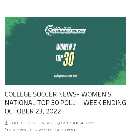
COLLEGE SOCCER NEWS- WOMEN’S
NATIONAL TOP 30 POLL – WEEK ENDING
OCTOBER 23, 2022
COLLEGE SOCCER NEWS
OCTOBER 24, 2022
ARCHIVES – CSN WEEKLY TOP 30 POLL