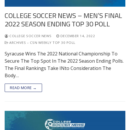
COLLEGE SOCCER NEWS – MEN’S FINAL
2022 SEASON ENDING TOP 30 POLL
COLLEGE SOCCER NEWS
DECEMBER 14, 2022
ARCHIVES – CSN WEEKLY TOP 30 POLL
Syracuse Wins The 2022 National Championship To
Secure The Top Spot In The 2022 Season Ending Polls.
The Final Rankings Take INto Consideration The
Body…
READ MORE →