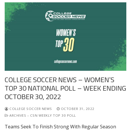
COLLEGE SOCCER NEWS – WOMEN’S
TOP 30 NATIONAL POLL – WEEK ENDING
OCTOBER 30, 2022
COLLEGE SOCCER NEWS
OCTOBER 31, 2022
ARCHIVES – CSN WEEKLY TOP 30 POLL
Teams Seek To Finish Strong With Regular Season