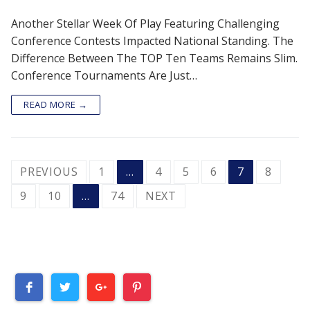
Another Stellar Week Of Play Featuring Challenging
Conference Contests Impacted National Standing. The
Difference Between The TOP Ten Teams Remains Slim.
Conference Tournaments Are Just…
READ MORE →
POSTS
PREVIOUS
1
…
4
5
6
7
8
PAGINATION
9
10
…
74
NEXT