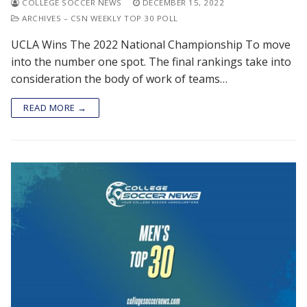
COLLEGE SOCCER NEWS
DECEMBER 15, 2022
ARCHIVES – CSN WEEKLY TOP 30 POLL
UCLA Wins The 2022 National Championship To move
into the number one spot. The final rankings take into
consideration the body of work of teams…
READ MORE →