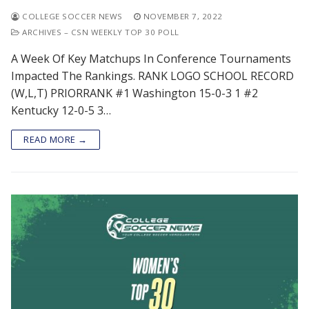
COLLEGE SOCCER NEWS
NOVEMBER 7, 2022
ARCHIVES – CSN WEEKLY TOP 30 POLL
A Week Of Key Matchups In Conference Tournaments
Impacted The Rankings. RANK LOGO SCHOOL RECORD
(W,L,T) PRIORRANK #1 Washington 15-0-3 1 #2
Kentucky 12-0-5 3…
READ MORE →