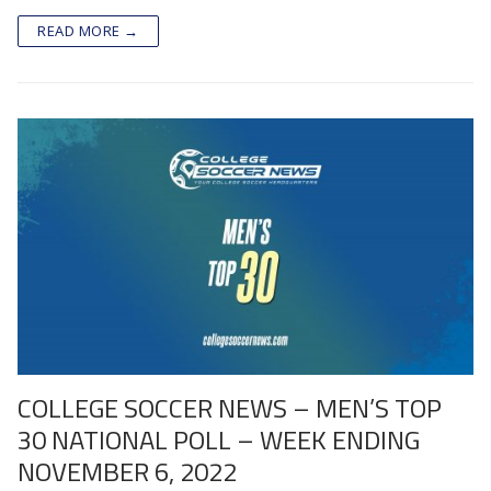
READ MORE →
COLLEGE SOCCER NEWS – MEN’S TOP
30 NATIONAL POLL – WEEK ENDING
NOVEMBER 6, 2022