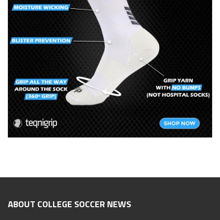
ABOUT COLLEGE SOCCER NEWS