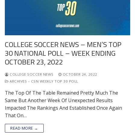
COLLEGE SOCCER NEWS – MEN’S TOP
30 NATIONAL POLL – WEEK ENDING
OCTOBER 23, 2022
COLLEGE SOCCER NEWS
OCTOBER 24, 2022
ARCHIVES – CSN WEEKLY TOP 30 POLL
The Top Of The Table Remained Pretty Much The
Same But Another Week Of Unexpected Results
Impacted The Rankings And Established Once Again
That On…
READ MORE →