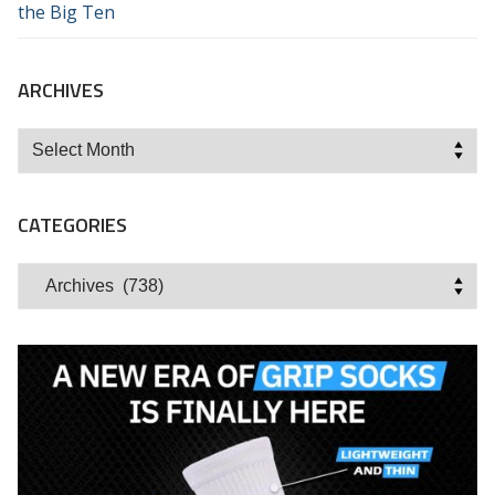
the Big Ten
ARCHIVES
Archives
CATEGORIES
Categories