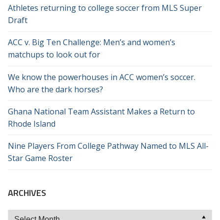
Athletes returning to college soccer from MLS Super
Draft
ACC v. Big Ten Challenge: Men’s and women’s
matchups to look out for
We know the powerhouses in ACC women’s soccer.
Who are the dark horses?
Ghana National Team Assistant Makes a Return to
Rhode Island
Nine Players From College Pathway Named to MLS All-
Star Game Roster
ARCHIVES
Archives