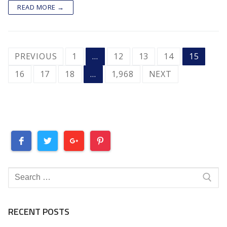
READ MORE →
POSTS
PREVIOUS
1
…
12
13
14
15
PAGINATION
16
17
18
…
1,968
NEXT
Search
for:
RECENT POSTS