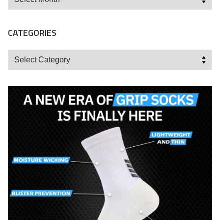
CATEGORIES
Categories