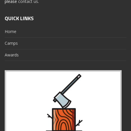
please
contact us
.
QUICK LINKS
Home
Camps
Awards