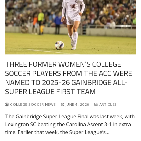
THREE FORMER WOMEN’S COLLEGE
SOCCER PLAYERS FROM THE ACC WERE
NAMED TO 2025-26 GAINBRIDGE ALL-
SUPER LEAGUE FIRST TEAM
COLLEGE SOCCER NEWS
JUNE 4, 2026
ARTICLES
The Gainbridge Super League Final was last week, with
Lexington SC beating the Carolina Ascent 3-1 in extra
time. Earlier that week, the Super League’s…