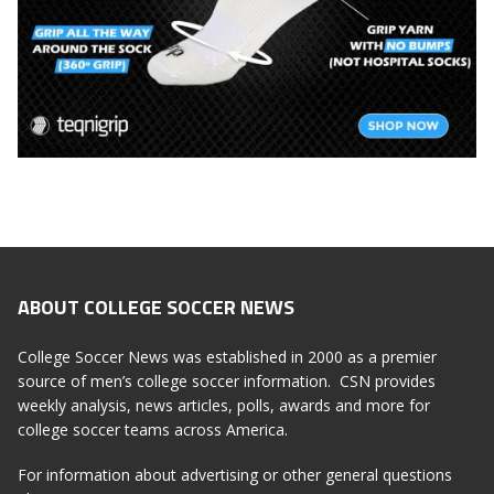
ABOUT COLLEGE SOCCER NEWS
College Soccer News was established in 2000 as a premier
source of men’s college soccer information. CSN provides
weekly analysis, news articles, polls, awards and more for
college soccer teams across America.
For information about advertising or other general questions