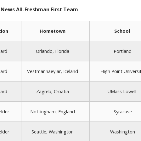
 News All-Freshman First Team
tion
Hometown
School
ard
Orlando, Florida
Portland
ard
Vestmannaeyjar, Iceland
High Point Universi
ard
Zagreb, Croatia
UMass Lowell
elder
Nottingham, England
Syracuse
elder
Seattle, Washington
Washington