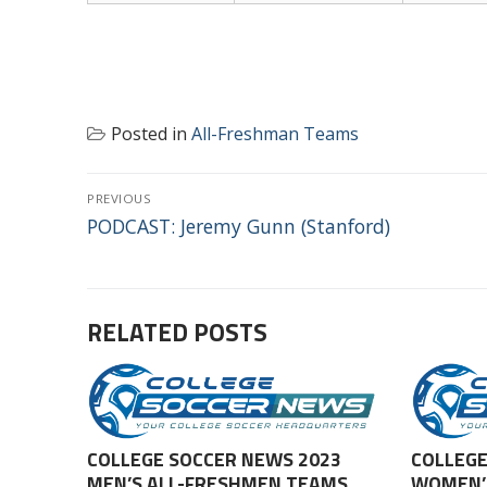
Posted in
All-Freshman Teams
POST
PREVIOUS
NAVIGATION
Previous
PODCAST: Jeremy Gunn (Stanford)
post:
RELATED POSTS
COLLEGE SOCCER NEWS 2023
COLLEGE
MEN’S ALL-FRESHMEN TEAMS
WOMEN’