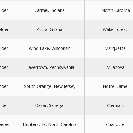
elder
Carmel, Indiana
North Carolina
elder
Accra, Ghana
Wake Forest
elder
Wind Lake, Wisconsin
Marquette
nder
Havertown, Pennsylvania
Villanova
nder
South Orange, New Jersey
Notre Dame
nder
Dakar, Senegal
Clemson
eeper
Huntersville, North Carolina
Charlotte