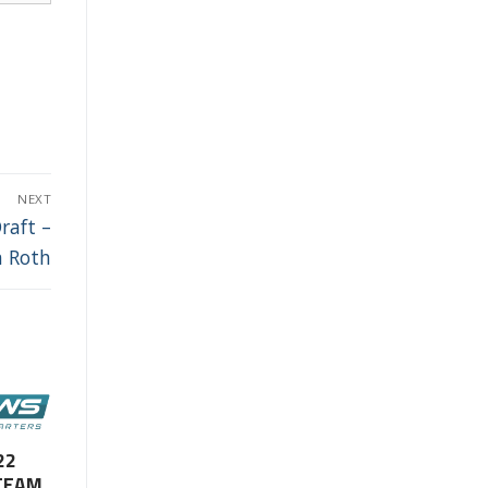
NEXT
raft –
n Roth
22
TEAM