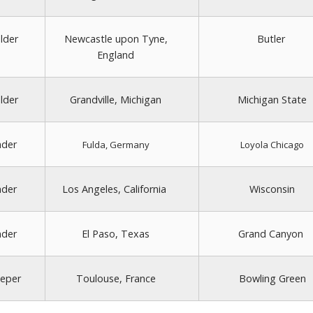
lder
Newcastle upon Tyne,
Butler
England
lder
Grandville, Michigan
Michigan State
nder
Fulda, Germany
Loyola Chicago
nder
Los Angeles, California
Wisconsin
nder
El Paso, Texas
Grand Canyon
eper
Toulouse, France
Bowling Green