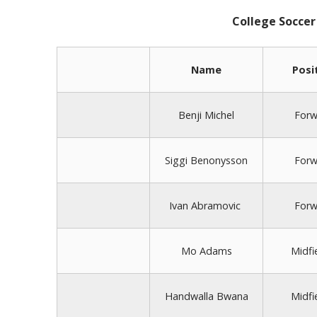
College Soccer
Name
Posi
Benji Michel
Forw
Siggi Benonysson
Forw
Ivan Abramovic
Forw
Mo Adams
Midfi
Handwalla Bwana
Midfi