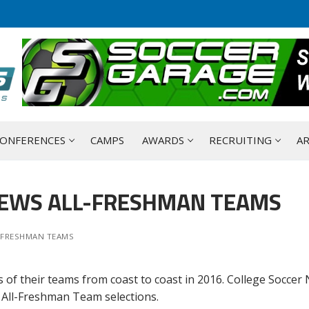
ONFERENCES
CAMPS
AWARDS
RECRUITING
AR
NEWS ALL-FRESHMAN TEAMS
-FRESHMAN TEAMS
 of their teams from coast to coast in 2016. College Soccer
 All-Freshman Team selections.