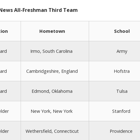
 News All-Freshman Third Team
tion
Hometown
School
ard
Irmo, South Carolina
Army
ard
Cambridgeshire, England
Hofstra
ard
Edmond, Oklahoma
Tulsa
elder
New York, New York
Stanford
elder
Wethersfield, Connecticut
Providence