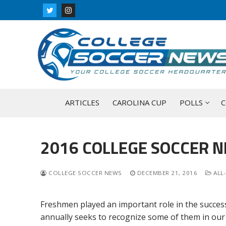
Skip
to
content
ARTICLES
CAROLINA CUP
POLLS
C
2016 COLLEGE SOCCER 
COLLEGE SOCCER NEWS
DECEMBER 21, 2016
ALL
Freshmen played an important role in the success
annually seeks to recognize some of them in our