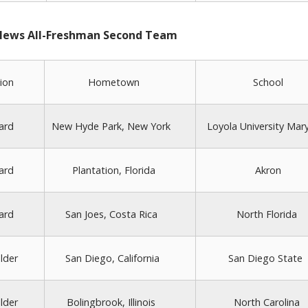
 News All-Freshman Second Team
ion
Hometown
School
ard
New Hyde Park, New York
Loyola University Mar
ard
Plantation, Florida
Akron
ard
San Joes, Costa Rica
North Florida
lder
San Diego, California
San Diego State
lder
Bolingbrook, Illinois
North Carolina