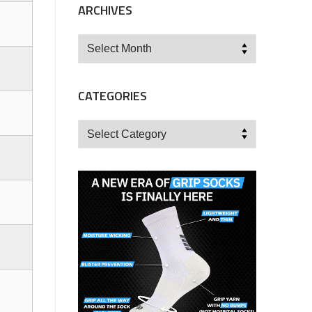
ARCHIVES
Archives
CATEGORIES
Categories