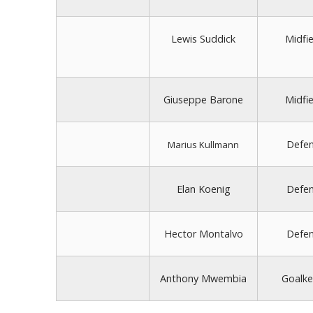
Lewis Suddick
Midfie
Giuseppe Barone
Midfie
Defe
Marius Kullmann
Elan Koenig
Defe
Hector Montalvo
Defe
Anthony Mwembia
Goalke