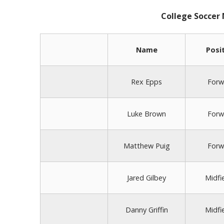
College Soccer
Name
Posi
Rex Epps
Forw
Luke Brown
Forw
Matthew Puig
Forw
Jared Gilbey
Midfi
Danny Griffin
Midfi