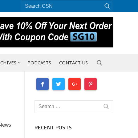
Search
for:
CHIVES
PODCASTS
CONTACT US
Search for:
Search
for:
 News
RECENT POSTS