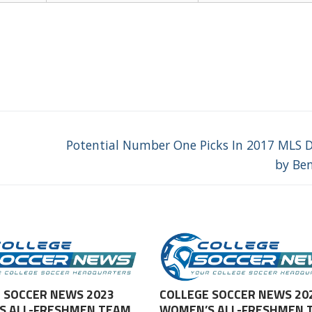
Next
Potential Number One Picks In 2017 MLS D
post:
by Be
 SOCCER NEWS 2023
COLLEGE SOCCER NEWS 20
S ALL-FRESHMEN TEAM
WOMEN’S ALL-FRESHMEN 