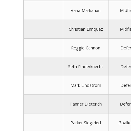
Vana Markarian
Midfi
Christian Enriquez
Midfi
Reggie Cannon
Defe
Seth Rinderknecht
Defe
Mark Lindstrom
Defe
Tanner Dieterich
Defe
Parker Siegfried
Goalk