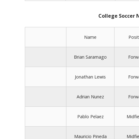
College Soccer
Name
Posit
Brian Saramago
Forw
Jonathan Lewis
Forw
Adrian Nunez
Forw
Pablo Pelaez
Midfie
Mauricio Pineda
Midfie