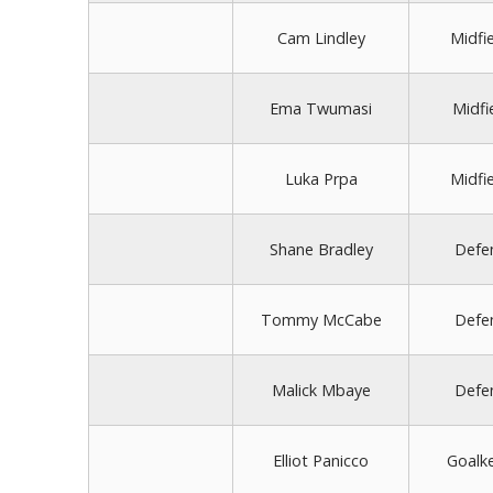
Cam Lindley
Midfi
Ema Twumasi
Midfi
Luka Prpa
Midfi
Shane Bradley
Defe
Tommy McCabe
Defe
Malick Mbaye
Defe
Elliot Panicco
Goalk