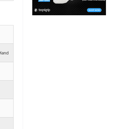
yland