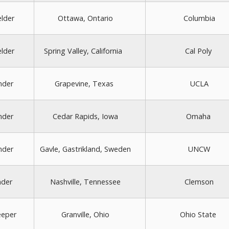
elder
Ottawa, Ontario
Columbia
elder
Spring Valley, California
Cal Poly
nder
Grapevine, Texas
UCLA
nder
Cedar Rapids, Iowa
Omaha
nder
Gavle, Gastrikland, Sweden
UNCW
nder
Nashville, Tennessee
Clemson
eeper
Granville, Ohio
Ohio State