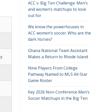
ACC v. Big Ten Challenge: Men’s
and women’s matchups to look
out for
We know the powerhouses in
ACC women’s soccer. Who are the
dark horses?
Ghana National Team Assistant
Makes a Return to Rhode Island
ty
Nine Players From College
Pathway Named to MLS All-Star
Game Roster
Key 2026 Non-Conference Men’s
Soccer Matchups in the Big Ten