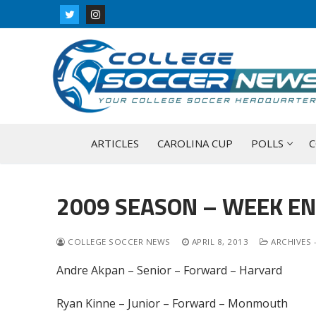
Skip
to
content
ARTICLES
CAROLINA CUP
POLLS
C
2009 SEASON – WEEK EN
COLLEGE SOCCER NEWS
APRIL 8, 2013
ARCHIVES 
Andre Akpan – Senior – Forward – Harvard
Ryan Kinne – Junior – Forward – Monmouth