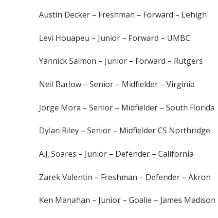
Austin Decker – Freshman – Forward – Lehigh
Levi Houapeu – Junior – Forward – UMBC
Yannick Salmon – Junior – Forward – Rutgers
Neil Barlow – Senior – Midfielder – Virginia
Jorge Mora – Senior – Midfielder – South Florida
Dylan Riley – Senior – Midfielder CS Northridge
A.J. Soares – Junior – Defender – California
Zarek Valentin – Freshman – Defender – Akron
Ken Manahan – Junior – Goalie – James Madis