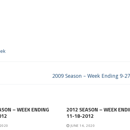
eek
Next
2009 Season – Week Ending 9-2
post:
ASON – WEEK ENDING
2012 SEASON – WEEK END
012
11-18-2012
 2020
JUNE 14, 2020