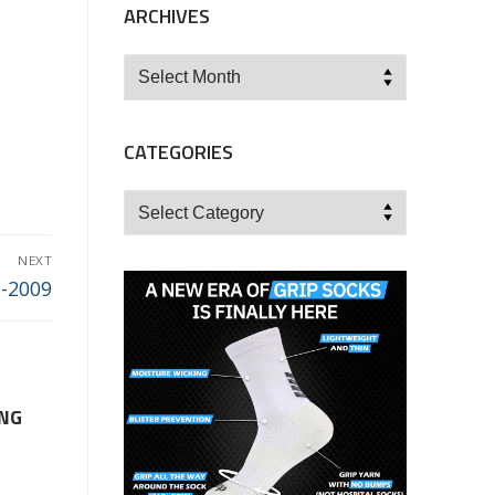
ARCHIVES
Archives
CATEGORIES
Categories
NEXT
7-2009
ING