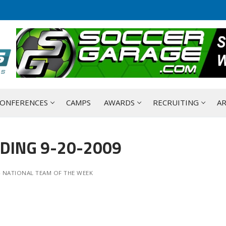
ONFERENCES
CAMPS
AWARDS
RECRUITING
AR
DING 9-20-2009
- NATIONAL TEAM OF THE WEEK