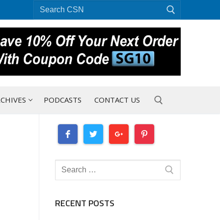
Search
for:
CHIVES
PODCASTS
CONTACT US
Search for:
Search
for:
RECENT POSTS