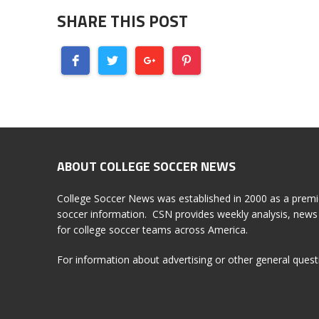
SHARE THIS POST
ABOUT COLLEGE SOCCER NEWS
College Soccer News was established in 2000 as a premi
soccer information. CSN provides weekly analysis, news 
for college soccer teams across America.
For information about advertising or other general ques