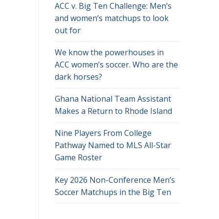
ACC v. Big Ten Challenge: Men’s
and women’s matchups to look
out for
We know the powerhouses in
ACC women’s soccer. Who are the
dark horses?
Ghana National Team Assistant
Makes a Return to Rhode Island
Nine Players From College
Pathway Named to MLS All-Star
Game Roster
Key 2026 Non-Conference Men’s
Soccer Matchups in the Big Ten