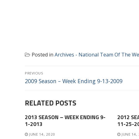
Posted in
Archives - National Team Of The W
POST
PREVIOUS
NAVIGATION
Previous
2009 Season – Week Ending 9-13-2009
post:
RELATED POSTS
2013 SEASON – WEEK ENDING 9-
2012 SE
1-2013
11-25-2
JUNE 14, 2020
JUNE 14,