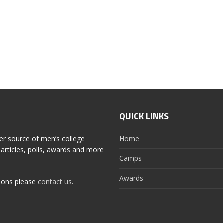
QUICK LINKS
er source of men’s college
Home
articles, polls, awards and more
Camps
Awards
tions please
contact us
.