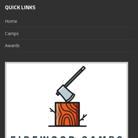
QUICK LINKS
Home
Camps
Awards