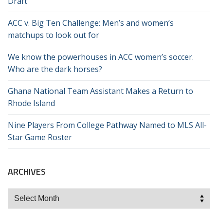
Draft
ACC v. Big Ten Challenge: Men’s and women’s
matchups to look out for
We know the powerhouses in ACC women’s soccer.
Who are the dark horses?
Ghana National Team Assistant Makes a Return to
Rhode Island
Nine Players From College Pathway Named to MLS All-
Star Game Roster
ARCHIVES
Archives