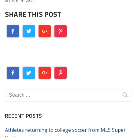
JUNE 14, 2020
SHARE THIS POST
Search
for:
RECENT POSTS
Athletes returning to college soccer from MLS Super