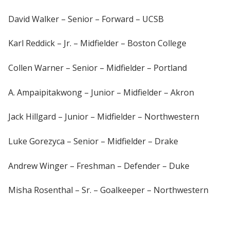
David Walker – Senior – Forward – UCSB
Karl Reddick – Jr. – Midfielder – Boston College
Collen Warner – Senior – Midfielder – Portland
A. Ampaipitakwong – Junior – Midfielder – Akron
Jack Hillgard – Junior – Midfielder – Northwestern
Luke Gorezyca – Senior – Midfielder – Drake
Andrew Winger – Freshman – Defender – Duke
Misha Rosenthal – Sr. – Goalkeeper – Northwestern