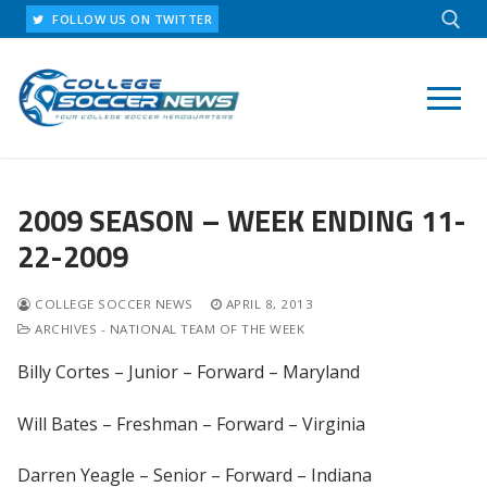
Skip
FOLLOW US ON TWITTER
to
content
Search for:
2009 SEASON – WEEK ENDING 11-
22-2009
COLLEGE SOCCER NEWS
APRIL 8, 2013
ARCHIVES - NATIONAL TEAM OF THE WEEK
Billy Cortes – Junior – Forward – Maryland
Will Bates – Freshman – Forward – Virginia
Darren Yeagle – Senior – Forward – Indiana