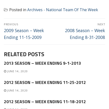
Posted in
Archives - National Team Of The Week
POST
PREVIOUS
NEXT
NAVIGATION
Previous
Next
2009 Season – Week
2008 Season – Week
post:
post:
Ending 11-15-2009
Ending 8-31-2008
RELATED POSTS
2013 SEASON – WEEK ENDING 9-1-2013
JUNE 14, 2020
2012 SEASON – WEEK ENDING 11-25-2012
JUNE 14, 2020
2012 SEASON – WEEK ENDING 11-18-2012