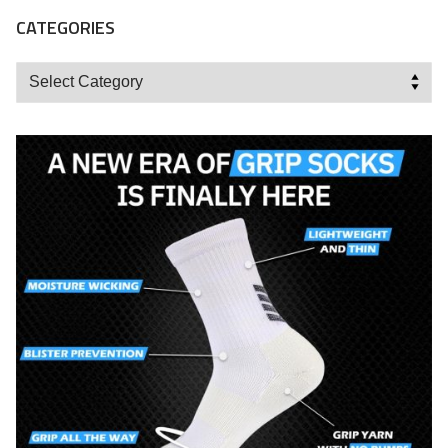
CATEGORIES
Categories