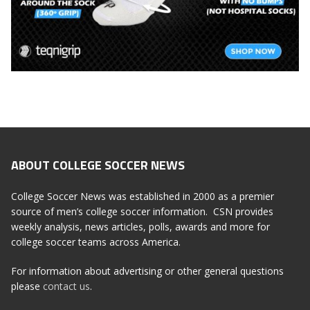
ABOUT COLLEGE SOCCER NEWS
College Soccer News was established in 2000 as a premier
source of men’s college soccer information. CSN provides
weekly analysis, news articles, polls, awards and more for
college soccer teams across America.
For information about advertising or other general questions
please
contact us
.