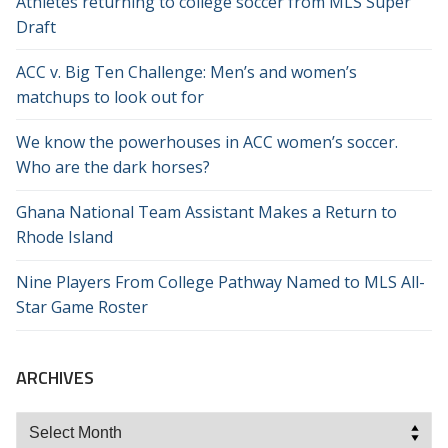
Athletes returning to college soccer from MLS Super
Draft
ACC v. Big Ten Challenge: Men’s and women’s
matchups to look out for
We know the powerhouses in ACC women’s soccer.
Who are the dark horses?
Ghana National Team Assistant Makes a Return to
Rhode Island
Nine Players From College Pathway Named to MLS All-
Star Game Roster
ARCHIVES
Archives