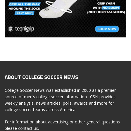
ABOUT COLLEGE SOCCER NEWS
College Soccer News was established in 2000 as a premier
source of men’s college soccer information. CSN provides
weekly analysis, news articles, polls, awards and more for
college soccer teams across America.
For information about advertising or other general questions
please
contact us
.