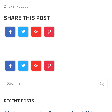
JUNE 14, 2020
SHARE THIS POST
Search
for:
RECENT POSTS