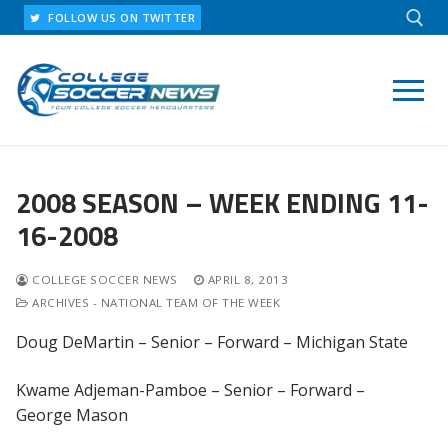
Skip
FOLLOW US ON TWITTER
to
content
Search for:
2008 SEASON – WEEK ENDING 11-
16-2008
COLLEGE SOCCER NEWS
APRIL 8, 2013
ARCHIVES - NATIONAL TEAM OF THE WEEK
Doug DeMartin – Senior – Forward – Michigan State
Kwame Adjeman-Pamboe – Senior – Forward –
George Mason