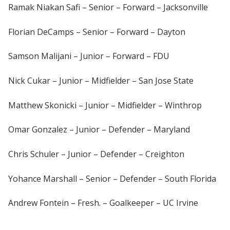
Ramak Niakan Safi – Senior – Forward – Jacksonville
Florian DeCamps – Senior – Forward – Dayton
Samson Malijani – Junior – Forward – FDU
Nick Cukar – Junior – Midfielder – San Jose State
Matthew Skonicki – Junior – Midfielder – Winthrop
Omar Gonzalez – Junior – Defender – Maryland
Chris Schuler – Junior – Defender – Creighton
Yohance Marshall – Senior – Defender – South Florida
Andrew Fontein – Fresh. – Goalkeeper – UC Irvine