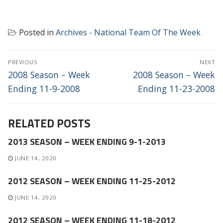
Posted in
Archives - National Team Of The Week
POST
PREVIOUS
NEXT
NAVIGATION
Previous
Next
2008 Season – Week
2008 Season – Week
post:
post:
Ending 11-9-2008
Ending 11-23-2008
RELATED POSTS
2013 SEASON – WEEK ENDING 9-1-2013
JUNE 14, 2020
2012 SEASON – WEEK ENDING 11-25-2012
JUNE 14, 2020
2012 SEASON – WEEK ENDING 11-18-2012