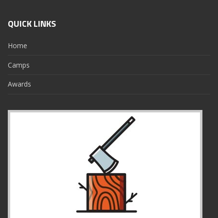
QUICK LINKS
Home
Camps
Awards