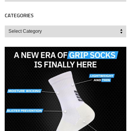
CATEGORIES
Categories