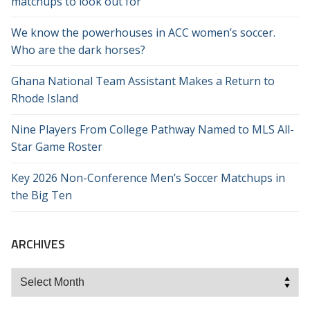
matchups to look out for
We know the powerhouses in ACC women’s soccer.
Who are the dark horses?
Ghana National Team Assistant Makes a Return to
Rhode Island
Nine Players From College Pathway Named to MLS All-
Star Game Roster
Key 2026 Non-Conference Men’s Soccer Matchups in
the Big Ten
ARCHIVES
Archives