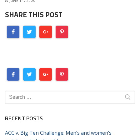
JUNE 14, 2020
SHARE THIS POST
Search
for:
RECENT POSTS
ACC v. Big Ten Challenge: Men’s and women’s