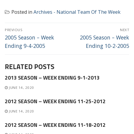
Posted in
Archives - National Team Of The Week
POST
PREVIOUS
NEXT
NAVIGATION
Previous
Next
2005 Season – Week
2005 Season – Week
post:
post:
Ending 9-4-2005
Ending 10-2-2005
RELATED POSTS
2013 SEASON – WEEK ENDING 9-1-2013
JUNE 14, 2020
2012 SEASON – WEEK ENDING 11-25-2012
JUNE 14, 2020
2012 SEASON – WEEK ENDING 11-18-2012