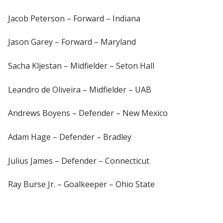
Jacob Peterson – Forward – Indiana
Jason Garey – Forward – Maryland
Sacha Kljestan – Midfielder – Seton Hall
Leandro de Oliveira – Midfielder – UAB
Andrews Boyens – Defender – New Mexico
Adam Hage – Defender – Bradley
Julius James – Defender – Connecticut
Ray Burse Jr. – Goalkeeper – Ohio State