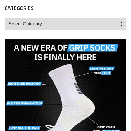
CATEGORIES
Categories