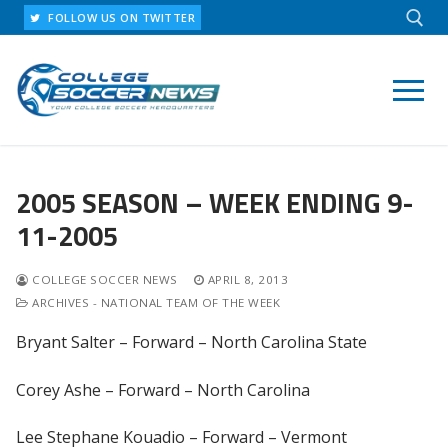
Skip
FOLLOW US ON TWITTER
to
content
Search for:
2005 SEASON – WEEK ENDING 9-
11-2005
COLLEGE SOCCER NEWS
APRIL 8, 2013
ARCHIVES - NATIONAL TEAM OF THE WEEK
Bryant Salter – Forward – North Carolina State
Corey Ashe – Forward – North Carolina
Lee Stephane Kouadio – Forward – Vermont