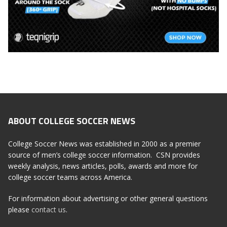
ABOUT COLLEGE SOCCER NEWS
College Soccer News was established in 2000 as a premier
source of men’s college soccer information. CSN provides
weekly analysis, news articles, polls, awards and more for
college soccer teams across America.
For information about advertising or other general questions
please
contact us
.