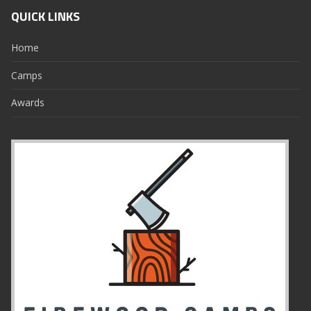
QUICK LINKS
Home
Camps
Awards