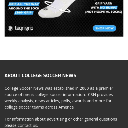
ABOUT COLLEGE SOCCER NEWS
College Soccer News was established in 2000 as a premier
source of men’s college soccer information. CSN provides
weekly analysis, news articles, polls, awards and more for
college soccer teams across America.
For information about advertising or other general questions
please
contact us
.