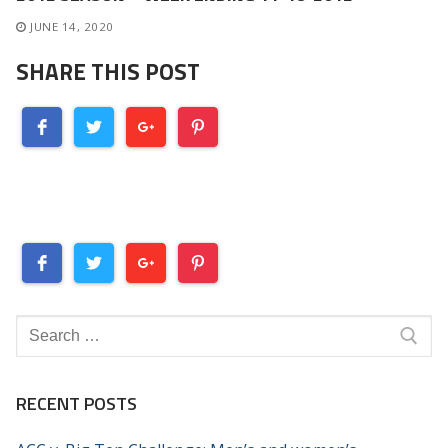
JUNE 14, 2020
SHARE THIS POST
Search
for:
RECENT POSTS