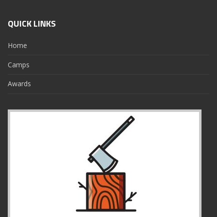
QUICK LINKS
Home
Camps
Awards