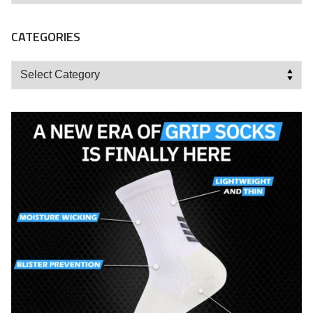
CATEGORIES
Categories