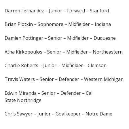
Darren Fernandez – Junior – Forward – Stanford
Brian Plotkin – Sophomore – Midfielder – Indiana
Damien Pottinger – Senior – Midfielder – Duquesne
Atha Kirkopoulos – Senior – Midfielder – Northeastern
Charlie Roberts – Junior – Midfielder – Clemson
Travis Waters – Senior – Defender – Western Michigan
Edwin Miranda – Senior – Defender – Cal
State Northridge
Chris Sawyer – Junior – Goalkeeper – Notre Dame