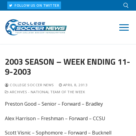
Skip
FOLLOW US ON TWITTER
to
content
Search for:
2003 SEASON – WEEK ENDING 11-
9-2003
COLLEGE SOCCER NEWS
APRIL 8, 2013
ARCHIVES - NATIONAL TEAM OF THE WEEK
Preston Good – Senior – Forward – Bradley
Alex Harrison – Freshman – Forward – CCSU
Scott Visnic – Sophomore – Forward – Bucknell