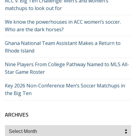
ACC v. Big Ten Challenge: Men’s and women’s
matchups to look out for
We know the powerhouses in ACC women’s soccer.
Who are the dark horses?
Ghana National Team Assistant Makes a Return to
Rhode Island
Nine Players From College Pathway Named to MLS All-
Star Game Roster
Key 2026 Non-Conference Men’s Soccer Matchups in
the Big Ten
ARCHIVES
Archives