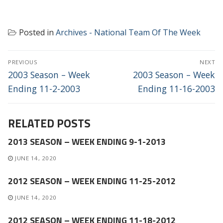
Posted in
Archives - National Team Of The Week
POST
PREVIOUS
NEXT
NAVIGATION
Previous
Next
2003 Season – Week
2003 Season – Week
post:
post:
Ending 11-2-2003
Ending 11-16-2003
RELATED POSTS
2013 SEASON – WEEK ENDING 9-1-2013
JUNE 14, 2020
2012 SEASON – WEEK ENDING 11-25-2012
JUNE 14, 2020
2012 SEASON – WEEK ENDING 11-18-2012