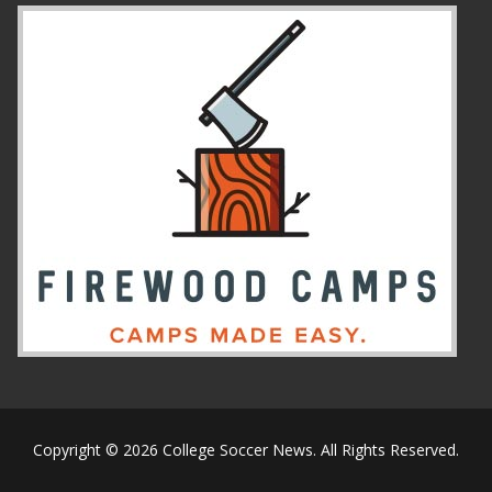
Copyright © 2026 College Soccer News. All Rights Reserved.