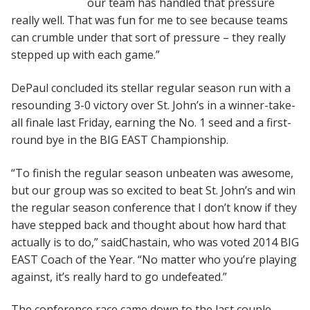
our team has handled that pressure
really well. That was fun for me to see because teams
can crumble under that sort of pressure – they really
stepped up with each game.”
DePaul concluded its stellar regular season run with a
resounding 3-0 victory over St. John’s in a winner-take-
all finale last Friday, earning the No. 1 seed and a first-
round bye in the BIG EAST Championship.
“To finish the regular season unbeaten was awesome,
but our group was so excited to beat St. John’s and win
the regular season conference that I don’t know if they
have stepped back and thought about how hard that
actually is to do,” saidChastain, who was voted 2014 BIG
EAST Coach of the Year. “No matter who you’re playing
against, it’s really hard to go undefeated.”
The conference race came down to the last couple