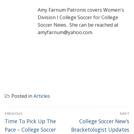
Amy Farnum Patronis covers Women's
Division I College Soccer for College
Soccer News. She can be reached at
amyfarnum@yahoo.com.
Posted in
Articles
POST
PREVIOUS
NEXT
NAVIGATION
Previous
Next
Time To Pick Up The
College Soccer New’s
post:
post:
Pace – College Soccer
Bracketologist Updates