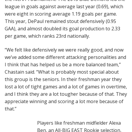
league in goals against average last year (0.69), which
were eight in scoring average 1.19 goals per game.
This year, DePaul remained stout defensively (0.95
GAA), and almost doubled its goal production to 2.33
per game, which ranks 23rd nationally.
“We felt like defensively we were really good, and now
we’ve added some different attacking personalities and
I think that has helped us be a more balanced team,”
Chastain said. “What is probably most special about
this group is the seniors. In their freshman year they
lost a lot of tight games and a lot of games in overtime,
and I think they are a lot tougher because of that. They
appreciate winning and scoring a lot more because of
that.”
Players like freshman midfielder Alexa
Ben, an All-BIG EAST Rookie selection,