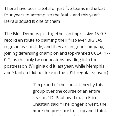
There have been a total of just five teams in the last
four years to accomplish the feat – and this year’s
DePaul squad is one of them.
The Blue Demons put together an impressive 15-0-3
record en route to claiming their first-ever BIG EAST
regular season title, and they are in good company,
joining defending champion and top-ranked UCLA (17-
0-2) as the only two unbeatens heading into the
postseason. (Virginia did it last year, while Memphis
and Stanford did not lose in the 2011 regular season.)
“I’m proud of the consistency by this
group over the course of an entire
season,” DePaul head coach Erin
Chastain said. “The longer it went, the
more the pressure built up and I think