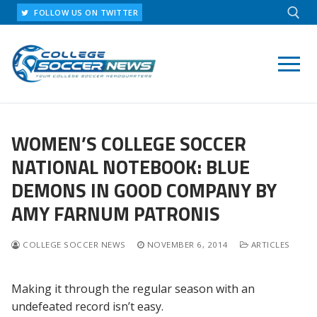
Skip
FOLLOW US ON TWITTER
to
content
Search for:
WOMEN’S COLLEGE SOCCER
NATIONAL NOTEBOOK: BLUE
DEMONS IN GOOD COMPANY BY
AMY FARNUM PATRONIS
COLLEGE SOCCER NEWS
NOVEMBER 6, 2014
ARTICLES
Making it through the regular season with an
undefeated record isn’t easy.