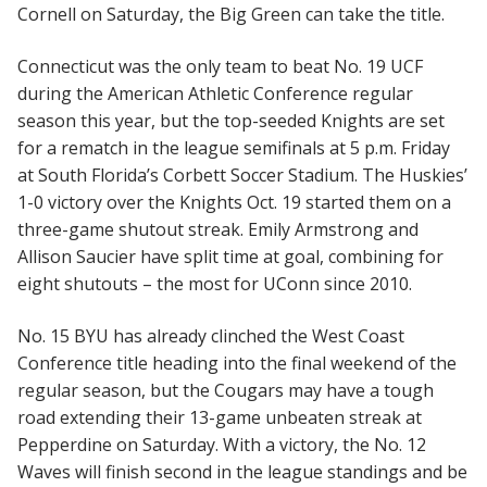
Cornell on Saturday, the Big Green can take the title.
Connecticut was the only team to beat No. 19 UCF
during the American Athletic Conference regular
season this year, but the top-seeded Knights are set
for a rematch in the league semifinals at 5 p.m. Friday
at South Florida’s Corbett Soccer Stadium. The Huskies’
1-0 victory over the Knights Oct. 19 started them on a
three-game shutout streak. Emily Armstrong and
Allison Saucier have split time at goal, combining for
eight shutouts – the most for UConn since 2010.
No. 15 BYU has already clinched the West Coast
Conference title heading into the final weekend of the
regular season, but the Cougars may have a tough
road extending their 13-game unbeaten streak at
Pepperdine on Saturday. With a victory, the No. 12
Waves will finish second in the league standings and be