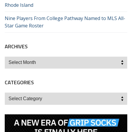
Rhode Island
Nine Players From College Pathway Named to MLS All-
Star Game Roster
ARCHIVES
Archives
CATEGORIES
Categories