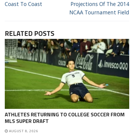
Coast To Coast
Projections Of The 2014
NCAA Tournament Field
RELATED POSTS
ATHLETES RETURNING TO COLLEGE SOCCER FROM
MLS SUPER DRAFT
AUGUST 8, 2026