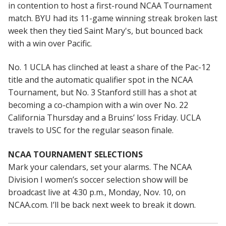
in contention to host a first-round NCAA Tournament
match. BYU had its 11-game winning streak broken last
week then they tied Saint Mary's, but bounced back
with a win over Pacific.
No. 1 UCLA has clinched at least a share of the Pac-12
title and the automatic qualifier spot in the NCAA
Tournament, but No. 3 Stanford still has a shot at
becoming a co-champion with a win over No. 22
California Thursday and a Bruins’ loss Friday. UCLA
travels to USC for the regular season finale.
NCAA TOURNAMENT SELECTIONS
Mark your calendars, set your alarms. The NCAA
Division I women’s soccer selection show will be
broadcast live at 4:30 p.m., Monday, Nov. 10, on
NCAA.com. I’ll be back next week to break it down.