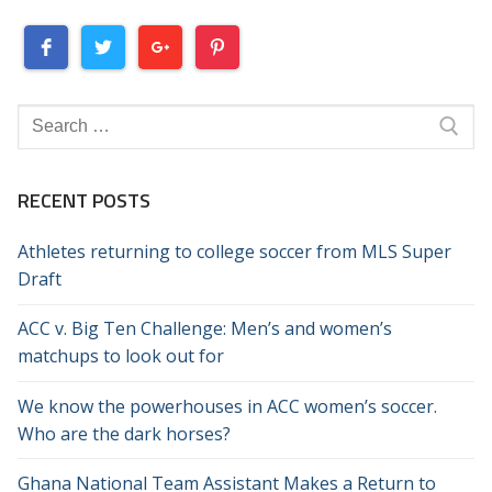
Search
for:
RECENT POSTS
Athletes returning to college soccer from MLS Super
Draft
ACC v. Big Ten Challenge: Men’s and women’s
matchups to look out for
We know the powerhouses in ACC women’s soccer.
Who are the dark horses?
Ghana National Team Assistant Makes a Return to