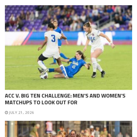
ACC V. BIG TEN CHALLENGE: MEN’S AND WOMEN’S
MATCHUPS TO LOOK OUT FOR
JULY 21, 2026