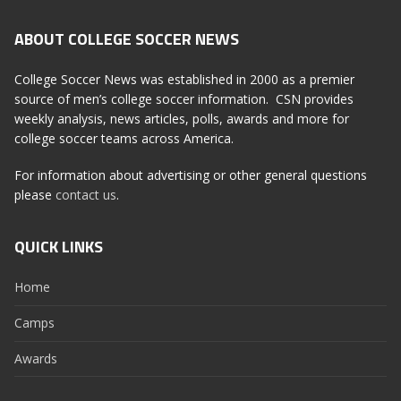
ABOUT COLLEGE SOCCER NEWS
College Soccer News was established in 2000 as a premier
source of men’s college soccer information. CSN provides
weekly analysis, news articles, polls, awards and more for
college soccer teams across America.
For information about advertising or other general questions
please
contact us
.
QUICK LINKS
Home
Camps
Awards