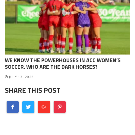
WE KNOW THE POWERHOUSES IN ACC WOMEN’S
SOCCER. WHO ARE THE DARK HORSES?
JULY 13, 2026
SHARE THIS POST