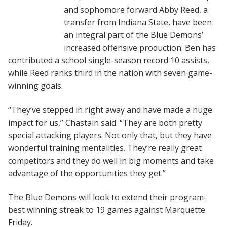
and sophomore forward Abby Reed, a
transfer from Indiana State, have been
an integral part of the Blue Demons’
increased offensive production. Ben has
contributed a school single-season record 10 assists,
while Reed ranks third in the nation with seven game-
winning goals.
“They’ve stepped in right away and have made a huge
impact for us,” Chastain said. “They are both pretty
special attacking players. Not only that, but they have
wonderful training mentalities. They’re really great
competitors and they do well in big moments and take
advantage of the opportunities they get.”
The Blue Demons will look to extend their program-
best winning streak to 19 games against Marquette
Friday.