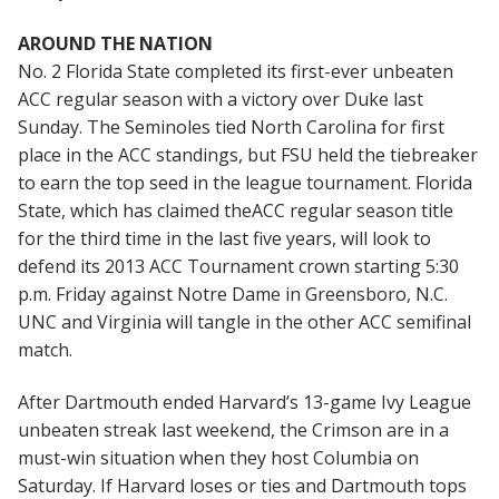
AROUND THE NATION
No. 2 Florida State completed its first-ever unbeaten
ACC regular season with a victory over Duke last
Sunday. The Seminoles tied North Carolina for first
place in the ACC standings, but FSU held the tiebreaker
to earn the top seed in the league tournament. Florida
State, which has claimed theACC regular season title
for the third time in the last five years, will look to
defend its 2013 ACC Tournament crown starting 5:30
p.m. Friday against Notre Dame in Greensboro, N.C.
UNC and Virginia will tangle in the other ACC semifinal
match.
After Dartmouth ended Harvard’s 13-game Ivy League
unbeaten streak last weekend, the Crimson are in a
must-win situation when they host Columbia on
Saturday. If Harvard loses or ties and Dartmouth tops