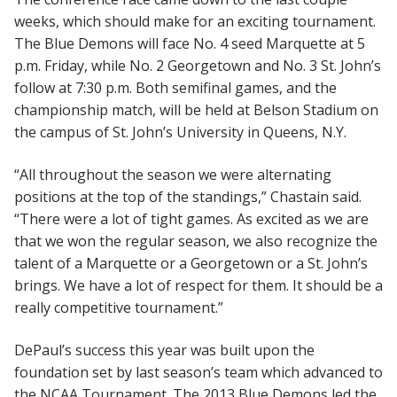
weeks, which should make for an exciting tournament.
The Blue Demons will face No. 4 seed Marquette at 5
p.m. Friday, while No. 2 Georgetown and No. 3 St. John’s
follow at 7:30 p.m. Both semifinal games, and the
championship match, will be held at Belson Stadium on
the campus of St. John’s University in Queens, N.Y.
“All throughout the season we were alternating
positions at the top of the standings,” Chastain said.
“There were a lot of tight games. As excited as we are
that we won the regular season, we also recognize the
talent of a Marquette or a Georgetown or a St. John’s
brings. We have a lot of respect for them. It should be a
really competitive tournament.”
DePaul’s success this year was built upon the
foundation set by last season’s team which advanced to
the NCAA Tournament. The 2013 Blue Demons led the