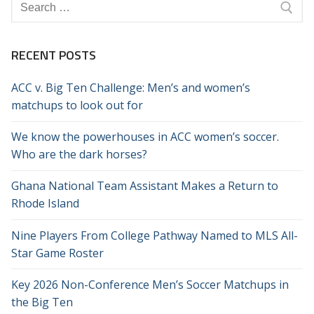
Search
for:
RECENT POSTS
ACC v. Big Ten Challenge: Men’s and women’s
matchups to look out for
We know the powerhouses in ACC women’s soccer.
Who are the dark horses?
Ghana National Team Assistant Makes a Return to
Rhode Island
Nine Players From College Pathway Named to MLS All-
Star Game Roster
Key 2026 Non-Conference Men’s Soccer Matchups in
the Big Ten