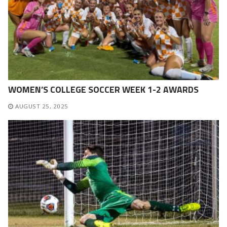
WOMEN’S COLLEGE SOCCER WEEK 1-2 AWARDS
AUGUST 25, 2025