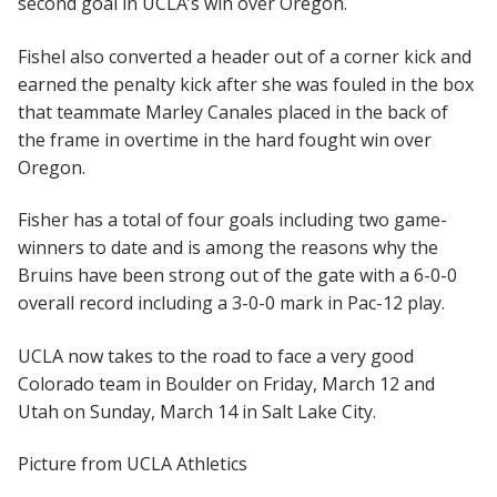
second goal in UCLA’s win over Oregon.
Fishel also converted a header out of a corner kick and
earned the penalty kick after she was fouled in the box
that teammate Marley Canales placed in the back of
the frame in overtime in the hard fought win over
Oregon.
Fisher has a total of four goals including two game-
winners to date and is among the reasons why the
Bruins have been strong out of the gate with a 6-0-0
overall record including a 3-0-0 mark in Pac-12 play.
UCLA now takes to the road to face a very good
Colorado team in Boulder on Friday, March 12 and
Utah on Sunday, March 14 in Salt Lake City.
Picture from UCLA Athletics