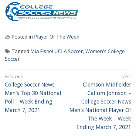
Posted in
Player Of The Week
Tagged
Mia Fishel UCLA Soccer
,
Women's College
Soccer
POST
PREVIOUS
NEXT
NAVIGATION
Previous
Next
College Soccer News –
Clemson Midfielder
post:
post:
Men’s Top 30 National
Callum Johnson –
Poll – Week Ending
College Soccer News
March 7, 2021
Men’s National Player Of
The Week – Week
Ending March 7, 2021