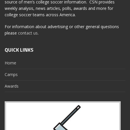
source of men’s college soccer information. CSN provides
weekly analysis, news articles, polls, awards and more for
college soccer teams across America.
For information about advertising or other general questions
please
contact us
.
QUICK LINKS
Home
Camps
Awards