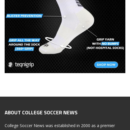
ABOUT COLLEGE SOCCER NEWS
College Soccer News was established in 2000 as a premier