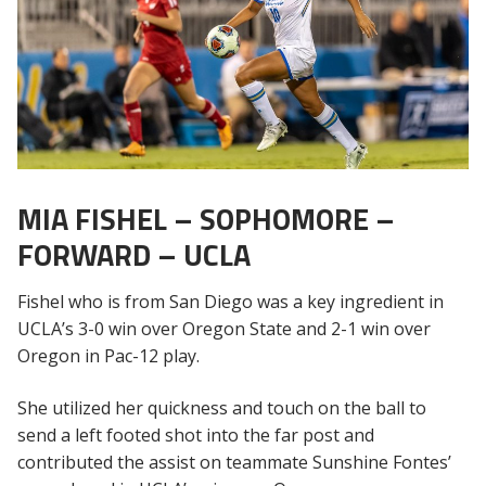
MIA FISHEL – SOPHOMORE –
FORWARD – UCLA
Fishel who is from San Diego was a key ingredient in
UCLA’s 3-0 win over Oregon State and 2-1 win over
Oregon in Pac-12 play.
She utilized her quickness and touch on the ball to
send a left footed shot into the far post and
contributed the assist on teammate Sunshine Fontes’