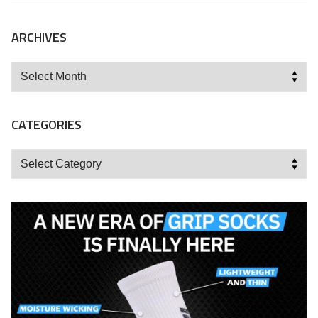
ARCHIVES
Archives
CATEGORIES
Categories