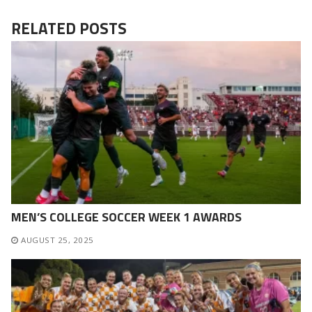
RELATED POSTS
MEN’S COLLEGE SOCCER WEEK 1 AWARDS
AUGUST 25, 2025