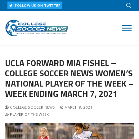
Skip
FOLLOW US ON TWITTER
to
content
Search for:
UCLA FORWARD MIA FISHEL –
COLLEGE SOCCER NEWS WOMEN’S
NATIONAL PLAYER OF THE WEEK –
WEEK ENDING MARCH 7, 2021
COLLEGE SOCCER NEWS
MARCH 8, 2021
PLAYER OF THE WEEK