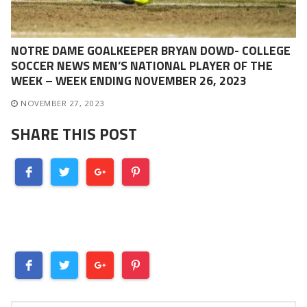
NOTRE DAME GOALKEEPER BRYAN DOWD- COLLEGE
SOCCER NEWS MEN’S NATIONAL PLAYER OF THE
WEEK – WEEK ENDING NOVEMBER 26, 2023
NOVEMBER 27, 2023
SHARE THIS POST