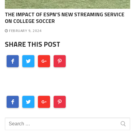
THE IMPACT OF ESPN’S NEW STREAMING SERVICE
ON COLLEGE SOCCER
FEBRUARY 9, 2024
SHARE THIS POST
Search
for: