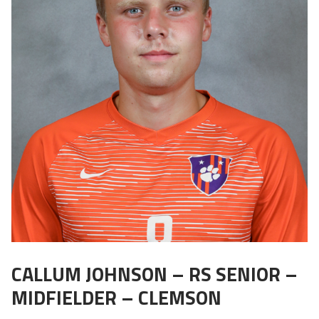
CALLUM JOHNSON – RS SENIOR –
MIDFIELDER – CLEMSON