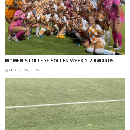
WOMEN’S COLLEGE SOCCER WEEK 1-2 AWARDS
AUGUST 25, 2025