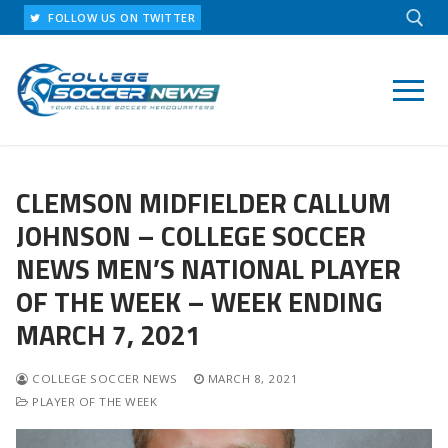
Skip
FOLLOW US ON TWITTER
to
content
Search for:
CLEMSON MIDFIELDER CALLUM
JOHNSON – COLLEGE SOCCER
NEWS MEN’S NATIONAL PLAYER
OF THE WEEK – WEEK ENDING
MARCH 7, 2021
COLLEGE SOCCER NEWS
MARCH 8, 2021
PLAYER OF THE WEEK