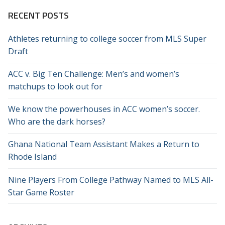
RECENT POSTS
Athletes returning to college soccer from MLS Super
Draft
ACC v. Big Ten Challenge: Men’s and women’s
matchups to look out for
We know the powerhouses in ACC women’s soccer.
Who are the dark horses?
Ghana National Team Assistant Makes a Return to
Rhode Island
Nine Players From College Pathway Named to MLS All-
Star Game Roster