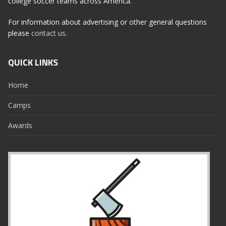
college soccer teams across America.
For information about advertising or other general questions
please
contact us
.
QUICK LINKS
Home
Camps
Awards