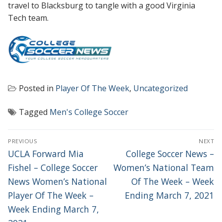
travel to Blacksburg to tangle with a good Virginia
Tech team.
Posted in
Player Of The Week
,
Uncategorized
Tagged
Men's College Soccer
POST
PREVIOUS
NEXT
NAVIGATION
Previous
Next
UCLA Forward Mia
College Soccer News –
post:
post:
Fishel – College Soccer
Women’s National Team
News Women’s National
Of The Week – Week
Player Of The Week –
Ending March 7, 2021
Week Ending March 7,