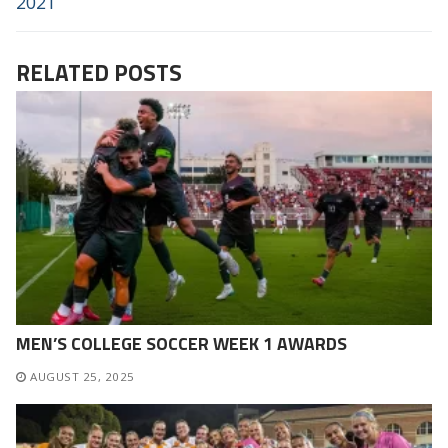
2021
RELATED POSTS
MEN’S COLLEGE SOCCER WEEK 1 AWARDS
AUGUST 25, 2025