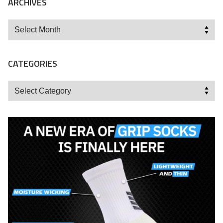
ARCHIVES
Archives
CATEGORIES
Categories