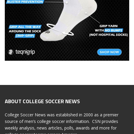
ABOUT COLLEGE SOCCER NEWS
College Soccer News was established in 2000 as a premier
source of men’s college soccer information. CSN provides
weekly analysis, news articles, polls, awards and more for