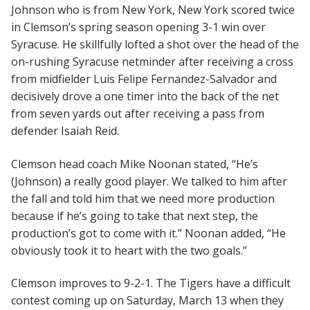
Johnson who is from New York, New York scored twice
in Clemson’s spring season opening 3-1 win over
Syracuse. He skillfully lofted a shot over the head of the
on-rushing Syracuse netminder after receiving a cross
from midfielder Luis Felipe Fernandez-Salvador and
decisively drove a one timer into the back of the net
from seven yards out after receiving a pass from
defender Isaiah Reid.
Clemson head coach Mike Noonan stated, “He’s
(Johnson) a really good player. We talked to him after
the fall and told him that we need more production
because if he’s going to take that next step, the
production’s got to come with it.” Noonan added, “He
obviously took it to heart with the two goals.”
Clemson improves to 9-2-1. The Tigers have a difficult
contest coming up on Saturday, March 13 when they