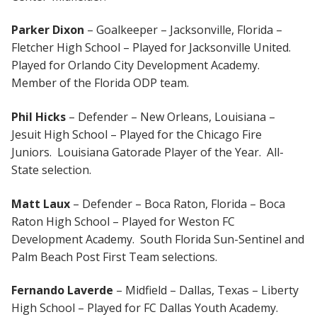
Parker Dixon
– Goalkeeper – Jacksonville, Florida –
Fletcher High School – Played for Jacksonville United.
Played for Orlando City Development Academy.
Member of the Florida ODP team.
Phil Hicks
– Defender – New Orleans, Louisiana –
Jesuit High School – Played for the Chicago Fire
Juniors. Louisiana Gatorade Player of the Year. All-
State selection.
Matt Laux
– Defender – Boca Raton, Florida – Boca
Raton High School – Played for Weston FC
Development Academy. South Florida Sun-Sentinel and
Palm Beach Post First Team selections.
Fernando Laverde
– Midfield – Dallas, Texas – Liberty
High School – Played for FC Dallas Youth Academy.