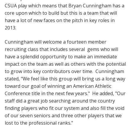
CSUA play which means that Bryan Cunningham has a
core upon which to build but this is a team that will
have a lot of new faces on the pitch in key roles in
2013.
Cunningham will welcome a fourteen member
recruiting class that includes several gems who will
have a splendid opportunity to make an immediate
impact on the team as well as others with the potential
to grow into key contributors over time. Cunningham
stated, "We feel like this group will bring us a long way
toward our goal of winning an American Athletic
Conference title in the next few years." He added, "Our
staff did a great job searching around the country
finding players who fit our system and also fill the void
of our seven seniors and three other players that we
lost to the professional ranks."