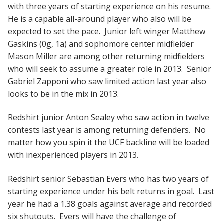
with three years of starting experience on his resume.
He is a capable all-around player who also will be
expected to set the pace. Junior left winger Matthew
Gaskins (0g, 1a) and sophomore center midfielder
Mason Miller are among other returning midfielders
who will seek to assume a greater role in 2013. Senior
Gabriel Zapponi who saw limited action last year also
looks to be in the mix in 2013.
Redshirt junior Anton Sealey who saw action in twelve
contests last year is among returning defenders. No
matter how you spin it the UCF backline will be loaded
with inexperienced players in 2013.
Redshirt senior Sebastian Evers who has two years of
starting experience under his belt returns in goal. Last
year he had a 1.38 goals against average and recorded
six shutouts. Evers will have the challenge of