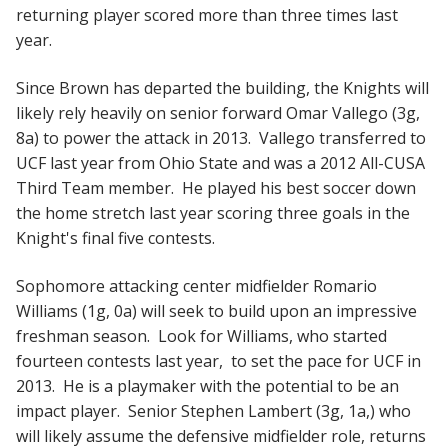
returning player scored more than three times last
year.
Since Brown has departed the building, the Knights will
likely rely heavily on senior forward Omar Vallego (3g,
8a) to power the attack in 2013. Vallego transferred to
UCF last year from Ohio State and was a 2012 All-CUSA
Third Team member. He played his best soccer down
the home stretch last year scoring three goals in the
Knight's final five contests.
Sophomore attacking center midfielder Romario
Williams (1g, 0a) will seek to build upon an impressive
freshman season. Look for Williams, who started
fourteen contests last year, to set the pace for UCF in
2013. He is a playmaker with the potential to be an
impact player. Senior Stephen Lambert (3g, 1a,) who
will likely assume the defensive midfielder role, returns