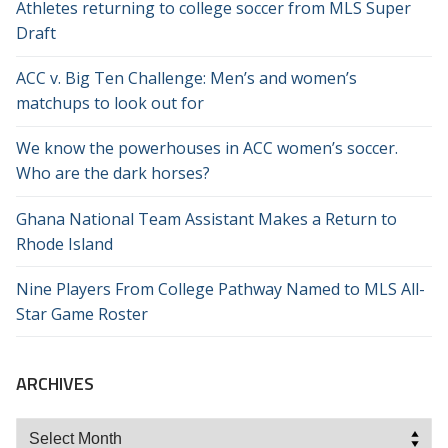
Athletes returning to college soccer from MLS Super
Draft
ACC v. Big Ten Challenge: Men’s and women’s
matchups to look out for
We know the powerhouses in ACC women’s soccer.
Who are the dark horses?
Ghana National Team Assistant Makes a Return to
Rhode Island
Nine Players From College Pathway Named to MLS All-
Star Game Roster
ARCHIVES
Archives