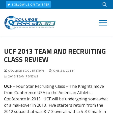
Skip
FOLLOW US ON TWITTER
to
content
Search for:
UCF 2013 TEAM AND RECRUITING
CLASS REVIEW
COLLEGE SOCCER NEWS
JUNE 28, 2013
2013 TEAM REVIEWS
UCF
– Four Star Recruiting Class – The Knights move
from Conference USA to the American Athletic
Conference in 2013. UCF will be undergoing somewhat
of a makeover in 2013. Five starters return from the
2012 squad that was 8-7-3 overall with a 5-3-0 mark in