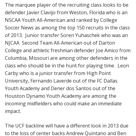
The marquee player of the recruiting class looks to be
defender Javier Clavijo from Weston, Florida who is an
NSCAA Youth All-American and ranked by College
Soccer News as among the top 150 recruits in the class
of 2013. Junior transfer Soren Yuhaschek who was an
NJCAA Second Team All-American out of Darton
College and athletic freshman defender Joe Amico from
Columbia, Missouri are among other defenders in the
class who should be in the hunt for playing time. Leon
Carby who is a junior transfer from High Point
University, Fernando Laverde out of the FC Dallas
Youth Academy and Dener dos Santos out of the
Houston Dynamo Youth Academy are among the
incoming midfielders who could make an immediate
impact.
The UCF backline will have a different look in 2013 due
to the loss of center backs Andrew Quintano and Ben