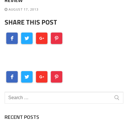
REVIEW
AUGUST 17, 2013
SHARE THIS POST
Search
for:
RECENT POSTS