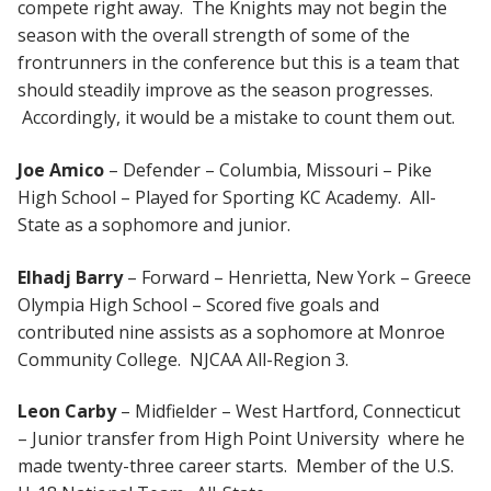
compete right away. The Knights may not begin the
season with the overall strength of some of the
frontrunners in the conference but this is a team that
should steadily improve as the season progresses.
Accordingly, it would be a mistake to count them out.
Joe Amico
– Defender – Columbia, Missouri – Pike
High School – Played for Sporting KC Academy. All-
State as a sophomore and junior.
Elhadj Barry
– Forward – Henrietta, New York – Greece
Olympia High School – Scored five goals and
contributed nine assists as a sophomore at Monroe
Community College. NJCAA All-Region 3.
Leon Carby
– Midfielder – West Hartford, Connecticut
– Junior transfer from High Point University where he
made twenty-three career starts. Member of the U.S.