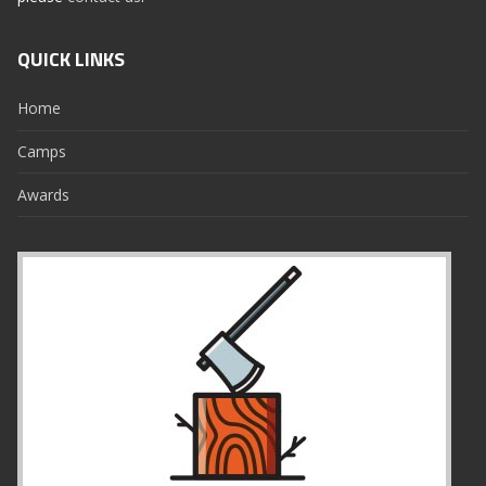
QUICK LINKS
Home
Camps
Awards