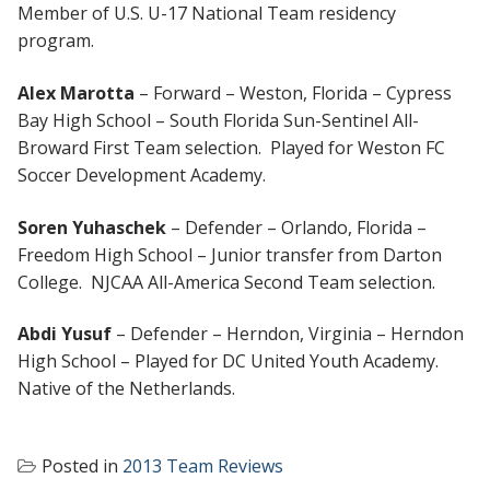
Member of U.S. U-17 National Team residency
program.
Alex Marotta
– Forward – Weston, Florida – Cypress
Bay High School – South Florida Sun-Sentinel All-
Broward First Team selection. Played for Weston FC
Soccer Development Academy.
Soren Yuhaschek
– Defender – Orlando, Florida –
Freedom High School – Junior transfer from Darton
College. NJCAA All-America Second Team selection.
Abdi Yusuf
– Defender – Herndon, Virginia – Herndon
High School – Played for DC United Youth Academy.
Native of the Netherlands.
Posted in
2013 Team Reviews