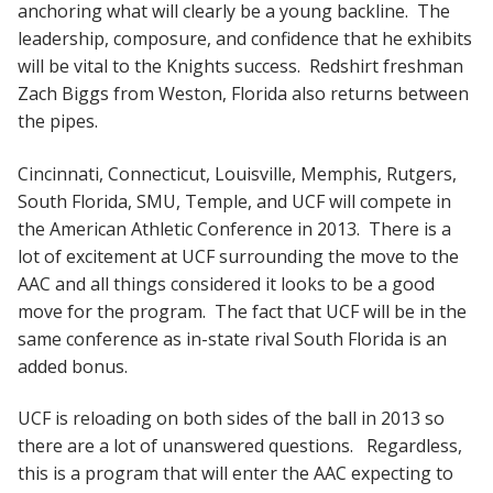
anchoring what will clearly be a young backline. The
leadership, composure, and confidence that he exhibits
will be vital to the Knights success. Redshirt freshman
Zach Biggs from Weston, Florida also returns between
the pipes.
Cincinnati, Connecticut, Louisville, Memphis, Rutgers,
South Florida, SMU, Temple, and UCF will compete in
the American Athletic Conference in 2013. There is a
lot of excitement at UCF surrounding the move to the
AAC and all things considered it looks to be a good
move for the program. The fact that UCF will be in the
same conference as in-state rival South Florida is an
added bonus.
UCF is reloading on both sides of the ball in 2013 so
there are a lot of unanswered questions. Regardless,
this is a program that will enter the AAC expecting to