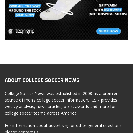
ABOUT COLLEGE SOCCER NEWS
College Soccer News was established in 2000 as a premier
source of men’s college soccer information. CSN provides
weekly analysis, news articles, polls, awards and more for
college soccer teams across America.
For information about advertising or other general questions
please
contact us
.