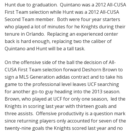
Hunt due to graduation. Quintano was a 2012 All-CUSA
First Team selection while Hunt was a 2012 All-CUSA
Second Team member. Both were four year starters
who played a lot of minutes for he Knights during their
tenure in Orlando. Replacing an experienced center
back is hard enough, replacing two the caliber of
Quintano and Hunt will be a tall task.
On the offensive side of the ball the decision of All-
CUSA First Team selection forward Deshorn Brown to
sign a MLS Generation adidas contract and to take his
game to the professional level leaves UCF searching
for another go-to guy heading into the 2013 season.
Brown, who played at UCF for only one season, led the
Knights in scoring last year with thirteen goals and
three assists. Offensive productivity is a question mark
since returning players only accounted for seven of the
twenty-nine goals the Knights scored last year and no