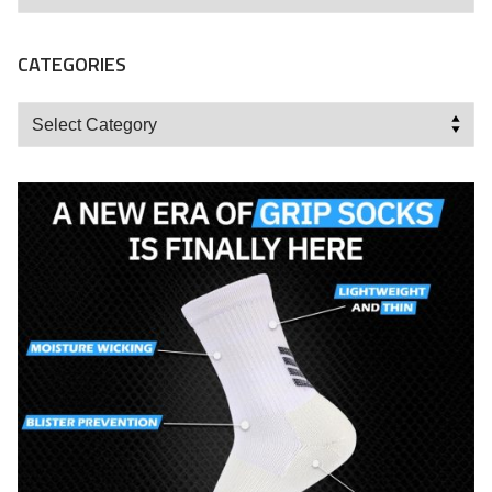
CATEGORIES
Categories