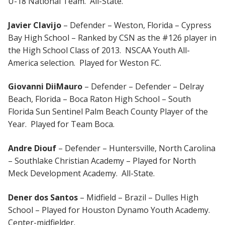
U-18 National Team. All-State.
Javier Clavijo
– Defender – Weston, Florida – Cypress
Bay High School – Ranked by CSN as the #126 player in
the High School Class of 2013. NSCAA Youth All-
America selection. Played for Weston FC.
Giovanni DiiMauro
– Defender – Defender – Delray
Beach, Florida – Boca Raton High School – South
Florida Sun Sentinel Palm Beach County Player of the
Year. Played for Team Boca.
Andre Diouf
– Defender – Huntersville, North Carolina
– Southlake Christian Academy – Played for North
Meck Development Academy. All-State.
Dener dos Santos
– Midfield – Brazil – Dulles High
School – Played for Houston Dynamo Youth Academy.
Center-midfielder.