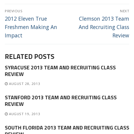
POST
PREVIOUS
NEXT
NAVIGATION
Previous
Next
2012 Eleven True
Clemson 2013 Team
post:
post:
Freshmen Making An
And Recruiting Class
Impact
Review
RELATED POSTS
SYRACUSE 2013 TEAM AND RECRUITING CLASS
REVIEW
AUGUST 28, 2013
STANFORD 2013 TEAM AND RECRUITING CLASS
REVIEW
AUGUST 19, 2013
SOUTH FLORIDA 2013 TEAM AND RECRUITING CLASS