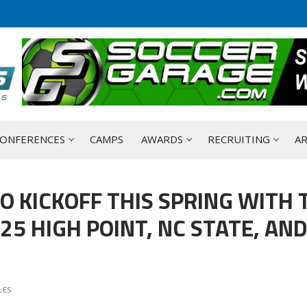
ONFERENCES
CAMPS
AWARDS
RECRUITING
AR
O KICKOFF THIS SPRING WITH 
5 HIGH POINT, NC STATE, AN
LES