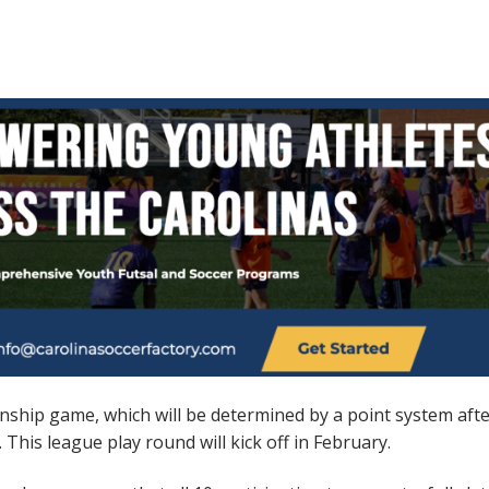
onship game, which will be determined by a point system aft
his league play round will kick off in February.