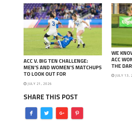
WE KNO
ACC WOM
ACC V. BIG TEN CHALLENGE:
THE DAR
MEN’S AND WOMEN’S MATCHUPS
TO LOOK OUT FOR
JULY 13,
JULY 21, 2026
SHARE THIS POST