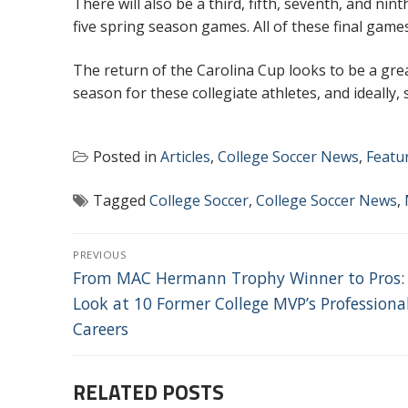
There will also be a third, fifth, seventh, and nin
five spring season games. All of these final game
The return of the Carolina Cup looks to be a gre
season for these collegiate athletes, and ideally,
Posted in
Articles
,
College Soccer News
,
Featu
Tagged
College Soccer
,
College Soccer News
,
POST
PREVIOUS
NAVIGATION
Previous
From MAC Hermann Trophy Winner to Pros:
post:
Look at 10 Former College MVP’s Professiona
Careers
RELATED POSTS