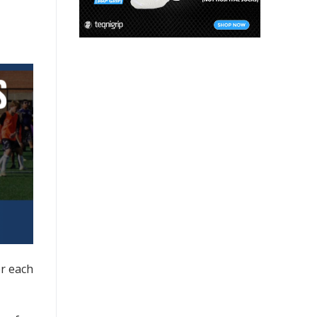
er each