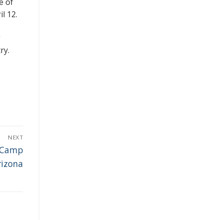
e of
l 12.
g
ry.
NEXT
y Camp
rizona