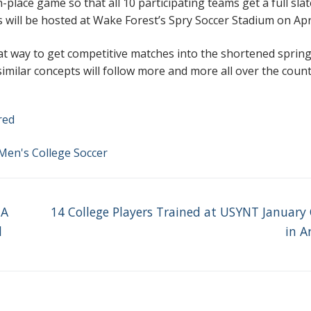
th-place game so that all 10 participating teams get a full slat
s will be hosted at Wake Forest’s Spry Soccer Stadium on Apri
at way to get competitive matches into the shortened sprin
 similar concepts will follow more and more all over the count
red
Men's College Soccer
Next
 A
14 College Players Trained at USYNT Januar
post:
l
in A