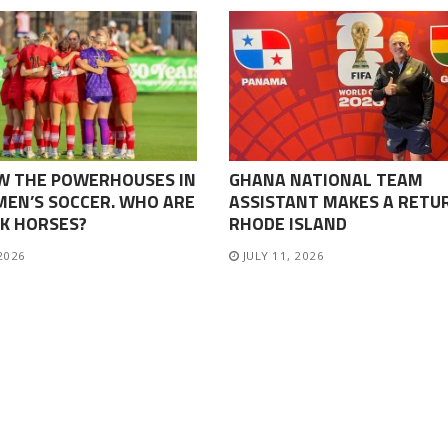
W THE POWERHOUSES IN
GHANA NATIONAL TEAM
EN’S SOCCER. WHO ARE
ASSISTANT MAKES A RETU
K HORSES?
RHODE ISLAND
 2026
JULY 11, 2026