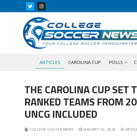
Skip
to
content
ARTICLES
CAROLINA CUP
POLLS
C
THE CAROLINA CUP SET T
RANKED TEAMS FROM 202
UNCG INCLUDED
COLLEGE SOCCER NEWS
JANUARY 16, 2026
ARTIC