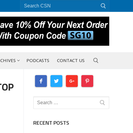
Search
for:
CHIVES
PODCASTS
CONTACT US
TOP
Search for:
D
Search
for:
RECENT POSTS