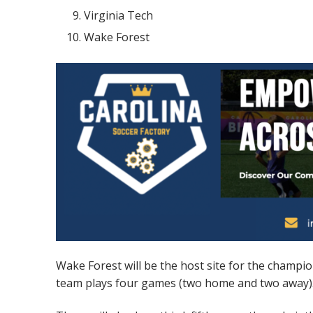
Virginia Tech
Wake Forest
Wake Forest will be the host site for the champi
team plays four games (two home and two away). T