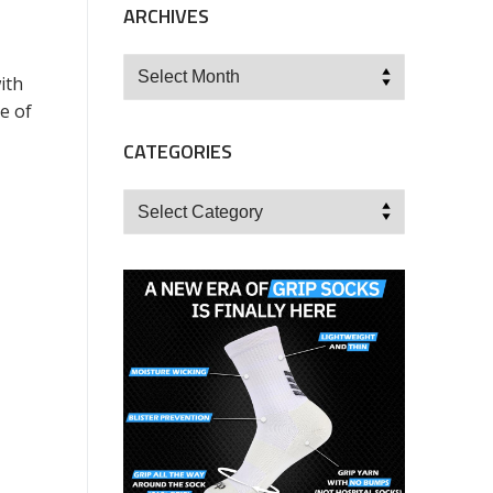
ARCHIVES
Archives
ith
e of
CATEGORIES
Categories