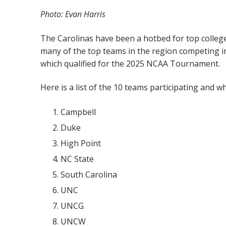
Photo: Evan Harris
The Carolinas have been a hotbed for top college s
many of the top teams in the region competing in 
which qualified for the 2025 NCAA Tournament.
Here is a list of the 10 teams participating and w
Campbell
Duke
High Point
NC State
South Carolina
UNC
UNCG
UNCW