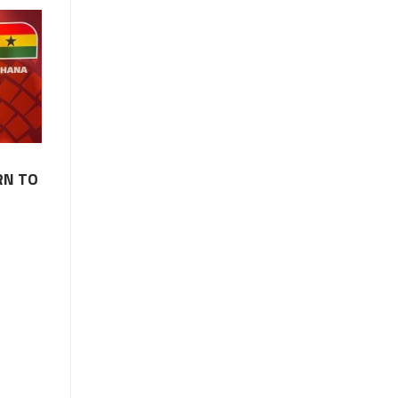
RN TO