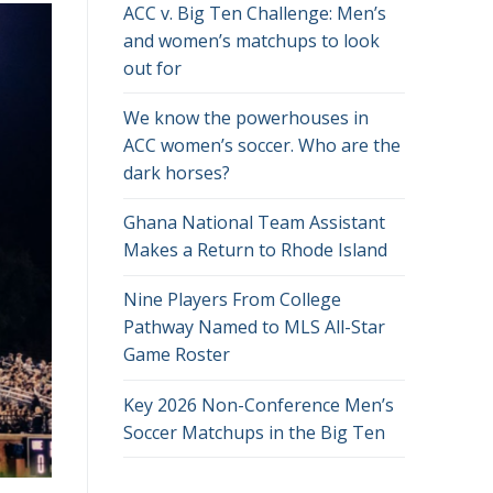
ACC v. Big Ten Challenge: Men’s
and women’s matchups to look
out for
We know the powerhouses in
ACC women’s soccer. Who are the
dark horses?
Ghana National Team Assistant
Makes a Return to Rhode Island
Nine Players From College
Pathway Named to MLS All-Star
Game Roster
Key 2026 Non-Conference Men’s
Soccer Matchups in the Big Ten