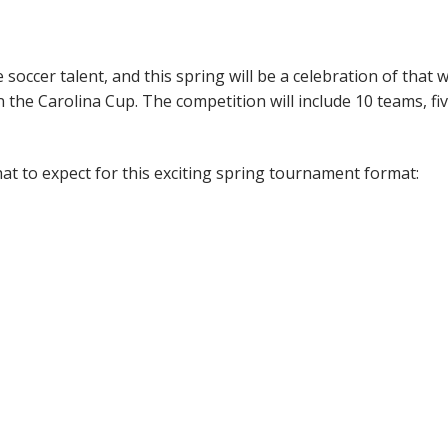
occer talent, and this spring will be a celebration of that w
the Carolina Cup. The competition will include 10 teams, fiv
hat to expect for this exciting spring tournament format: