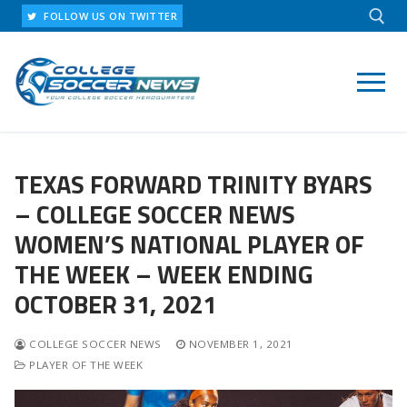
Skip
FOLLOW US ON TWITTER
to
content
Search for:
TEXAS FORWARD TRINITY BYARS
– COLLEGE SOCCER NEWS
WOMEN’S NATIONAL PLAYER OF
THE WEEK – WEEK ENDING
OCTOBER 31, 2021
COLLEGE SOCCER NEWS
NOVEMBER 1, 2021
PLAYER OF THE WEEK