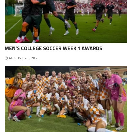
MEN’S COLLEGE SOCCER WEEK 1 AWARDS
AUGUST 25, 2025