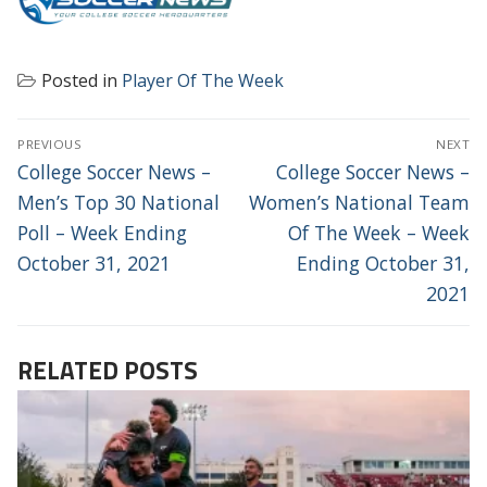
Posted in
Player Of The Week
POST
PREVIOUS
NEXT
NAVIGATION
Previous
Next
College Soccer News –
College Soccer News –
post:
post:
Men’s Top 30 National
Women’s National Team
Poll – Week Ending
Of The Week – Week
October 31, 2021
Ending October 31,
2021
RELATED POSTS