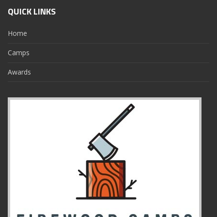
QUICK LINKS
Home
Camps
Awards