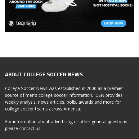
ABOUT COLLEGE SOCCER NEWS
College Soccer News was established in 2000 as a premier
source of men’s college soccer information. CSN provides
weekly analysis, news articles, polls, awards and more for
college soccer teams across America.
For information about advertising or other general questions
please
contact us
.