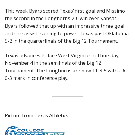
This week Byars scored Texas’ first goal and Missimo
the second in the Longhorns 2-0 win over Kansas.
Byars followed that up with an impressive three goal
and one assist evening to power Texas past Oklahoma
5-2 in the quarterfinals of the Big 12 Tournament.
Texas advances to face West Virginia on Thursday,
November 4 in the semifinals of the Big 12
Tournament. The Longhorns are now 11-3-5 with a 6-
0-3 mark in conference play.
Picture from Texas Athletics