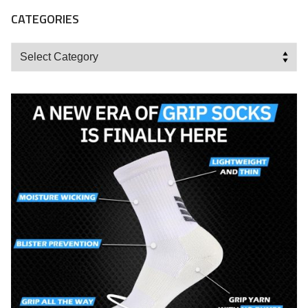
CATEGORIES
Categories