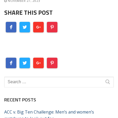
NOVEMBER 27, 2023
SHARE THIS POST
Search
for:
RECENT POSTS
ACC v. Big Ten Challenge: Men’s and women’s