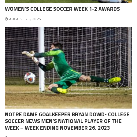
WOMEN’S COLLEGE SOCCER WEEK 1-2 AWARDS
AUGUST 25, 2025
NOTRE DAME GOALKEEPER BRYAN DOWD- COLLEGE
SOCCER NEWS MEN’S NATIONAL PLAYER OF THE
WEEK – WEEK ENDING NOVEMBER 26, 2023