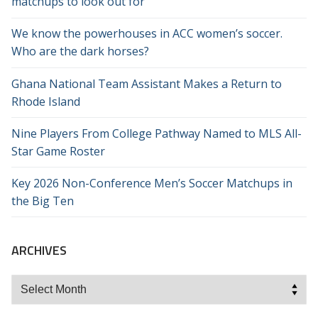
matchups to look out for
We know the powerhouses in ACC women’s soccer.
Who are the dark horses?
Ghana National Team Assistant Makes a Return to
Rhode Island
Nine Players From College Pathway Named to MLS All-
Star Game Roster
Key 2026 Non-Conference Men’s Soccer Matchups in
the Big Ten
ARCHIVES
Archives