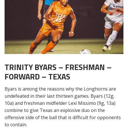
TRINITY BYARS – FRESHMAN –
FORWARD – TEXAS
Byars is among the reasons why the Longhorns are
undefeated in their last thirteen games. Byars (12g,
10a) and freshman midfielder Lexi Missimo (9g, 13a)
combine to give Texas an explosive duo on the
offensive side of the ball that is difficult for opponents
to contain.