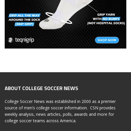
ABOUT COLLEGE SOCCER NEWS
College Soccer News was established in 2000 as a premier
source of men’s college soccer information. CSN provides
weekly analysis, news articles, polls, awards and more for
college soccer teams across America.