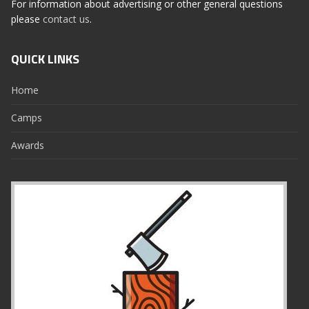
For information about advertising or other general questions
please
contact us
.
QUICK LINKS
Home
Camps
Awards