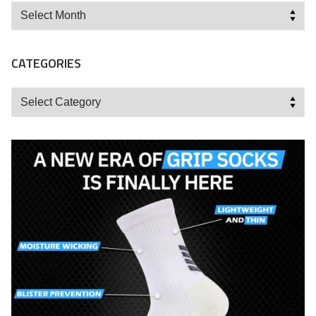
Archives
CATEGORIES
Categories