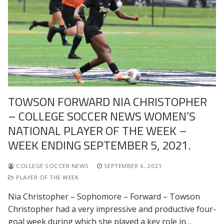
TOWSON FORWARD NIA CHRISTOPHER
– COLLEGE SOCCER NEWS WOMEN’S
NATIONAL PLAYER OF THE WEEK –
WEEK ENDING SEPTEMBER 5, 2021.
COLLEGE SOCCER NEWS
SEPTEMBER 6, 2021
PLAYER OF THE WEEK
Nia Christopher – Sophomore – Forward – Towson
Christopher had a very impressive and productive four-
goal week during which she played a key role in…