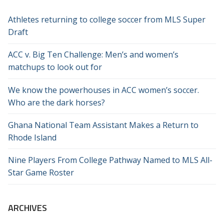
Athletes returning to college soccer from MLS Super
Draft
ACC v. Big Ten Challenge: Men’s and women’s
matchups to look out for
We know the powerhouses in ACC women’s soccer.
Who are the dark horses?
Ghana National Team Assistant Makes a Return to
Rhode Island
Nine Players From College Pathway Named to MLS All-
Star Game Roster
ARCHIVES