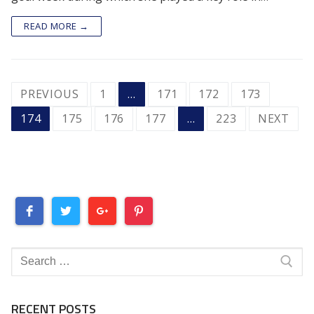
READ MORE →
POSTS
PREVIOUS
1
…
171
172
173
PAGINATION
174
175
176
177
…
223
NEXT
Search
for:
RECENT POSTS