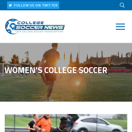
Skip
FOLLOW US ON TWITTER
to
content
Search for:
WOMEN'S COLLEGE SOCCER