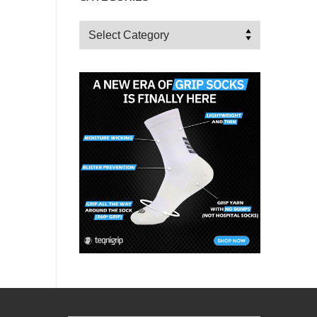
Categories