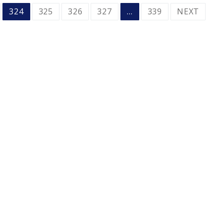
324
325
326
327
…
339
NEXT