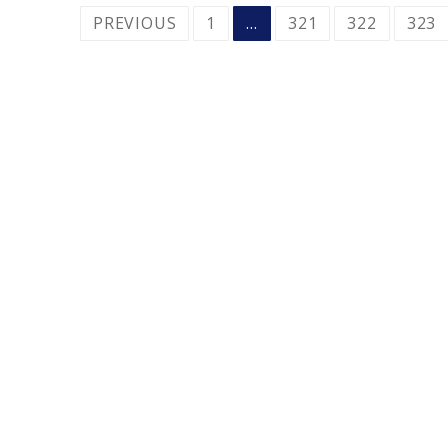
POSTS
PREVIOUS
1
…
321
322
323
PAGINATION