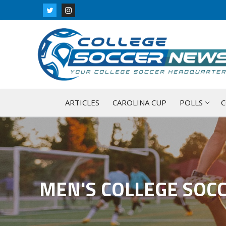
Skip
to
content
ARTICLES
CAROLINA CUP
POLLS
C
MEN'S COLLEGE SOC