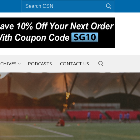
Search
for:
CHIVES
PODCASTS
CONTACT US
Search for: