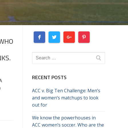
 WHO
Search
KS.
for:
RECENT POSTS
A
n
ACC v. Big Ten Challenge: Men’s
and women’s matchups to look
out for
We know the powerhouses in
ACC women’s soccer. Who are the