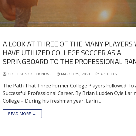
A LOOK AT THREE OF THE MANY PLAYERS
HAVE UTILIZED COLLEGE SOCCER AS A
SPRINGBOARD TO THE PROFESSIONAL RAN
COLLEGE SOCCER NEWS
MARCH 25, 2021
ARTICLES
The Path That Three Former College Players Followed To 
Successful Professional Career. By Brian Ludden Cyle Lari
College – During his freshman year, Larin…
READ MORE →