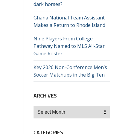
dark horses?
Ghana National Team Assistant
Makes a Return to Rhode Island
Nine Players From College
Pathway Named to MLS All-Star
Game Roster
Key 2026 Non-Conference Men’s
Soccer Matchups in the Big Ten
ARCHIVES
Archives
CATEGORIES