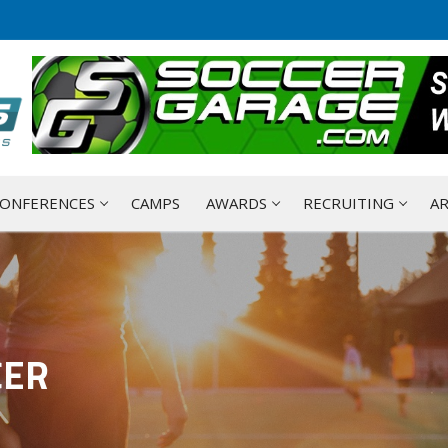
ONFERENCES
CAMPS
AWARDS
RECRUITING
AR
CER