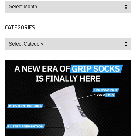
Archives
CATEGORIES
Categories