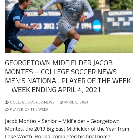
GEORGETOWN MIDFIELDER JACOB
MONTES – COLLEGE SOCCER NEWS
MEN’S NATIONAL PLAYER OF THE WEEK
– WEEK ENDING APRIL 4, 2021
COLLEGE SOCCER NEWS
APRIL 5, 2021
PLAYER OF THE WEEK
Jacob Montes – Senior – Midfielder – Georgetown
Montes, the 2019 Big East Midfielder of the Year from
Lake Worth, Florida, completed his final home…