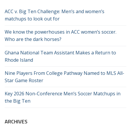
ACC v. Big Ten Challenge: Men’s and women’s
matchups to look out for
We know the powerhouses in ACC women’s soccer.
Who are the dark horses?
Ghana National Team Assistant Makes a Return to
Rhode Island
Nine Players From College Pathway Named to MLS All-
Star Game Roster
Key 2026 Non-Conference Men’s Soccer Matchups in
the Big Ten
ARCHIVES