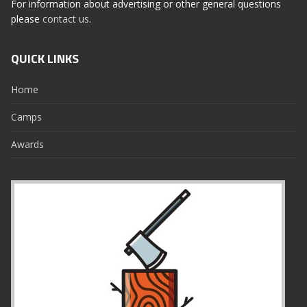
For information about advertising or other general questions
please
contact us
.
QUICK LINKS
Home
Camps
Awards