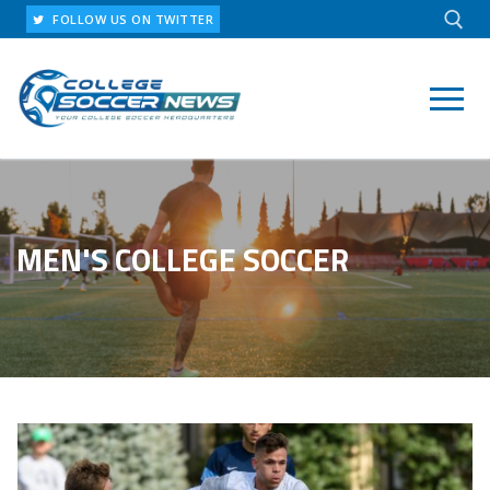
Skip
FOLLOW US ON TWITTER
to
content
Search for:
MEN'S COLLEGE SOCCER