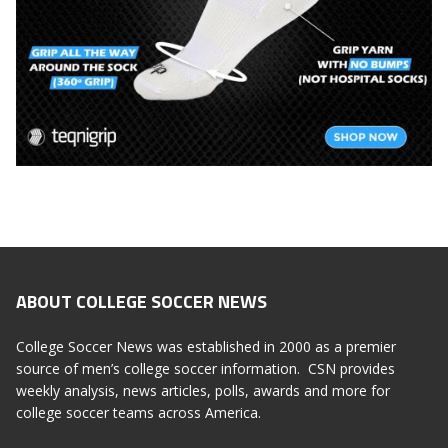
ABOUT COLLEGE SOCCER NEWS
College Soccer News was established in 2000 as a premier
source of men’s college soccer information. CSN provides
weekly analysis, news articles, polls, awards and more for
college soccer teams across America.