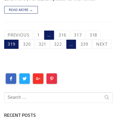
READ MORE →
POSTS
PREVIOUS
1
…
316
317
318
PAGINATION
319
320
321
322
…
339
NEXT
Search
for:
RECENT POSTS