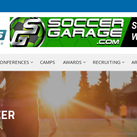
ONFERENCES
CAMPS
AWARDS
RECRUITING
AR
CER