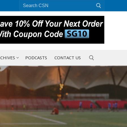
Search
for:
CHIVES
PODCASTS
CONTACT US
Search for: