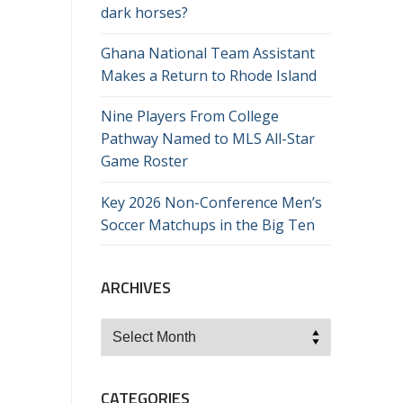
dark horses?
Ghana National Team Assistant
Makes a Return to Rhode Island
Nine Players From College
Pathway Named to MLS All-Star
Game Roster
Key 2026 Non-Conference Men’s
Soccer Matchups in the Big Ten
ARCHIVES
Archives
CATEGORIES