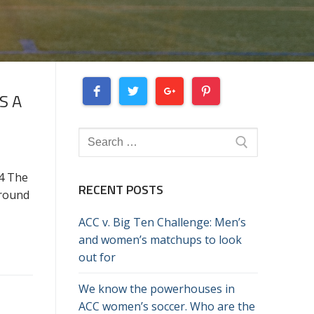
S A
Search
for:
4 The
RECENT POSTS
around
ACC v. Big Ten Challenge: Men’s
and women’s matchups to look
out for
We know the powerhouses in
ACC women’s soccer. Who are the