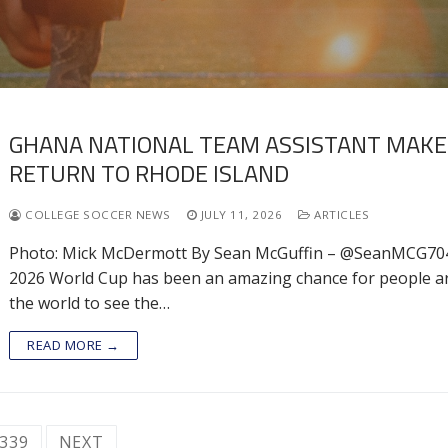
GHANA NATIONAL TEAM ASSISTANT MAKE
RETURN TO RHODE ISLAND
COLLEGE SOCCER NEWS
JULY 11, 2026
ARTICLES
Photo: Mick McDermott By Sean McGuffin – @SeanMCG70
2026 World Cup has been an amazing chance for people 
the world to see the…
READ MORE →
339
NEXT