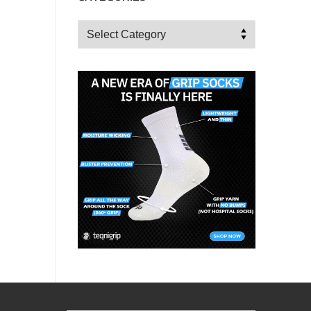
Categories