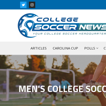
Skip
to
content
ARTICLES
CAROLINA CUP
POLLS
C
MEN'S COLLEGE SOC