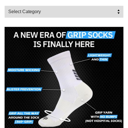
Categories