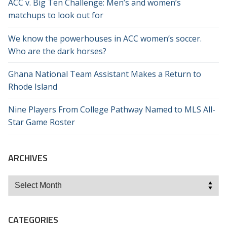
ACC v. Big Ten Challenge: Men’s and women’s
matchups to look out for
We know the powerhouses in ACC women’s soccer.
Who are the dark horses?
Ghana National Team Assistant Makes a Return to
Rhode Island
Nine Players From College Pathway Named to MLS All-
Star Game Roster
ARCHIVES
Archives
CATEGORIES