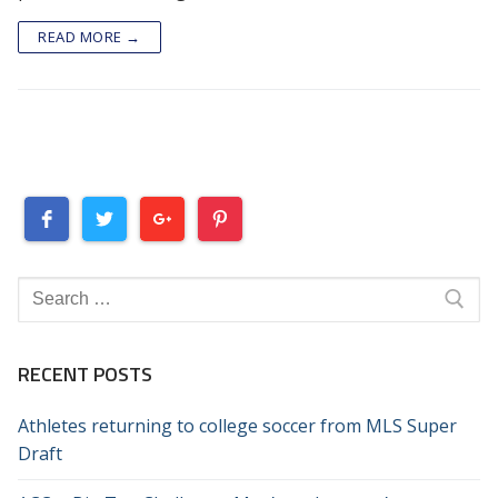
READ MORE →
Search
for:
RECENT POSTS
Athletes returning to college soccer from MLS Super
Draft