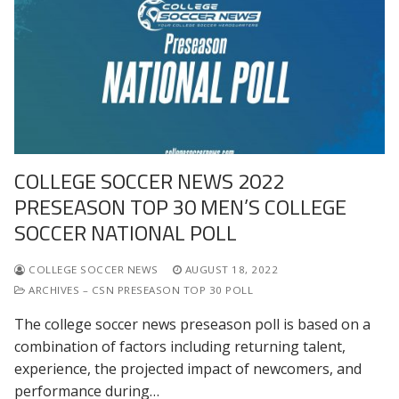
COLLEGE SOCCER NEWS 2022
PRESEASON TOP 30 MEN’S COLLEGE
SOCCER NATIONAL POLL
COLLEGE SOCCER NEWS
AUGUST 18, 2022
ARCHIVES – CSN PRESEASON TOP 30 POLL
The college soccer news preseason poll is based on a
combination of factors including returning talent,
experience, the projected impact of newcomers, and
performance during…