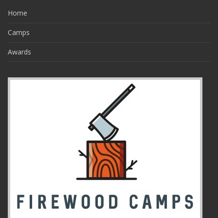
Home
Camps
Awards