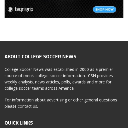
ABOUT COLLEGE SOCCER NEWS
College Soccer News was established in 2000 as a premier
source of men’s college soccer information. CSN provides
weekly analysis, news articles, polls, awards and more for
college soccer teams across America.
For information about advertising or other general questions
please
contact us
.
QUICK LINKS