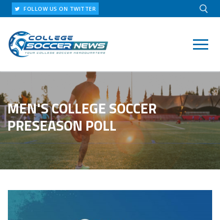
Skip
FOLLOW US ON TWITTER
to
content
Search for:
MEN'S COLLEGE SOCCER
PRESEASON POLL