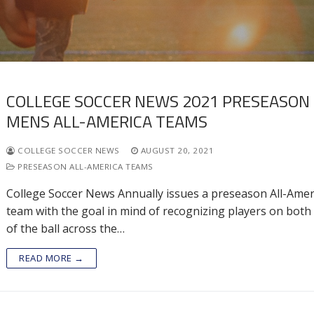
COLLEGE SOCCER NEWS 2021 PRESEASON
MENS ALL-AMERICA TEAMS
COLLEGE SOCCER NEWS
AUGUST 20, 2021
PRESEASON ALL-AMERICA TEAMS
College Soccer News Annually issues a preseason All-Amer
team with the goal in mind of recognizing players on both
of the ball across the…
READ MORE →