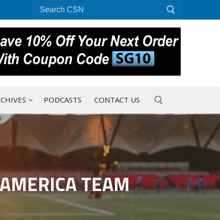
Search
for:
CHIVES
PODCASTS
CONTACT US
Search for:
-AMERICA TEAM