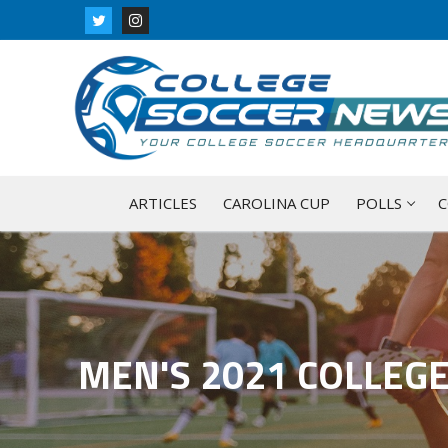
Skip
to
content
ARTICLES
CAROLINA CUP
POLLS
C
MEN'S 2021 COLLEG