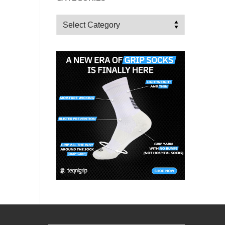
Categories