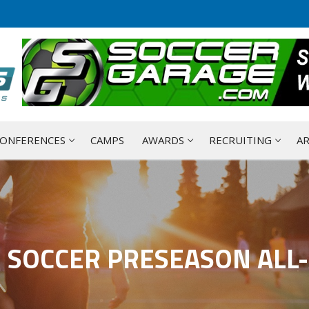
ONFERENCES
CAMPS
AWARDS
RECRUITING
AR
E SOCCER PRESEASON ALL