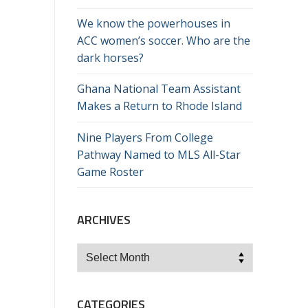
We know the powerhouses in
ACC women’s soccer. Who are the
dark horses?
Ghana National Team Assistant
Makes a Return to Rhode Island
Nine Players From College
Pathway Named to MLS All-Star
Game Roster
ARCHIVES
Archives
CATEGORIES