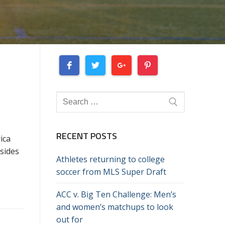
Search
for:
RECENT POSTS
ica
 sides
Athletes returning to college
soccer from MLS Super Draft
ACC v. Big Ten Challenge: Men’s
and women’s matchups to look
out for