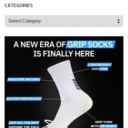
CATEGORIES
Categories