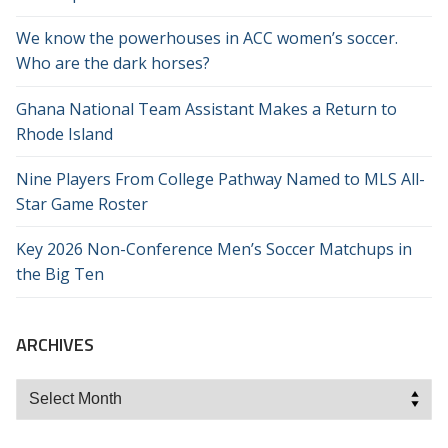
We know the powerhouses in ACC women’s soccer.
Who are the dark horses?
Ghana National Team Assistant Makes a Return to
Rhode Island
Nine Players From College Pathway Named to MLS All-
Star Game Roster
Key 2026 Non-Conference Men’s Soccer Matchups in
the Big Ten
ARCHIVES
Archives