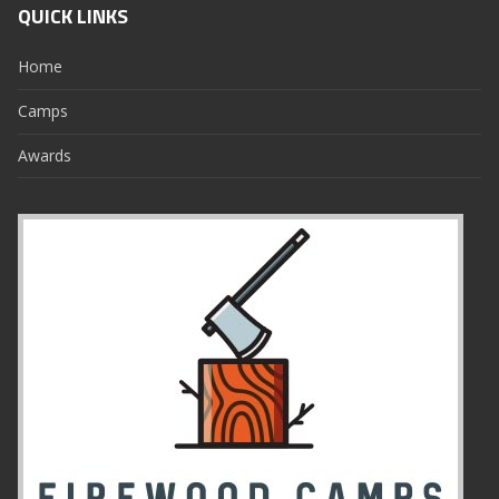
QUICK LINKS
Home
Camps
Awards