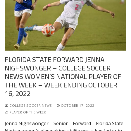
FLORIDA STATE FORWARD JENNA
NIGHSWONGER – COLLEGE SOCCER
NEWS WOMEN’S NATIONAL PLAYER OF
THE WEEK – WEEK ENDING OCTOBER
16, 2022
COLLEGE SOCCER NEWS
OCTOBER 17, 2022
PLAYER OF THE WEEK
Jenna Nighswonger – Senior – Forward – Florida State
Nighswonger ‘s playmaking ability was a key factor in