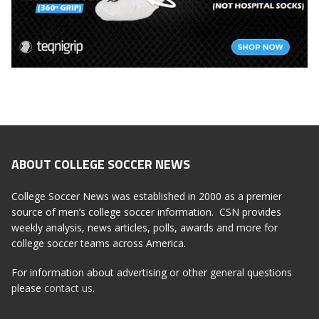
ABOUT COLLEGE SOCCER NEWS
College Soccer News was established in 2000 as a premier
source of men’s college soccer information. CSN provides
weekly analysis, news articles, polls, awards and more for
college soccer teams across America.
For information about advertising or other general questions
please
contact us
.