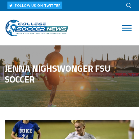
Skip
FOLLOW US ON TWITTER
to
content
Search for:
JENNA NIGHSWONGER FSU
SOCCER