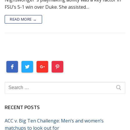
FSU’s 5-1 win over Duke. She assisted…
READ MORE →
Search
for:
RECENT POSTS
ACC v. Big Ten Challenge: Men’s and women’s
matchups to look out for