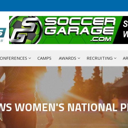
ONFERENCES
CAMPS
AWARDS
RECRUITING
AR
WS WOMEN'S NATIONAL P