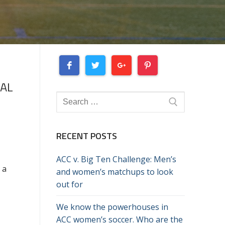
NAL
Search
for:
RECENT POSTS
K
ACC v. Big Ten Challenge: Men’s
 a
and women’s matchups to look
out for
We know the powerhouses in
ACC women’s soccer. Who are the