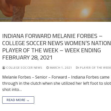
INDIANA FORWARD MELANIE FORBES –
COLLEGE SOCCER NEWS WOMEN’S NATIO
PLAYER OF THE WEEK – WEEK ENDING
FEBRUARY 28, 2021
COLLEGE SOCCER NEWS
MARCH 1, 2021
PLAYER OF THE WEE
Melanie Forbes – Senior – Forward – Indiana Forbes came
through in the clutch when she utilized her left foot to slot
shot into…
READ MORE →