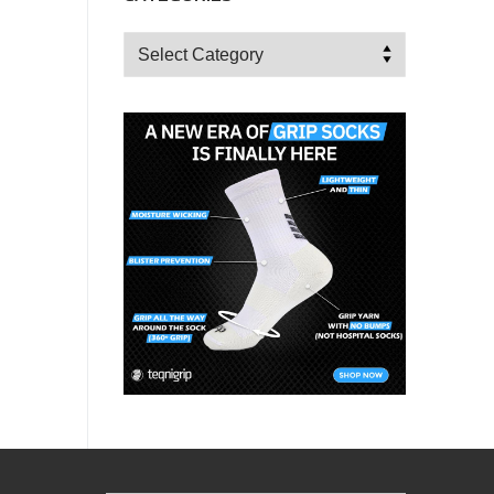
Categories