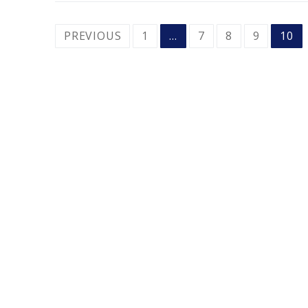
POSTS
PREVIOUS
1
…
7
8
9
10
PAGINATION