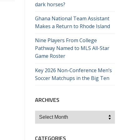
dark horses?
Ghana National Team Assistant
Makes a Return to Rhode Island
Nine Players From College
Pathway Named to MLS All-Star
Game Roster
Key 2026 Non-Conference Men’s
Soccer Matchups in the Big Ten
ARCHIVES
Archives
CATEGORIES