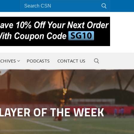
Search
for:
CHIVES
PODCASTS
CONTACT US
Search for:
LAYER OF THE WEEK