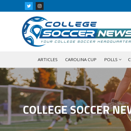
Skip
to
content
ARTICLES
CAROLINA CUP
POLLS
C
COLLEGE SOCCER NE