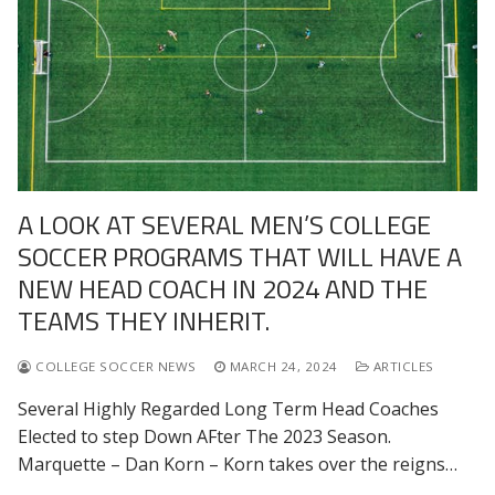
A LOOK AT SEVERAL MEN’S COLLEGE
SOCCER PROGRAMS THAT WILL HAVE A
NEW HEAD COACH IN 2024 AND THE
TEAMS THEY INHERIT.
COLLEGE SOCCER NEWS
MARCH 24, 2024
ARTICLES
Several Highly Regarded Long Term Head Coaches
Elected to step Down AFter The 2023 Season.
Marquette – Dan Korn – Korn takes over the reigns…