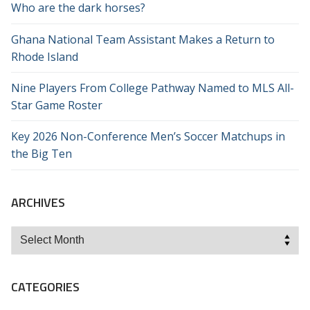
Who are the dark horses?
Ghana National Team Assistant Makes a Return to
Rhode Island
Nine Players From College Pathway Named to MLS All-
Star Game Roster
Key 2026 Non-Conference Men’s Soccer Matchups in
the Big Ten
ARCHIVES
Archives
CATEGORIES