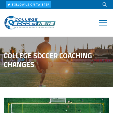
Skip
FOLLOW US ON TWITTER
to
content
Search for:
COLLEGE SOCCER COACHING
CHANGES