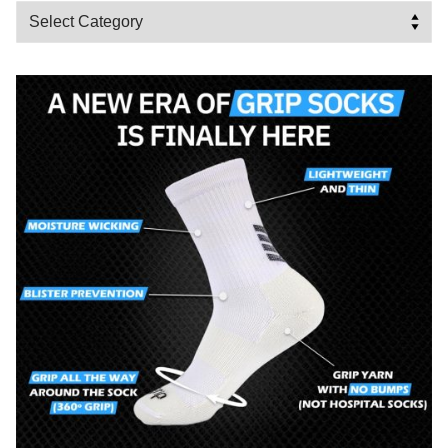
Categories