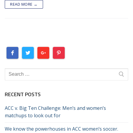
READ MORE →
Search
for:
RECENT POSTS
ACC v. Big Ten Challenge: Men’s and women’s
matchups to look out for
We know the powerhouses in ACC women’s soccer.