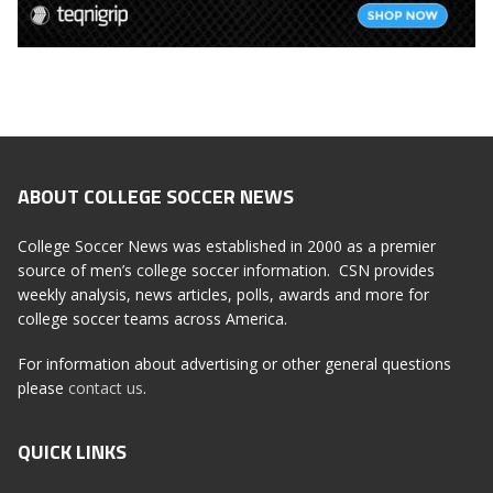
ABOUT COLLEGE SOCCER NEWS
College Soccer News was established in 2000 as a premier
source of men’s college soccer information. CSN provides
weekly analysis, news articles, polls, awards and more for
college soccer teams across America.
For information about advertising or other general questions
please
contact us
.
QUICK LINKS