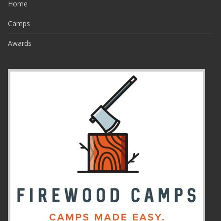
Home
Camps
Awards