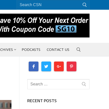
Search
for:
CHIVES
PODCASTS
CONTACT US
Search for:
Search
for:
RECENT POSTS