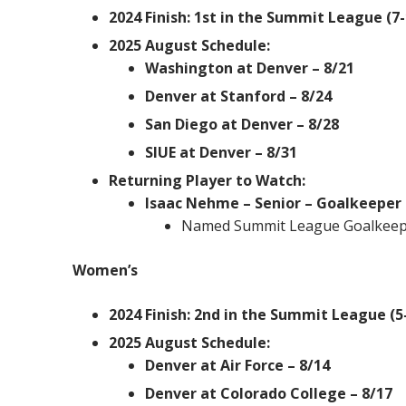
2024 Finish: 1st in the Summit League (7-
2025 August Schedule:
Washington at Denver – 8/21
Denver at Stanford – 8/24
San Diego at Denver – 8/28
SIUE at Denver – 8/31
Returning Player to Watch:
Isaac Nehme – Senior – Goalkeeper
Named Summit League Goalkeeper
Women’s
2024 Finish: 2nd in the Summit League (5-
2025 August Schedule:
Denver at Air Force – 8/14
Denver at Colorado College – 8/17