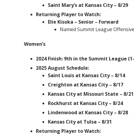
Saint Mary’s at Kansas City – 8/29
Returning Player to Watch:
Elie Kisoka – Senior – Forward
Named Summit League Offensive 
Women’s
2024 Finish: 9th in the Summit League (1-
2025 August Schedule:
Saint Louis at Kansas City – 8/14
Creighton at Kansas City – 8/17
Kansas City at Missouri State – 8/21
Rockhurst at Kansas City – 8/24
Lindenwood at Kansas City – 8/28
Kansas City at Tulsa – 8/31
Returning Player to Watch: