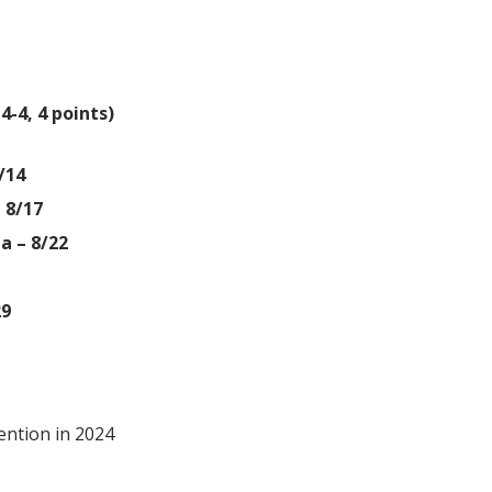
4-4, 4 points)
/14
 8/17
a – 8/22
29
ention in 2024