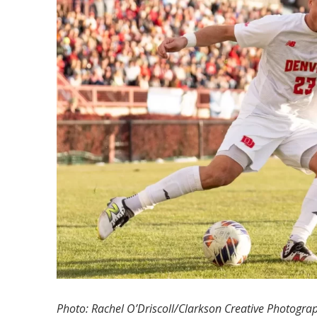
Photo: Rachel O’Driscoll/Clarkson Creative Photogra