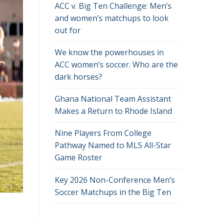
ACC v. Big Ten Challenge: Men’s
and women’s matchups to look
out for
We know the powerhouses in
ACC women’s soccer. Who are the
dark horses?
Ghana National Team Assistant
Makes a Return to Rhode Island
Nine Players From College
Pathway Named to MLS All-Star
Game Roster
Key 2026 Non-Conference Men’s
Soccer Matchups in the Big Ten