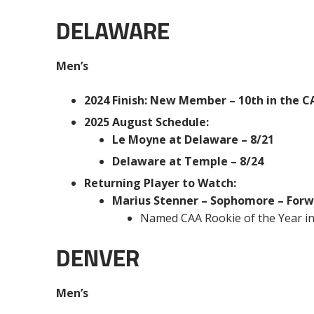
DELAWARE
Men’s
2024 Finish: New Member – 10th in the CAA
2025 August Schedule:
Le Moyne at Delaware – 8/21
Delaware at Temple – 8/24
Returning Player to Watch:
Marius Stenner – Sophomore – For
Named CAA Rookie of the Year i
DENVER
Men’s