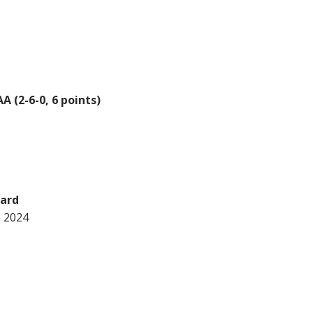
 (2-6-0, 6 points)
ward
n 2024