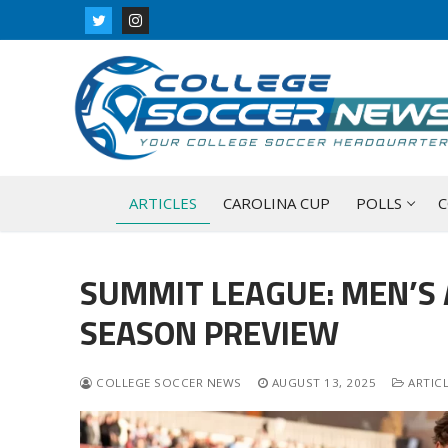
Skip
to
content
ARTICLES
CAROLINA CUP
POLLS
C
SUMMIT LEAGUE: MEN’S
SEASON PREVIEW
COLLEGE SOCCER NEWS
AUGUST 13, 2025
ARTIC