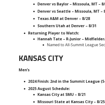
Denver vs Baylor – Missoula, MT – 8
Denver vs Seattle – Missoula, MT – 
Texas A&M at Denver – 8/28
Southern Utah at Denver – 8/31
Returning Player to Watch:
Hannah Tate – R-Junior – Midfielde
Named to All-Summit League Se
KANSAS CITY
Men’s
2024 Finish: 2nd in the Summit League (5-
2025 August Schedule:
Kansas City at SMU – 8/21
Missouri State at Kansas City – 8/25