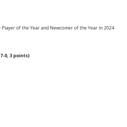
Player of the Year and Newcomer of the Year in 2024
7-0, 3 points)