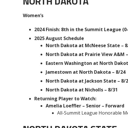
NORTH DAKOTA
Women’s
2024 Finish: 8th in the Summit League (0-
2025 August Schedule
North Dakota at McNeese State – 8
North Dakota at Prairie View A&M –
Eastern Washington at North Dakot
Jamestown at North Dakota – 8/24
North Dakota at Jackson State – 8/
North Dakota at Nicholls – 8/31
Returning Player to Watch:
Amelia Loeffler – Senior – Forward
All-Summit League Honorable M