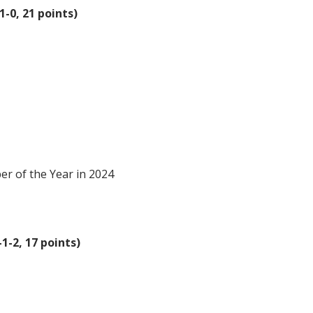
1-0, 21 points)
 of the Year in 2024
1-2, 17 points)