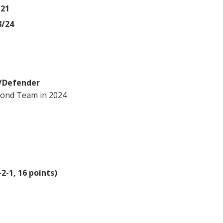
/21
8/24
r/Defender
cond Team in 2024
2-1, 16 points)