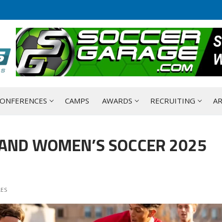
ONFERENCES
CAMPS
AWARDS
RECRUITING
AR
 AND WOMEN’S SOCCER 2025
LES