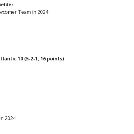
ielder
wcomer Team in 2024
lantic 10 (5-2-1, 16 points)
in 2024