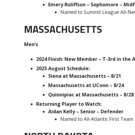
Emery Ruliffson – Sophomore – Midf
Named to Summit League All-Ne
MASSACHUSETTS
Men’s
2024 Finish: New Member – T-3rd in the At
2025 August Schedule:
Siena at Massachusetts – 8/21
Massachusetts at UConn – 8/24
Quinnipiac at Massachusetts – 8/28
Returning Player to Watch:
Aidan Kelly – Senior – Defender
Named to All-Atlantic First Team 