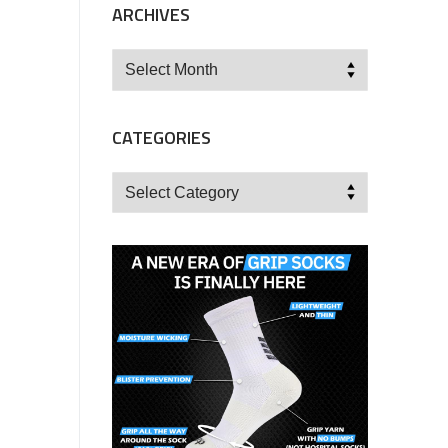
ARCHIVES
Archives
CATEGORIES
Categories