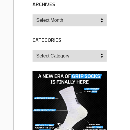
ARCHIVES
Archives
CATEGORIES
Categories