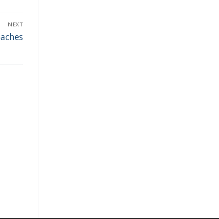
NEXT
oaches