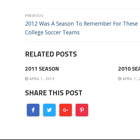
POST
PREVIOUS
NAVIGATION
Previous
2012 Was A Season To Remember For These
post:
College Soccer Teams
RELATED POSTS
2011 SEASON
2010 SE
APRIL 1, 2013
APRIL 1,
SHARE THIS POST