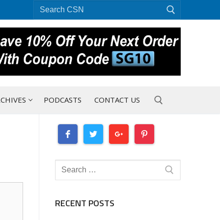
Search
for:
CHIVES
PODCASTS
CONTACT US
Search for:
Search
for:
RECENT POSTS