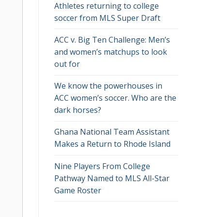
Athletes returning to college
soccer from MLS Super Draft
ACC v. Big Ten Challenge: Men’s
and women’s matchups to look
out for
We know the powerhouses in
ACC women’s soccer. Who are the
dark horses?
Ghana National Team Assistant
Makes a Return to Rhode Island
Nine Players From College
Pathway Named to MLS All-Star
Game Roster