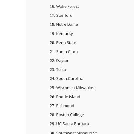
Wake Forest
16.
Stanford
17.
Notre Dame
18.
Kentucky
19.
Penn State
20.
Santa Clara
21.
Dayton
22.
Tulsa
23.
South Carolina
24.
Wisconsin-Milwaukee
25.
Rhode Island
26.
Richmond
27.
Boston College
28.
UC Santa Barbara
29.
Southwest Missouri St.
30.