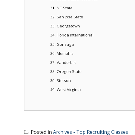
NC State
31.
San Jose State
32.
Georgetown
33.
Florida International
34.
Gonzaga
35.
Memphis
36.
Vanderbilt
37.
Oregon State
38.
Stetson
39.
West Virginia
40.
Posted in
Archives - Top Recruiting Classes