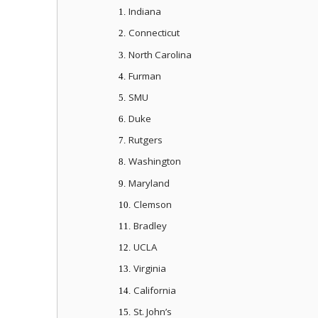
Indiana
1.
Connecticut
2.
North Carolina
3.
Furman
4.
SMU
5.
Duke
6.
Rutgers
7.
Washington
8.
Maryland
9.
Clemson
10.
Bradley
11.
UCLA
12.
Virginia
13.
California
14.
St. John’s
15.