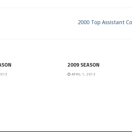
Next
2000 Top Assistant C
post:
ASON
2009 SEASON
 2013
APRIL 1, 2013