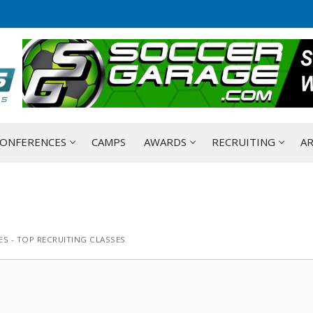
ONFERENCES
CAMPS
AWARDS
RECRUITING
AR
S - TOP RECRUITING CLASSES