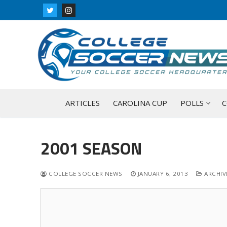
Skip
to
content
ARTICLES
CAROLINA CUP
POLLS
C
2001 SEASON
COLLEGE SOCCER NEWS
JANUARY 6, 2013
ARCHIVE