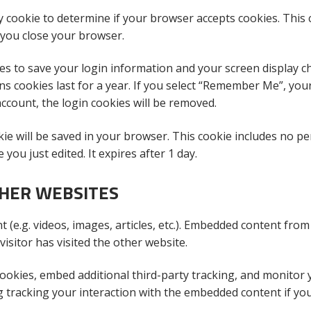
ry cookie to determine if your browser accepts cookies. This
 you close your browser.
ies to save your login information and your screen display ch
ns cookies last for a year. If you select “Remember Me”, you
 account, the login cookies will be removed.
ookie will be saved in your browser. This cookie includes no p
 you just edited. It expires after 1 day.
HER WEBSITES
 (e.g. videos, images, articles, etc.). Embedded content from
isitor has visited the other website.
ookies, embed additional third-party tracking, and monitor 
g tracking your interaction with the embedded content if yo