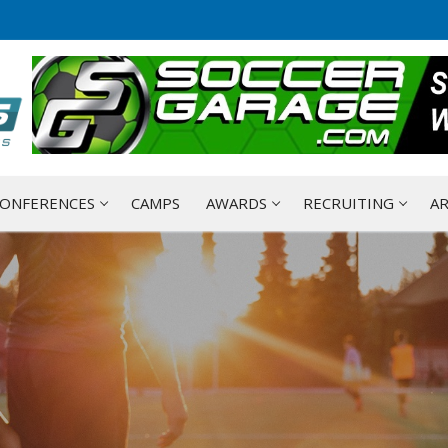
ONFERENCES
CAMPS
AWARDS
RECRUITING
AR