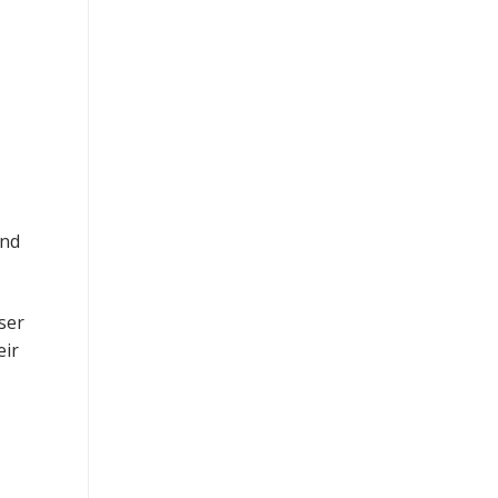
and
ser
eir