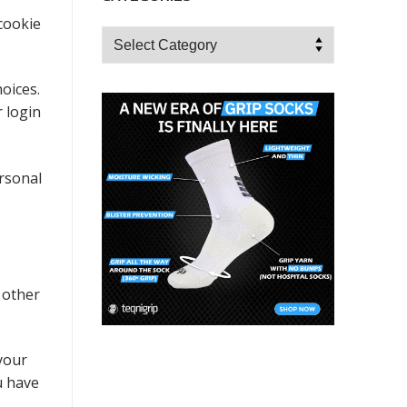
 cookie
Categories
oices.
r login
ersonal
 other
your
u have