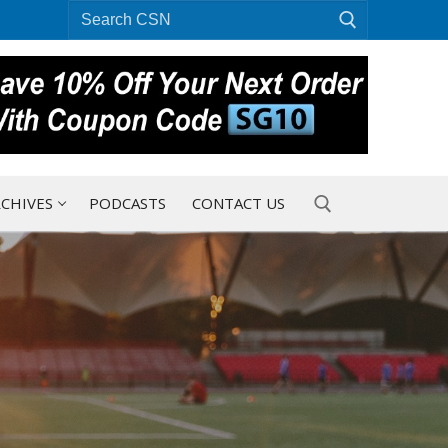
Search
for:
CHIVES
PODCASTS
CONTACT US
Search for: