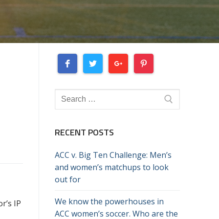
Search
for:
RECENT POSTS
ACC v. Big Ten Challenge: Men’s
and women’s matchups to look
out for
We know the powerhouses in
r’s IP
ACC women’s soccer. Who are the