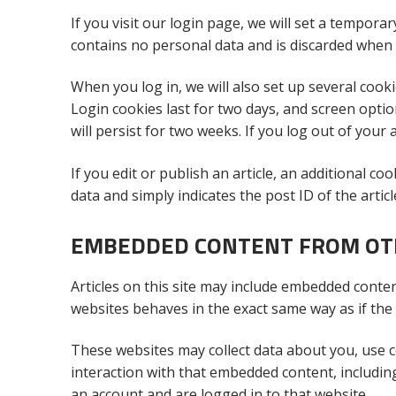
If you visit our login page, we will set a tempora
contains no personal data and is discarded when
When you log in, we will also set up several cook
Login cookies last for two days, and screen optio
will persist for two weeks. If you log out of your
If you edit or publish an article, an additional c
data and simply indicates the post ID of the article
EMBEDDED CONTENT FROM OT
Articles on this site may include embedded content
websites behaves in the exact same way as if the v
These websites may collect data about you, use c
interaction with that embedded content, includin
an account and are logged in to that website.