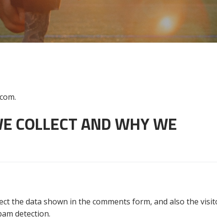
.com.
E COLLECT AND WHY WE
ect the data shown in the comments form, and also the visito
pam detection.