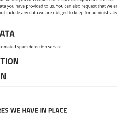
ata you have provided to us. You can also request that we e
ot include any data we are obliged to keep for administrativ
DATA
omated spam detection service.
TION
ON
ES WE HAVE IN PLACE