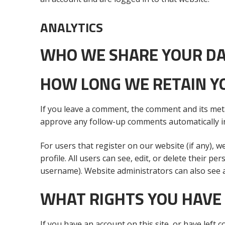
ANALYTICS
WHO WE SHARE YOUR DA
HOW LONG WE RETAIN Y
If you leave a comment, the comment and its meta
approve any follow-up comments automatically i
For users that register on our website (if any), w
profile. All users can see, edit, or delete their 
username). Website administrators can also see a
WHAT RIGHTS YOU HAVE
If you have an account on this site, or have left 