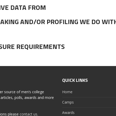
IVE DATA FROM
AKING AND/OR PROFILING WE DO WIT
OSURE REQUIREMENTS
QUICK LINKS
er source of men’s college
Home
articles, polls, awards and more
Camps
Awards
tions please
contact us
.