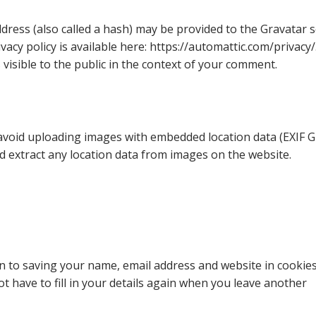
ress (also called a hash) may be provided to the Gravatar s
ivacy policy is available here: https://automattic.com/privacy/
 visible to the public in the context of your comment.
 avoid uploading images with embedded location data (EXIF G
d extract any location data from images on the website.
n to saving your name, email address and website in cookies
 have to fill in your details again when you leave another