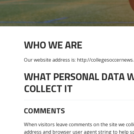
WHO WE ARE
Our website address is: http://collegesoccernews
WHAT PERSONAL DATA W
COLLECT IT
COMMENTS
When visitors leave comments on the site we coll
address and browser user agent string to help s