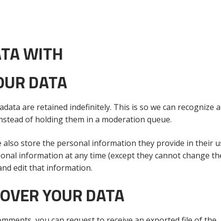
TA WITH
OUR DATA
data are retained indefinitely. This is so we can recognize 
nstead of holding them in a moderation queue.
e also store the personal information they provide in their u
personal information at any time (except they cannot change th
nd edit that information.
 OVER YOUR DATA
comments, you can request to receive an exported file of the