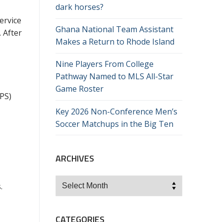
dark horses?
ervice
Ghana National Team Assistant
. After
Makes a Return to Rhode Island
Nine Players From College
Pathway Named to MLS All-Star
Game Roster
PS)
Key 2026 Non-Conference Men’s
Soccer Matchups in the Big Ten
ARCHIVES
Archives
.
CATEGORIES