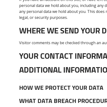
personal data we hold about you, including any d
any personal data we hold about you. This does n
legal, or security purposes.
WHERE WE SEND YOUR 
Visitor comments may be checked through an aut
YOUR CONTACT INFORMA
ADDITIONAL INFORMATI
HOW WE PROTECT YOUR DATA
WHAT DATA BREACH PROCEDUR