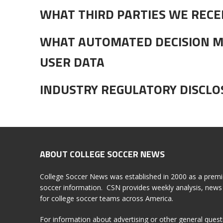
WHAT THIRD PARTIES WE RECE
WHAT AUTOMATED DECISION M
USER DATA
INDUSTRY REGULATORY DISCL
ABOUT COLLEGE SOCCER NEWS
College Soccer News was established in 2000 as a premi
soccer information. CSN provides weekly analysis, news 
for college soccer teams across America.
For information about advertising or other general ques