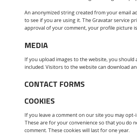
An anonymized string created from your email add
to see if you are using it. The Gravatar service pr
approval of your comment, your profile picture is
MEDIA
If you upload images to the website, you should
included. Visitors to the website can download an
CONTACT FORMS
COOKIES
If you leave a comment on our site you may opt-i
These are for your convenience so that you do not
comment. These cookies will last for one year.