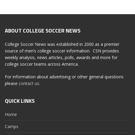
ABOUT COLLEGE SOCCER NEWS
College Soccer News was established in 2000 as a premier
source of men’s college soccer information. CSN provides
weekly analysis, news articles, polls, awards and more for
college soccer teams across America.
For information about advertising or other general questions
please
contact us
.
QUICK LINKS
Home
Camps