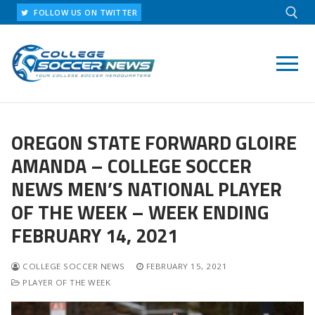
Skip
FOLLOW US ON TWITTER
to
content
Search for:
OREGON STATE FORWARD GLOIRE
AMANDA – COLLEGE SOCCER
NEWS MEN’S NATIONAL PLAYER
OF THE WEEK – WEEK ENDING
FEBRUARY 14, 2021
COLLEGE SOCCER NEWS
FEBRUARY 15, 2021
PLAYER OF THE WEEK