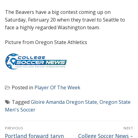
The Beavers have a big contest coming up on
Saturday, February 20 when they travel to Seattle to
face a highly regarded Washington team.
Picture from Oregon State Athletics
Posted in
Player Of The Week
Tagged
Gloire Amanda Oregon State
,
Oregon State
Men's Soccer
POST
PREVIOUS
NEXT
NAVIGATION
Previous
Next
Portland forward taryn
College Soccer News –