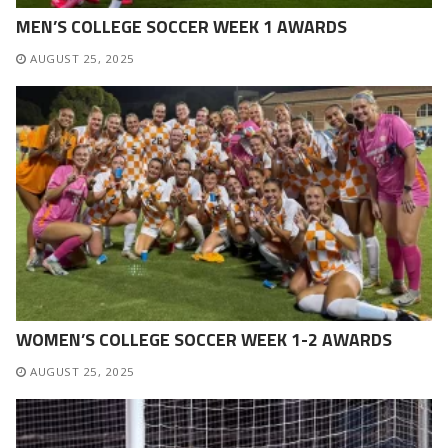
MEN’S COLLEGE SOCCER WEEK 1 AWARDS
AUGUST 25, 2025
WOMEN’S COLLEGE SOCCER WEEK 1-2 AWARDS
AUGUST 25, 2025