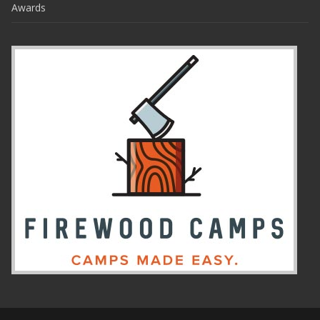
Awards