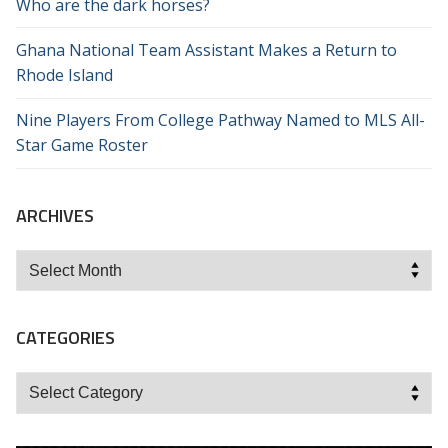
Who are the dark horses?
Ghana National Team Assistant Makes a Return to
Rhode Island
Nine Players From College Pathway Named to MLS All-
Star Game Roster
ARCHIVES
Archives
CATEGORIES
Categories