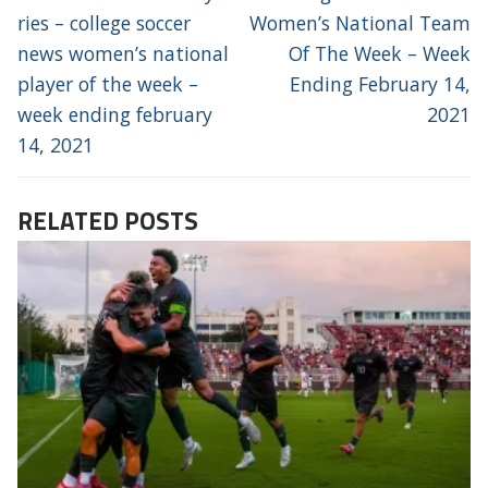
post:
post:
ries – college soccer
Women’s National Team
news women’s national
Of The Week – Week
player of the week –
Ending February 14,
week ending february
2021
14, 2021
RELATED POSTS