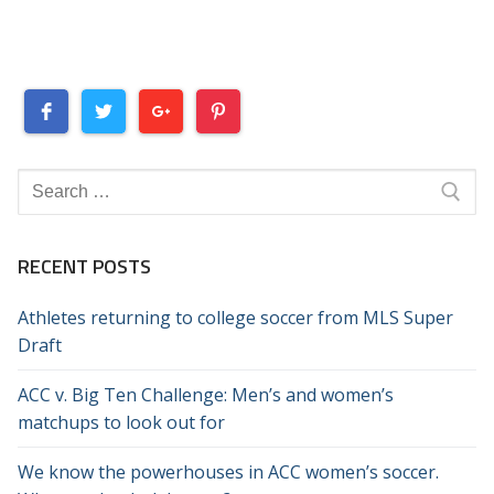
Search
for:
RECENT POSTS
Athletes returning to college soccer from MLS Super
Draft
ACC v. Big Ten Challenge: Men’s and women’s
matchups to look out for
We know the powerhouses in ACC women’s soccer.