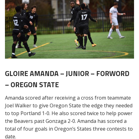
GLOIRE AMANDA – JUNIOR – FORWORD
– OREGON STATE
Amanda scored after receiving a cross from teammate
Joel Walker to give Oregon State the edge they needed
to top Portland 1-0. He also scored twice to help power
the Beavers past Gonzaga 2-0. Amanda has scored a
total of four goals in Oregon’s States three contests to
date.