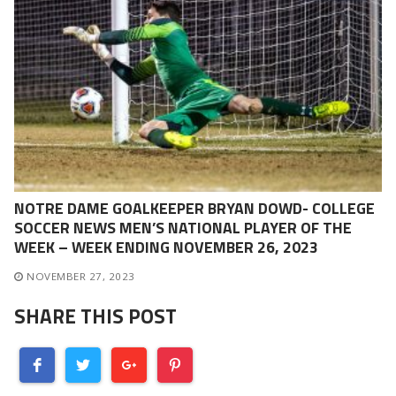
NOTRE DAME GOALKEEPER BRYAN DOWD- COLLEGE
SOCCER NEWS MEN’S NATIONAL PLAYER OF THE
WEEK – WEEK ENDING NOVEMBER 26, 2023
NOVEMBER 27, 2023
SHARE THIS POST