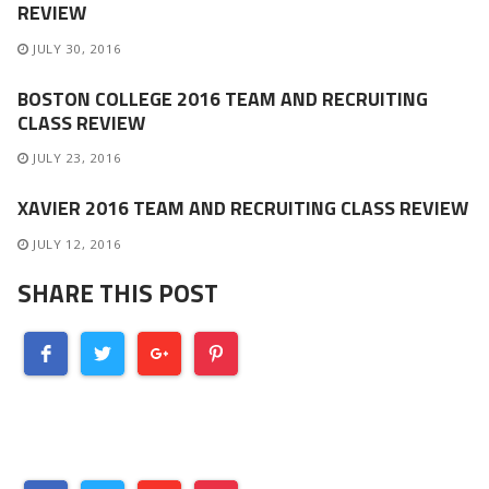
REVIEW
JULY 30, 2016
BOSTON COLLEGE 2016 TEAM AND RECRUITING
CLASS REVIEW
JULY 23, 2016
XAVIER 2016 TEAM AND RECRUITING CLASS REVIEW
JULY 12, 2016
SHARE THIS POST