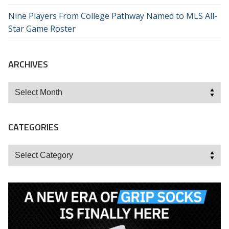
Nine Players From College Pathway Named to MLS All-
Star Game Roster
ARCHIVES
Archives
CATEGORIES
Categories