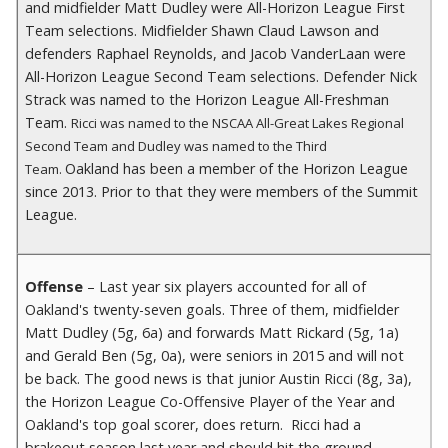
and midfielder Matt Dudley were All-Horizon League First
Team selections. Midfielder Shawn Claud Lawson and
defenders Raphael Reynolds, and Jacob VanderLaan were
All-Horizon League Second Team selections. Defender Nick
Strack was named to the Horizon League All-Freshman
Team.
Ricci was named to the NSCAA All-Great Lakes Regional
Second Team and Dudley was named to the Third
Oakland has been a member of the Horizon League
Team.
since 2013. Prior to that they were members of the Summit
League.
Offense
– Last year six players accounted for all of
Oakland's twenty-seven goals. Three of them, midfielder
Matt Dudley (5g, 6a) and forwards Matt Rickard (5g, 1a)
and Gerald Ben (5g, 0a), were seniors in 2015 and will not
be back. The good news is that junior Austin Ricci (8g, 3a),
the Horizon League Co-Offensive Player of the Year and
Oakland's top goal scorer, does return. Ricci had a
brakeout season last year and should hit the ground