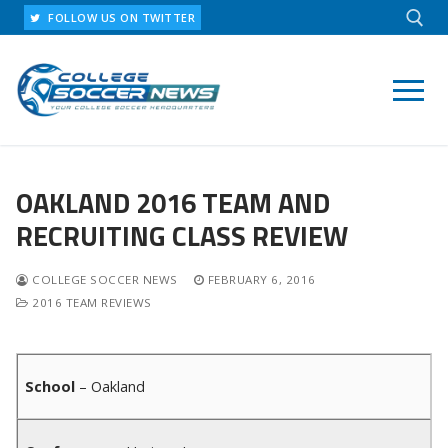
Skip
FOLLOW US ON TWITTER
to
content
Search for:
OAKLAND 2016 TEAM AND
RECRUITING CLASS REVIEW
COLLEGE SOCCER NEWS
FEBRUARY 6, 2016
2016 TEAM REVIEWS
School
– Oakland