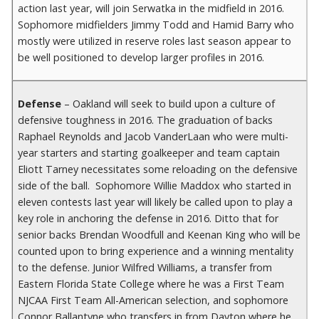
action last year, will join Serwatka in the midfield in 2016.
Sophomore midfielders Jimmy Todd and Hamid Barry who
mostly were utilized in reserve roles last season appear to
be well positioned to develop larger profiles in 2016.
Defense
– Oakland will seek to build upon a culture of
defensive toughness in 2016. The graduation of backs
Raphael Reynolds and Jacob VanderLaan who were multi-
year starters and starting goalkeeper and team captain
Eliott Tarney necessitates some reloading on the defensive
side of the ball. Sophomore Willie Maddox who started in
eleven contests last year will likely be called upon to play a
key role in anchoring the defense in 2016. Ditto that for
senior backs Brendan Woodfull and Keenan King who will be
counted upon to bring experience and a winning mentality
to the defense. Junior Wilfred Williams, a transfer from
Eastern Florida State College where he was a First Team
NJCAA First Team All-American selection, and sophomore
Connor Ballantyne who transfers in from Dayton where he