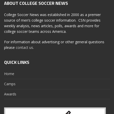
ABOUT COLLEGE SOCCER NEWS
College Soccer News was established in 2000 as a premier
source of men’s college soccer information. CSN provides
weekly analysis, news articles, polls, awards and more for
college soccer teams across America.
For information about advertising or other general questions
please
contact us
.
QUICK LINKS
Home
Camps
Awards