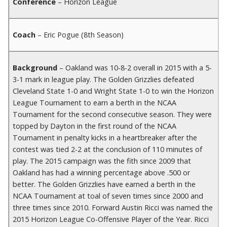
Conference
– Horizon League
Coach
– Eric Pogue (8th Season)
Background
– Oakland was 10-8-2 overall in 2015 with a 5-
3-1 mark in league play. The Golden Grizzlies defeated
Cleveland State 1-0 and Wright State 1-0 to win the Horizon
League Tournament to earn a berth in the NCAA
Tournament for the second consecutive season. They were
topped by Dayton in the first round of the NCAA
Tournament in penalty kicks in a heartbreaker after the
contest was tied 2-2 at the conclusion of 110 minutes of
play. The 2015 campaign was the fith since 2009 that
Oakland has had a winning percentage above .500 or
better. The Golden Grizzlies have earned a berth in the
NCAA Tournament at toal of seven times since 2000 and
three times since 2010. Forward Austin Ricci was named the
2015 Horizon League Co-Offensive Player of the Year. Ricci