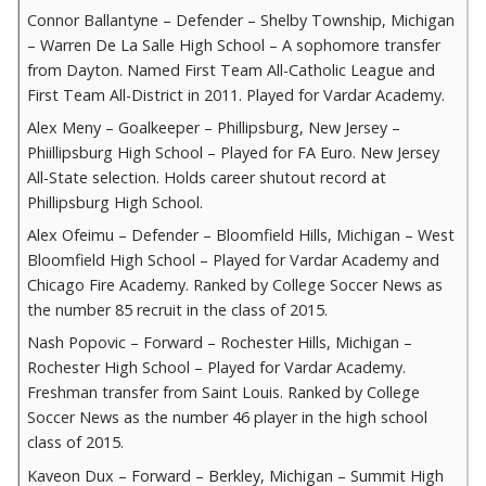
Connor Ballantyne – Defender – Shelby Township, Michigan
– Warren De La Salle High School – A sophomore transfer
from Dayton. Named First Team All-Catholic League and
First Team All-District in 2011. Played for Vardar Academy.
Alex Meny – Goalkeeper – Phillipsburg, New Jersey –
Phiillipsburg High School – Played for FA Euro. New Jersey
All-State selection. Holds career shutout record at
Phillipsburg High School.
Alex Ofeimu – Defender – Bloomfield Hills, Michigan – West
Bloomfield High School – Played for Vardar Academy and
Chicago Fire Academy. Ranked by College Soccer News as
the number 85 recruit in the class of 2015.
Nash Popovic – Forward – Rochester Hills, Michigan –
Rochester High School – Played for Vardar Academy.
Freshman transfer from Saint Louis. Ranked by College
Soccer News as the number 46 player in the high school
class of 2015.
Kaveon Dux – Forward – Berkley, Michigan – Summit High