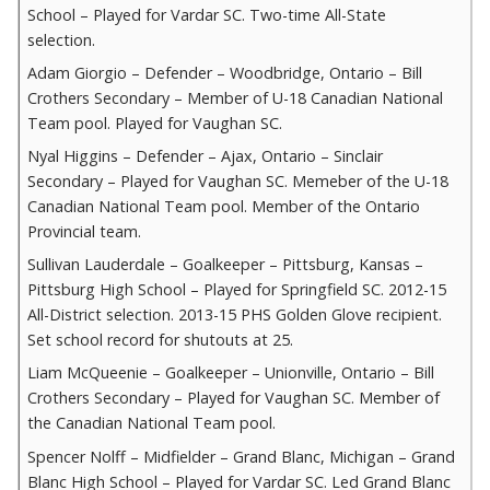
School – Played for Vardar SC. Two-time All-State
selection.
Adam Giorgio – Defender – Woodbridge, Ontario – Bill
Crothers Secondary – Member of U-18 Canadian National
Team pool. Played for Vaughan SC.
Nyal Higgins – Defender – Ajax, Ontario – Sinclair
Secondary – Played for Vaughan SC. Memeber of the U-18
Canadian National Team pool. Member of the Ontario
Provincial team.
Sullivan Lauderdale – Goalkeeper – Pittsburg, Kansas –
Pittsburg High School – Played for Springfield SC. 2012-15
All-District selection. 2013-15 PHS Golden Glove recipient.
Set school record for shutouts at 25.
Liam McQueenie – Goalkeeper – Unionville, Ontario – Bill
Crothers Secondary – Played for Vaughan SC. Member of
the Canadian National Team pool.
Spencer Nolff – Midfielder – Grand Blanc, Michigan – Grand
Blanc High School – Played for Vardar SC. Led Grand Blanc