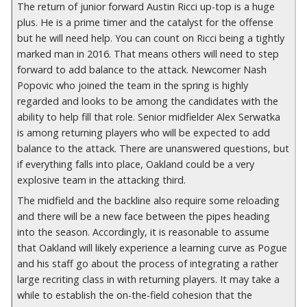
The return of junior forward Austin Ricci up-top is a huge
plus. He is a prime timer and the catalyst for the offense
but he will need help. You can count on Ricci being a tightly
marked man in 2016. That means others will need to step
forward to add balance to the attack. Newcomer Nash
Popovic who joined the team in the spring is highly
regarded and looks to be among the candidates with the
ability to help fill that role. Senior midfielder Alex Serwatka
is among returning players who will be expected to add
balance to the attack. There are unanswered questions, but
if everything falls into place, Oakland could be a very
explosive team in the attacking third.
The midfield and the backline also require some reloading
and there will be a new face between the pipes heading
into the season. Accordingly, it is
reasonable to assume
that
Oakland will likely experience a learning curve as Pogue
and his staff go about the process of integrating a rather
large recriting class in with returning players. It may take a
while to establish the on-the-field cohesion that the