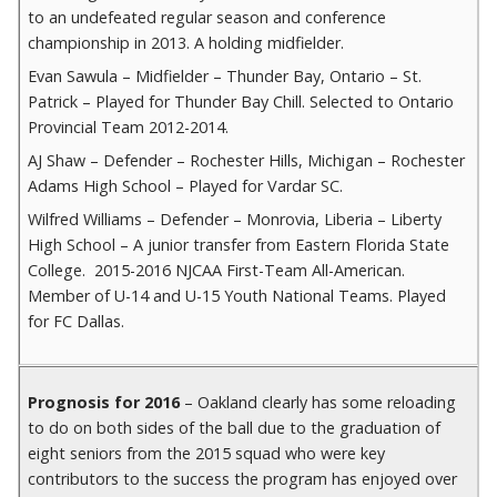
to an undefeated regular season and conference
championship in 2013. A holding midfielder.
Evan Sawula – Midfielder – Thunder Bay, Ontario – St.
Patrick – Played for Thunder Bay Chill. Selected to Ontario
Provincial Team 2012-2014.
AJ Shaw – Defender – Rochester Hills, Michigan – Rochester
Adams High School – Played for Vardar SC.
Wilfred Williams – Defender – Monrovia, Liberia – Liberty
High School – A junior transfer from Eastern Florida State
College. 2015-2016 NJCAA First-Team All-American.
Member of U-14 and U-15 Youth National Teams. Played
for FC Dallas.
Prognosis for 2016
– Oakland clearly has some reloading
to do on both sides of the ball due to the graduation of
eight seniors from the 2015 squad who were key
contributors to the success the program has enjoyed over