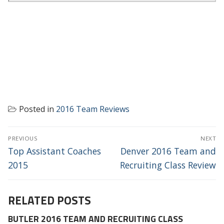
Posted in
2016 Team Reviews
POST
PREVIOUS
NEXT
NAVIGATION
Previous
Next
Top Assistant Coaches
Denver 2016 Team and
post:
post:
2015
Recruiting Class Review
RELATED POSTS
BUTLER 2016 TEAM AND RECRUITING CLASS