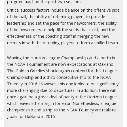
program has had the past two seasons.
Critical success factors include balance on the offensive side
of the ball, the ability of returning players to provide
leadership and set the pace for the newcomers, the ability
of the newcomers to help fill the voids that exist, and the
effectiveness of the coaching staff in merging the new
recruits in with the returning players to form a unified team.
Winning the Horizon League Championship and a berth in
the NCAA Tournament are now expectations at Oakland.
The Golden Grizzlies should again contend for the League
Championship and a third consecutive trip to the NCAA
Tourney in 2016. However, this one looks to be significantly
more challenging due to departures. In addition, there will
once again be a great deal of parity in the Horizon League
which leaves little margin for error. Nonethesless, a league
championship and a trip to the NCAA Tourney are realistic
goals for Oakland in 2016.