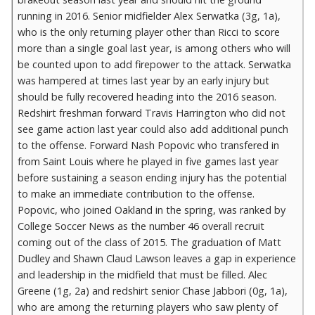
running in 2016. Senior midfielder Alex Serwatka (3g, 1a),
who is the only returning player other than Ricci to score
more than a single goal last year, is among others who will
be counted upon to add firepower to the attack. Serwatka
was hampered at times last year by an early injury but
should be fully recovered heading into the 2016 season.
Redshirt freshman forward Travis Harrington who did not
see game action last year could also add additional punch
to the offense. Forward Nash Popovic who transfered in
from Saint Louis where he played in five games last year
before sustaining a season ending injury has the potential
to make an immediate contribution to the offense.
Popovic, who joined Oakland in the spring, was ranked by
College Soccer News as the number 46 overall recruit
coming out of the class of 2015. The graduation of Matt
Dudley and Shawn Claud Lawson leaves a gap in experience
and leadership in the midfield that must be filled. Alec
Greene (1g, 2a) and redshirt senior Chase Jabbori (0g, 1a),
who are among the returning players who saw plenty of