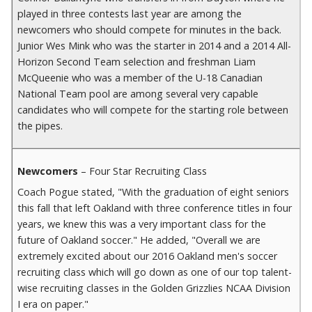
played in three contests last year are among the
newcomers who should compete for minutes in the back.
Junior Wes Mink who was the starter in 2014 and a 2014 All-
Horizon Second Team selection and freshman Liam
McQueenie who was a member of the U-18 Canadian
National Team pool are among several very capable
candidates who will compete for the starting role between
the pipes.
Newcomers
– Four Star Recruiting Class
Coach Pogue stated, "With the graduation of eight seniors
this fall that left Oakland with three conference titles in four
years, we knew this was a very important class for the
future of Oakland soccer." He added, "Overall we are
extremely excited about our 2016 Oakland men's soccer
recruiting class which will go down as one of our top talent-
wise recruiting classes in the Golden Grizzlies NCAA Division
I era on paper."