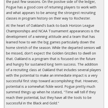
the past few seasons. On the postive side of the ledger,
Pogue has a good core of returning players to work with
and what appears to be among the strongest recruiting
classes in program history on their way to Rochester.
At the heart of Oakland's back-to-back Horizon League
Championships and NCAA Tournament appearances is the
development of a winning attitude and a team that has
learned how to win the big games particularly down the
home stretch of the season. While the departed seniors will
be missed, don't expect the Golden Grizzlies to dwell on
that. Oakland is a program that is focused on the future
and hungry for sustained long term success. The addition
of a recruiting class at Oakland that includes several players
with the potential to make an immediate impact is a very
successful first step toward accomplishing that. However,
potential is a somewhat fickle word. Pogue pretty much
summed things up when he stated, "Time will tell if they
reach their potential, but they have all the tools to be
successful in the Black and Gold."