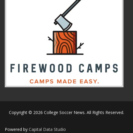
Copyright © 2026 College Soccer News. All Rights Reserved.
Powered by
Capital Data Studio