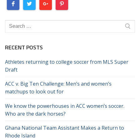
Search
for:
RECENT POSTS
Athletes returning to college soccer from MLS Super
Draft
ACC v. Big Ten Challenge: Men’s and women’s
matchups to look out for
We know the powerhouses in ACC women’s soccer.
Who are the dark horses?
Ghana National Team Assistant Makes a Return to
Rhode Island