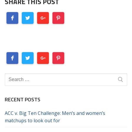
SHARE THIS POST
Search
for:
RECENT POSTS
ACC v. Big Ten Challenge: Men’s and women’s
matchups to look out for