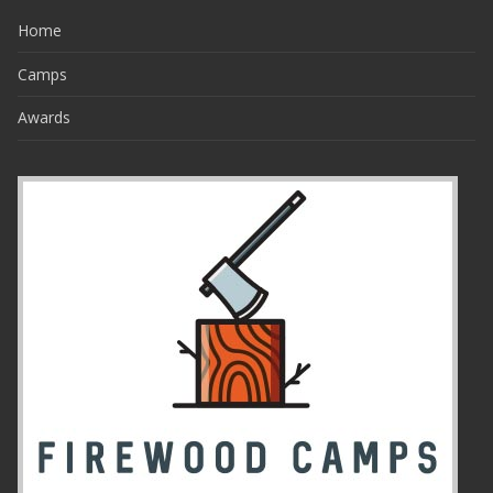
Home
Camps
Awards