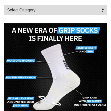
Categories