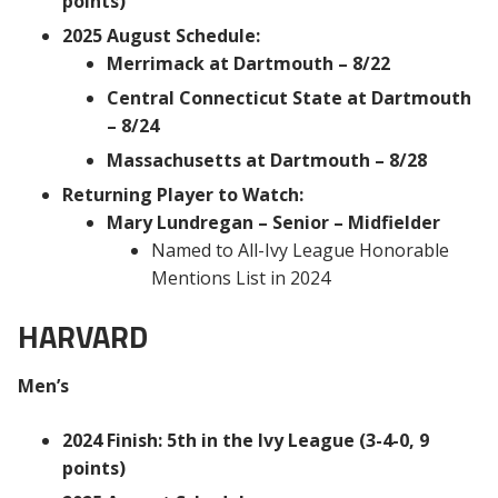
points)
2025 August Schedule:
Merrimack at Dartmouth – 8/22
Central Connecticut State at Dartmouth
– 8/24
Massachusetts at Dartmouth – 8/28
Returning Player to Watch:
Mary Lundregan – Senior – Midfielder
Named to All-Ivy League Honorable
Mentions List in 2024
HARVARD
Men’s
2024 Finish: 5th in the Ivy League (3-4-0, 9
points)