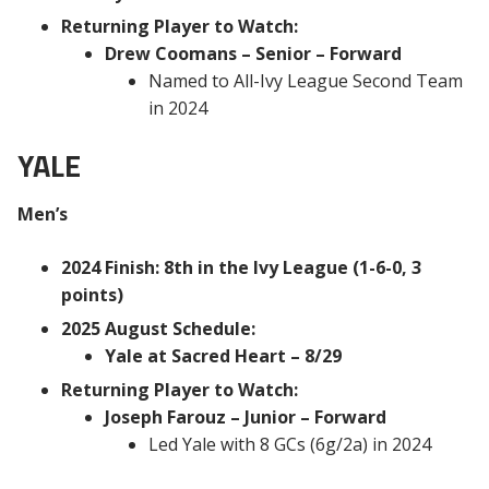
Returning Player to Watch:
Drew Coomans – Senior – Forward
Named to All-Ivy League Second Team
in 2024
YALE
Men’s
2024 Finish: 8th in the Ivy League (1-6-0, 3
points)
2025 August Schedule:
Yale at Sacred Heart – 8/29
Returning Player to Watch:
Joseph Farouz – Junior – Forward
Led Yale with 8 GCs (6g/2a) in 2024