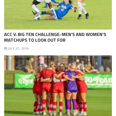
ACC V. BIG TEN CHALLENGE: MEN’S AND WOMEN’S
MATCHUPS TO LOOK OUT FOR
JULY 21, 2026