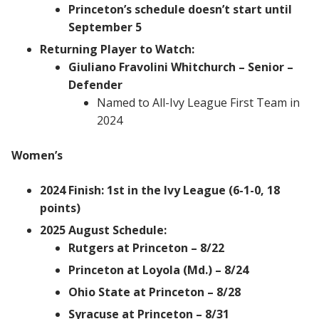
Princeton’s schedule doesn’t start until
September 5
Returning Player to Watch:
Giuliano Fravolini Whitchurch – Senior –
Defender
Named to All-Ivy League First Team in
2024
Women’s
2024 Finish: 1st in the Ivy League (6-1-0, 18
points)
2025 August Schedule:
Rutgers at Princeton – 8/22
Princeton at Loyola (Md.) – 8/24
Ohio State at Princeton – 8/28
Syracuse at Princeton – 8/31