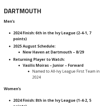
DARTMOUTH
Men’s
2024 Finish: 6th in the Ivy League (2-4-1, 7
points)
2025 August Schedule:
New Haven at Dartmouth – 8/29
Returning Player to Watch:
Vasilis Moiras – Junior – Forward
Named to All-Ivy League First Team in
2024
Women’s
2024 Finish: 8th in the Ivy League (1-4-2, 5