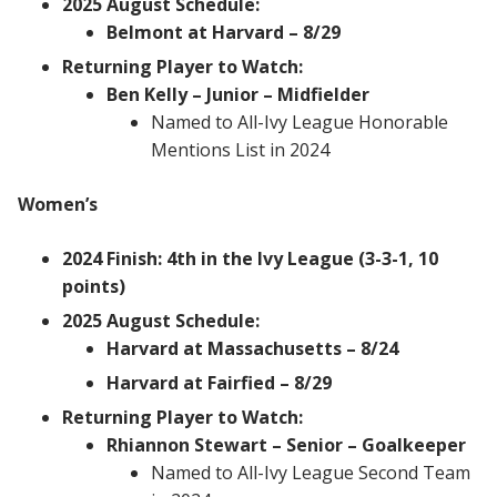
2025 August Schedule:
Belmont at Harvard – 8/29
Returning Player to Watch:
Ben Kelly – Junior – Midfielder
Named to All-Ivy League Honorable
Mentions List in 2024
Women’s
2024 Finish: 4th in the Ivy League (3-3-1, 10
points)
2025 August Schedule:
Harvard at Massachusetts – 8/24
Harvard at Fairfied – 8/29
Returning Player to Watch:
Rhiannon Stewart – Senior – Goalkeeper
Named to All-Ivy League Second Team