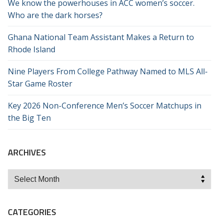
We know the powerhouses in ACC women’s soccer.
Who are the dark horses?
Ghana National Team Assistant Makes a Return to
Rhode Island
Nine Players From College Pathway Named to MLS All-
Star Game Roster
Key 2026 Non-Conference Men’s Soccer Matchups in
the Big Ten
ARCHIVES
Archives
CATEGORIES