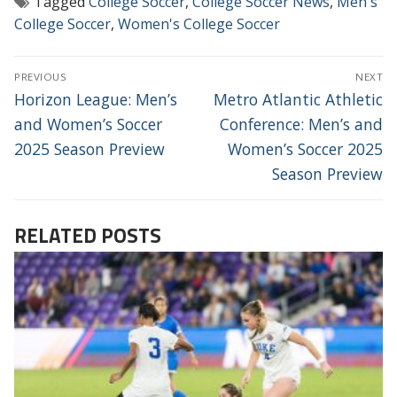
Tagged
College Soccer
,
College Soccer News
,
Men's
College Soccer
,
Women's College Soccer
POST
PREVIOUS
NEXT
NAVIGATION
Previous
Next
Horizon League: Men’s
Metro Atlantic Athletic
post:
post:
and Women’s Soccer
Conference: Men’s and
2025 Season Preview
Women’s Soccer 2025
Season Preview
RELATED POSTS