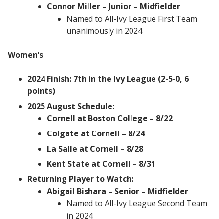
Connor Miller – Junior – Midfielder
Named to All-Ivy League First Team
unanimously in 2024
Women’s
2024 Finish: 7th in the Ivy League (2-5-0, 6
points)
2025 August Schedule:
Cornell at Boston College – 8/22
Colgate at Cornell – 8/24
La Salle at Cornell – 8/28
Kent State at Cornell – 8/31
Returning Player to Watch:
Abigail Bishara – Senior – Midfielder
Named to All-Ivy League Second Team
in 2024