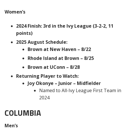
Women’s
2024 Finish: 3rd in the Ivy League (3-2-2, 11
points)
2025 August Schedule:
Brown at New Haven – 8/22
Rhode Island at Brown – 8/25
Brown at UConn – 8/28
Returning Player to Watch:
Joy Okonye – Junior – Midfielder
Named to All-Ivy League First Team in
2024
COLUMBIA
Men’s