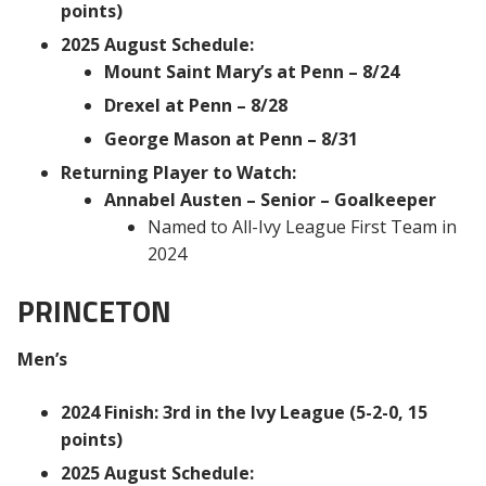
points)
2025 August Schedule:
Mount Saint Mary’s at Penn – 8/24
Drexel at Penn – 8/28
George Mason at Penn – 8/31
Returning Player to Watch:
Annabel Austen – Senior – Goalkeeper
Named to All-Ivy League First Team in
2024
PRINCETON
Men’s
2024 Finish: 3rd in the Ivy League (5-2-0, 15
points)
2025 August Schedule: