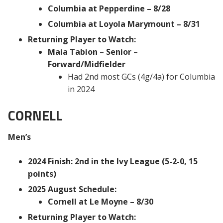
Columbia at Pepperdine – 8/28
Columbia at Loyola Marymount – 8/31
Returning Player to Watch:
Maia Tabion – Senior –
Forward/Midfielder
Had 2nd most GCs (4g/4a) for Columbia
in 2024
CORNELL
Men’s
2024 Finish: 2nd in the Ivy League (5-2-0, 15
points)
2025 August Schedule:
Cornell at Le Moyne – 8/30
Returning Player to Watch: