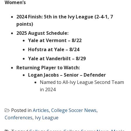
Women’s
2024 Finish: 5th in the Ivy League (2-4-1, 7
points)
2025 August Schedule:
Yale at Vermont – 8/22
Hofstra at Yale – 8/24
Yale at Vanderbilt – 8/29
Returning Player to Watch:
Logan Jacobs – Senior – Defender
Named to All-Ivy League Second Team
in 2024
Posted in
Articles
,
College Soccer News
,
Conferences
,
Ivy League