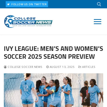
Skip
FOLLOW US ON TWITTER
to
content
Search for:
IVY LEAGUE: MEN’S AND WOMEN’S
SOCCER 2025 SEASON PREVIEW
COLLEGE SOCCER NEWS
AUGUST 13, 2025
ARTICLES