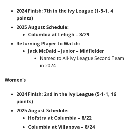
2024 Finish: 7th in the Ivy League (1-5-1, 4
points)
2025 August Schedule:
Columbia at Lehigh – 8/29
Returning Player to Watch:
Jack McDaid – Junior – Midfielder
Named to All-Ivy League Second Team
in 2024
Women’s
2024 Finish: 2nd in the Ivy League (5-1-1, 16
points)
2025 August Schedule:
Hofstra at Columbia – 8/22
Columbia at Villanova – 8/24