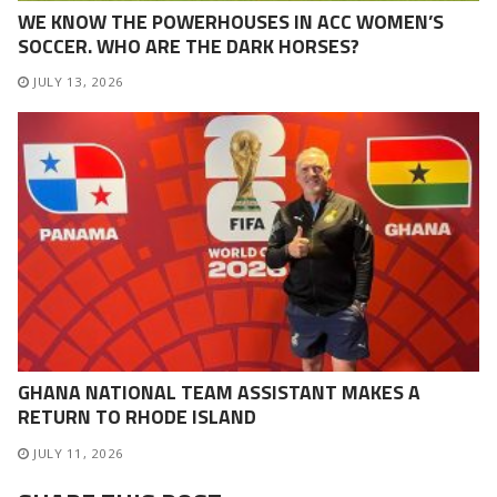
WE KNOW THE POWERHOUSES IN ACC WOMEN’S
SOCCER. WHO ARE THE DARK HORSES?
JULY 13, 2026
GHANA NATIONAL TEAM ASSISTANT MAKES A
RETURN TO RHODE ISLAND
JULY 11, 2026