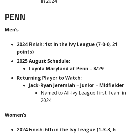
in 2024
PENN
Men’s
2024 Finish: 1st in the Ivy League (7-0-0, 21
points)
2025 August Schedule:
Loyola Maryland at Penn – 8/29
Returning Player to Watch:
Jack-Ryan Jeremiah – Junior – Midfielder
Named to All-Ivy League First Team in
2024
Women’s
2024 Finish: 6th in the Ivy League (1-3-3, 6