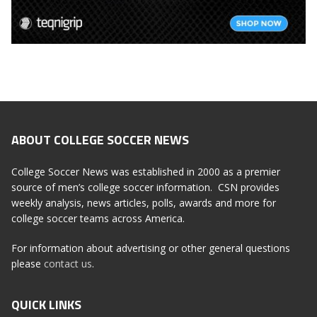
ABOUT COLLEGE SOCCER NEWS
College Soccer News was established in 2000 as a premier
source of men’s college soccer information. CSN provides
weekly analysis, news articles, polls, awards and more for
college soccer teams across America.
For information about advertising or other general questions
please
contact us
.
QUICK LINKS