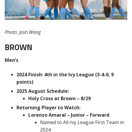
Photo: Josh Wang
BROWN
Men’s
2024 Finish: 4th in the Ivy League (3-4-0, 9
points)
2025 August Schedule:
Holy Cross at Brown – 8/29
Returning Player to Watch:
Lorenzo Amaral – Junior – Forward
Named to All-Ivy League First Team in
2024