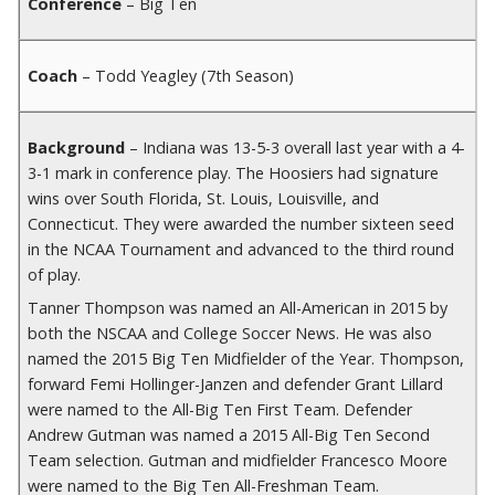
Conference
– Big Ten
Coach
– Todd Yeagley (7th Season)
Background
– Indiana was 13-5-3 overall last year with a 4-
3-1 mark in conference play. The Hoosiers had signature
wins over South Florida, St. Louis, Louisville, and
Connecticut. They were awarded the number sixteen seed
in the NCAA Tournament and advanced to the third round
of play.
Tanner Thompson was named an All-American in 2015 by
both the NSCAA and College Soccer News. He was also
named the 2015 Big Ten Midfielder of the Year. Thompson,
forward Femi Hollinger-Janzen and defender Grant Lillard
were named to the All-Big Ten First Team. Defender
Andrew Gutman was named a 2015 All-Big Ten Second
Team selection. Gutman and midfielder Francesco Moore
were named to the Big Ten All-Freshman Team.