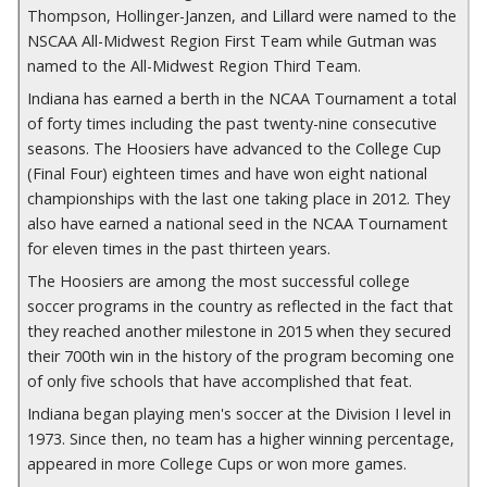
Thompson, Hollinger-Janzen, and Lillard were named to the
NSCAA All-Midwest Region First Team while Gutman was
named to the All-Midwest Region Third Team.
Indiana has earned a berth in the NCAA Tournament a total
of forty times including the past twenty-nine consecutive
seasons. The Hoosiers have advanced to the College Cup
(Final Four) eighteen times and have won eight national
championships with the last one taking place in 2012.
They
also have earned a national seed in the NCAA Tournament
for eleven times in the past thirteen years.
The Hoosiers are among the most successful college
soccer programs in the country as reflected in the fact that
they reached another milestone in 2015 when they secured
their 700th win in the history of the program becoming one
of only five schools that have accomplished that feat.
Indiana began playing men's soccer at the Division I level in
1973. Since then, no team has a higher winning percentage,
appeared in more College Cups or won more games.