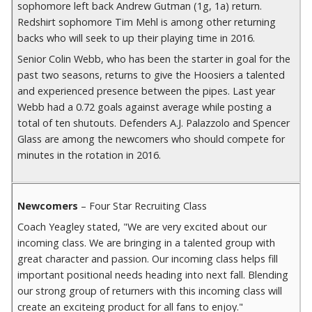
sophomore left back Andrew Gutman (1g, 1a) return.
Redshirt sophomore Tim Mehl is among other returning
backs who will seek to up their playing time in 2016.
Senior Colin Webb, who has been the starter in goal for the
past two seasons, returns to give the Hoosiers a talented
and experienced presence between the pipes. Last year
Webb had a 0.72 goals against average while posting a
total of ten shutouts. Defenders A.J. Palazzolo and Spencer
Glass are among the newcomers who should compete for
minutes in the rotation in 2016.
Newcomers
– Four Star Recruiting Class
Coach Yeagley stated, "We are very excited about our
incoming class. We are bringing in a talented group with
great character and passion. Our incoming class helps fill
important positional needs heading into next fall. Blending
our strong group of returners with this incoming class will
create an exciteing product for all fans to enjoy."