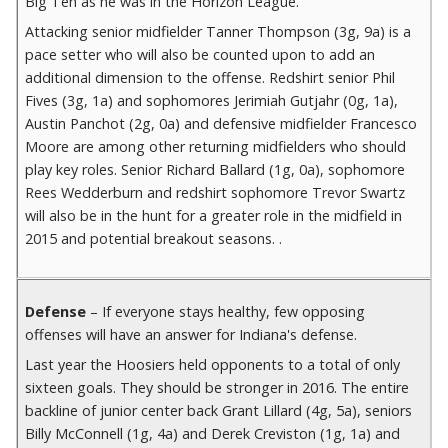
Big Ten as he was in the Horizon League.
Attacking senior midfielder Tanner Thompson (3g, 9a) is a
pace setter who will also be counted upon to add an
additional dimension to the offense. Redshirt senior Phil
Fives (3g, 1a) and sophomores Jerimiah Gutjahr (0g, 1a),
Austin Panchot (2g, 0a) and defensive midfielder Francesco
Moore are among other returning midfielders who should
play key roles. Senior Richard Ballard (1g, 0a), sophomore
Rees Wedderburn and redshirt sophomore Trevor Swartz
will also be in the hunt for a greater role in the midfield in
2015 and potential breakout seasons. .
Defense
– If everyone stays healthy, few opposing
offenses will have an answer for Indiana's defense.
Last year the Hoosiers held opponents to a total of only
sixteen goals. They should be stronger in 2016. The entire
backline of junior center back Grant Lillard (4g, 5a), seniors
Billy McConnell (1g, 4a) and Derek Creviston (1g, 1a) and