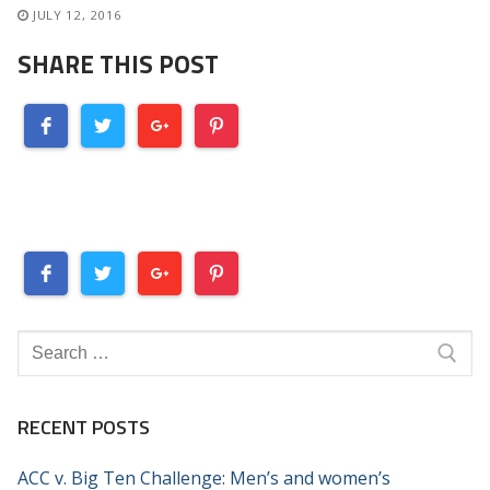
JULY 12, 2016
SHARE THIS POST
Search
for:
RECENT POSTS
ACC v. Big Ten Challenge: Men’s and women’s