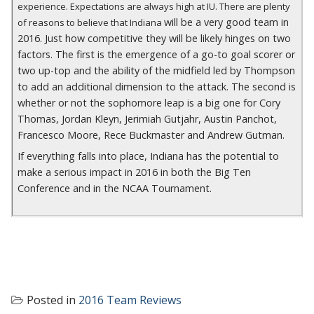
experience. Expectations are always high at IU. There are plenty
will be a very good team in
of reasons to believe that Indiana
2016. Just how competitive they will be likely hinges on two
factors. The first is the emergence of a go-to goal scorer or
two up-top and the ability of the midfield led by Thompson
to add an additional dimension to the attack. The second is
whether or not the sophomore leap is a big one for Cory
Thomas, Jordan Kleyn, Jerimiah Gutjahr, Austin Panchot,
Francesco Moore, Rece Buckmaster and Andrew Gutman.
If everything falls into place, Indiana has the potential to
make a serious impact in 2016 in both the Big Ten
Conference and in the NCAA Tournament.
Posted in
2016 Team Reviews