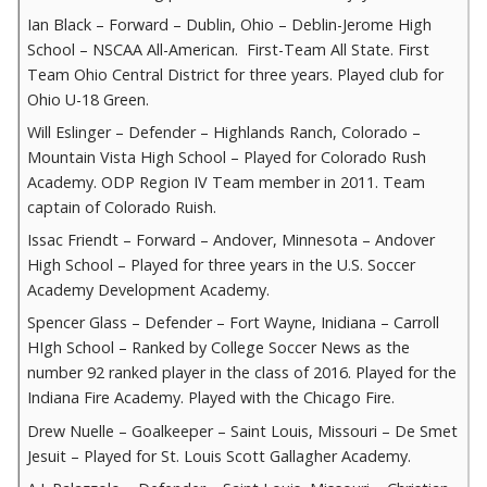
Ian Black – Forward – Dublin, Ohio – Deblin-Jerome High
School – NSCAA All-American. First-Team All State. First
Team Ohio Central District for three years. Played club for
Ohio U-18 Green.
Will Eslinger – Defender – Highlands Ranch, Colorado –
Mountain Vista High School – Played for Colorado Rush
Academy. ODP Region IV Team member in 2011. Team
captain of Colorado Ruish.
Issac Friendt – Forward – Andover, Minnesota – Andover
High School – Played for three years in the U.S. Soccer
Academy Development Academy.
Spencer Glass – Defender – Fort Wayne, Inidiana – Carroll
HIgh School – Ranked by College Soccer News as the
number 92 ranked player in the class of 2016. Played for the
Indiana Fire Academy. Played with the Chicago Fire.
Drew Nuelle – Goalkeeper – Saint Louis, Missouri – De Smet
Jesuit – Played for St. Louis Scott Gallagher Academy.