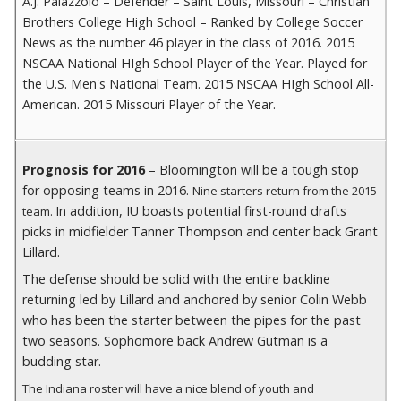
A.J. Palazzolo – Defender – Saint Louis, Missouri – Christian
Brothers College High School – Ranked by College Soccer
News as the number 46 player in the class of 2016. 2015
NSCAA National HIgh School Player of the Year. Played for
the U.S. Men's National Team. 2015 NSCAA HIgh School All-
American. 2015 Missouri Player of the Year.
Prognosis for 2016
– Bloomington will be a tough stop
for opposing teams in 2016.
Nine starters return from the 2015
In addition, IU boasts potential first-round drafts
team.
picks in midfielder Tanner Thompson and center back Grant
Lillard.
The defense should be solid with the entire backline
returning led by Lillard and anchored by senior Colin Webb
who has been the starter between the pipes for the past
two seasons. Sophomore back Andrew Gutman is a
budding star.
The Indiana roster will have a nice blend of youth and