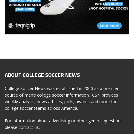
ABOUT COLLEGE SOCCER NEWS
College Soccer News was established in 2000 as a premier
source of men’s college soccer information. CSN provides
weekly analysis, news articles, polls, awards and more for
college soccer teams across America.
For information about advertising or other general questions
please
contact us
.