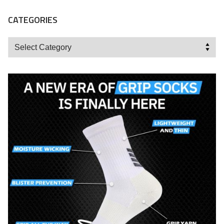
CATEGORIES
Categories