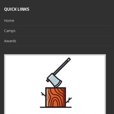
QUICK LINKS
Home
Camps
Awards