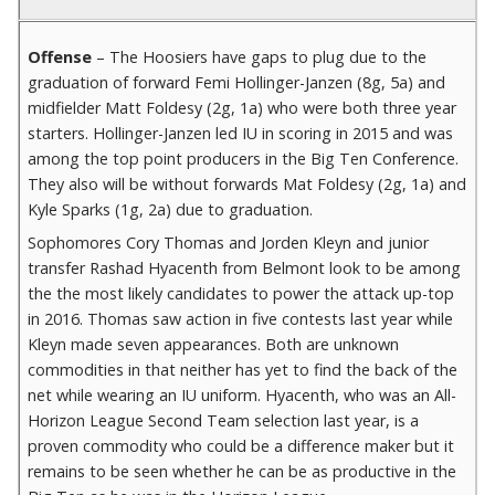
Offense
– The Hoosiers have gaps to plug due to the
graduation of forward Femi Hollinger-Janzen (8g, 5a) and
midfielder Matt Foldesy (2g, 1a) who were both three year
starters. Hollinger-Janzen led IU in scoring in 2015 and was
among the top point producers in the Big Ten Conference.
They also will be without forwards Mat Foldesy (2g, 1a) and
Kyle Sparks (1g, 2a) due to graduation.
Sophomores Cory Thomas and Jorden Kleyn and junior
transfer Rashad Hyacenth from Belmont look to be among
the the most likely candidates to power the attack up-top
in 2016. Thomas saw action in five contests last year while
Kleyn made seven appearances. Both are unknown
commodities in that neither has yet to find the back of the
net while wearing an IU uniform. Hyacenth, who was an All-
Horizon League Second Team selection last year, is a
proven commodity who could be a difference maker but it
remains to be seen whether he can be as productive in the