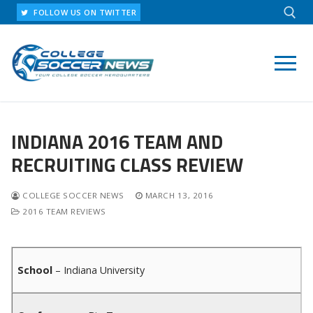
Skip
FOLLOW US ON TWITTER
to
content
Search for:
INDIANA 2016 TEAM AND
RECRUITING CLASS REVIEW
COLLEGE SOCCER NEWS
MARCH 13, 2016
2016 TEAM REVIEWS
School
– Indiana University