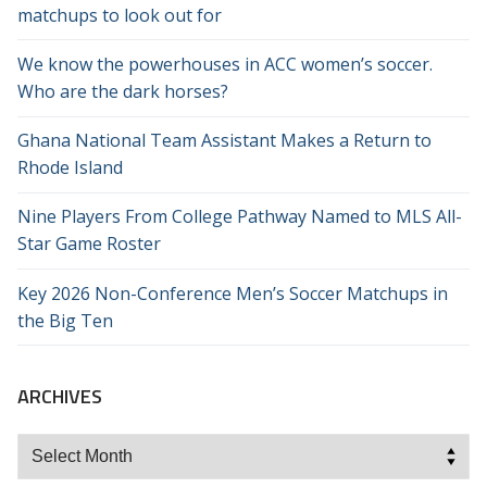
matchups to look out for
We know the powerhouses in ACC women’s soccer.
Who are the dark horses?
Ghana National Team Assistant Makes a Return to
Rhode Island
Nine Players From College Pathway Named to MLS All-
Star Game Roster
Key 2026 Non-Conference Men’s Soccer Matchups in
the Big Ten
ARCHIVES
Archives