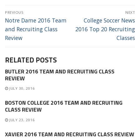
POST
PREVIOUS
NEXT
NAVIGATION
Previous
Next
Notre Dame 2016 Team
College Soccer News
post:
post:
and Recruiting Class
2016 Top 20 Recruiting
Review
Classes
RELATED POSTS
BUTLER 2016 TEAM AND RECRUITING CLASS
REVIEW
JULY 30, 2016
BOSTON COLLEGE 2016 TEAM AND RECRUITING
CLASS REVIEW
JULY 23, 2016
XAVIER 2016 TEAM AND RECRUITING CLASS REVIEW