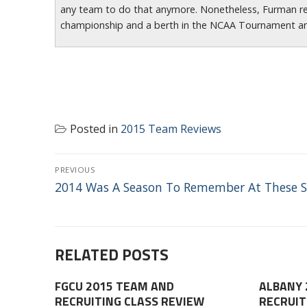
any team to do that anymore. Nonetheless, Furman r
championship and a berth in the NCAA Tournament a
Posted in
2015 Team Reviews
POST
PREVIOUS
NAVIGATION
Previous
2014 Was A Season To Remember At These S
post:
RELATED POSTS
FGCU 2015 TEAM AND
ALBANY 
RECRUITING CLASS REVIEW
RECRUIT