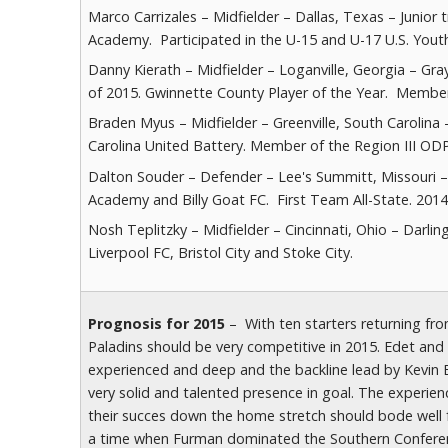
Marco Carrizales – Midfielder – Dallas, Texas – Junio
Academy. Participated in the U-15 and U-17 U.S. You
Danny Kierath – Midfielder – Loganville, Georgia – Gr
of 2015. Gwinnette County Player of the Year. Member 
Braden Myus – Midfielder – Greenville, South Carolina 
Carolina United Battery. Member of the Region III OD
Dalton Souder – Defender – Lee's Summitt, Missouri –
Academy and Billy Goat FC. First Team All-State. 2014
Nosh Teplitzky – Midfielder – Cincinnati, Ohio – Darli
Liverpool FC, Bristol City and Stoke City.
Prognosis for 2015
– With ten starters returning fr
Paladins should be very competitive in 2015. Edet and
experienced and deep and the backline lead by Kevin E
very solid and talented presence in goal. The experie
their succes down the home stretch should bode well 
a time when Furman dominated the Southern Conference 