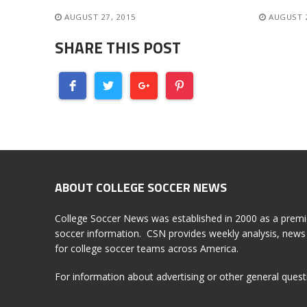
AUGUST 27, 2015
AUGUST 
SHARE THIS POST
ABOUT COLLEGE SOCCER NEWS
College Soccer News was established in 2000 as a premi
soccer information. CSN provides weekly analysis, news 
for college soccer teams across America.
For information about advertising or other general ques