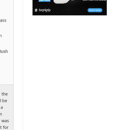
lass
h
Rush
s the
l be
 a
om
e was
t for