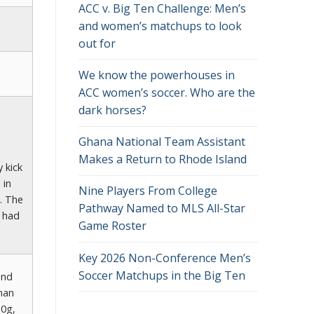
ACC v. Big Ten Challenge: Men’s
and women’s matchups to look
out for
We know the powerhouses in
ACC women’s soccer. Who are the
dark horses?
Ghana National Team Assistant
Makes a Return to Rhode Island
 kick
 in
Nine Players From College
. The
Pathway Named to MLS All-Star
d had
Game Roster
Key 2026 Non-Conference Men’s
Soccer Matchups in the Big Ten
and
man
(0g,