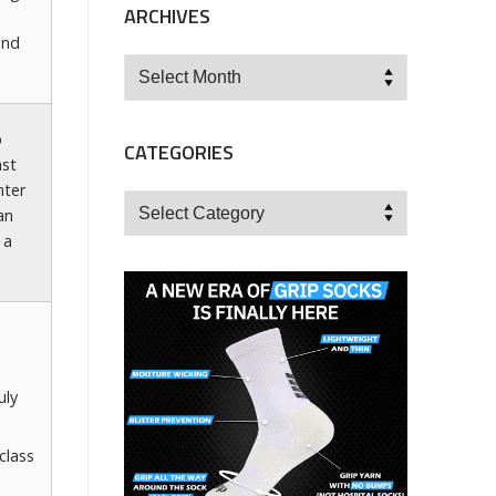
ARCHIVES
and
Archives
p
CATEGORIES
ast
nter
Categories
an
 a
uly
class