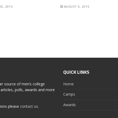
25, 2015
AUGUST 6, 2015
QUICK LINKS
er source of men’s college
Home
articles, polls, awards and more
Camps
Awards
tions please
contact us
.