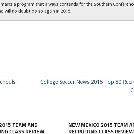
emains a program that always contends for the Southern Conferenc
nd will no doubt do so again in 2015.
Next
chools
College Soccer News 2015 Top 30 Recr
post:
C
2015 TEAM AND
NEW MEXICO 2015 TEAM A
ING CLASS REVIEW
RECRUITING CLASS REVIEW