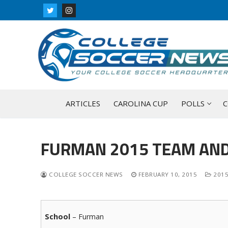
Skip
to
content
ARTICLES
CAROLINA CUP
POLLS
C
FURMAN 2015 TEAM AND
COLLEGE SOCCER NEWS
FEBRUARY 10, 2015
2015
School
– Furman