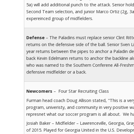
5a) will add additional punch to the attack. Senior ho
Second Team selection, and junior Marco Ortiz (2g, 3a
expereinced group of midfielders.
Defense
– The Paladins must replace senior Clint Rit
returns on the defensive side of the ball. Senior Sven
year returns between the pipes to anchor a Paladin def
back Kevin Edelmann returns to anchor the backline a
who was named to the Southern Conferene All-Freshm
defensive midfielder or a back.
Newcomers
– Four Star Recruiting Class
Furman head coach Doug Allison stated, "This is a very 
program, univeristy, and community in very positive way
represnet what our soccer program is all about. We ha
Josiah Baker – Midfielder – Lawrenceville, Georgia, Gr
of 2015. Played for Georgia United in the U.S. Deve