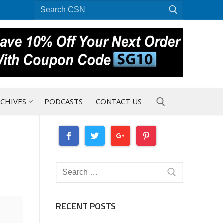
Search
for:
CHIVES
PODCASTS
CONTACT US
Search for:
Search
for:
RECENT POSTS