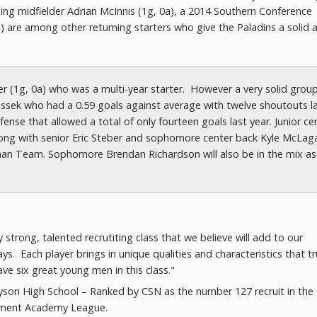
lding midfielder Adrian McInnis (1g, 0a), a 2014 Southern Conference
) are among other returning starters who give the Paladins a solid 
ter (1g, 0a) who was a multi-year starter. However a very solid grou
 Lissek who had a 0.59 goals against average with twelve shoutouts l
ense that allowed a total of only fourteen goals last year. Junior ce
long with senior Eric Steber and sophomore center back Kyle McLag
an Team. Sophomore Brendan Richardson will also be in the mix as
strong, talented recrutiting class that we believe will add to our
s. Each player brings in unique qualities and characteristics that tr
ve six great young men in this class."
ayson High School – Ranked by CSN as the number 127 recruit in the 
lopment Academy League.