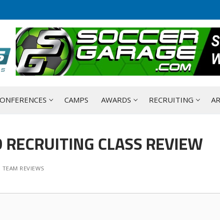
ONFERENCES
CAMPS
AWARDS
RECRUITING
AR
 RECRUITING CLASS REVIEW
 TEAM REVIEWS