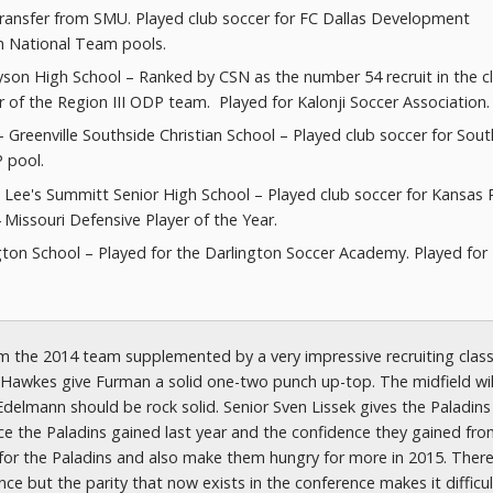
r transfer from SMU. Played club soccer for FC Dallas Development
th National Team pools.
ayson High School – Ranked by CSN as the number 54 recruit in the c
of the Region III ODP team. Played for Kalonji Soccer Association.
– Greenville Southside Christian School – Played club soccer for Sout
P pool.
 Lee's Summitt Senior High School – Played club soccer for Kansas 
 Missouri Defensive Player of the Year.
ngton School – Played for the Darlington Soccer Academy. Played for
om the 2014 team supplemented by a very impressive recruiting clas
 Hawkes give Furman a solid one-two punch up-top. The midfield wil
delmann should be rock solid. Senior Sven Lissek gives the Paladins
nce the Paladins gained last year and the confidence they gained fr
for the Paladins and also make them hungry for more in 2015. Ther
but the parity that now exists in the conference makes it difficul