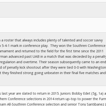
 a roster that always includes plenty of talented and soccer savvy
h a 5-4-1 mark in conference play. They won the Southren Conference
nament and returned to the field for the first time since the 2011
urman advanced past UAB in a match that was decieded by a penalty
 regularion and overtime. Their season subsequently came to an end
 of penatly kick shootout after they were tied 0-0 with Washington
hey finished strong going unbeaten in their final five matches an
last year are slated to return in 2015. Juniors Bobby Edet (5g, 1a) 
ern Conference selections in 2014 return up-top to power the Fur
Team All-Southren Conference selection and senior Tony Santibanez 