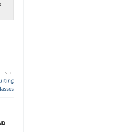
e
NEXT
uiting
lasses
ND