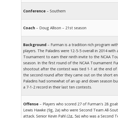
Conference
– Southern
Coach
– Doug Allison – 21st season
Background
– Furman is a tradition rich program with
players. The Paladins were 12-5-5 overall in 2014 wit
Tournament to earn their ninth invite to the NCAA Tour
season. In the first round of the NCAA Tournament F
shootout after the contest was tied 1-1 at the end of
the second round after they came out on the short end
Paladins had somewhat of an up and down season but t
a 7-1-2 record in their last ten contests.
Offense
– Players who scored 27 of Furman's 28 goals 
Lewis Hawke (9g, 2a) who were Second Team All-South
attack. Senior Kevin Pahl (2g, 5a) who was a Second 