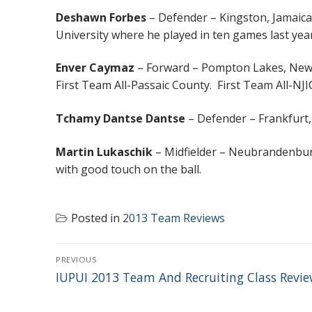
Deshawn Forbes
– Defender – Kingston, Jamaica
University where he played in ten games last year
Enver Caymaz
– Forward – Pompton Lakes, New 
First Team All-Passaic County. First Team All-NJ
Tchamy Dantse Dantse
– Defender – Frankfurt,
Martin Lukaschik
– Midfielder – Neubrandenburg
with good touch on the ball.
Posted in
2013 Team Reviews
POST
PREVIOUS
NAVIGATION
Previous
IUPUI 2013 Team And Recruiting Class Revi
post: