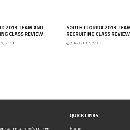
RD 2013 TEAM AND
SOUTH FLORIDA 2013 TEA
ING CLASS REVIEW
RECRUITING CLASS REVIEW
19, 2013
AUGUST 17, 2013
QUICK LINKS
er source of men’s college
Home