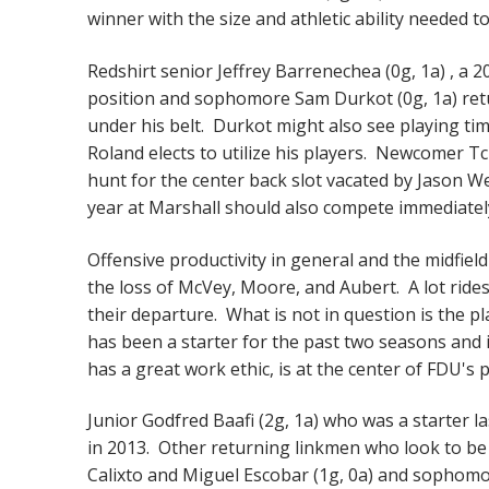
winner with the size and athletic ability needed 
Redshirt senior Jeffrey Barrenechea (0g, 1a) , a 
position and sophomore Sam Durkot (0g, 1a) retur
under his belt. Durkot might also see playing ti
Roland elects to utilize his players. Newcomer 
hunt for the center back slot vacated by Jason 
year at Marshall should also compete immediately
Offensive productivity in general and the midfield
the loss of McVey, Moore, and Aubert. A lot rides o
their departure. What is not in question is the p
has been a starter for the past two seasons and 
has a great work ethic, is at the center of FDU's
Junior Godfred Baafi (2g, 1a) who was a starter l
in 2013. Other returning linkmen who look to be 
Calixto and Miguel Escobar (1g, 0a) and sophom