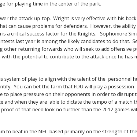
ge for playing time in the center of the park.
wer the attack up-top. Wright is very effective with his back
hat can cause problems for defenders. However, the ability
 is a critical success factor for the Knights. Sophomore Si
tests last year is among the likely candidates to do that. S
g other returning forwards who will seek to add offensive 
with the potential to contribute to the attack once he has
 system of play to align with the talent of the personnel h
entify. You can bet the farm that FDU will play a possession
nue to place pressure on their opponents in order to disrupt 
e and when they are able to dictate the tempo of a match t
proof of that need look no further than the 2012 games wit
am to beat in the NEC based primarily on the strength of the