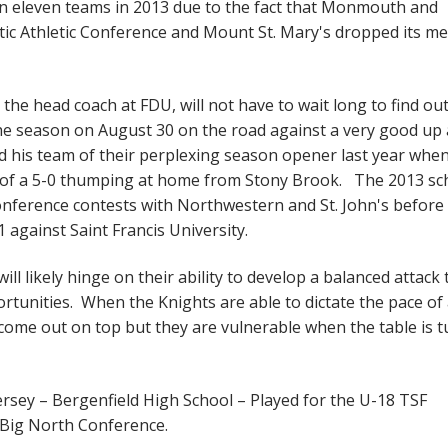
han eleven teams in 2013 due to the fact that Monmouth and
tic Athletic Conference and Mount St. Mary's dropped its me
the head coach at FDU, will not have to wait long to find ou
the season on August 30 on the road against a very good up
 his team of their perplexing season opener last year whe
 of a 5-0 thumping at home from Stony Brook. The 2013 sc
onference contests with Northwestern and St. John's before
 against Saint Francis University.
ll likely hinge on their ability to develop a balanced attack 
ortunities. When the Knights are able to dictate the pace of
 come out on top but they are vulnerable when the table is 
ersey – Bergenfield High School – Played for the U-18 TSF
 Big North Conference.