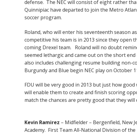
defense. The NEC will consist of eight rather t
Quinnipiac have departed to join the Metro Atlan
soccer program.
Roland, who will enter his seventeenth season as 
competitive his team is in 2013 since they open 
coming Drexel team. Roland will no doubt remind
seemed lethargic and came out on the short end
also includes challenging resume building non-c
Burgundy and Blue begin NEC play on October 11
FDU will be very good in 2013 but just how good wi
will enable them to create and finish scoring opp
match the chances are pretty good that they will
Kevin Ramirez
– Midfielder – Bergenfield, New J
Academy. First Team All-National Division of the