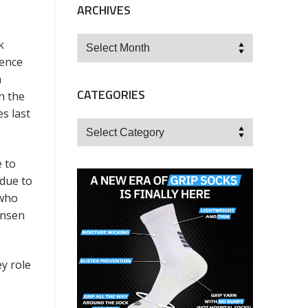
ARCHIVES
Archives
k
ience
h
CATEGORIES
n the
s last
Categories
e to
 due to
 who
ansen
ey role