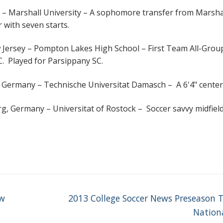
 – Marshall University – A sophomore transfer from Marsha
 with seven starts.
Jersey – Pompton Lakes High School – First Team All-Grou
IC. Played for Parsippany SC.
 Germany – Technische Universitat Damasch – A 6'4" center
, Germany – Universitat of Rostock – Soccer savvy midfiel
Next
ew
2013 College Soccer News Preseason 
post:
Nationa