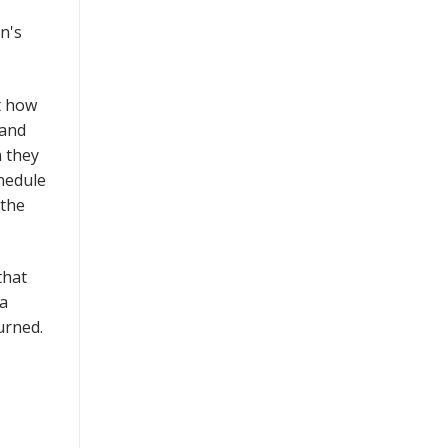
n's
t how
 and
n they
hedule
 the
that
 a
turned.