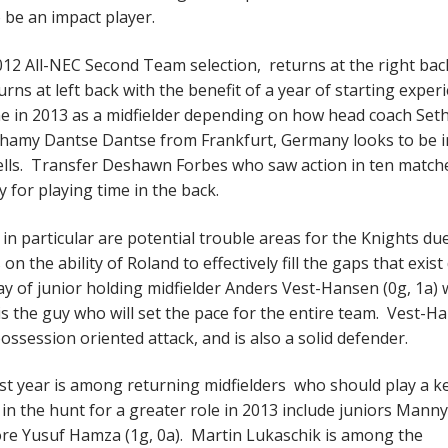
to be an impact player.
2012 All-NEC Second Team selection, returns at the right bac
ns at left back with the benefit of a year of starting exper
me in 2013 as a midfielder depending on how head coach Set
Tchamy Dantse Dantse from Frankfurt, Germany looks to be i
Wells. Transfer Deshawn Forbes who saw action in ten matche
 for playing time in the back.
 in particular are potential trouble areas for the Knights du
n the ability of Roland to effectively fill the gaps that exist
lay of junior holding midfielder Anders Vest-Hansen (0g, 1a)
is the guy who will set the pace for the entire team. Vest-H
 possession oriented attack, and is also a solid defender.
ast year is among returning midfielders who should play a k
in the hunt for a greater role in 2013 include juniors Manny
ore Yusuf Hamza (1g, 0a). Martin Lukaschik is among the