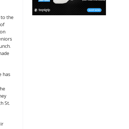
 to the
 of
mon
eniors
punch.
 made
e has
the
hey
h St.
ir