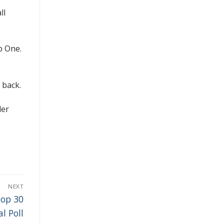
ll
p One.
 back.
der
NEXT
Top 30
l Poll