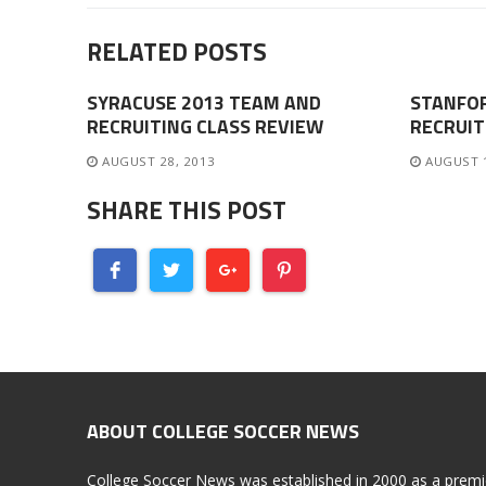
RELATED POSTS
SYRACUSE 2013 TEAM AND
STANFO
RECRUITING CLASS REVIEW
RECRUIT
AUGUST 28, 2013
AUGUST 
SHARE THIS POST
ABOUT COLLEGE SOCCER NEWS
College Soccer News was established in 2000 as a premi