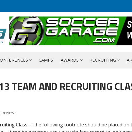
ONFERENCES
CAMPS
AWARDS
RECRUITING
AR
013 TEAM AND RECRUITING CLA
 REVIEWS
ruiting Class – The following footnote should be placed on 
g – It can be hazardous to your win-loss record to look past