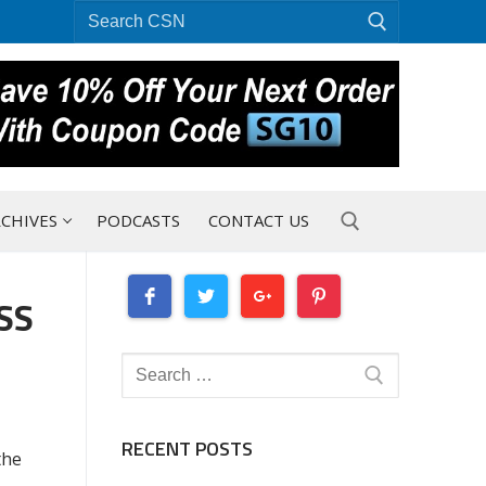
Search
for:
CHIVES
PODCASTS
CONTACT US
SS
Search for:
Search
for:
RECENT POSTS
the