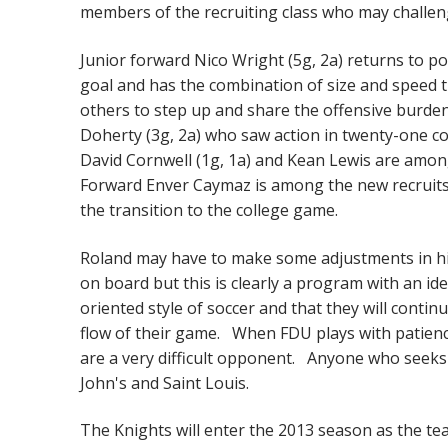
members of the recruiting class who may challen
Junior forward Nico Wright (5g, 2a) returns to po
goal and has the combination of size and speed t
others to step up and share the offensive burden
Doherty (3g, 2a) who saw action in twenty-one con
David Cornwell (1g, 1a) and Kean Lewis are amon
Forward Enver Caymaz is among the new recruits 
the transition to the college game.
Roland may have to make some adjustments in his
on board but this is clearly a program with an id
oriented style of soccer and that they will conti
flow of their game. When FDU plays with patienc
are a very difficult opponent. Anyone who seeks 
John's and Saint Louis.
The Knights will enter the 2013 season as the te