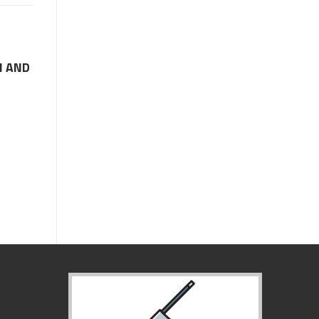
M AND