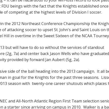
FDU beings with the fact that the Knights established once
le of competing at the highest levels of Division I soccer.
to win the 2012 Northeast Conference Championship the Knigh
le of attacking soccer to upset St. John's and Saint Louis on 
el Hill in overtime in the Sweet Sixteen of the NCAA Tourne
 but will have to do so without the services of standout
re (2g, 7a) and center back Jason Wells who have graduated
vity provided by forward Jan Aubert (5g, 2a).
ve side of the ball heading into the 2013 campaign. It all b
an in goal for the Knights for the past three seasons. Liss
2013 season with twenty-one career shutouts which places 
-NEC and All-North Atlantic Region First Team selection seni
 a starter since arriving on campus in 2010. Walker is a bal