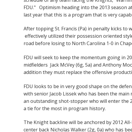
FDU." Optimism heading into the 2013 season at 
last year that this is a program that is very capab
After topping St. Francis (Pa) in penalty kicks 
effectively utilized their possession oriented sty
road before losing to North Carolina 1-0 in Chap
FDU will seek to keep the momentum going in 2013
midfielders Jack McVey (6g, 5a) and Anthony Moo
addition they must replace the offensive producti
FDU looks to be in very good shape on the defensi
with senior Jacob Lissek who has been the main m
an outstanding shot-stopper who will enter the 
a tie for the most in program history.
The Knight backline will be anchored by 2012 All
center back Nicholas Walker (2g, 0a) who has been