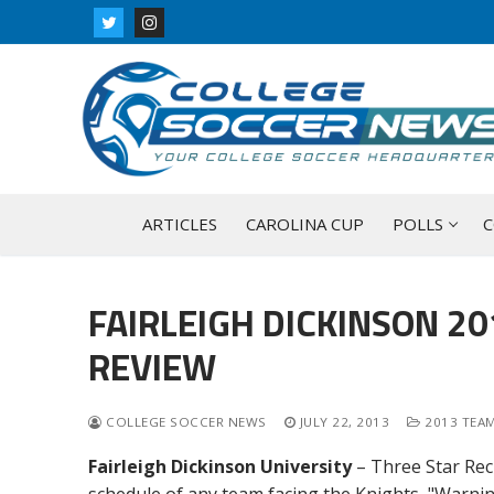
Skip
to
content
ARTICLES
CAROLINA CUP
POLLS
C
FAIRLEIGH DICKINSON 2
REVIEW
COLLEGE SOCCER NEWS
JULY 22, 2013
2013 TEAM
Fairleigh Dickinson University
– Three Star Rec
schedule of any team facing the Knights, "Warnin