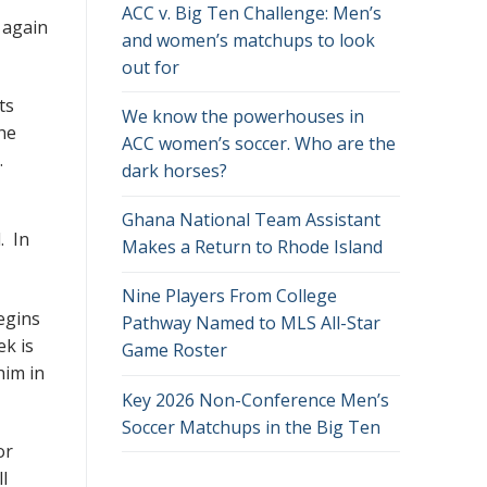
ACC v. Big Ten Challenge: Men’s
 again
and women’s matchups to look
out for
ts
We know the powerhouses in
the
ACC women’s soccer. Who are the
y.
dark horses?
Ghana National Team Assistant
. In
Makes a Return to Rhode Island
Nine Players From College
egins
Pathway Named to MLS All-Star
ek is
Game Roster
him in
Key 2026 Non-Conference Men’s
Soccer Matchups in the Big Ten
or
l