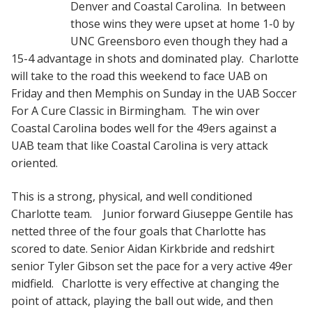
Denver and Coastal Carolina. In between
those wins they were upset at home 1-0 by
UNC Greensboro even though they had a
15-4 advantage in shots and dominated play. Charlotte
will take to the road this weekend to face UAB on
Friday and then Memphis on Sunday in the UAB Soccer
For A Cure Classic in Birmingham. The win over
Coastal Carolina bodes well for the 49ers against a
UAB team that like Coastal Carolina is very attack
oriented.
This is a strong, physical, and well conditioned
Charlotte team. Junior forward Giuseppe Gentile has
netted three of the four goals that Charlotte has
scored to date. Senior Aidan Kirkbride and redshirt
senior Tyler Gibson set the pace for a very active 49er
midfield. Charlotte is very effective at changing the
point of attack, playing the ball out wide, and then