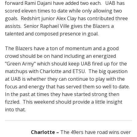
forward Rami Dajani have added two each. UAB has
scored eleven times to date while only allowing two
goals. Redshirt junior Alex Clay has contributed three
assists. Senior Raphael Ville gives the Blazers a
talented and composed presence in goal.
The Blazers have a ton of momentum and a good
crowd should be on hand including an energized
"Green Army" which should keep UAB fired up for the
matchups with Charlotte and ETSU. The big question
at UAB is whether they can continue to play with the
focus and energy that has served them so well to date.
In the past at times they have started strong then
fizzled. This weekend should provide a little insight
into that.
Charlotte –
The 49ers have road wins over