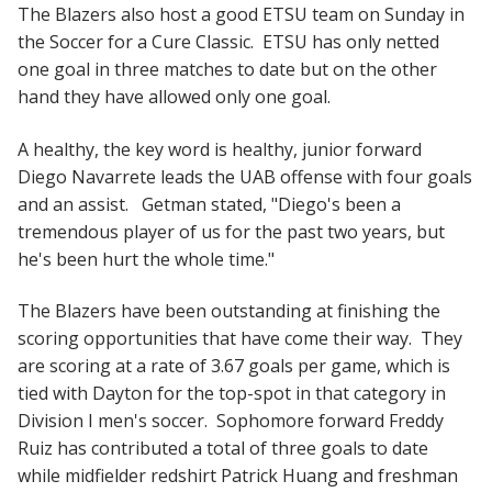
The Blazers also host a good ETSU team on Sunday in
the Soccer for a Cure Classic. ETSU has only netted
one goal in three matches to date but on the other
hand they have allowed only one goal.
A healthy, the key word is healthy, junior forward
Diego Navarrete leads the UAB offense with four goals
and an assist. Getman stated, "Diego's been a
tremendous player of us for the past two years, but
he's been hurt the whole time."
The Blazers have been outstanding at finishing the
scoring opportunities that have come their way. They
are scoring at a rate of 3.67 goals per game, which is
tied with Dayton for the top-spot in that category in
Division I men's soccer. Sophomore forward Freddy
Ruiz has contributed a total of three goals to date
while midfielder redshirt Patrick Huang and freshman