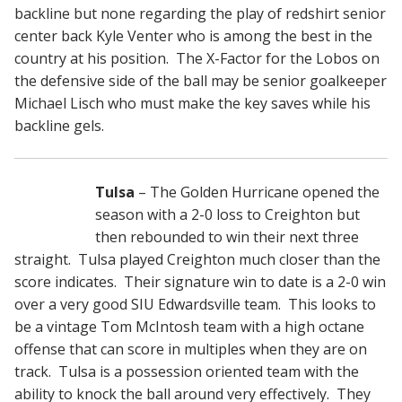
backline but none regarding the play of redshirt senior
center back Kyle Venter who is among the best in the
country at his position. The X-Factor for the Lobos on
the defensive side of the ball may be senior goalkeeper
Michael Lisch who must make the key saves while his
backline gels.
Tulsa
– The Golden Hurricane opened the
season with a 2-0 loss to Creighton but
then rebounded to win their next three
straight. Tulsa played Creighton much closer than the
score indicates. Their signature win to date is a 2-0 win
over a very good SIU Edwardsville team. This looks to
be a vintage Tom McIntosh team with a high octane
offense that can score in multiples when they are on
track. Tulsa is a possession oriented team with the
ability to knock the ball around very effectively. They