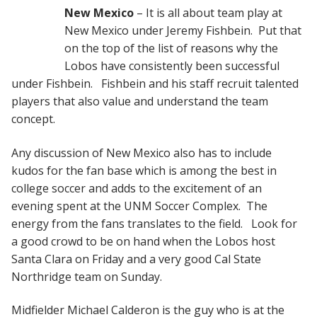
New Mexico
– It is all about team play at
New Mexico under Jeremy Fishbein. Put that
on the top of the list of reasons why the
Lobos have consistently been successful
under Fishbein. Fishbein and his staff recruit talented
players that also value and understand the team
concept.
Any discussion of New Mexico also has to include
kudos for the fan base which is among the best in
college soccer and adds to the excitement of an
evening spent at the UNM Soccer Complex. The
energy from the fans translates to the field. Look for
a good crowd to be on hand when the Lobos host
Santa Clara on Friday and a very good Cal State
Northridge team on Sunday.
Midfielder Michael Calderon is the guy who is at the