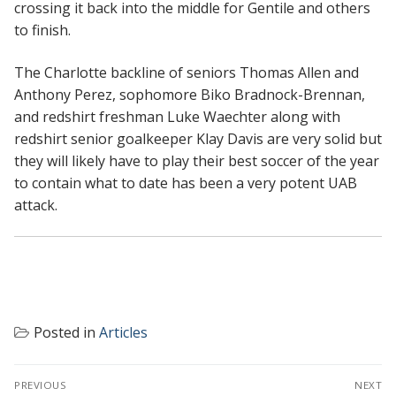
crossing it back into the middle for Gentile and others
to finish.
The Charlotte backline of seniors Thomas Allen and
Anthony Perez, sophomore Biko Bradnock-Brennan,
and redshirt freshman Luke Waechter along with
redshirt senior goalkeeper Klay Davis are very solid but
they will likely have to play their best soccer of the year
to contain what to date has been a very potent UAB
attack.
Posted in
Articles
POST
PREVIOUS
NEXT