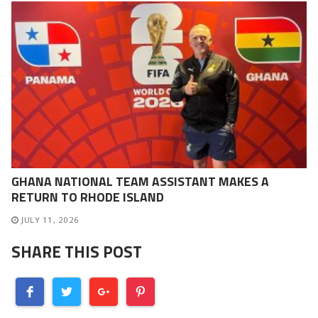
GHANA NATIONAL TEAM ASSISTANT MAKES A
RETURN TO RHODE ISLAND
JULY 11, 2026
SHARE THIS POST