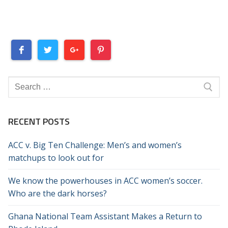
Search
for:
RECENT POSTS
ACC v. Big Ten Challenge: Men’s and women’s
matchups to look out for
We know the powerhouses in ACC women’s soccer.
Who are the dark horses?
Ghana National Team Assistant Makes a Return to