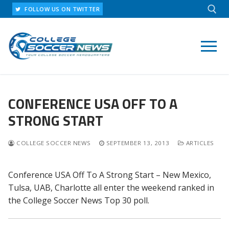
Skip
FOLLOW US ON TWITTER
to
content
Search for:
CONFERENCE USA OFF TO A
STRONG START
COLLEGE SOCCER NEWS
SEPTEMBER 13, 2013
ARTICLES
Conference USA Off To A Strong Start – New Mexico,
Tulsa, UAB, Charlotte all enter the weekend ranked in
the College Soccer News Top 30 poll.