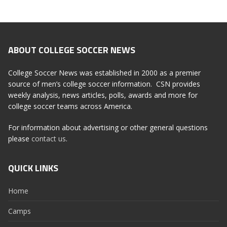
ABOUT COLLEGE SOCCER NEWS
College Soccer News was established in 2000 as a premier
source of men’s college soccer information. CSN provides
weekly analysis, news articles, polls, awards and more for
college soccer teams across America.
For information about advertising or other general questions
please
contact us
.
QUICK LINKS
Home
Camps