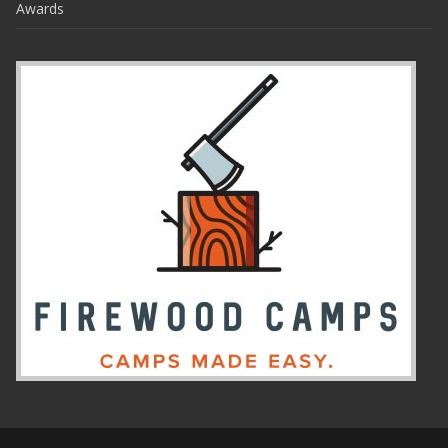
Awards