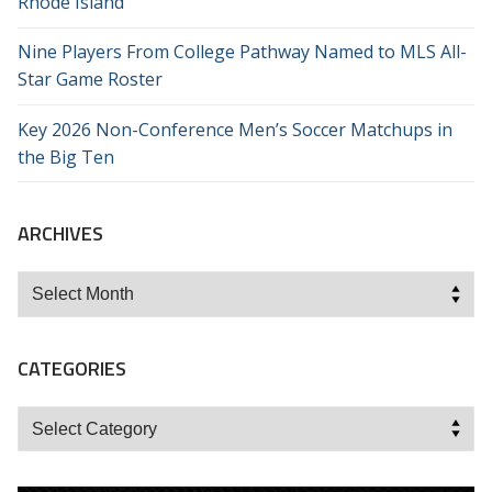
Rhode Island
Nine Players From College Pathway Named to MLS All-
Star Game Roster
Key 2026 Non-Conference Men’s Soccer Matchups in
the Big Ten
ARCHIVES
Archives
CATEGORIES
Categories