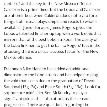
center of and the key to the New Mexico offense.
Calderon is a prime timer but the Lobos and Calderon
are at their best when Calderon does not try to force
things but instead plays simple and reacts to what is
available. Junior forward James Rogers gives the
Lobos a talented finisher up top with a work ethic that
mirrors that of the best Lobo strikers. The ability of
the Lobo linkmen to get the ball to Rogers' feet in the
attacking third is a critical success factor for the New
Mexico offense.
Freshman Niko Hansen has added an additional
dimension to the Lobo attack and has helped to plug
the void that exists due to the graduation of Devon
Sandoval (15g, 7a) and Blake Smith (3g, 13a). Look for
sophomore midfielder Ben McKendry to play a
significant role in the Lobo attack as the season
progresses. There are questions regarding the