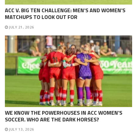
ACC V. BIG TEN CHALLENGE: MEN’S AND WOMEN’S
MATCHUPS TO LOOK OUT FOR
JULY 21, 2026
WE KNOW THE POWERHOUSES IN ACC WOMEN’S
SOCCER. WHO ARE THE DARK HORSES?
JULY 13, 2026