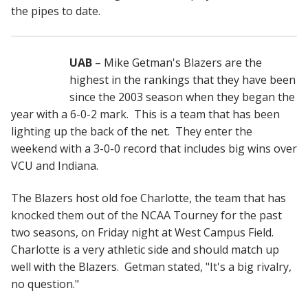
the pipes to date.
UAB
– Mike Getman's Blazers are the
highest in the rankings that they have been
since the 2003 season when they began the
year with a 6-0-2 mark. This is a team that has been
lighting up the back of the net. They enter the
weekend with a 3-0-0 record that includes big wins over
VCU and Indiana.
The Blazers host old foe Charlotte, the team that has
knocked them out of the NCAA Tourney for the past
two seasons, on Friday night at West Campus Field.
Charlotte is a very athletic side and should match up
well with the Blazers. Getman stated, "It's a big rivalry,
no question."