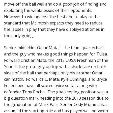
move off the ball well and do a good job of finding and
exploiting the weaknesses of their opponents.
However to win against the best and to play to the
standard that McIntosh expects they need to reduce
the lapses in play that they have displayed at times in
the early going.
Senior midfielder Omar Mata is the team quarterback
and the guy who makes good things happen for Tulsa.
Forward Cristian Mata, the 2012 CUSA Freshman of the
Year, is the go-to guy up top with a work rate on both
sides of the ball that perhaps only his brother Omar
can match. Forwards C. Mata, Kyle Cumings, and Bryce
Follensbee have all scored twice so far along with
defender Tony Rocha. The goalkeeping position was a
big question mark heading into the 2013 season due to
the graduation of Mark Pais. Senior Cody Mumma has
assumed the starting role and has played well between