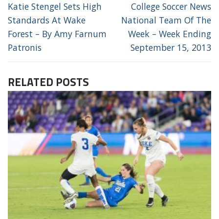
NAVIGATION
Previous
Next
Katie Stengel Sets High
College Soccer News
post:
post:
Standards At Wake
National Team Of The
Forest – By Amy Farnum
Week – Week Ending
Patronis
September 15, 2013
RELATED POSTS