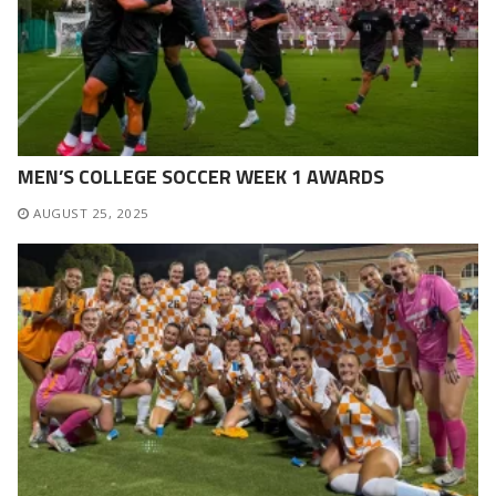
MEN’S COLLEGE SOCCER WEEK 1 AWARDS
AUGUST 25, 2025