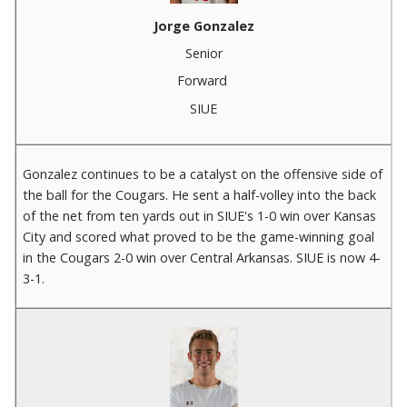
Jorge Gonzalez
Senior
Forward
SIUE
Gonzalez continues to be a catalyst on the offensive side of
the ball for the Cougars. He sent a half-volley into the back
of the net from ten yards out in SIUE's 1-0 win over Kansas
City and scored what proved to be the game-winning goal
in the Cougars 2-0 win over Central Arkansas. SIUE is now 4-
3-1.