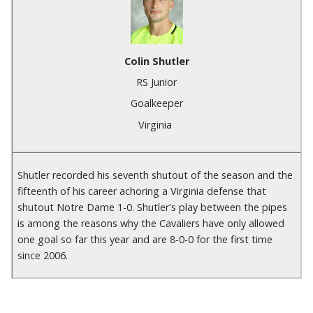
Colin Shutler
RS Junior
Goalkeeper
Virginia
Shutler recorded his seventh shutout of the season and the
fifteenth of his career achoring a Virginia defense that
shutout Notre Dame 1-0. Shutler's play between the pipes
is among the reasons why the Cavaliers have only allowed
one goal so far this year and are 8-0-0 for the first time
since 2006.