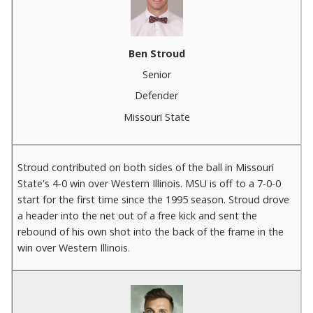
Ben Stroud
Senior
Defender
Missouri State
Stroud contributed on both sides of the ball in Missouri
State's 4-0 win over Western Illinois. MSU is off to a 7-0-0
start for the first time since the 1995 season. Stroud drove
a header into the net out of a free kick and sent the
rebound of his own shot into the back of the frame in the
win over Western Illinois.