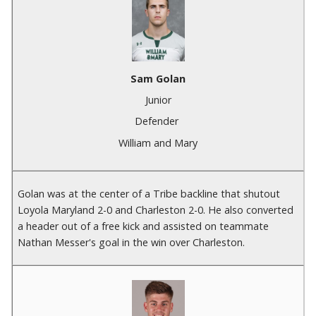
Sam Golan
Junior
Defender
William and Mary
Golan was at the center of a Tribe backline that shutout
Loyola Maryland 2-0 and Charleston 2-0. He also converted
a header out of a free kick and assisted on teammate
Nathan Messer's goal in the win over Charleston.