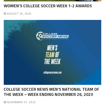
WOMEN’S COLLEGE SOCCER WEEK 1-2 AWARDS
AUGUST 25, 2025
COLLEGE SOCCER NEWS MEN’S NATIONAL TEAM OF
THE WEEK – WEEK ENDING NOVEMBER 26, 2023
NOVEMBER 27, 2023