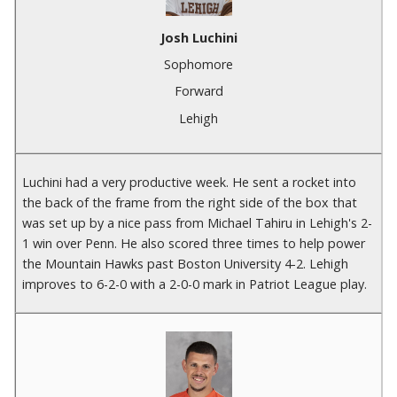
Josh Luchini
Sophomore
Forward
Lehigh
Luchini had a very productive week. He sent a rocket into
the back of the frame from the right side of the box that
was set up by a nice pass from Michael Tahiru in Lehigh's 2-
1 win over Penn. He also scored three times to help power
the Mountain Hawks past Boston University 4-2. Lehigh
improves to 6-2-0 with a 2-0-0 mark in Patriot League play.