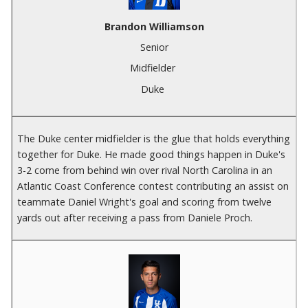
Brandon Williamson
Senior
Midfielder
Duke
The Duke center midfielder is the glue that holds everything
together for Duke. He made good things happen in Duke's
3-2 come from behind win over rival North Carolina in an
Atlantic Coast Conference contest contributing an assist on
teammate Daniel Wright's goal and scoring from twelve
yards out after receiving a pass from Daniele Proch.