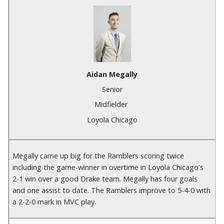
Aidan Megally
Senior
Midfielder
Loyola Chicago
Megally came up big for the Ramblers scoring twice
including the game-winner in overtime in Loyola Chicago's
2-1 win over a good Drake team. Megally has four goals
and one assist to date. The Ramblers improve to 5-4-0 with
a 2-2-0 mark in MVC play.