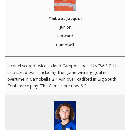
Thibaut Jacquel
Junior
Forward
Campbell
Jacquel scored twice to lead Campbell past UNCW 2-0. He
also sored twice including the game-winning goal in
overtime in Campbell's 2-1 win over Radford in Big South
Conference play. The Camels are now 6-2-1.