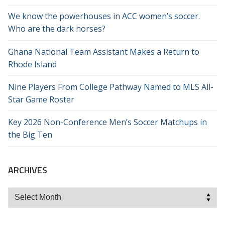
We know the powerhouses in ACC women’s soccer.
Who are the dark horses?
Ghana National Team Assistant Makes a Return to
Rhode Island
Nine Players From College Pathway Named to MLS All-
Star Game Roster
Key 2026 Non-Conference Men’s Soccer Matchups in
the Big Ten
ARCHIVES
Archives