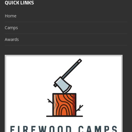
QUICK LINKS
Home
Camps
Awards