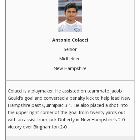
Antonio Colacci
Senior
Midfielder
New Hampshire
Colacci is a playmaker. He assisted on teammate Jacob
Gould's goal and converted a penalty kick to help lead New
Hampshire past Quinnipiac 3-1. He also placed a shot into
the upper right corner of the goal from twenty yards out
with an assist from Jack Doherty in New Hampshire's 2-0
victory over Binghamton 2-0.