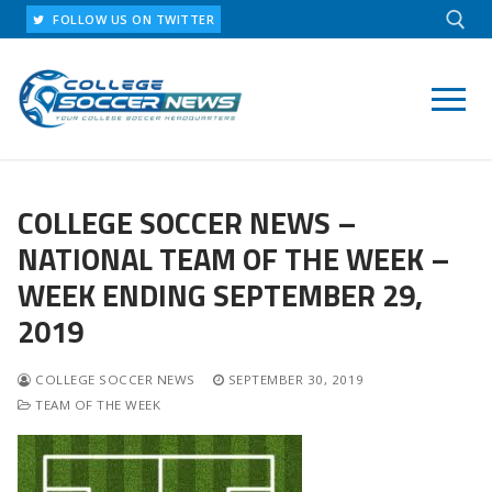
Skip
FOLLOW US ON TWITTER
to
content
Search for:
COLLEGE SOCCER NEWS –
NATIONAL TEAM OF THE WEEK –
WEEK ENDING SEPTEMBER 29,
2019
COLLEGE SOCCER NEWS
SEPTEMBER 30, 2019
TEAM OF THE WEEK