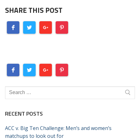
SHARE THIS POST
Search
for:
RECENT POSTS
ACC v. Big Ten Challenge: Men’s and women’s
matchups to look out for