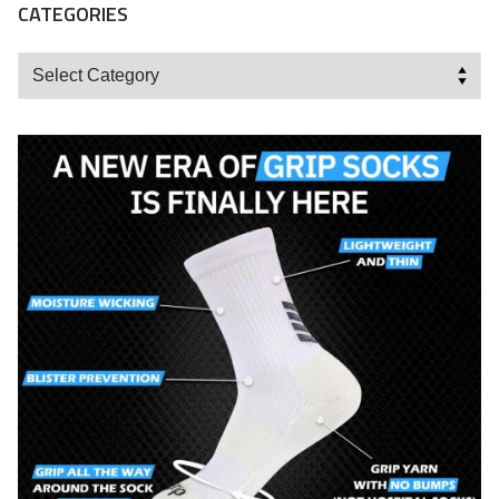
CATEGORIES
Categories