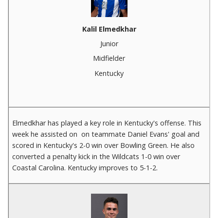
Kalil Elmedkhar
Junior
Midfielder
Kentucky
Elmedkhar has played a key role in Kentucky's offense. This
week he assisted on on teammate Daniel Evans' goal and
scored in Kentucky's 2-0 win over Bowling Green. He also
converted a penalty kick in the Wildcats 1-0 win over
Coastal Carolina. Kentucky improves to 5-1-2.