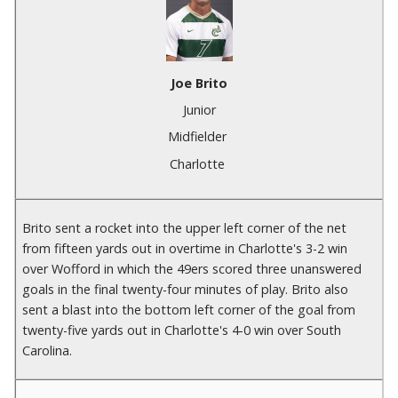
Joe Brito
Junior
Midfielder
Charlotte
Brito sent a rocket into the upper left corner of the net
from fifteen yards out in overtime in Charlotte's 3-2 win
over Wofford in which the 49ers scored three unanswered
goals in the final twenty-four minutes of play. Brito also
sent a blast into the bottom left corner of the goal from
twenty-five yards out in Charlotte's 4-0 win over South
Carolina.