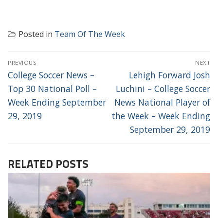
Posted in
Team Of The Week
POST
PREVIOUS
NEXT
NAVIGATION
Previous
Next
College Soccer News –
Lehigh Forward Josh
post:
post:
Top 30 National Poll –
Luchini – College Soccer
Week Ending September
News National Player of
29, 2019
the Week – Week Ending
September 29, 2019
RELATED POSTS