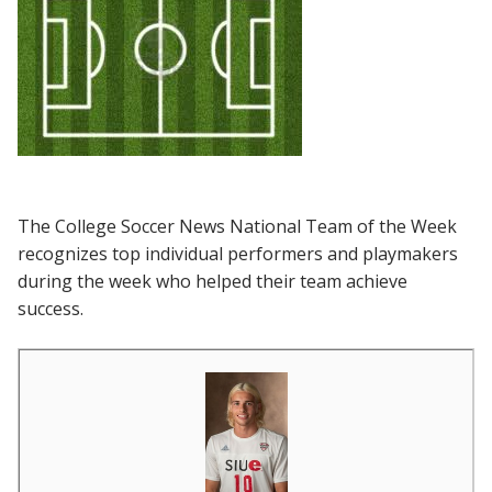
The College Soccer News National Team of the Week
recognizes top individual performers and playmakers
during the week who helped their team achieve
success.