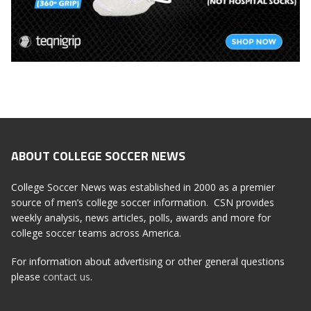
ABOUT COLLEGE SOCCER NEWS
College Soccer News was established in 2000 as a premier
source of men’s college soccer information. CSN provides
weekly analysis, news articles, polls, awards and more for
college soccer teams across America.
For information about advertising or other general questions
please
contact us
.