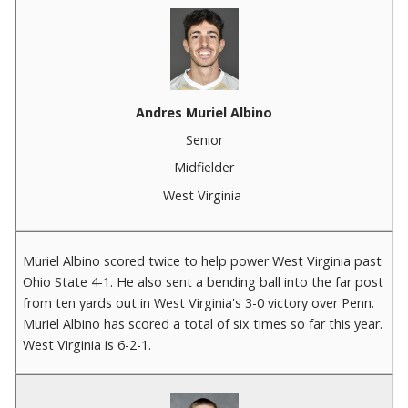
Andres Muriel Albino
Senior
Midfielder
West Virginia
Muriel Albino scored twice to help power West Virginia past
Ohio State 4-1. He also sent a bending ball into the far post
from ten yards out in West Virginia's 3-0 victory over Penn.
Muriel Albino has scored a total of six times so far this year.
West Virginia is 6-2-1.