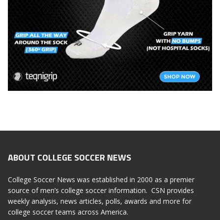
ABOUT COLLEGE SOCCER NEWS
College Soccer News was established in 2000 as a premier
source of men’s college soccer information. CSN provides
weekly analysis, news articles, polls, awards and more for
college soccer teams across America.