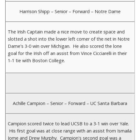
Harrison Shipp – Senior – Forward – Notre Dame
The Irish Captain made a nice move to create space and
slotted a shot into the lower left corner of the net in Notre
Dame's 3-0 win over Michigan. He also scored the lone
goal for the Irish off an assist from Vince Cicciarelli in their
1-1 tie with Boston College.
Achille Campion – Senior – Forward – UC Santa Barbara
Campion scored twice to lead UCSB to a 3-1 win over Yale.
His first goal was at close range with an assist from Ismaila
Jome and Drew Murphy. Campion's second goal was a