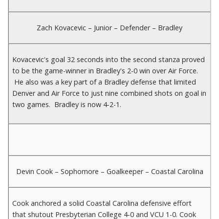
Zach Kovacevic – Junior – Defender – Bradley
Kovacevic's goal 32 seconds into the second stanza proved
to be the game-winner in Bradley's 2-0 win over Air Force.
He also was a key part of a Bradley defense that limited
Denver and Air Force to just nine combined shots on goal in
two games. Bradley is now 4-2-1.
Devin Cook – Sophomore – Goalkeeper – Coastal Carolina
Cook anchored a solid Coastal Carolina defensive effort
that shutout Presbyterian College 4-0 and VCU 1-0. Cook