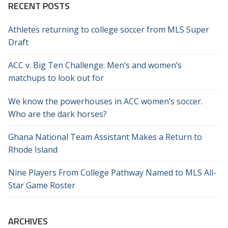
RECENT POSTS
Athletes returning to college soccer from MLS Super
Draft
ACC v. Big Ten Challenge: Men’s and women’s
matchups to look out for
We know the powerhouses in ACC women’s soccer.
Who are the dark horses?
Ghana National Team Assistant Makes a Return to
Rhode Island
Nine Players From College Pathway Named to MLS All-
Star Game Roster
ARCHIVES