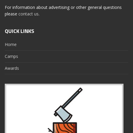
For information about advertising or other general questions
please
contact us
.
QUICK LINKS
Home
Camps
Awards