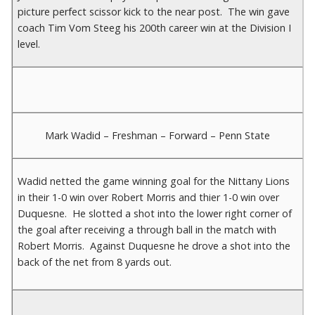
picture perfect scissor kick to the near post. The win gave
coach Tim Vom Steeg his 200th career win at the Division I
level.
Mark Wadid – Freshman – Forward – Penn State
Wadid netted the game winning goal for the Nittany Lions
in their 1-0 win over Robert Morris and thier 1-0 win over
Duquesne. He slotted a shot into the lower right corner of
the goal after receiving a through ball in the match with
Robert Morris. Against Duquesne he drove a shot into the
back of the net from 8 yards out.