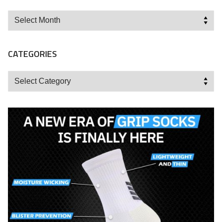
Archives
CATEGORIES
Categories