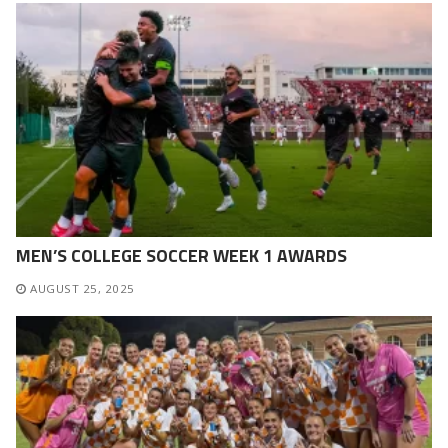
MEN’S COLLEGE SOCCER WEEK 1 AWARDS
AUGUST 25, 2025