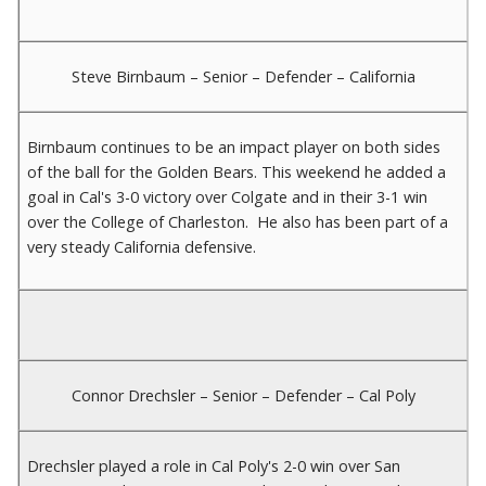
Steve Birnbaum – Senior – Defender – California
Birnbaum continues to be an impact player on both sides
of the ball for the Golden Bears. This weekend he added a
goal in Cal's 3-0 victory over Colgate and in their 3-1 win
over the College of Charleston. He also has been part of a
very steady California defensive.
Connor Drechsler – Senior – Defender – Cal Poly
Drechsler played a role in Cal Poly's 2-0 win over San