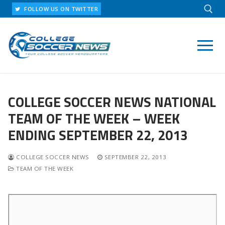
Skip
FOLLOW US ON TWITTER
to
content
Search for:
COLLEGE SOCCER NEWS NATIONAL
TEAM OF THE WEEK – WEEK
ENDING SEPTEMBER 22, 2013
COLLEGE SOCCER NEWS
SEPTEMBER 22, 2013
TEAM OF THE WEEK