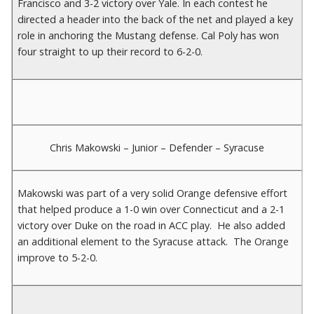
Francisco and 3-2 victory over Yale. In each contest he
directed a header into the back of the net and played a key
role in anchoring the Mustang defense. Cal Poly has won
four straight to up their record to 6-2-0.
Chris Makowski – Junior – Defender – Syracuse
Makowski was part of a very solid Orange defensive effort
that helped produce a 1-0 win over Connecticut and a 2-1
victory over Duke on the road in ACC play. He also added
an additional element to the Syracuse attack. The Orange
improve to 5-2-0.