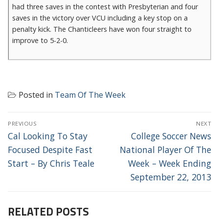
had three saves in the contest with Presbyterian and four
saves in the victory over VCU including a key stop on a
penalty kick. The Chanticleers have won four straight to
improve to 5-2-0.
Posted in
Team Of The Week
POST
PREVIOUS
NEXT
NAVIGATION
Previous
Next
Cal Looking To Stay
College Soccer News
post:
post:
Focused Despite Fast
National Player Of The
Start – By Chris Teale
Week – Week Ending
September 22, 2013
RELATED POSTS