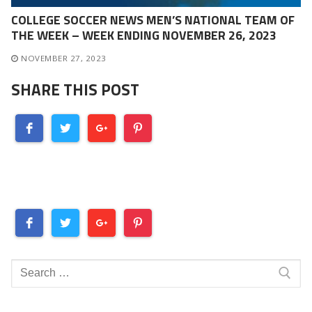
COLLEGE SOCCER NEWS MEN’S NATIONAL TEAM OF
THE WEEK – WEEK ENDING NOVEMBER 26, 2023
NOVEMBER 27, 2023
SHARE THIS POST
Search
for: