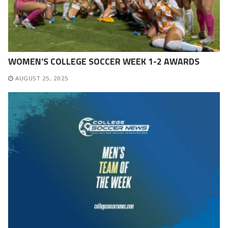
WOMEN’S COLLEGE SOCCER WEEK 1-2 AWARDS
AUGUST 25, 2025