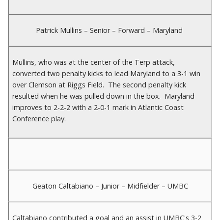
Patrick Mullins – Senior – Forward – Maryland
Mullins, who was at the center of the Terp attack,
converted two penalty kicks to lead Maryland to a 3-1 win
over Clemson at Riggs Field. The second penalty kick
resulted when he was pulled down in the box. Maryland
improves to 2-2-2 with a 2-0-1 mark in Atlantic Coast
Conference play.
Geaton Caltabiano – Junior – Midfielder – UMBC
Caltabiano contributed a goal and an assist in UMBC's 3-2