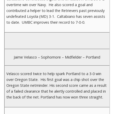
overtime win over Navy. He also scored a goal and
contributed a helper to lead the Retrievers past previously
undefeated Loyola (MD) 3-1. Caltabiano has seven assists
to date. UMBC improves their record to 7-0-0.
Jaime Velasco – Sophomore – Midfielder – Portland
Velasco scored twice to help spark Portland to a 3-0 win
over Oregon State. His first goal was a chip shot over the
Oregon State netminder. His second score came as a result
of a failed clearance that he alertly controlled and placed in
the back of the net. Portland has now won three straight.