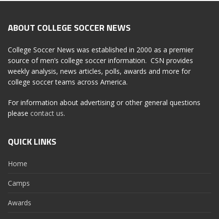
ABOUT COLLEGE SOCCER NEWS
College Soccer News was established in 2000 as a premier
source of men’s college soccer information. CSN provides
weekly analysis, news articles, polls, awards and more for
college soccer teams across America.
For information about advertising or other general questions
please
contact us
.
QUICK LINKS
Home
Camps
Awards