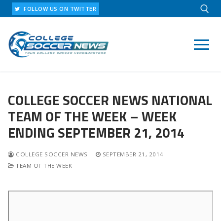
Skip
FOLLOW US ON TWITTER
to
content
Search for:
COLLEGE SOCCER NEWS NATIONAL
TEAM OF THE WEEK – WEEK
ENDING SEPTEMBER 21, 2014
COLLEGE SOCCER NEWS
SEPTEMBER 21, 2014
TEAM OF THE WEEK