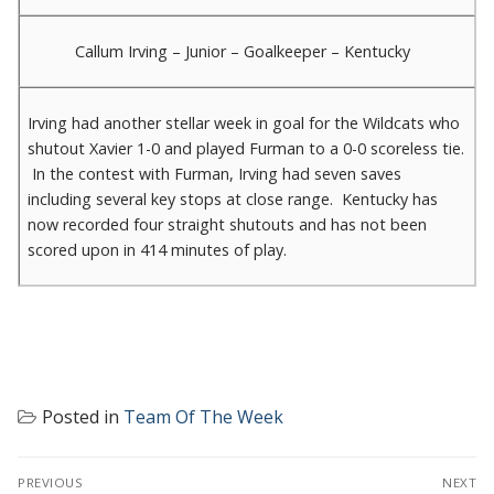
Callum Irving – Junior – Goalkeeper – Kentucky
Irving had another stellar week in goal for the Wildcats who
shutout Xavier 1-0 and played Furman to a 0-0 scoreless tie.
In the contest with Furman, Irving had seven saves
including several key stops at close range. Kentucky has
now recorded four straight shutouts and has not been
scored upon in 414 minutes of play.
Posted in
Team Of The Week
POST
PREVIOUS
NEXT