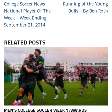
NAVIGATION
Previous
Next
College Soccer News
Running of the Young
post:
post:
National Player Of The
Bulls – By Ben Roth
Week – Week Ending
September 21, 2014
RELATED POSTS
MEN’S COLLEGE SOCCER WEEK 1 AWARDS