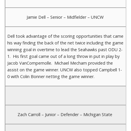
Jamie Dell – Senior – Midfielder – UNCW
Dell took advantage of the scoring opportunities that came
his way finding the back of the net twice including the game
winning goal in overtime to lead the Seahawks past ODU 2-
1. His first goal came out of a long throw in put in play by
Jacob VanCompernolle. Michael Mecham provided the
assist on the game winner. UNCW also topped Campbell 1-
0 with Colin Bonner netting the game winner.
Zach Carroll – Junior – Defender – Michigan State