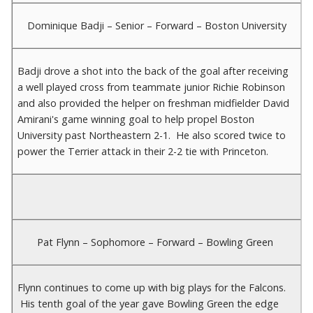
Dominique Badji – Senior – Forward – Boston University
Badji drove a shot into the back of the goal after receiving
a well played cross from teammate junior Richie Robinson
and also provided the helper on freshman midfielder David
Amirani's game winning goal to help propel Boston
University past Northeastern 2-1. He also scored twice to
power the Terrier attack in their 2-2 tie with Princeton.
Pat Flynn – Sophomore – Forward – Bowling Green
Flynn continues to come up with big plays for the Falcons.
His tenth goal of the year gave Bowling Green the edge