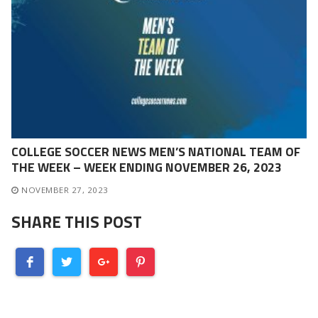
COLLEGE SOCCER NEWS MEN’S NATIONAL TEAM OF
THE WEEK – WEEK ENDING NOVEMBER 26, 2023
NOVEMBER 27, 2023
SHARE THIS POST