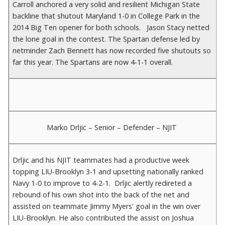
Carroll anchored a very solid and resilient Michigan State
backline that shutout Maryland 1-0 in College Park in the
2014 Big Ten opener for both schools. Jason Stacy netted
the lone goal in the contest. The Spartan defense led by
netminder Zach Bennett has now recorded five shutouts so
far this year. The Spartans are now 4-1-1 overall.
Marko Drljic – Senior – Defender – NJIT
Drljic and his NJIT teammates had a productive week
topping LIU-Brooklyn 3-1 and upsetting nationally ranked
Navy 1-0 to improve to 4-2-1. Drljic alertly redireted a
rebound of his own shot into the back of the net and
assisted on teammate Jimmy Myers' goal in the win over
LIU-Brooklyn. He also contributed the assist on Joshua