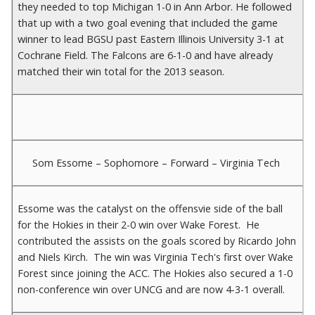
they needed to top Michigan 1-0 in Ann Arbor. He followed
that up with a two goal evening that included the game
winner to lead BGSU past Eastern Illinois University 3-1 at
Cochrane Field. The Falcons are 6-1-0 and have already
matched their win total for the 2013 season.
Som Essome – Sophomore – Forward – Virginia Tech
Essome was the catalyst on the offensvie side of the ball
for the Hokies in their 2-0 win over Wake Forest. He
contributed the assists on the goals scored by Ricardo John
and Niels Kirch. The win was Virginia Tech's first over Wake
Forest since joining the ACC. The Hokies also secured a 1-0
non-conference win over UNCG and are now 4-3-1 overall.