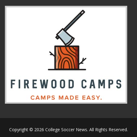
Copyright © 2026 College Soccer News. All Rights Reserved.