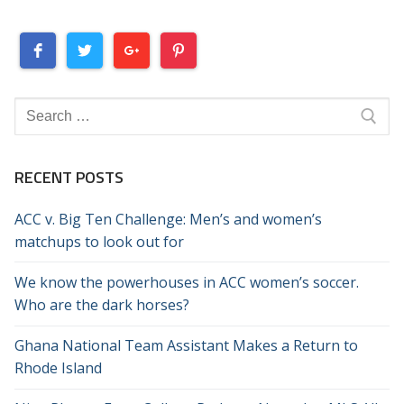
Search
for:
RECENT POSTS
ACC v. Big Ten Challenge: Men’s and women’s
matchups to look out for
We know the powerhouses in ACC women’s soccer.
Who are the dark horses?
Ghana National Team Assistant Makes a Return to
Rhode Island