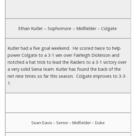
Ethan Kutler – Sophomore – Midfielder – Colgate
Kutler had a five goal weekend. He scored twice to help
power Colgate to a 3-1 win over Fairleigh Dickinson and
notched a hat trick to lead the Raiders to a 3-1 victory over
a very solid Siena team. Kutler has found the back of the
net nine times so far this season. Colgate improves to 3-3-
1.
Sean Davis – Senior – Midfielder – Duke