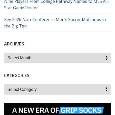
Nine Players From College Pathway Named to MLS All-
Star Game Roster
Key 2026 Non-Conference Men’s Soccer Matchups in
the Big Ten
ARCHIVES
Archives
CATEGORIES
Categories