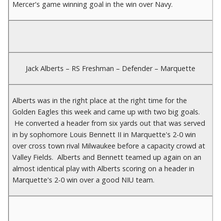
Mercer's game winning goal in the win over Navy.
Jack Alberts – RS Freshman – Defender – Marquette
Alberts was in the right place at the right time for the
Golden Eagles this week and came up with two big goals.
He converted a header from six yards out that was served
in by sophomore Louis Bennett II in Marquette's 2-0 win
over cross town rival Milwaukee before a capacity crowd at
Valley Fields. Alberts and Bennett teamed up again on an
almost identical play with Alberts scoring on a header in
Marquette's 2-0 win over a good NIU team.