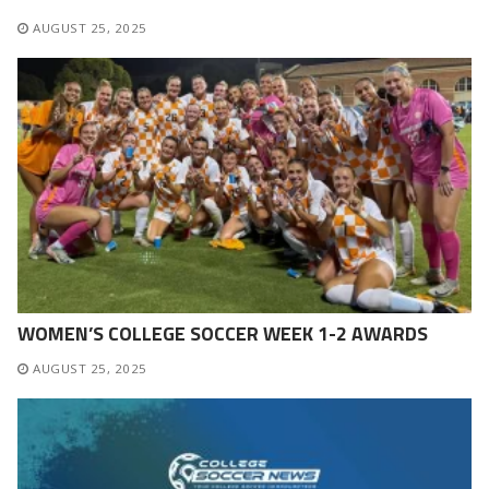
AUGUST 25, 2025
WOMEN’S COLLEGE SOCCER WEEK 1-2 AWARDS
AUGUST 25, 2025