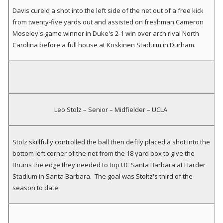
Davis cureld a shot into the left side of the net out of a free kick
from twenty-five yards out and assisted on freshman Cameron
Moseley's game winner in Duke's 2-1 win over arch rival North
Carolina before a full house at Koskinen Staduim in Durham.
Leo Stolz – Senior – Midfielder – UCLA
Stolz skillfully controlled the ball then deftly placed a shot into the
bottom left corner of the net from the 18 yard box to give the
Bruins the edge they needed to top UC Santa Barbara at Harder
Stadium in Santa Barbara. The goal was Stoltz's third of the
season to date.