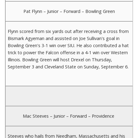
Pat Flynn – Junior – Forward – Bowling Green
Flynn scored from six yards out after receiving a cross from
Bismark Agyeman and assisted on Joe Sullivan's goal in
Bowling Green's 3-1 win over SIU. He also contributed a hat
trick to power the Falcon offense in a 4-1 win over Western
Illinois. Bowling Green will host Drexel on Thursday,
September 3 and Cleveland State on Sunday, September 6.
Mac Steeves – Junior – Forward – Providence
Steeves who hails from Needham, Massachusetts and his