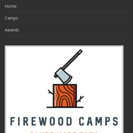
Home
Camps
Awards