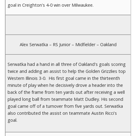
goal in Creighton's 4-0 win over Milwaukee.
Alex Serwatka – RS Junior – Midfielder – Oakland
Serwatka had a hand in all three of Oakland's goals scoring
twice and adding an assist to help the Golden Grizzlies top
Western Illinois 3-0. His first goal came in the thirteenth
minute of play when he decisively drove a header into the
back of the frame from ten yards out after receiving a well
played long ball from teammate Matt Dudley. His second
goal came off of a turnover from five yards out. Serwatka
also contributed the assist on teammate Austin Ricci's
goal.