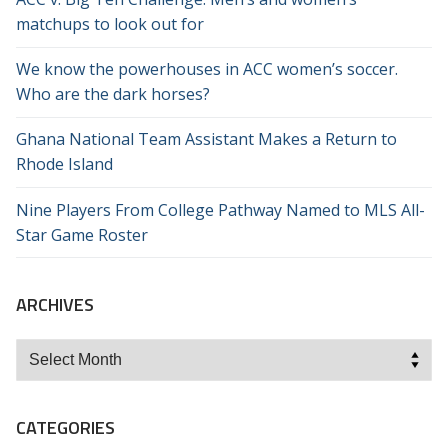
matchups to look out for
We know the powerhouses in ACC women’s soccer.
Who are the dark horses?
Ghana National Team Assistant Makes a Return to
Rhode Island
Nine Players From College Pathway Named to MLS All-
Star Game Roster
ARCHIVES
Archives
CATEGORIES