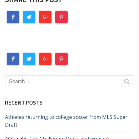
Search
for:
RECENT POSTS
Athletes returning to college soccer from MLS Super
Draft
ACC v. Big Ten Challenge: Men’s and women’s