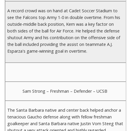
A record crowd was on hand at Cadet Soccer Stadium to
see the Falcons top Army 1-0 in double overtime. From his
outside-middle back position, Kern was a key factor on
both sides of the ball for Air Force. He helped the defense
shutout Army and his contribution on the offensive side of
the ball included providing the assist on teammate A.J.
Esparza's game-winning goal in overtime.
Sam Strong – Freshman – Defender – UCSB
The Santa Barbara native and center back helped anchor a
tenacious Gaucho defense along with fellow freshman
goalkeeper and Santa Barbara native Justin Vom Steeg that
shutout a very attack oriented and highly regarded