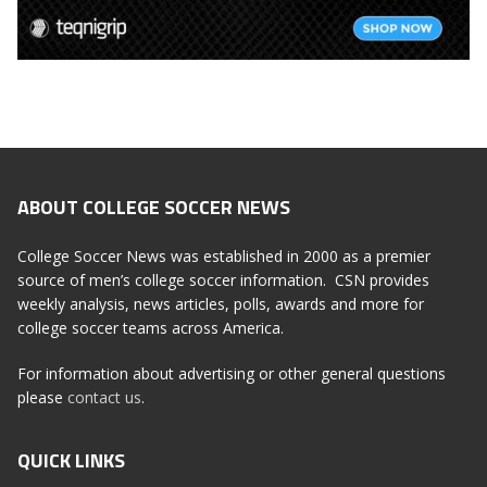
ABOUT COLLEGE SOCCER NEWS
College Soccer News was established in 2000 as a premier
source of men’s college soccer information. CSN provides
weekly analysis, news articles, polls, awards and more for
college soccer teams across America.
For information about advertising or other general questions
please
contact us
.
QUICK LINKS