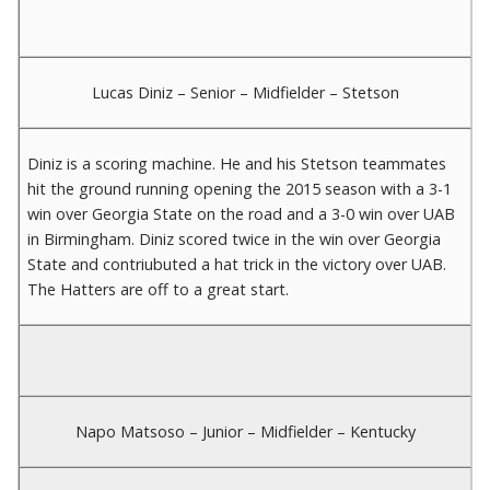
Lucas Diniz – Senior – Midfielder – Stetson
Diniz is a scoring machine. He and his Stetson teammates
hit the ground running opening the 2015 season with a 3-1
win over Georgia State on the road and a 3-0 win over UAB
in Birmingham. Diniz scored twice in the win over Georgia
State and contriubuted a hat trick in the victory over UAB.
The Hatters are off to a great start.
Napo Matsoso – Junior – Midfielder – Kentucky