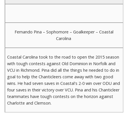
Fernando Pina – Sophomore – Goalkeeper – Coastal
Carolina
Coastal Carolina took to the road to open the 2015 season
with tough contests against Old Dominion in Norfolk and
VCU in Richmond. Pina did all the things he needed to do in
goal to help the Chanticleers come away with two good
wins. He had seven saves in Coastal's 2-0 win over ODU and
four saves in their victory over VCU. Pina and his Chanticleer
teammates have tough contests on the horizon against
Charlotte and Clemson.