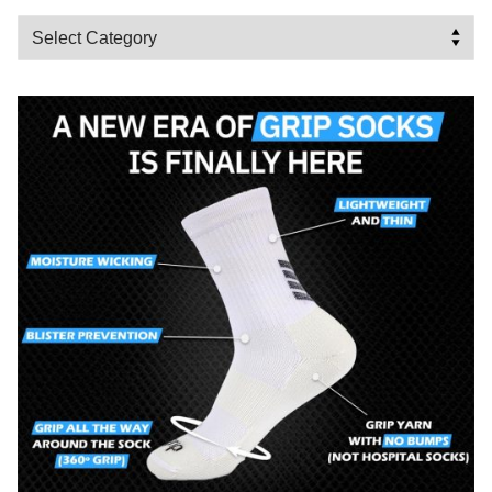
Categories