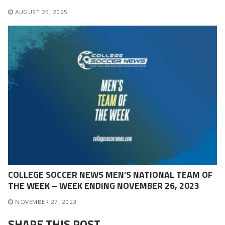
AUGUST 25, 2025
COLLEGE SOCCER NEWS MEN’S NATIONAL TEAM OF
THE WEEK – WEEK ENDING NOVEMBER 26, 2023
NOVEMBER 27, 2023
SHARE THIS POST