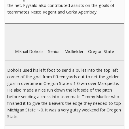
the net. Pyysalo also contributed assists on the goals of
teammates Neico Regent and Gorka Aperribay.
Mikhail Doholis – Senior – Midfielder – Oregon State
Doholis used his left foot to send a bullet into the top left
corner of the goal from fifteen yards out to net the golden
goal in overtime in Oregon State's 1-0 win over Marquette.
He also made a nice run down the left side of the pitch
before sending a cross into teammate Timmy Mueller who
finished it to give the Beavers the edge they needed to top
Michigan State 1-0. It was a very gutsy weekend for Oregon
State.