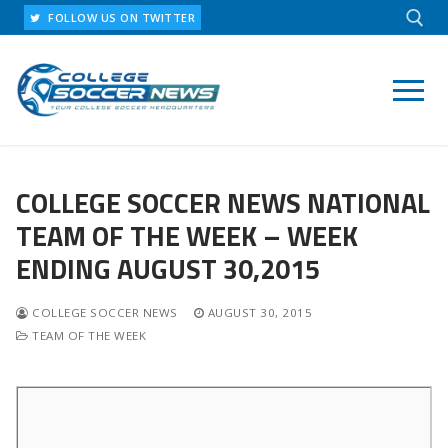
Skip
FOLLOW US ON TWITTER
to
content
Search for:
COLLEGE SOCCER NEWS NATIONAL
TEAM OF THE WEEK – WEEK
ENDING AUGUST 30,2015
COLLEGE SOCCER NEWS
AUGUST 30, 2015
TEAM OF THE WEEK