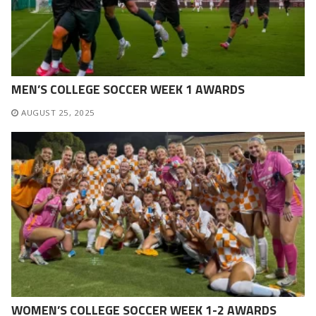
MEN’S COLLEGE SOCCER WEEK 1 AWARDS
AUGUST 25, 2025
WOMEN’S COLLEGE SOCCER WEEK 1-2 AWARDS