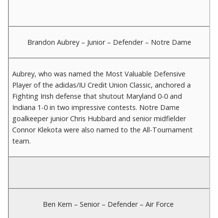
Brandon Aubrey – Junior – Defender – Notre Dame
Aubrey, who was named the Most Valuable Defensive
Player of the adidas/IU Credit Union Classic, anchored a
Fighting Irish defense that shutout Maryland 0-0 and
Indiana 1-0 in two impressive contests. Notre Dame
goalkeeper junior Chris Hubbard and senior midfielder
Connor Klekota were also named to the All-Tournament
team.
Ben Kern – Senior – Defender – Air Force