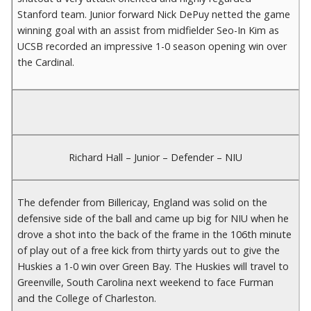
Stanford team. Junior forward Nick DePuy netted the game
winning goal with an assist from midfielder Seo-In Kim as
UCSB recorded an impressive 1-0 season opening win over
the Cardinal.
Richard Hall – Junior – Defender – NIU
The defender from Billericay, England was solid on the
defensive side of the ball and came up big for NIU when he
drove a shot into the back of the frame in the 106th minute
of play out of a free kick from thirty yards out to give the
Huskies a 1-0 win over Green Bay. The Huskies will travel to
Greenville, South Carolina next weekend to face Furman
and the College of Charleston.