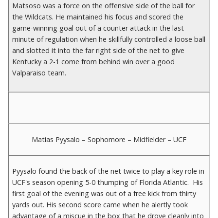
Matsoso was a force on the offensive side of the ball for
the Wildcats. He maintained his focus and scored the
game-winning goal out of a counter attack in the last
minute of regulation when he skillfully controlled a loose ball
and slotted it into the far right side of the net to give
Kentucky a 2-1 come from behind win over a good
Valparaiso team.
Matias Pyysalo – Sophomore – Midfielder – UCF
Pyysalo found the back of the net twice to play a key role in
UCF's season opening 5-0 thumping of Florida Atlantic. His
first goal of the evening was out of a free kick from thirty
yards out. His second score came when he alertly took
advantage of a miscue in the box that he drove cleanly into