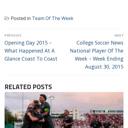
Posted in
Team Of The Week
POST
PREVIOUS
NEXT
NAVIGATION
Previous
Next
Opening Day 2015 –
College Soccer News
post:
post:
What Happened At A
National Player Of The
Glance Coast To Coast
Week – Week Ending
August 30, 2015
RELATED POSTS