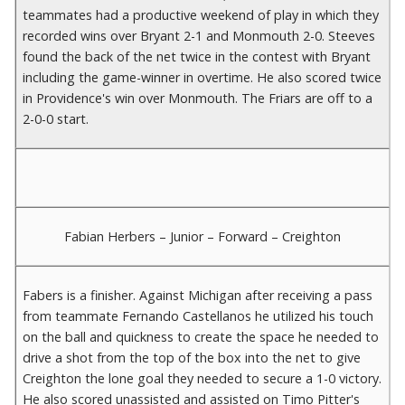
teammates had a productive weekend of play in which they
recorded wins over Bryant 2-1 and Monmouth 2-0. Steeves
found the back of the net twice in the contest with Bryant
including the game-winner in overtime. He also scored twice
in Providence's win over Monmouth. The Friars are off to a
2-0-0 start.
Fabian Herbers – Junior – Forward – Creighton
Fabers is a finisher. Against Michigan after receiving a pass
from teammate Fernando Castellanos he utilized his touch
on the ball and quickness to create the space he needed to
drive a shot from the top of the box into the net to give
Creighton the lone goal they needed to secure a 1-0 victory.
He also scored unassisted and assisted on Timo Pitter's