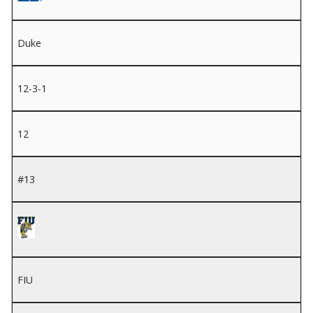
Duke
12-3-1
12
#13
FIU