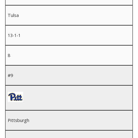
Tulsa
13-1-1
8
#9
Pittsburgh