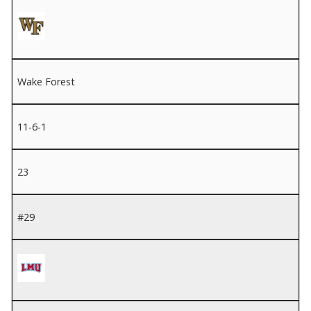
Wake Forest
11-6-1
23
#29