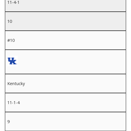
11-4-1
10
#10
Kentucky
11-1-4
9