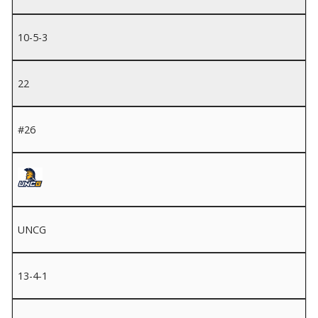
10-5-3
22
#26
UNCG
13-4-1