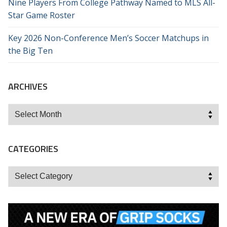
Nine Players From College Pathway Named to MLS All-
Star Game Roster
Key 2026 Non-Conference Men’s Soccer Matchups in
the Big Ten
ARCHIVES
Archives
CATEGORIES
Categories