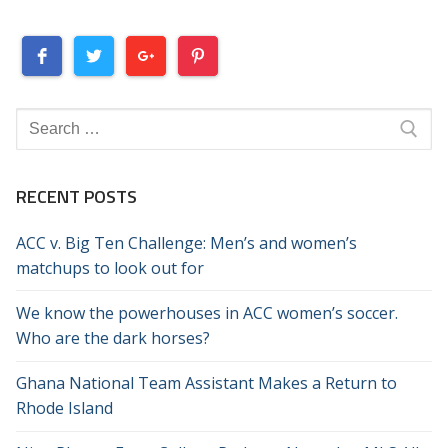
Search
for:
RECENT POSTS
ACC v. Big Ten Challenge: Men’s and women’s
matchups to look out for
We know the powerhouses in ACC women’s soccer.
Who are the dark horses?
Ghana National Team Assistant Makes a Return to
Rhode Island