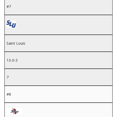
#7
Saint Louis
13-0-3
7
#8