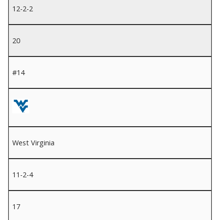
12-2-2
20
#14
West Virginia
11-2-4
17