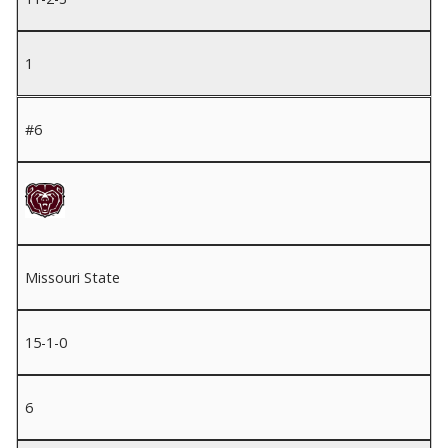
1
#6
Missouri State
15-1-0
6