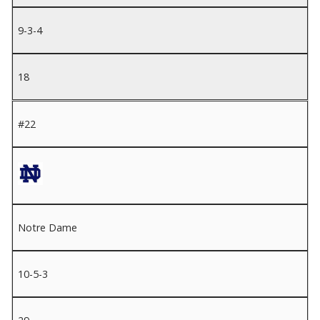
9-3-4
18
#22
Notre Dame
10-5-3