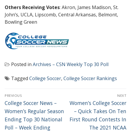
Others Receiving Votes
: Akron, James Madison, St.
John’s, UCLA, Lipscomb, Central Arkansas, Belmont,
Bowling Green
Posted in
Archives – CSN Weekly Top 30 Poll
Tagged
College Soccer
,
College Soccer Rankings
POST
PREVIOUS
NEXT
NAVIGATION
Previous
Next
College Soccer News –
Women’s College Soccer
post:
post:
Women’s Regular Season
– Quick Takes On Ten
Ending Top 30 National
First Round Contests In
Poll – Week Ending
The 2021 NCAA