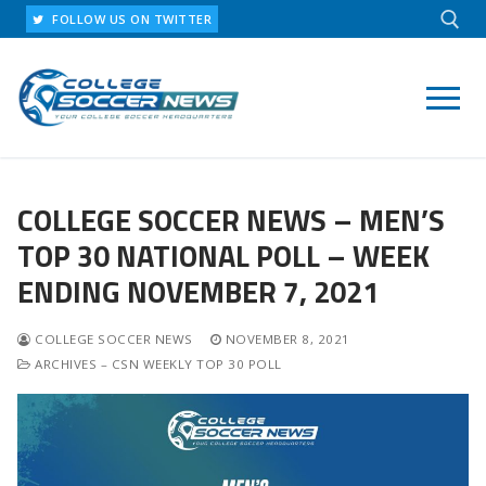
Skip
FOLLOW US ON TWITTER
to
content
Search for:
COLLEGE SOCCER NEWS – MEN’S
TOP 30 NATIONAL POLL – WEEK
ENDING NOVEMBER 7, 2021
COLLEGE SOCCER NEWS
NOVEMBER 8, 2021
ARCHIVES – CSN WEEKLY TOP 30 POLL