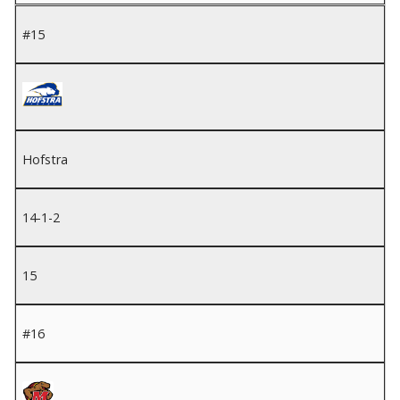
#15
Hofstra
14-1-2
15
#16