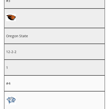
#3
Oregon State
12-2-2
1
#4