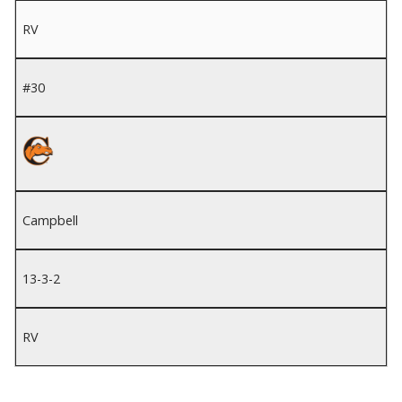
RV
#30
Campbell
13-3-2
RV