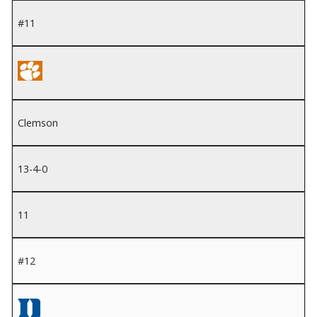
#11
Clemson
13-4-0
11
#12