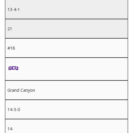
13-4-1
21
#18
Grand Canyon
14-3-0
14