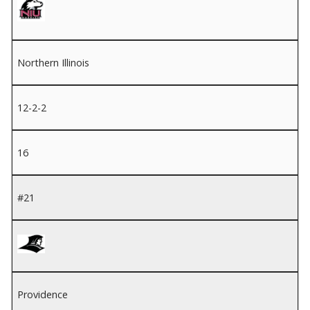
Northern Illinois
12-2-2
16
#21
Providence