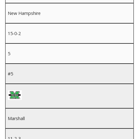
New Hampshire
15-0-2
5
#5
Marshall
11-2-3