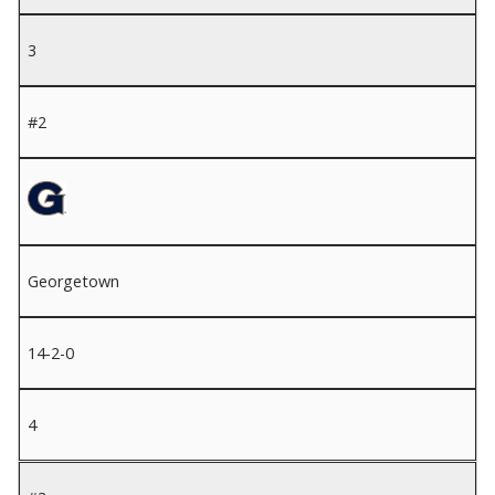
3
#2
Georgetown
14-2-0
4