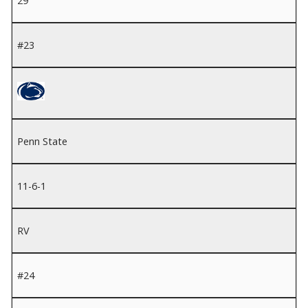
29
#23
Penn State
11-6-1
RV
#24