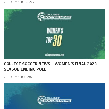
DECEMBER 12, 2023
COLLEGE SOCCER NEWS – WOMEN’S FINAL 2023
SEASON ENDING POLL
DECEMBER 8, 2023