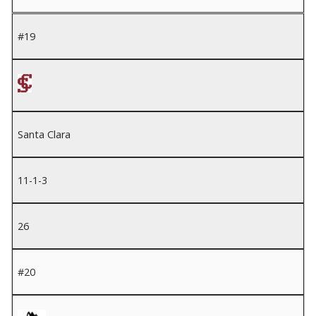
#19
Santa Clara
11-1-3
26
#20