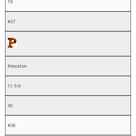
19
#27
Princeton
11-5-0
30
#28