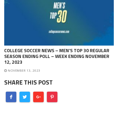
COLLEGE SOCCER NEWS – MEN’S TOP 30 REGULAR
SEASON ENDING POLL – WEEK ENDING NOVEMBER
12, 2023
NOVEMBER 13, 2023
SHARE THIS POST