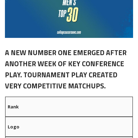
A NEW NUMBER ONE EMERGED AFTER
ANOTHER WEEK OF KEY CONFERENCE
PLAY. TOURNAMENT PLAY CREATED
VERY COMPETITIVE MATCHUPS.
Rank
Logo