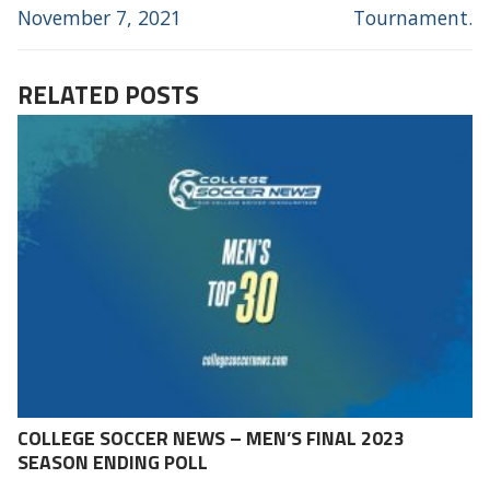
November 7, 2021
Tournament.
RELATED POSTS
COLLEGE SOCCER NEWS – MEN’S FINAL 2023
SEASON ENDING POLL