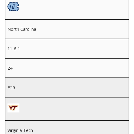
North Carolina
11-6-1
24
#25
Virginia Tech