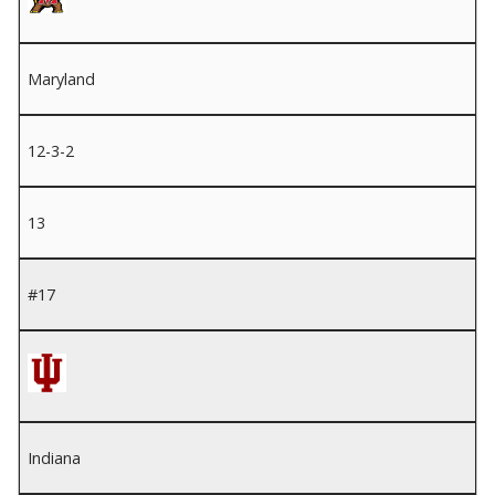
Maryland
12-3-2
13
#17
Indiana