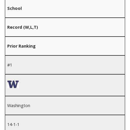
School
Record (W,L,T)
Prior Ranking
#1
Washington
14-1-1