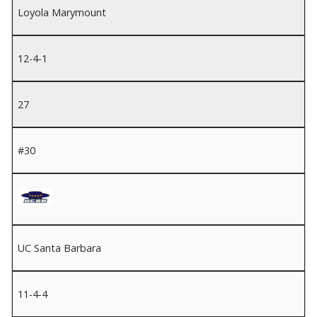
Loyola Marymount
12-4-1
27
#30
UC Santa Barbara
11-4-4