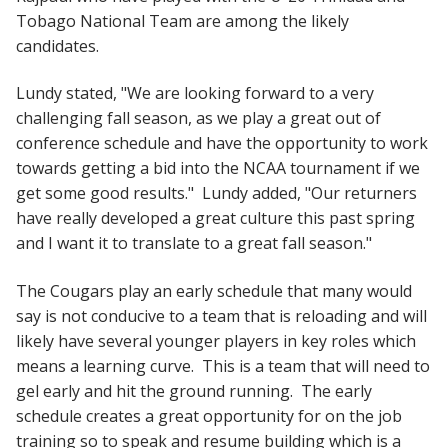
Tobago National Team are among the likely
candidates.
Lundy stated, "We are looking forward to a very
challenging fall season, as we play a great out of
conference schedule and have the opportunity to work
towards getting a bid into the NCAA tournament if we
get some good results." Lundy added, "Our returners
have really developed a great culture this past spring
and I want it to translate to a great fall season."
The Cougars play an early schedule that many would
say is not conducive to a team that is reloading and will
likely have several younger players in key roles which
means a learning curve. This is a team that will need to
gel early and hit the ground running. The early
schedule creates a great opportunity for on the job
training so to speak and resume building which is a