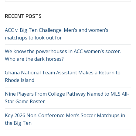
for:
RECENT POSTS
ACC v. Big Ten Challenge: Men’s and women’s
matchups to look out for
We know the powerhouses in ACC women’s soccer.
Who are the dark horses?
Ghana National Team Assistant Makes a Return to
Rhode Island
Nine Players From College Pathway Named to MLS All-
Star Game Roster
Key 2026 Non-Conference Men’s Soccer Matchups in
the Big Ten