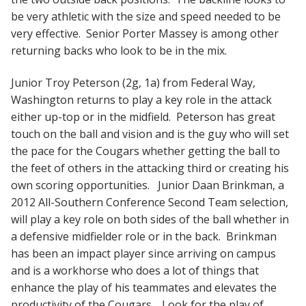
be very athletic with the size and speed needed to be
very effective. Senior Porter Massey is among other
returning backs who look to be in the mix.
Junior Troy Peterson (2g, 1a) from Federal Way,
Washington returns to play a key role in the attack
either up-top or in the midfield. Peterson has great
touch on the ball and vision and is the guy who will set
the pace for the Cougars whether getting the ball to
the feet of others in the attacking third or creating his
own scoring opportunities. Junior Daan Brinkman, a
2012 All-Southern Conference Second Team selection,
will play a key role on both sides of the ball whether in
a defensive midfielder role or in the back. Brinkman
has been an impact player since arriving on campus
and is a workhorse who does a lot of things that
enhance the play of his teammates and elevates the
productivity of the Cougars. Look for the play of