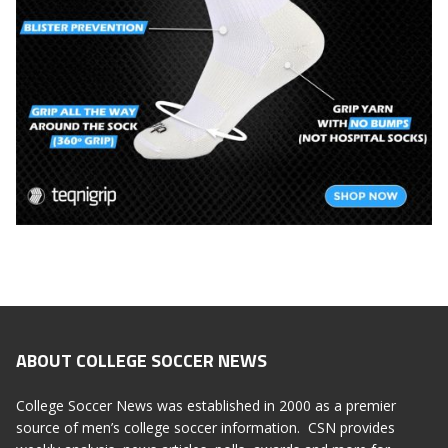
ABOUT COLLEGE SOCCER NEWS
College Soccer News was established in 2000 as a premier
source of men’s college soccer information. CSN provides