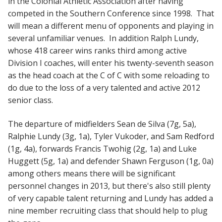
in the Colonial Athletic Association after having
competed in the Southern Conference since 1998. That
will mean a different menu of opponents and playing in
several unfamiliar venues. In addition Ralph Lundy,
whose 418 career wins ranks third among active
Division I coaches, will enter his twenty-seventh season
as the head coach at the C of C with some reloading to
do due to the loss of a very talented and active 2012
senior class.
The departure of midfielders Sean de Silva (7g, 5a),
Ralphie Lundy (3g, 1a), Tyler Vukoder, and Sam Redford
(1g, 4a), forwards Francis Twohig (2g, 1a) and Luke
Huggett (5g, 1a) and defender Shawn Ferguson (1g, 0a)
among others means there will be significant
personnel changes in 2013, but there's also still plenty
of very capable talent returning and Lundy has added a
nine member recruiting class that should help to plug