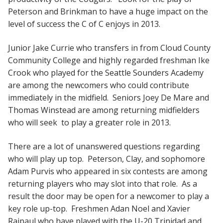
Peterson and Brinkman to have a huge impact on the
level of success the C of C enjoys in 2013.
Junior Jake Currie who transfers in from Cloud County
Community College and highly regarded freshman Ike
Crook who played for the Seattle Sounders Academy
are among the newcomers who could contribute
immediately in the midfield. Seniors Joey De Mare and
Thomas Winstead are among returning midfielders
who will seek to play a greater role in 2013.
There are a lot of unanswered questions regarding
who will play up top. Peterson, Clay, and sophomore
Adam Purvis who appeared in six contests are among
returning players who may slot into that role. As a
result the door may be open for a newcomer to play a
key role up-top. Freshmen Adan Noel and Xavier
Rajpaul who have played with the U-20 Trinidad and