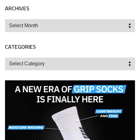
ARCHIVES
Archives
CATEGORIES
Categories