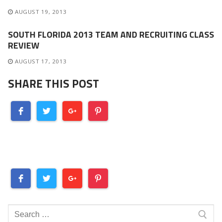
AUGUST 19, 2013
SOUTH FLORIDA 2013 TEAM AND RECRUITING CLASS
REVIEW
AUGUST 17, 2013
SHARE THIS POST
Search