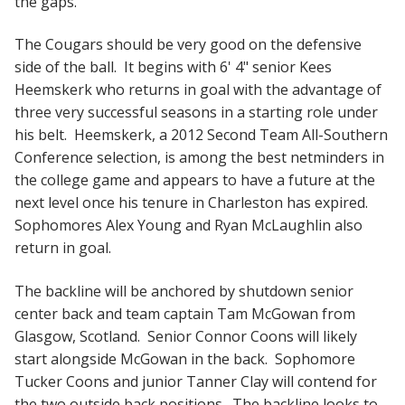
the gaps.
The Cougars should be very good on the defensive
side of the ball. It begins with 6' 4" senior Kees
Heemskerk who returns in goal with the advantage of
three very successful seasons in a starting role under
his belt. Heemskerk, a 2012 Second Team All-Southern
Conference selection, is among the best netminders in
the college game and appears to have a future at the
next level once his tenure in Charleston has expired.
Sophomores Alex Young and Ryan McLaughlin also
return in goal.
The backline will be anchored by shutdown senior
center back and team captain Tam McGowan from
Glasgow, Scotland. Senior Connor Coons will likely
start alongside McGowan in the back. Sophomore
Tucker Coons and junior Tanner Clay will contend for
the two outside back positions. The backline looks to