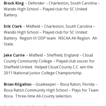
Brock King
– Defender – Charleston, South Carolina –
Wando High School – Played club for SC United
Battery.
Erik Clark
– Midfield – Charleston, South Carolina –
Wando High School – Played club for SC United
Battery. Region III ODP team. NSCAA All-Region. All-
State.
Jake Currie
– Midfield – Sheffield, England – Cloud
County Community College – Played club soccer for
Sheffield United. Helped Cloud County C.C. win the
2011 National Junior College Championship.
Brian Kilgallon
– Goalkeeper – Boca Raton, Florida –
Boca Raton Community High School – Plays for Team
Boca. Three-time All-County selection.