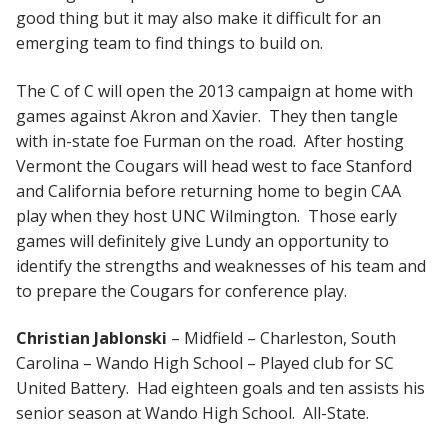
good thing but it may also make it difficult for an
emerging team to find things to build on.
The C of C will open the 2013 campaign at home with
games against Akron and Xavier. They then tangle
with in-state foe Furman on the road. After hosting
Vermont the Cougars will head west to face Stanford
and California before returning home to begin CAA
play when they host UNC Wilmington. Those early
games will definitely give Lundy an opportunity to
identify the strengths and weaknesses of his team and
to prepare the Cougars for conference play.
Christian Jablonski
– Midfield – Charleston, South
Carolina – Wando High School – Played club for SC
United Battery. Had eighteen goals and ten assists his
senior season at Wando High School. All-State.