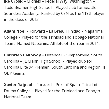
Ike Crook
– Midfield – Federal Way, Washington –
Todd Beamer High School – Played club for Seattle
Sounders Academy. Ranked by CSN as the 119th player
in the class of 2013.
Adam Noel
– Forward – La Brea, Trinidad – Naparima
College – Played for the Trinidad and Tobago National
Team. Named Naparima Athlete of the Year in 2011.
Christian Calloway
– Defender – Simpsonville, South
Carolina – JL Mann High School – Played club for
Carolina Elite 94 Premier. South Carolina and Region III
ODP teams.
Xavier Rajpaul
– Forward – Port of Spain, Trinidad –
Fatima College – Played for the Trinidad and Tobago
National Team.