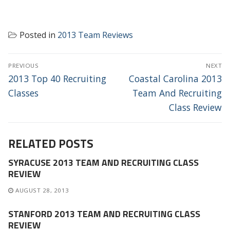
Posted in
2013 Team Reviews
POST
PREVIOUS
NEXT
NAVIGATION
Previous
Next
2013 Top 40 Recruiting
Coastal Carolina 2013
post:
post:
Classes
Team And Recruiting
Class Review
RELATED POSTS
SYRACUSE 2013 TEAM AND RECRUITING CLASS
REVIEW
AUGUST 28, 2013
STANFORD 2013 TEAM AND RECRUITING CLASS
REVIEW