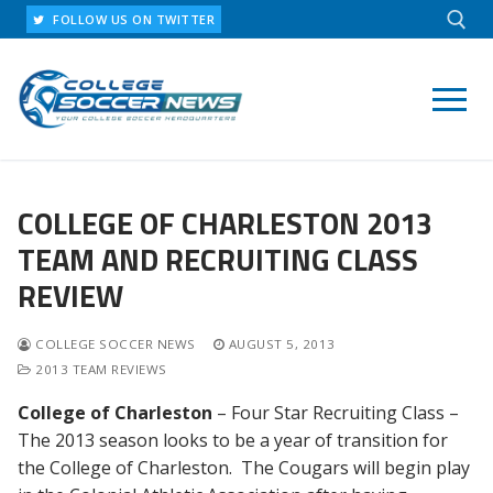
Skip
FOLLOW US ON TWITTER
to
content
Search for:
COLLEGE OF CHARLESTON 2013
TEAM AND RECRUITING CLASS
REVIEW
COLLEGE SOCCER NEWS
AUGUST 5, 2013
2013 TEAM REVIEWS
College of Charleston
– Four Star Recruiting Class –
The 2013 season looks to be a year of transition for
the College of Charleston. The Cougars will begin play