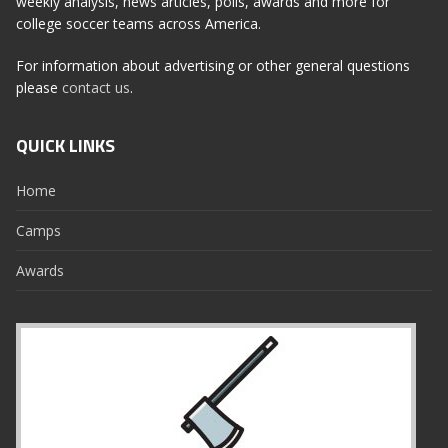
weekly analysis, news articles, polls, awards and more for
college soccer teams across America.
For information about advertising or other general questions
please
contact us
.
QUICK LINKS
Home
Camps
Awards