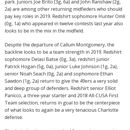
park. Juniors Joe Brito (3g, 6a) and John Ranshaw (2g,
2a) are among other returning midfieders who should
pay key roles in 2019. Redshirt sophomore Hunter Omli
(0g, 1a) who appeared in twelve contests last year also
looks to be in the mix in the midfield.
Despite the departure of Callum Montgomery, the
backline looks to be a team strength in 2019. Redshirt
sophomore Delasi Batse (0g, 3a), redshirt junior
Patrick Hogan (5g, 0a), junior Luke Johnson (1g, 2a),
senior Noah Seach (0g, 2a) and sophomore Ethan
Sawdon (1g, 2a) return to give the 49ers a very solid
and deep group of defenders. Redshirt senior Elliot
Panicco, a three-year starter and 2018 All-CUSA First
Team selection, returns in goal to be the centerpiece
of what looks to again be a very tenacious Charlotte
defense.