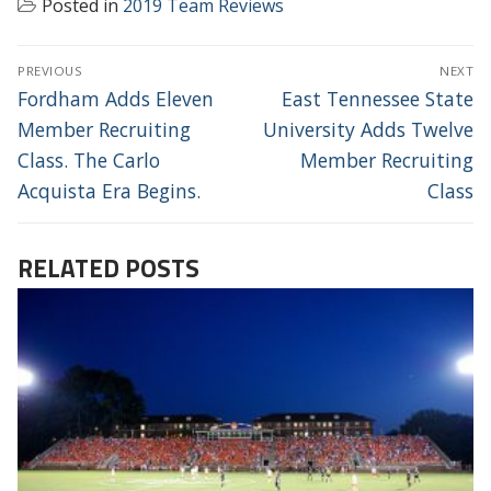
Posted in
2019 Team Reviews
POST
PREVIOUS
NEXT
NAVIGATION
Previous
Next
Fordham Adds Eleven
East Tennessee State
post:
post:
Member Recruiting
University Adds Twelve
Class. The Carlo
Member Recruiting
Acquista Era Begins.
Class
RELATED POSTS