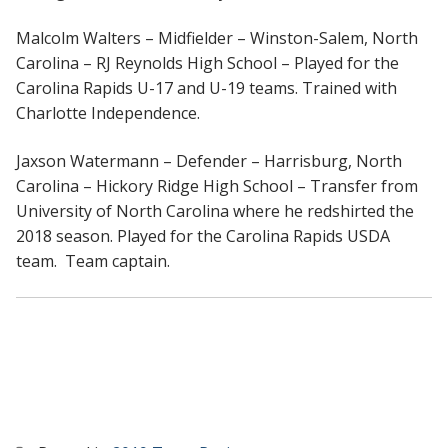
Malcolm Walters – Midfielder – Winston-Salem, North
Carolina – RJ Reynolds High School – Played for the
Carolina Rapids U-17 and U-19 teams. Trained with
Charlotte Independence.
Jaxson Watermann – Defender – Harrisburg, North
Carolina – Hickory Ridge High School – Transfer from
University of North Carolina where he redshirted the
2018 season. Played for the Carolina Rapids USDA
team. Team captain.