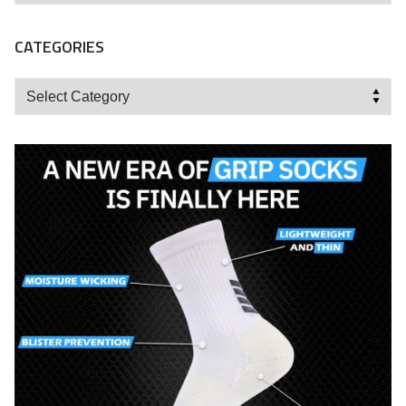
CATEGORIES
Categories