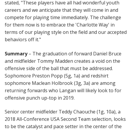
stated, "These players have all had wonderful youth
careers and we anticipate that they will come in and
compete for playing time immediately. The challenge
for them now is to embrace the 'Charlotte Way' in
terms of our playing style on the field and our accepted
behaviors off it."
Summary
– The graduation of forward Daniel Bruce
and midfielder Tommy Madden creates a void on the
offensive side of the ball that must be addressed.
Sophomore Preston Popp (5g, 1a) and redshirt
sophomore Maclean Holbrook (3g, 3a) are among
returning forwards who Langan will likely look to for
offensive punch up-top in 2019.
Senior center midfielder Teddy Chaouche (1g, 10a), a
2018 All-Conference USA Second Team selection, looks
to be the catalyst and pace setter in the center of the