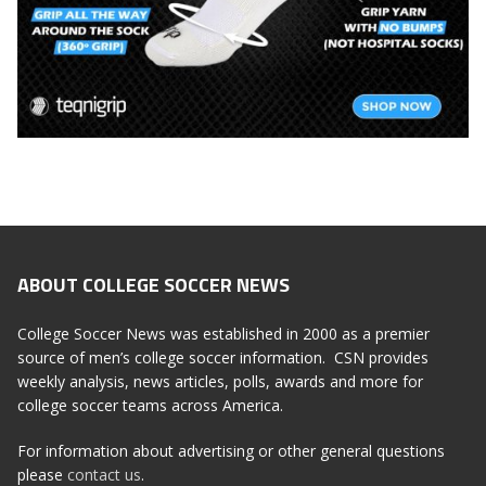
ABOUT COLLEGE SOCCER NEWS
College Soccer News was established in 2000 as a premier
source of men’s college soccer information. CSN provides
weekly analysis, news articles, polls, awards and more for
college soccer teams across America.
For information about advertising or other general questions
please
contact us
.