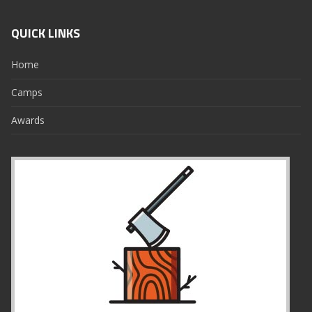
QUICK LINKS
Home
Camps
Awards