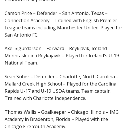
Carson Price – Defender – San Antonio, Texas –
Connection Academy – Trained with English Premier
League teams including Manchester United. Played for
San Antonio FC.
Axel Sigurdarson – Forward – Reykjavik, Iceland –
Menntaskolin i Reykajavik – Played for Iceland's U-19
National Team.
Sean Suber – Defender – Charlotte, North Carolina –
Mallard Creek High School – Played for the Carolina
Rapids U-17 and U-19 USDA teams. Team captain.
Trained with Charlotte Independence.
Thomas Wallis – Goalkeeper – Chicago, Illinois – IMG
Academy in Bradenton, Florida – Played with the
Chicago Fire Youth Academy.