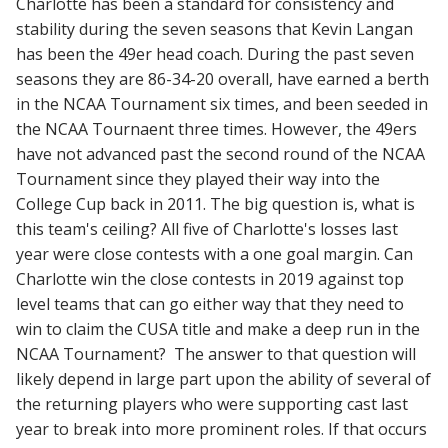
Charlotte has been a standard for consistency and
stability during the seven seasons that Kevin Langan
has been the 49er head coach. During the past seven
seasons they are 86-34-20 overall, have earned a berth
in the NCAA Tournament six times, and been seeded in
the NCAA Tournaent three times. However, the 49ers
have not advanced past the second round of the NCAA
Tournament since they played their way into the
College Cup back in 2011. The big question is, what is
this team's ceiling? All five of Charlotte's losses last
year were close contests with a one goal margin. Can
Charlotte win the close contests in 2019 against top
level teams that can go either way that they need to
win to claim the CUSA title and make a deep run in the
NCAA Tournament? The answer to that question will
likely depend in large part upon the ability of several of
the returning players who were supporting cast last
year to break into more prominent roles. If that occurs