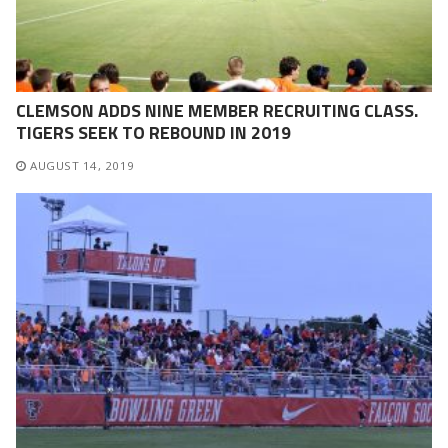
CLEMSON ADDS NINE MEMBER RECRUITING CLASS.
TIGERS SEEK TO REBOUND IN 2019
AUGUST 14, 2019