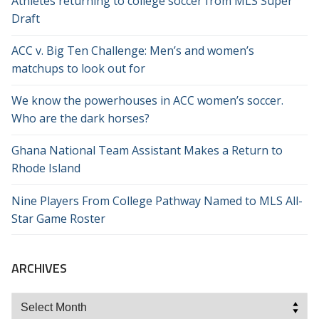
Athletes returning to college soccer from MLS Super
Draft
ACC v. Big Ten Challenge: Men’s and women’s
matchups to look out for
We know the powerhouses in ACC women’s soccer.
Who are the dark horses?
Ghana National Team Assistant Makes a Return to
Rhode Island
Nine Players From College Pathway Named to MLS All-
Star Game Roster
ARCHIVES
Archives