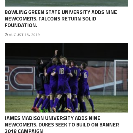
BOWLING GREEN STATE UNIVERSITY ADDS NINE
NEWCOMERS. FALCONS RETURN SOLID
FOUNDATION.
AUGUST 13, 2019
JAMES MADISON UNIVERSITY ADDS NINE
NEWCOMERS. DUKES SEEK TO BUILD ON BANNER
2018 CAMPAIGN