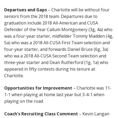
Departues and Gaps
– Charlotte will be without four
seniors from the 2018 team. Departures due to
graduation include 2018 All-American and CUSA
Defender of the Year Callum Montgomery (3g, 4a) who
was a four-year starter, midfielder Tommy Madden (4g,
5a) who was a 2018 All-CUSA First Team selection and
four-year starter, and forwards Daniel Bruce (6g, 3a)
who wa a 2018 All-CUSA Second Team selection and
three-year starter and Dean Rutherford (1g, 1a) who
appeared in fifty contests during his tenure at
Charlotte.
Opportunities for Improvement
– Charlotte was 11-
1-1 when playing at home last year but 3-4-1 when
playing on the road.
Coach's Recruiting Class Comment
– Kevin Langan