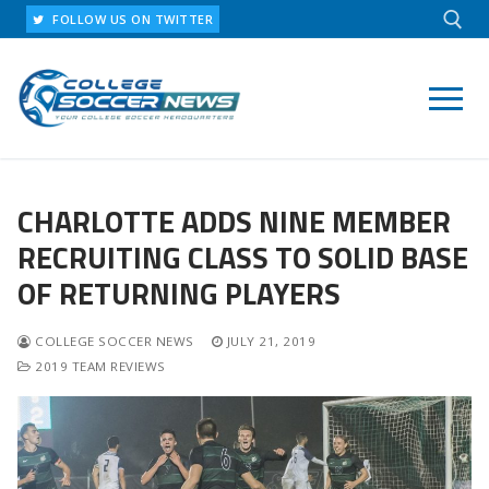
Skip
FOLLOW US ON TWITTER
to
content
Search for:
CHARLOTTE ADDS NINE MEMBER
RECRUITING CLASS TO SOLID BASE
OF RETURNING PLAYERS
COLLEGE SOCCER NEWS
JULY 21, 2019
2019 TEAM REVIEWS