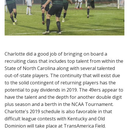
Charlotte did a good job of bringing on board a
recruiting class that includes top talent from within the
State of North Carolina along with several talented
out-of-state players. The continuity that will exist due
to the solid contingent of returning players has the
potential to pay dividends in 2019. The 49ers appear to
have the talent and the depth for another double digit
plus season and a berth in the NCAA Tournament.
Charlotte's 2019 schedule is also favorable in that
difficult league contests with Kentucky and Old
Dominion will take place at TransAmerica Field.