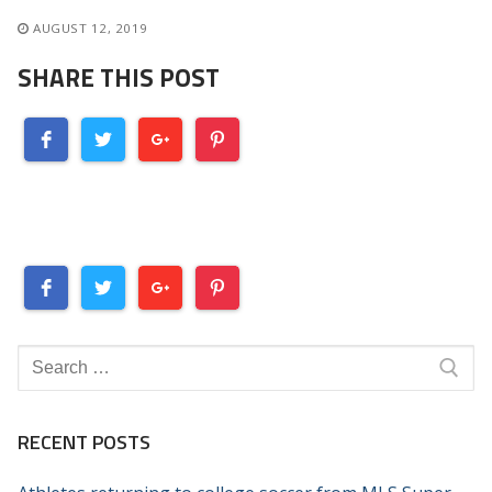
AUGUST 12, 2019
SHARE THIS POST
Search
for:
RECENT POSTS