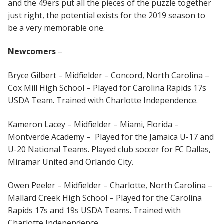
and the 49ers put all the pieces of the puzzle together
just right, the potential exists for the 2019 season to
be a very memorable one.
Newcomers
–
Bryce Gilbert – Midfielder – Concord, North Carolina –
Cox Mill High School – Played for Carolina Rapids 17s
USDA Team. Trained with Charlotte Independence.
Kameron Lacey – Midfielder – Miami, Florida –
Montverde Academy – Played for the Jamaica U-17 and
U-20 National Teams. Played club soccer for FC Dallas,
Miramar United and Orlando City.
Owen Peeler – Midfielder – Charlotte, North Carolina –
Mallard Creek High School – Played for the Carolina
Rapids 17s and 19s USDA Teams. Trained with
Charlotte Independence.