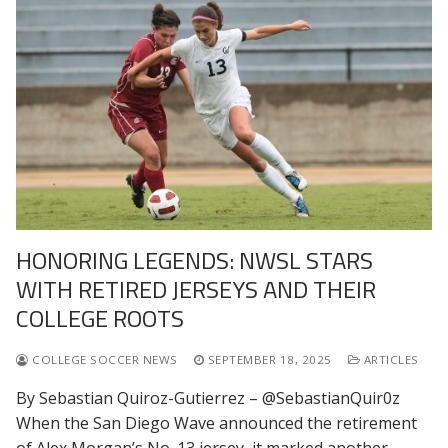
HONORING LEGENDS: NWSL STARS
WITH RETIRED JERSEYS AND THEIR
COLLEGE ROOTS
COLLEGE SOCCER NEWS
SEPTEMBER 18, 2025
ARTICLES
By Sebastian Quiroz-Gutierrez – @SebastianQuir0z
When the San Diego Wave announced the retirement
of Alex Morgan’s No. 13 jersey, it marked another