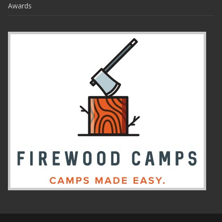
Awards