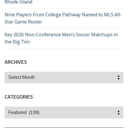
Rhode Island
Nine Players From College Pathway Named to MLS All-
Star Game Roster
Key 2026 Non-Conference Men’s Soccer Matchups in
the Big Ten
ARCHIVES
Archives
CATEGORIES
Categories