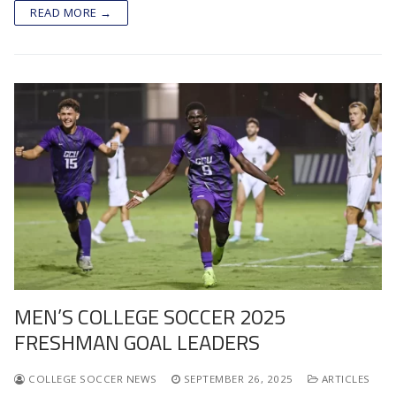
READ MORE →
MEN’S COLLEGE SOCCER 2025
FRESHMAN GOAL LEADERS
COLLEGE SOCCER NEWS
SEPTEMBER 26, 2025
ARTICLES