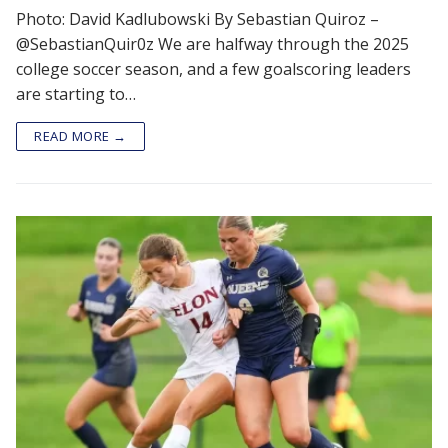
Photo: David Kadlubowski By Sebastian Quiroz –
@SebastianQuir0z We are halfway through the 2025
college soccer season, and a few goalscoring leaders
are starting to…
READ MORE →