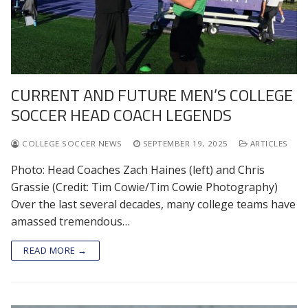
CURRENT AND FUTURE MEN’S COLLEGE
SOCCER HEAD COACH LEGENDS
COLLEGE SOCCER NEWS
SEPTEMBER 19, 2025
ARTICLES
Photo: Head Coaches Zach Haines (left) and Chris
Grassie (Credit: Tim Cowie/Tim Cowie Photography)
Over the last several decades, many college teams have
amassed tremendous…
READ MORE →