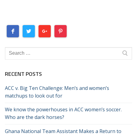
Search
for:
RECENT POSTS
ACC v. Big Ten Challenge: Men’s and women’s
matchups to look out for
We know the powerhouses in ACC women’s soccer.
Who are the dark horses?
Ghana National Team Assistant Makes a Return to