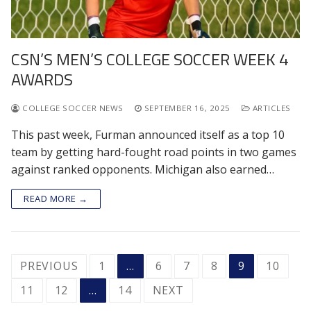
CSN’S MEN’S COLLEGE SOCCER WEEK 4
AWARDS
COLLEGE SOCCER NEWS
SEPTEMBER 16, 2025
ARTICLES
This past week, Furman announced itself as a top 10
team by getting hard-fought road points in two games
against ranked opponents. Michigan also earned…
READ MORE →
POSTS
PREVIOUS
1
…
6
7
8
9
10
PAGINATION
11
12
…
14
NEXT