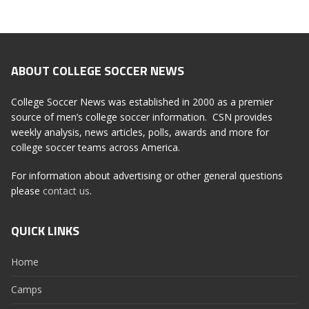
ABOUT COLLEGE SOCCER NEWS
College Soccer News was established in 2000 as a premier
source of men’s college soccer information. CSN provides
weekly analysis, news articles, polls, awards and more for
college soccer teams across America.
For information about advertising or other general questions
please
contact us
.
QUICK LINKS
Home
Camps