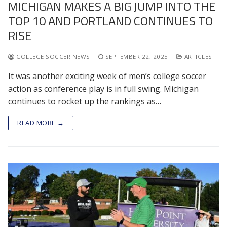
MICHIGAN MAKES A BIG JUMP INTO THE
TOP 10 AND PORTLAND CONTINUES TO
RISE
COLLEGE SOCCER NEWS
SEPTEMBER 22, 2025
ARTICLES
It was another exciting week of men’s college soccer
action as conference play is in full swing. Michigan
continues to rocket up the rankings as…
READ MORE →