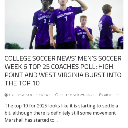
COLLEGE SOCCER NEWS’ MEN’S SOCCER
WEEK 6 TOP 25 COACHES POLL: HIGH
POINT AND WEST VIRGINIA BURST INTO
THE TOP 10
COLLEGE SOCCER NEWS
SEPTEMBER 29, 2025
ARTICLES
The top 10 for 2025 looks like it is starting to settle a
bit, although there is definitely still some movement.
Marshall has started to…