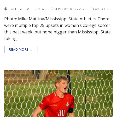
COLLEGE SOCCER NEWS
SEPTEMBER 17, 2025
ARTICLES
Photo: Mike Mattina/Mississippi State Athletics There
were multiple top 25 upsets in women’s college soccer
this past week, but none bigger than Mississippi State
taking…
READ MORE →