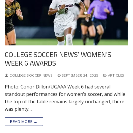
COLLEGE SOCCER NEWS’ WOMEN’S
WEEK 6 AWARDS
COLLEGE SOCCER NEWS
SEPTEMBER 24, 2025
ARTICLES
Photo: Conor Dillon/UGAAA Week 6 had several
standout performances for women’s soccer, and while
the top of the table remains largely unchanged, there
was plenty…
READ MORE →