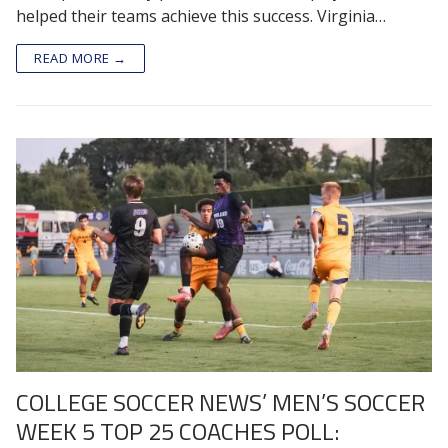
helped their teams achieve this success. Virginia…
READ MORE →
COLLEGE SOCCER NEWS’ MEN’S SOCCER
WEEK 5 TOP 25 COACHES POLL: