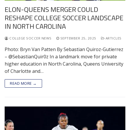
ELON-QUEENS MERGER COULD
RESHAPE COLLEGE SOCCER LANDSCAPE
IN NORTH CAROLINA
COLLEGE SOCCER NEWS
SEPTEMBER 25, 2025
ARTICLES
Photo: Bryn Van Patten By Sebastian Quiroz-Gutierrez
– @SebastianQuir0z In a landmark move for private
higher education in North Carolina, Queens University
of Charlotte and…
READ MORE →