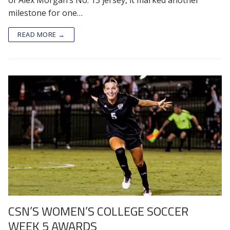
milestone for one…
READ MORE →
CSN’S WOMEN’S COLLEGE SOCCER
WEEK 5 AWARDS