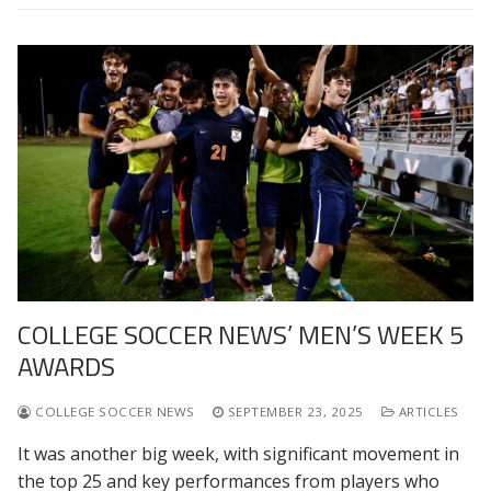
COLLEGE SOCCER NEWS’ MEN’S WEEK 5
AWARDS
COLLEGE SOCCER NEWS
SEPTEMBER 23, 2025
ARTICLES
It was another big week, with significant movement in
the top 25 and key performances from players who