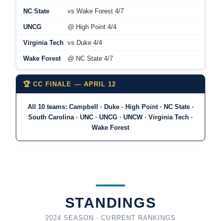
NC State
vs Wake Forest 4/7
UNCG
@ High Point 4/4
Virginia Tech
vs Duke 4/4
Wake Forest
@ NC State 4/7
🏆 CC FINALE — APRIL 12
All 10 teams: Campbell · Duke · High Point · NC State ·
South Carolina · UNC · UNCG · UNCW · Virginia Tech ·
Wake Forest
STANDINGS
2024 SEASON · CURRENT RANKINGS