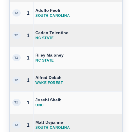
Adolfo Feoli
1
T2
SOUTH CAROLINA
Caden Tolentino
1
T2
NC STATE
Riley Maloney
1
T2
NC STATE
Alfred Debah
1
T2
WAKE FOREST
Joschi Shelb
1
T2
UNC
Matt Dejianne
1
T2
SOUTH CAROLINA