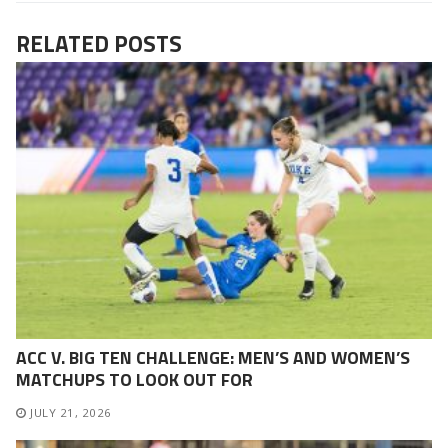
RELATED POSTS
ACC V. BIG TEN CHALLENGE: MEN’S AND WOMEN’S
MATCHUPS TO LOOK OUT FOR
JULY 21, 2026