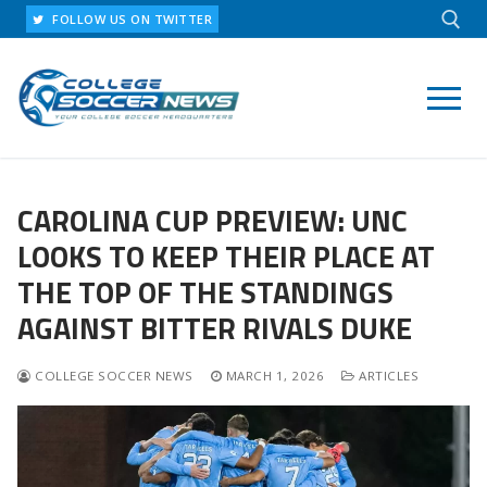
Skip
FOLLOW US ON TWITTER
to
content
Search for:
CAROLINA CUP PREVIEW: UNC
LOOKS TO KEEP THEIR PLACE AT
THE TOP OF THE STANDINGS
AGAINST BITTER RIVALS DUKE
COLLEGE SOCCER NEWS
MARCH 1, 2026
ARTICLES