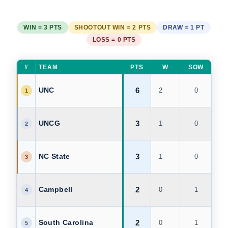
WIN = 3 PTS
SHOOTOUT WIN = 2 PTS
DRAW = 1 PT
LOSS = 0 PTS
#
TEAM
PTS
W
SOW
D
6
UNC
2
0
0
1
3
UNCG
1
0
0
2
3
NC State
1
0
0
3
2
Campbell
0
1
0
4
2
South Carolina
0
1
0
5