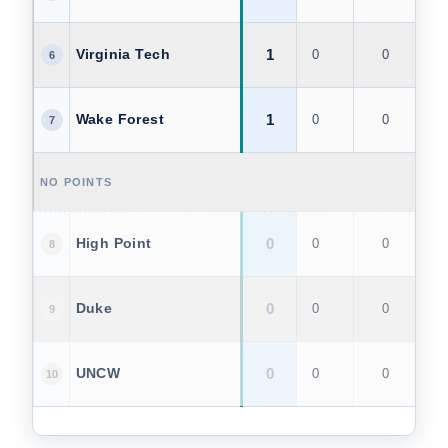
1
Virginia Tech
0
0
1
6
1
Wake Forest
0
0
1
7
NO POINTS
0
High Point
0
0
0
8
0
Duke
0
0
0
9
0
UNCW
0
0
0
10