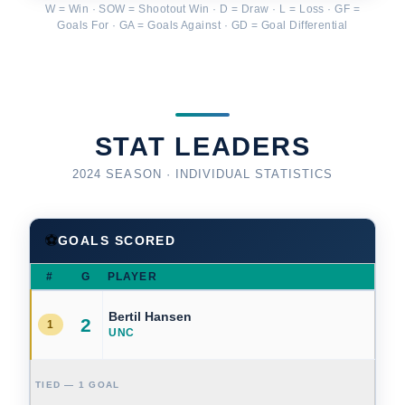
W = Win · SOW = Shootout Win · D = Draw · L = Loss · GF =
Goals For · GA = Goals Against · GD = Goal Differential
STAT LEADERS
2024 SEASON · INDIVIDUAL STATISTICS
⚽
GOALS SCORED
#
G
PLAYER
Bertil Hansen
2
1
UNC
TIED — 1 GOAL