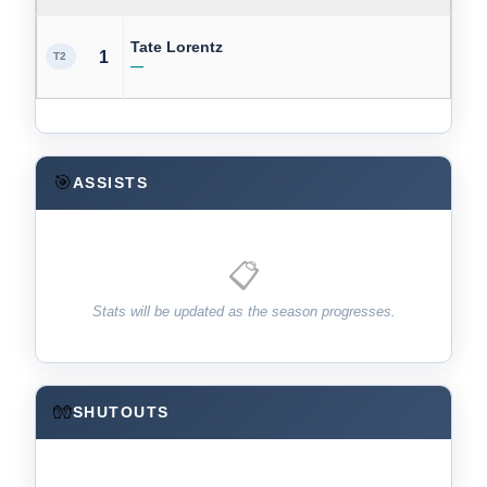
Tate Lorentz
1
T2
—
🎯
ASSISTS
📋
Stats will be updated as the season progresses.
🧤
SHUTOUTS