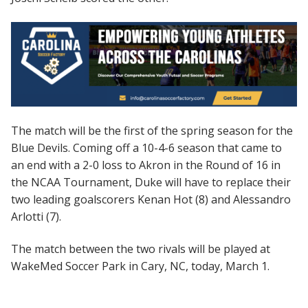
The match will be the first of the spring season for the
Blue Devils. Coming off a 10-4-6 season that came to
an end with a 2-0 loss to Akron in the Round of 16 in
the NCAA Tournament, Duke will have to replace their
two leading goalscorers Kenan Hot (8) and Alessandro
Arlotti (7).
The match between the two rivals will be played at
WakeMed Soccer Park in Cary, NC, today, March 1.