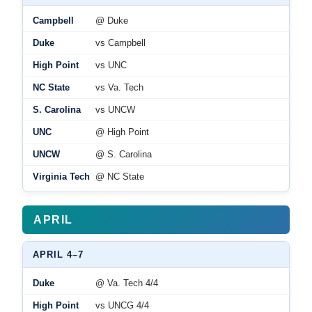
Campbell
@ Duke
Duke
vs Campbell
High Point
vs UNC
NC State
vs Va. Tech
S. Carolina
vs UNCW
UNC
@ High Point
UNCW
@ S. Carolina
Virginia Tech
@ NC State
APRIL
APRIL 4–7
Duke
@ Va. Tech 4/4
High Point
vs UNCG 4/4