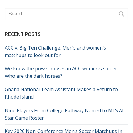
Search
for:
RECENT POSTS
ACC v. Big Ten Challenge: Men’s and women’s
matchups to look out for
We know the powerhouses in ACC women’s soccer.
Who are the dark horses?
Ghana National Team Assistant Makes a Return to
Rhode Island
Nine Players From College Pathway Named to MLS All-
Star Game Roster
Key 2026 Non-Conference Men’s Soccer Matchups in