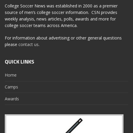
College Soccer News was established in 2000 as a premier
source of men’s college soccer information. CSN provides
weekly analysis, news articles, polls, awards and more for
college soccer teams across America.
For information about advertising or other general questions
please
contact us
.
QUICK LINKS
Home
Camps
Awards