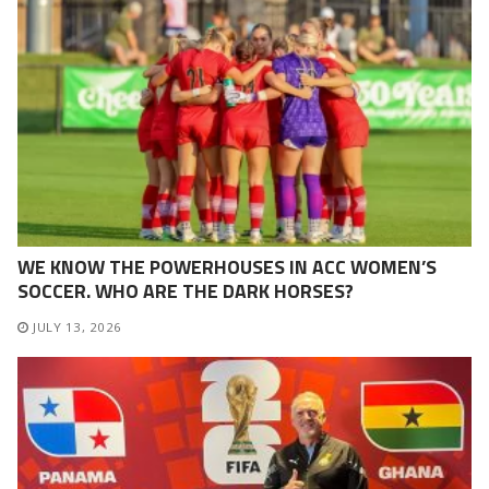
WE KNOW THE POWERHOUSES IN ACC WOMEN’S
SOCCER. WHO ARE THE DARK HORSES?
JULY 13, 2026