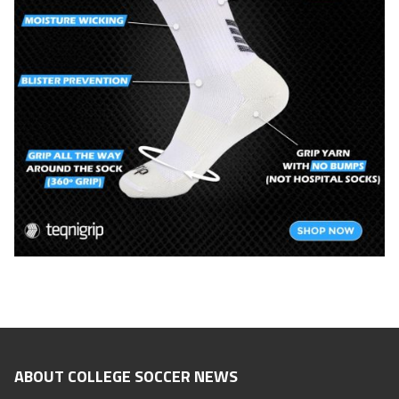
ABOUT COLLEGE SOCCER NEWS