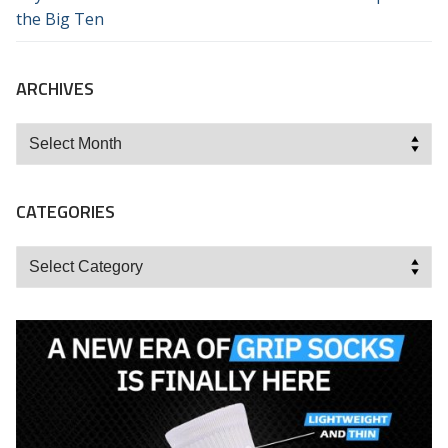
the Big Ten
ARCHIVES
Archives
CATEGORIES
Categories