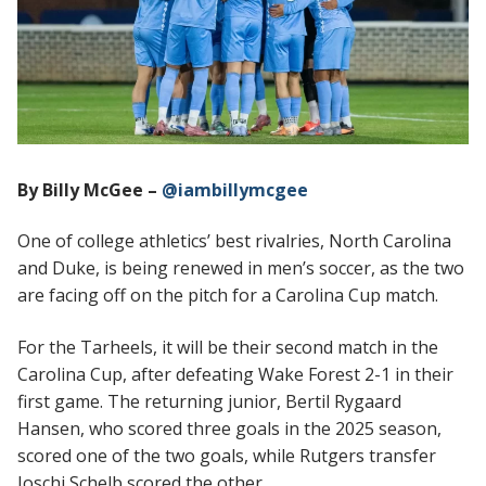
By Billy McGee –
@iambillymcgee
One of college athletics’ best rivalries, North Carolina
and Duke, is being renewed in men’s soccer, as the two
are facing off on the pitch for a Carolina Cup match.
For the Tarheels, it will be their second match in the
Carolina Cup, after defeating Wake Forest 2-1 in their
first game. The returning junior, Bertil Rygaard
Hansen, who scored three goals in the 2025 season,
scored one of the two goals, while Rutgers transfer
Joschi Schelb scored the other.