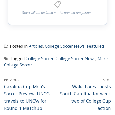
📋
Stats will be updated as the season progresses.
Posted in
Articles
,
College Soccer News
,
Featured
Tagged
College Soccer
,
College Soccer News
,
Men's
College Soccer
POST
PREVIOUS
NEXT
NAVIGATION
Previous
Next
Carolina Cup Men’s
Wake Forest hosts
post:
post:
Soccer Preview: UNCG
South Carolina for week
travels to UNCW for
two of College Cup
Round 1 Matchup
action