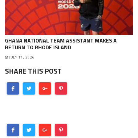
GHANA NATIONAL TEAM ASSISTANT MAKES A
RETURN TO RHODE ISLAND
JULY 11, 2026
SHARE THIS POST