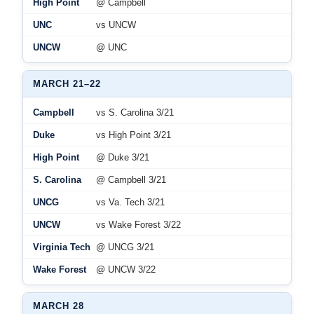
High Point
@ Campbell
UNC
vs UNCW
UNCW
@ UNC
MARCH 21–22
Campbell
vs S. Carolina 3/21
Duke
vs High Point 3/21
High Point
@ Duke 3/21
S. Carolina
@ Campbell 3/21
UNCG
vs Va. Tech 3/21
UNCW
vs Wake Forest 3/22
Virginia Tech
@ UNCG 3/21
Wake Forest
@ UNCW 3/22
MARCH 28