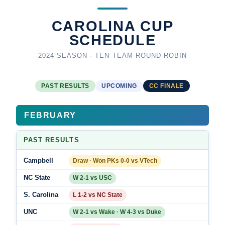
CAROLINA CUP
SCHEDULE
2024 SEASON · TEN-TEAM ROUND ROBIN
PAST RESULTS
UPCOMING
CC FINALE
FEBRUARY
PAST RESULTS
Campbell
Draw · Won PKs 0-0 vs VTech
NC State
W 2-1 vs USC
S. Carolina
L 1-2 vs NC State
UNC
W 2-1 vs Wake · W 4-3 vs Duke