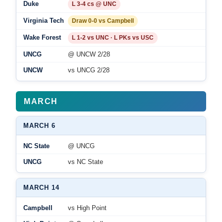
Duke
L 3-4 cs @ UNC
Virginia Tech
Draw 0-0 vs Campbell
Wake Forest
L 1-2 vs UNC · L PKs vs USC
UNCG
@ UNCW 2/28
UNCW
vs UNCG 2/28
MARCH
MARCH 6
NC State
@ UNCG
UNCG
vs NC State
MARCH 14
Campbell
vs High Point