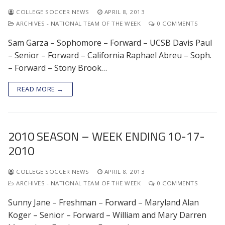
COLLEGE SOCCER NEWS
APRIL 8, 2013
ARCHIVES - NATIONAL TEAM OF THE WEEK
0 COMMENTS
Sam Garza – Sophomore – Forward – UCSB Davis Paul
– Senior – Forward – California Raphael Abreu – Soph.
– Forward – Stony Brook…
READ MORE →
2010 SEASON – WEEK ENDING 10-17-
2010
COLLEGE SOCCER NEWS
APRIL 8, 2013
ARCHIVES - NATIONAL TEAM OF THE WEEK
0 COMMENTS
Sunny Jane – Freshman – Forward – Maryland Alan
Koger – Senior – Forward – William and Mary Darren