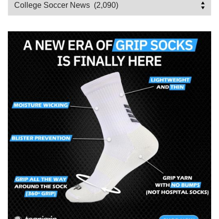
Categories