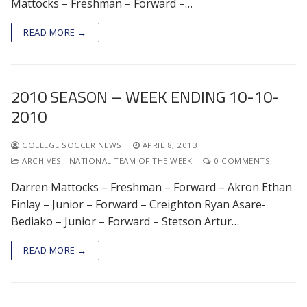
Mattocks – Freshman – Forward –…
READ MORE →
2010 SEASON – WEEK ENDING 10-10-
2010
COLLEGE SOCCER NEWS
APRIL 8, 2013
ARCHIVES - NATIONAL TEAM OF THE WEEK
0 COMMENTS
Darren Mattocks – Freshman – Forward – Akron Ethan
Finlay – Junior – Forward – Creighton Ryan Asare-
Bediako – Junior – Forward – Stetson Artur…
READ MORE →