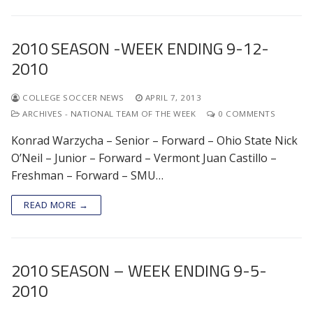
2010 SEASON -WEEK ENDING 9-12-
2010
COLLEGE SOCCER NEWS
APRIL 7, 2013
ARCHIVES - NATIONAL TEAM OF THE WEEK
0 COMMENTS
Konrad Warzycha – Senior – Forward – Ohio State Nick
O’Neil – Junior – Forward – Vermont Juan Castillo –
Freshman – Forward – SMU…
READ MORE →
2010 SEASON – WEEK ENDING 9-5-
2010