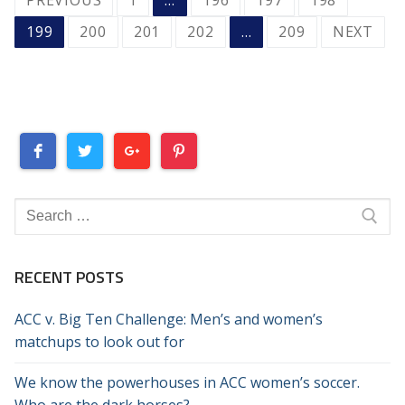
PAGINATION
199
200
201
202
…
209
NEXT
Search
for:
RECENT POSTS
ACC v. Big Ten Challenge: Men’s and women’s
matchups to look out for
We know the powerhouses in ACC women’s soccer.