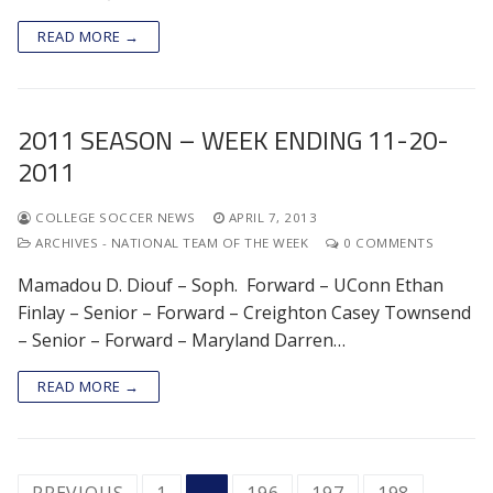
READ MORE →
2011 SEASON – WEEK ENDING 11-20-
2011
COLLEGE SOCCER NEWS
APRIL 7, 2013
ARCHIVES - NATIONAL TEAM OF THE WEEK
0 COMMENTS
Mamadou D. Diouf – Soph. Forward – UConn Ethan
Finlay – Senior – Forward – Creighton Casey Townsend
– Senior – Forward – Maryland Darren…
READ MORE →
POSTS
PREVIOUS
1
…
196
197
198