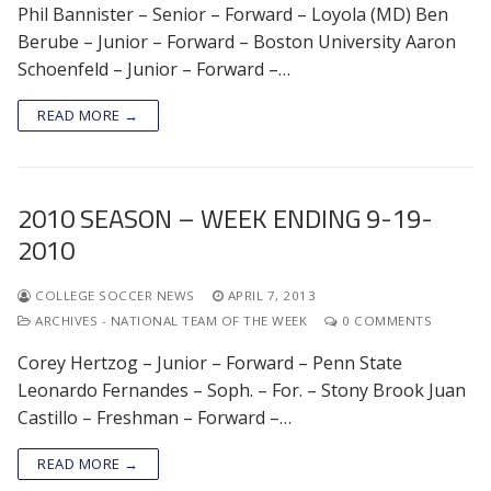
Phil Bannister – Senior – Forward – Loyola (MD) Ben
Berube – Junior – Forward – Boston University Aaron
Schoenfeld – Junior – Forward –…
READ MORE →
2010 SEASON – WEEK ENDING 9-19-
2010
COLLEGE SOCCER NEWS
APRIL 7, 2013
ARCHIVES - NATIONAL TEAM OF THE WEEK
0 COMMENTS
Corey Hertzog – Junior – Forward – Penn State
Leonardo Fernandes – Soph. – For. – Stony Brook Juan
Castillo – Freshman – Forward –…
READ MORE →