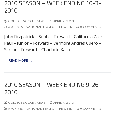
2010 SEASON – WEEK ENDING 10-3-
2010
COLLEGE SOCCER NEWS
APRIL 7, 2013
ARCHIVES - NATIONAL TEAM OF THE WEEK
0 COMMENTS
John Fitzpatrick – Soph. – Forward – California Zack
Paul – Junior – Forward – Vermont Andres Cuero –
Senior – Forward – Charlotte Karo…
READ MORE →
2010 SEASON – WEEK ENDING 9-26-
2010
COLLEGE SOCCER NEWS
APRIL 7, 2013
ARCHIVES - NATIONAL TEAM OF THE WEEK
0 COMMENTS