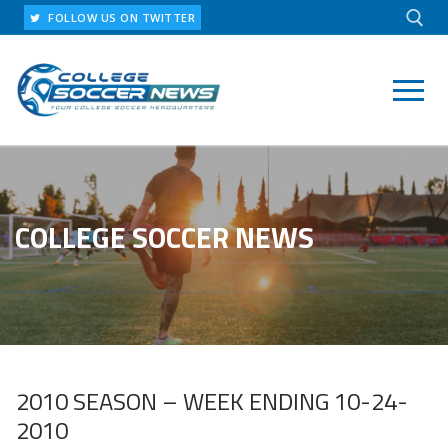
Skip
FOLLOW US ON TWITTER
to
content
Search for:
COLLEGE SOCCER NEWS
2010 SEASON – WEEK ENDING 10-24-
2010