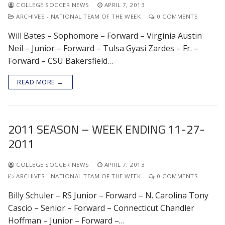
COLLEGE SOCCER NEWS
APRIL 7, 2013
ARCHIVES - NATIONAL TEAM OF THE WEEK
0 COMMENTS
Will Bates – Sophomore – Forward – Virginia Austin
Neil – Junior – Forward – Tulsa Gyasi Zardes – Fr. –
Forward – CSU Bakersfield…
READ MORE →
2011 SEASON – WEEK ENDING 11-27-
2011
COLLEGE SOCCER NEWS
APRIL 7, 2013
ARCHIVES - NATIONAL TEAM OF THE WEEK
0 COMMENTS
Billy Schuler – RS Junior – Forward – N. Carolina Tony
Cascio – Senior – Forward – Connecticut Chandler
Hoffman – Junior – Forward –…