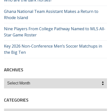
Who are the dark horses?
Ghana National Team Assistant Makes a Return to
Rhode Island
Nine Players From College Pathway Named to MLS All-
Star Game Roster
Key 2026 Non-Conference Men’s Soccer Matchups in
the Big Ten
ARCHIVES
Archives
CATEGORIES