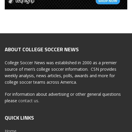
ABOUT COLLEGE SOCCER NEWS
College Soccer News was established in 2000 as a premier
source of men’s college soccer information. CSN provides
weekly analysis, news articles, polls, awards and more for
college soccer teams across America.
For information about advertising or other general questions
please
contact us
.
QUICK LINKS
Home