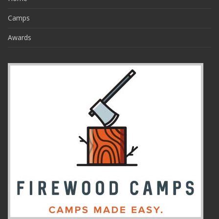
Camps
Awards