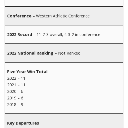
Conference
– Western Athletic Conference
2022 Record
– 11-7-3 overall, 4-3-2 in conference
2022 National Ranking
– Not Ranked
Five Year Win Total
2022 – 11
2021 – 11
2020 – 6
2019 – 6
2018 – 9
Key Departures