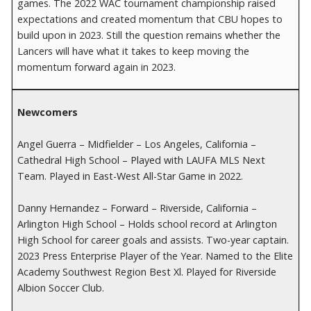
games. The 2022 WAC tournament championship raised
expectations and created momentum that CBU hopes to
build upon in 2023. Still the question remains whether the
Lancers will have what it takes to keep moving the
momentum forward again in 2023.
Newcomers
Angel Guerra – Midfielder – Los Angeles, California –
Cathedral High School – Played with LAUFA MLS Next
Team. Played in East-West All-Star Game in 2022.
Danny Hernandez – Forward – Riverside, California –
Arlington High School – Holds school record at Arlington
High School for career goals and assists. Two-year captain.
2023 Press Enterprise Player of the Year. Named to the Elite
Academy Southwest Region Best Xl. Played for Riverside
Albion Soccer Club.