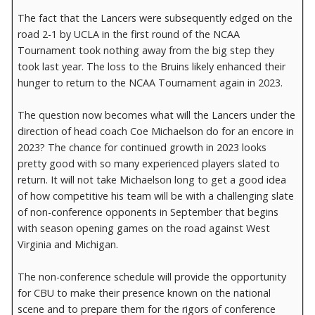
The fact that the Lancers were subsequently edged on the
road 2-1 by UCLA in the first round of the NCAA
Tournament took nothing away from the big step they
took last year. The loss to the Bruins likely enhanced their
hunger to return to the NCAA Tournament again in 2023.
The question now becomes what will the Lancers under the
direction of head coach Coe Michaelson do for an encore in
2023? The chance for continued growth in 2023 looks
pretty good with so many experienced players slated to
return. It will not take Michaelson long to get a good idea
of how competitive his team will be with a challenging slate
of non-conference opponents in September that begins
with season opening games on the road against West
Virginia and Michigan.
The non-conference schedule will provide the opportunity
for CBU to make their presence known on the national
scene and to prepare them for the rigors of conference