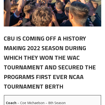
CBU IS COMING OFF A HISTORY
MAKING 2022 SEASON DURING
WHICH THEY WON THE WAC
TOURNAMENT AND SECURED THE
PROGRAMS FIRST EVER NCAA
TOURNAMENT BERTH
Coach
– Coe Michaelson – 8th Season