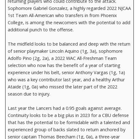
returning players who could contribute to the attack.
Sophomore Gabriel Gonzalez, a highly regarded 2022 NJCAA
1st Team All-American who transfers in from Phoenix
College, is among the newcomers with the potential to add
additional punch to the offense.
The midfield looks to be balanced and deep with the return
of senior playmaker Lincoln Aquino (1g, 3a), sophomore
Adolfo Pino (2g, 2a), a 2022 WAC All-Freshman Team
selection who now has the benefit of a year of starting
experience under his belt, senior Anthony Vargas (1g, 1a)
who was a key contributor last year, and a healthy Arthur
Ataide (1g, 0a) who missed the later part of the 2022
season due to injury.
Last year the Lancers had a 0.95 goals against average.
Continuity looks to be a big plus in 2023 for a CBU defense
that has the potential to be formidable with a talented and
experienced group of backs slated to return anchored by
senior captain Thomas Beecham (1g, 0a), a three-year