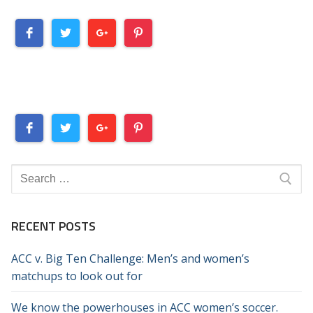
Search
for:
RECENT POSTS
ACC v. Big Ten Challenge: Men’s and women’s
matchups to look out for
We know the powerhouses in ACC women’s soccer.