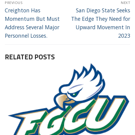
POST
PREVIOUS
NEXT
NAVIGATION
Previous
Next
Creighton Has
San Diego State Seeks
post:
post:
Momentum But Must
The Edge They Need for
Address Several Major
Upward Movement In
Personnel Losses.
2023
RELATED POSTS