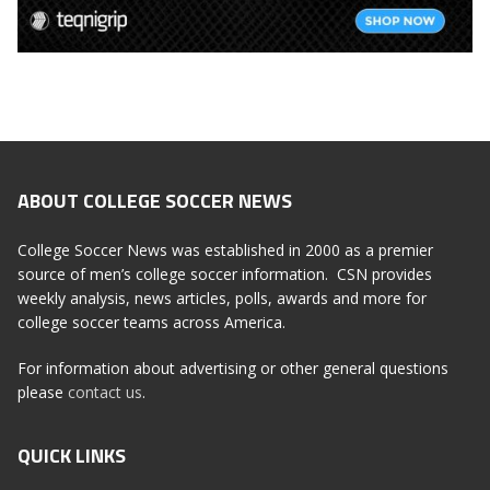
ABOUT COLLEGE SOCCER NEWS
College Soccer News was established in 2000 as a premier
source of men’s college soccer information. CSN provides
weekly analysis, news articles, polls, awards and more for
college soccer teams across America.
For information about advertising or other general questions
please
contact us
.
QUICK LINKS