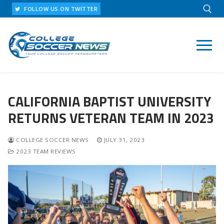
Skip
FOLLOW US ON TWITTER
to
content
Search for:
CALIFORNIA BAPTIST UNIVERSITY
RETURNS VETERAN TEAM IN 2023
COLLEGE SOCCER NEWS
JULY 31, 2023
2023 TEAM REVIEWS