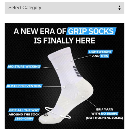
Categories