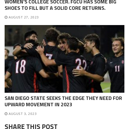
WOMEN’S COLLEGE SOCCER. FGCU HAS SOME BIG
SHOES TO FILL BUT A SOLID CORE RETURNS.
AUGUST 27, 2023
SAN DIEGO STATE SEEKS THE EDGE THEY NEED FOR
UPWARD MOVEMENT IN 2023
AUGUST 3, 2023
SHARE THIS POST