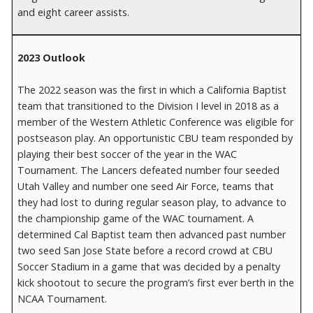
and eight career assists.
2023 Outlook
The 2022 season was the first in which a California Baptist
team that transitioned to the Division I level in 2018 as a
member of the Western Athletic Conference was eligible for
postseason play. An opportunistic CBU team responded by
playing their best soccer of the year in the WAC
Tournament. The Lancers defeated number four seeded
Utah Valley and number one seed Air Force, teams that
they had lost to during regular season play, to advance to
the championship game of the WAC tournament. A
determined Cal Baptist team then advanced past number
two seed San Jose State before a record crowd at CBU
Soccer Stadium in a game that was decided by a penalty
kick shootout to secure the program’s first ever berth in the
NCAA Tournament.