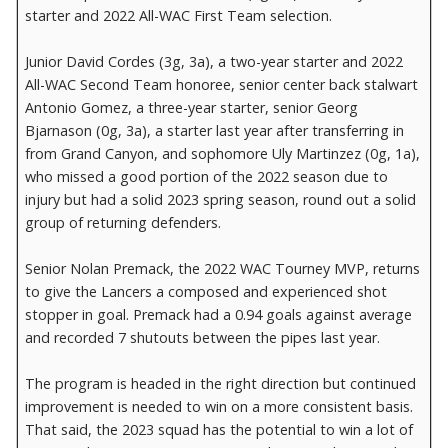
starter and 2022 All-WAC First Team selection.
Junior David Cordes (3g, 3a), a two-year starter and 2022
All-WAC Second Team honoree, senior center back stalwart
Antonio Gomez, a three-year starter, senior Georg
Bjarnason (0g, 3a), a starter last year after transferring in
from Grand Canyon, and sophomore Uly Martinzez (0g, 1a),
who missed a good portion of the 2022 season due to
injury but had a solid 2023 spring season, round out a solid
group of returning defenders.
Senior Nolan Premack, the 2022 WAC Tourney MVP, returns
to give the Lancers a composed and experienced shot
stopper in goal. Premack had a 0.94 goals against average
and recorded 7 shutouts between the pipes last year.
The program is headed in the right direction but continued
improvement is needed to win on a more consistent basis.
That said, the 2023 squad has the potential to win a lot of