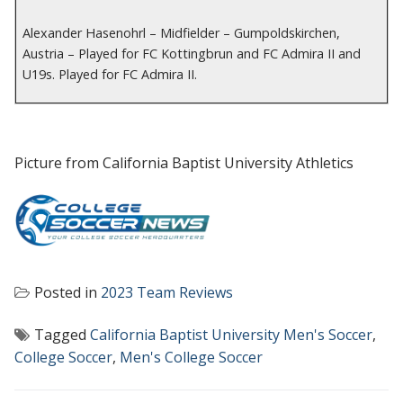
Alexander Hasenohrl – Midfielder – Gumpoldskirchen,
Austria – Played for FC Kottingbrun and FC Admira II and
U19s. Played for FC Admira II.
Picture from California Baptist University Athletics
Posted in
2023 Team Reviews
Tagged
California Baptist University Men's Soccer
,
College Soccer
,
Men's College Soccer