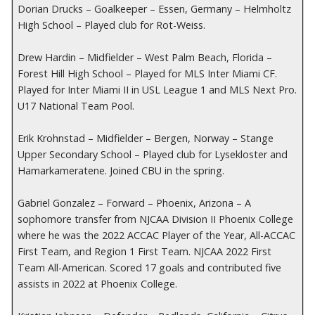
Dorian Drucks – Goalkeeper – Essen, Germany – Helmholtz
High School – Played club for Rot-Weiss.
Drew Hardin – Midfielder – West Palm Beach, Florida –
Forest Hill High School – Played for MLS Inter Miami CF.
Played for Inter Miami II in USL League 1 and MLS Next Pro.
U17 National Team Pool.
Erik Krohnstad – Midfielder – Bergen, Norway – Stange
Upper Secondary School – Played club for Lysekloster and
Hamarkameratene. Joined CBU in the spring.
Gabriel Gonzalez – Forward – Phoenix, Arizona – A
sophomore transfer from NJCAA Division II Phoenix College
where he was the 2022 ACCAC Player of the Year, All-ACCAC
First Team, and Region 1 First Team. NJCAA 2022 First
Team All-American. Scored 17 goals and contributed five
assists in 2022 at Phoenix College.