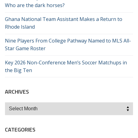
Who are the dark horses?
Ghana National Team Assistant Makes a Return to
Rhode Island
Nine Players From College Pathway Named to MLS All-
Star Game Roster
Key 2026 Non-Conference Men’s Soccer Matchups in
the Big Ten
ARCHIVES
Archives
CATEGORIES