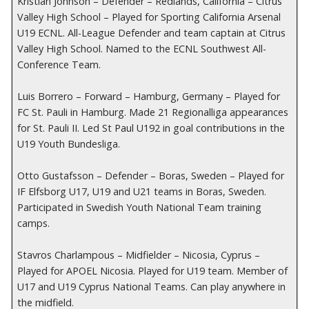
Kristian Johnson – Defender – Redlands, California – Citrus
Valley High School – Played for Sporting California Arsenal
U19 ECNL. All-League Defender and team captain at Citrus
Valley High School. Named to the ECNL Southwest All-
Conference Team.
Luis Borrero – Forward – Hamburg, Germany – Played for
FC St. Pauli in Hamburg. Made 21 Regionalliga appearances
for St. Pauli II. Led St Paul U192 in goal contributions in the
U19 Youth Bundesliga.
Otto Gustafsson – Defender – Boras, Sweden – Played for
IF Elfsborg U17, U19 and U21 teams in Boras, Sweden.
Participated in Swedish Youth National Team training
camps.
Stavros Charlampous – Midfielder – Nicosia, Cyprus –
Played for APOEL Nicosia. Played for U19 team. Member of
U17 and U19 Cyprus National Teams. Can play anywhere in
the midfield.