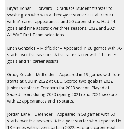
Bryan Iliohan – Forward – Graduate Student transfer to
Washington who was a three-year starter at Cal Baptist
with 51 career appearances and 50 career starts. Had 24
goals and nine assists over three seasons. 2022 and 2021
All-WAC First Team selections.
Brian Gonzalez – Midfielder – Appeared in 88 games with 76
starts over five seasons. A five-year starter with 11 career
goals and 14 career assists.
Grady Kozak – Midfielder – Appeared in 19 games with four
starts at CBU in 2022 at CBU. Scored two goals in 2022.
Junior transfer to Fordham for 2023 season. Played at
Sacred Heart during 2020 (spring 2021) and 2021 seasons
with 22 appearances and 15 starts.
Jordan Lane – Defender – Appeared in 58 games with 50
starts over five seasons. A five year starter who appeared in
13 games with seven starts in 2022. Had one career goal