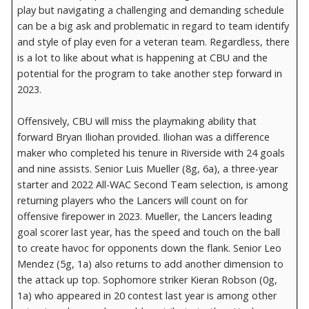
play but navigating a challenging and demanding schedule
can be a big ask and problematic in regard to team identify
and style of play even for a veteran team. Regardless, there
is a lot to like about what is happening at CBU and the
potential for the program to take another step forward in
2023.
Offensively, CBU will miss the playmaking ability that
forward Bryan Iliohan provided. Iliohan was a difference
maker who completed his tenure in Riverside with 24 goals
and nine assists. Senior Luis Mueller (8g, 6a), a three-year
starter and 2022 All-WAC Second Team selection, is among
returning players who the Lancers will count on for
offensive firepower in 2023. Mueller, the Lancers leading
goal scorer last year, has the speed and touch on the ball
to create havoc for opponents down the flank. Senior Leo
Mendez (5g, 1a) also returns to add another dimension to
the attack up top. Sophomore striker Kieran Robson (0g,
1a) who appeared in 20 contest last year is among other