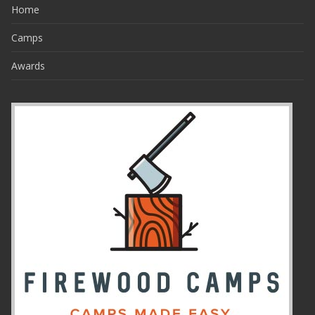
Home
Camps
Awards