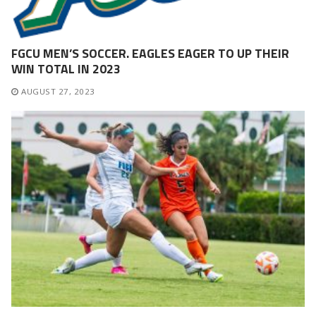
FGCU MEN’S SOCCER. EAGLES EAGER TO UP THEIR
WIN TOTAL IN 2023
AUGUST 27, 2023