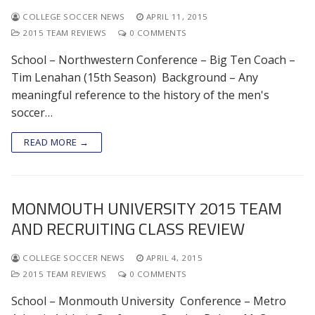
COLLEGE SOCCER NEWS
APRIL 11, 2015
2015 TEAM REVIEWS
0 COMMENTS
School – Northwestern Conference – Big Ten Coach –
Tim Lenahan (15th Season) Background – Any
meaningful reference to the history of the men's
soccer…
READ MORE →
MONMOUTH UNIVERSITY 2015 TEAM
AND RECRUITING CLASS REVIEW
COLLEGE SOCCER NEWS
APRIL 4, 2015
2015 TEAM REVIEWS
0 COMMENTS
School – Monmouth University Conference – Metro