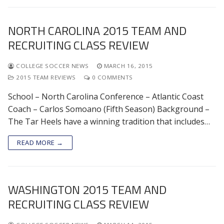
NORTH CAROLINA 2015 TEAM AND
RECRUITING CLASS REVIEW
COLLEGE SOCCER NEWS
MARCH 16, 2015
2015 TEAM REVIEWS
0 COMMENTS
School – North Carolina Conference – Atlantic Coast
Coach – Carlos Somoano (Fifth Season) Background –
The Tar Heels have a winning tradition that includes…
READ MORE →
WASHINGTON 2015 TEAM AND
RECRUITING CLASS REVIEW