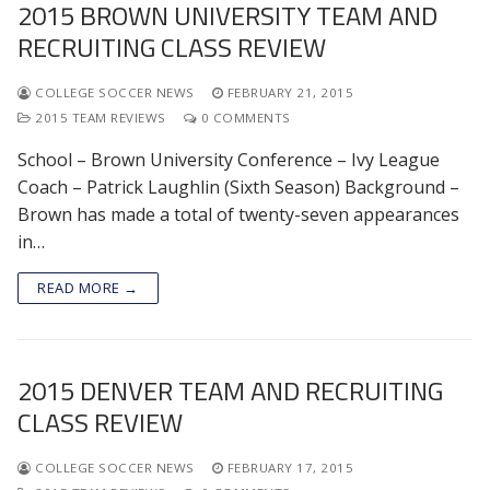
2015 BROWN UNIVERSITY TEAM AND
RECRUITING CLASS REVIEW
COLLEGE SOCCER NEWS
FEBRUARY 21, 2015
2015 TEAM REVIEWS
0 COMMENTS
School – Brown University Conference – Ivy League
Coach – Patrick Laughlin (Sixth Season) Background –
Brown has made a total of twenty-seven appearances
in…
READ MORE →
2015 DENVER TEAM AND RECRUITING
CLASS REVIEW
COLLEGE SOCCER NEWS
FEBRUARY 17, 2015