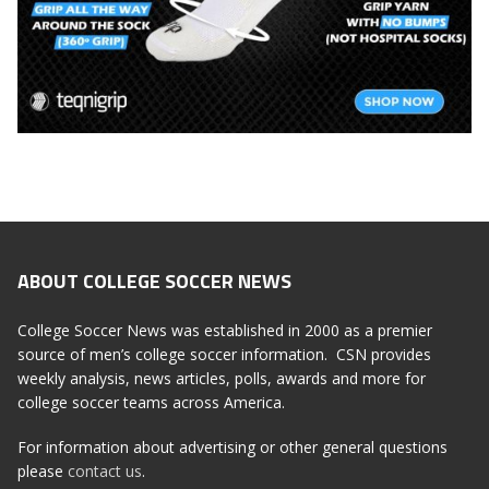
ABOUT COLLEGE SOCCER NEWS
College Soccer News was established in 2000 as a premier
source of men’s college soccer information. CSN provides
weekly analysis, news articles, polls, awards and more for
college soccer teams across America.
For information about advertising or other general questions
please
contact us
.