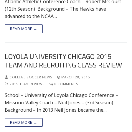
Atlantic Athletic Conference Coach – Robert McCourt
(12th Season) Background – The Hawks have
advanced to the NCAA…
READ MORE →
LOYOLA UNIVERSITY CHICAGO 2015
TEAM AND RECRUITING CLASS REVIEW
COLLEGE SOCCER NEWS
MARCH 28, 2015
2015 TEAM REVIEWS
0 COMMENTS
School – University of Loyola Chicago Conference –
Missouri Valley Coach – Neil Jones – (3rd Season)
Background – In 2013 Neil Jones became the…
READ MORE →