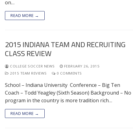
on…
READ MORE →
2015 INDIANA TEAM AND RECRUITING
CLASS REVIEW
COLLEGE SOCCER NEWS
FEBRUARY 26, 2015
2015 TEAM REVIEWS
0 COMMENTS
School – Indiana University Conference – Big Ten
Coach – Todd Yeagley (Sixth Season) Background – No
program in the country is more tradition rich…
READ MORE →