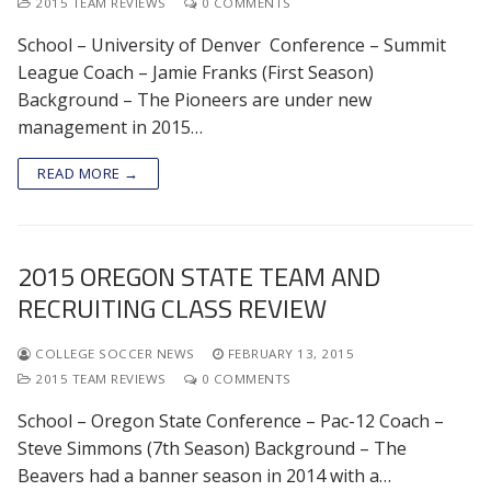
2015 TEAM REVIEWS
0 COMMENTS
School – University of Denver Conference – Summit
League Coach – Jamie Franks (First Season)
Background – The Pioneers are under new
management in 2015…
READ MORE →
2015 OREGON STATE TEAM AND
RECRUITING CLASS REVIEW
COLLEGE SOCCER NEWS
FEBRUARY 13, 2015
2015 TEAM REVIEWS
0 COMMENTS
School – Oregon State Conference – Pac-12 Coach –
Steve Simmons (7th Season) Background – The
Beavers had a banner season in 2014 with a…