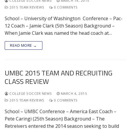
COLLEGE SOCCER NEWS
MARCH 14, 2015
2015 TEAM REVIEWS
0 COMMENTS
School – University of Washington Conference – Pac-
12 Coach – Jamie Clark (5th Season) Background –
When Jamie Clark was named the head coach at…
READ MORE →
UMBC 2015 TEAM AND RECRUITING
CLASS REVIEW
COLLEGE SOCCER NEWS
MARCH 4, 2015
2015 TEAM REVIEWS
0 COMMENTS
School – UMBC Conference – America East Coach –
Pete Caringi (25th Season) Background – The
Retreivers entered the 2014 season seeking to build