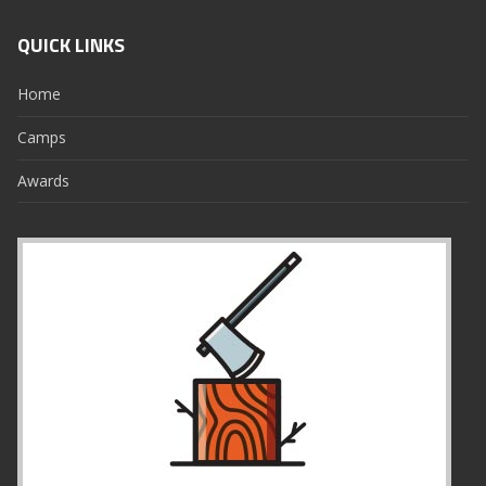
QUICK LINKS
Home
Camps
Awards