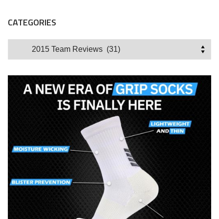
CATEGORIES
Categories