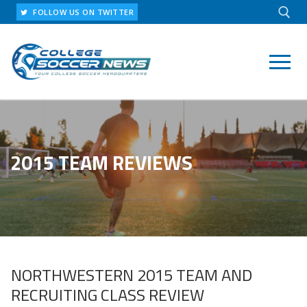
Skip
FOLLOW US ON TWITTER
to
content
Search for:
2015 TEAM REVIEWS
NORTHWESTERN 2015 TEAM AND
RECRUITING CLASS REVIEW