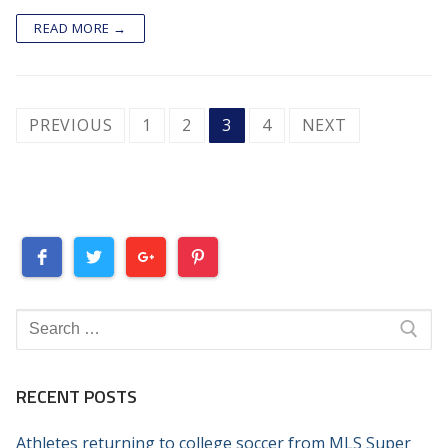
READ MORE →
POSTS
PREVIOUS
1
2
3
4
NEXT
PAGINATION
Search
for:
RECENT POSTS
Athletes returning to college soccer from MLS Super