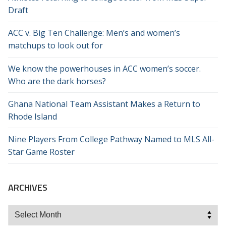
Draft
ACC v. Big Ten Challenge: Men’s and women’s
matchups to look out for
We know the powerhouses in ACC women’s soccer.
Who are the dark horses?
Ghana National Team Assistant Makes a Return to
Rhode Island
Nine Players From College Pathway Named to MLS All-
Star Game Roster
ARCHIVES
Archives