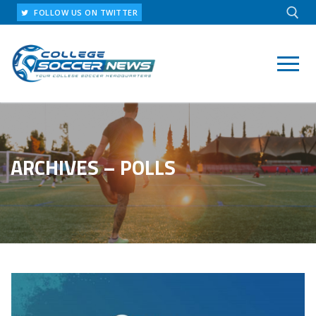
Skip
FOLLOW US ON TWITTER
to
content
Search for:
ARCHIVES – POLLS