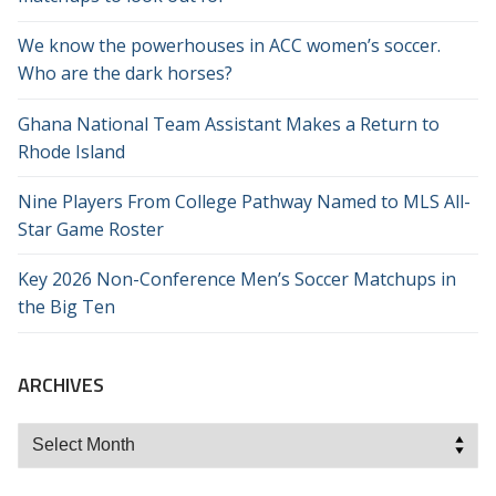
We know the powerhouses in ACC women’s soccer.
Who are the dark horses?
Ghana National Team Assistant Makes a Return to
Rhode Island
Nine Players From College Pathway Named to MLS All-
Star Game Roster
Key 2026 Non-Conference Men’s Soccer Matchups in
the Big Ten
ARCHIVES
Archives