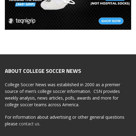
ABOUT COLLEGE SOCCER NEWS
College Soccer News was established in 2000 as a premier
source of men’s college soccer information. CSN provides
weekly analysis, news articles, polls, awards and more for
college soccer teams across America.
For information about advertising or other general questions
please
contact us
.