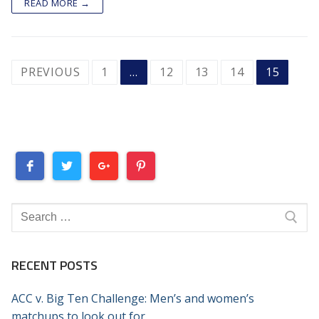
READ MORE →
POSTS
PREVIOUS
1
…
12
13
14
15
PAGINATION
Search
for:
RECENT POSTS
ACC v. Big Ten Challenge: Men’s and women’s
matchups to look out for