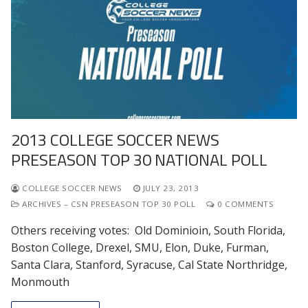
2013 COLLEGE SOCCER NEWS
PRESEASON TOP 30 NATIONAL POLL
COLLEGE SOCCER NEWS
JULY 23, 2013
ARCHIVES – CSN PRESEASON TOP 30 POLL
0 COMMENTS
Others receiving votes: Old Dominioin, South Florida,
Boston College, Drexel, SMU, Elon, Duke, Furman,
Santa Clara, Stanford, Syracuse, Cal State Northridge,
Monmouth