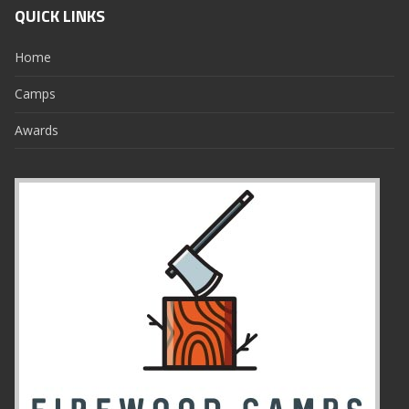
QUICK LINKS
Home
Camps
Awards