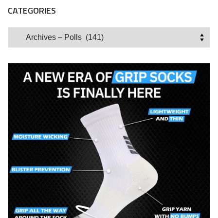
CATEGORIES
Categories